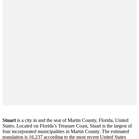
Stuart
is a city in and the seat of Martin County, Florida, United
States. Located on Florida’s Treasure Coast, Stuart is the largest of
four incorporated municipalities in Martin County. The estimated
population is 16,237 according to the most recent United States