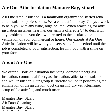
Air One Attic Insulation Manatee Bay, Stuart
Air One Attic Insulation is a family-run organization staffed with
attic insulation professionals. We are here 24 hr a day, 7 days a week
to help you with any issue, huge or little. When searching for attic
insulation installers near me, our team is offered 24/7 to deal with
any problem that you deal with related to the insulation or
ventilation of your commercial or house. Our experts at Air One
Attic Insulation will be with you every step of the method until the
job is completed to your satisfaction, leaving you with a smile on
your face.
About Air One
We offer all sorts of insulation including, domestic fiberglass
insulation, commercial fiberglass insulation, attic stairs insulation,
and wall insulation. Our group is likewise skilled in performing the
elimination of the insulation, duct cleansing, dry vent cleansing,
setup of the attic fan, and much more.
Manatee Bay, Stuart
Air Duct Cleaning
Manatee Bay, Stuart