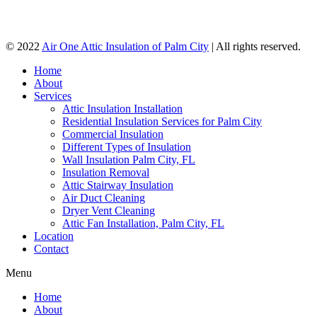
© 2022
Air One Attic Insulation of Palm City
| All rights reserved.
Home
About
Services
Attic Insulation Installation
Residential Insulation Services for Palm City
Commercial Insulation
Different Types of Insulation
Wall Insulation Palm City, FL
Insulation Removal
Attic Stairway Insulation
Air Duct Cleaning
Dryer Vent Cleaning
Attic Fan Installation, Palm City, FL
Location
Contact
Menu
Home
About