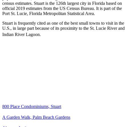
census estimates. Stuart is the 126th largest city in Florida based on
official 2019 estimates from the US Census Bureau. It is part of the
Port St. Lucie, Florida Metropolitan Statistical Area.
Stuart is frequently cited as one of the best small towns to visit in the
U.S., in large part because of its proximity to the St. Lucie River and
Indian River Lagoon.
800 Place Condominiums, Stuart
A Garden Walk, Palm Beach Gardens