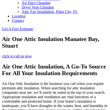
Air Duct Cleaning
Dryer Vent Cleaning
Attic Fan Installation, Palm City, FL
Location
Contact
Get A Free Estimate
Air One Attic Insulation Manatee Bay,
Stuart
click to call us now
Air One Attic Insulation, A Go-To Source
For All Your Insulation Requirements
Air One Attic Insulation is the business you call when you require
premium attic insulation. When searching for attic insulation
companies near me, we’ll surely be noted at the top of your search.
Appropriate insulation and ventilation are vital functions of a
comfortable and protected home. If your home’s insulation is
inadequate, you’ll have droughts in the winter, heat, and humidity in