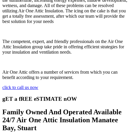
the summertime, increasing energy expenses, mildew development,
wetness, and damage. All of these problems can be resolved
utilizing Air One Attic Insulation. The icing on the cake is that you
get a totally free assessment, after which our team will provide the
best solution for your needs
The competent, expert, and friendly professionals on the Air One
Attic Insulation group take pride in offering efficient strategies for
your insulation and ventilation needs.
Air One Attic offers a number of services from which you can
benefit according to your requirement.
click to call us now
gET a fREE eSTIMATE nOW
Family Owned And Operated Available
24/7 Air One Attic Insulation Manatee
Bay, Stuart