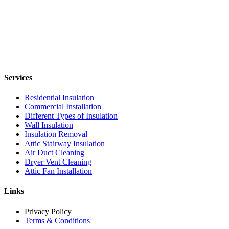
Services
Residential Insulation
Commercial Installation
Different Types of Insulation
Wall Insulation
Insulation Removal
Attic Stairway Insulation
Air Duct Cleaning
Dryer Vent Cleaning
Attic Fan Installation
Links
Privacy Policy
Terms & Conditions