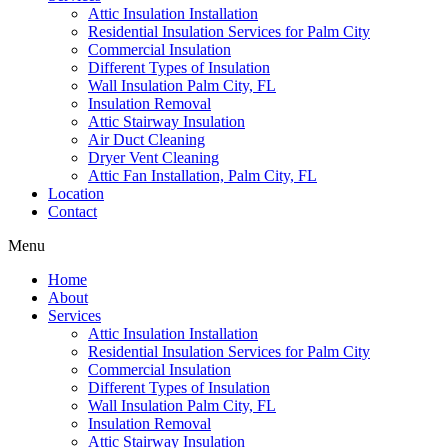
Attic Insulation Installation
Residential Insulation Services for Palm City
Commercial Insulation
Different Types of Insulation
Wall Insulation Palm City, FL
Insulation Removal
Attic Stairway Insulation
Air Duct Cleaning
Dryer Vent Cleaning
Attic Fan Installation, Palm City, FL
Location
Contact
Menu
Home
About
Services
Attic Insulation Installation
Residential Insulation Services for Palm City
Commercial Insulation
Different Types of Insulation
Wall Insulation Palm City, FL
Insulation Removal
Attic Stairway Insulation