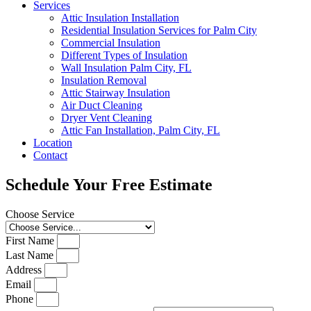
Services
Attic Insulation Installation
Residential Insulation Services for Palm City
Commercial Insulation
Different Types of Insulation
Wall Insulation Palm City, FL
Insulation Removal
Attic Stairway Insulation
Air Duct Cleaning
Dryer Vent Cleaning
Attic Fan Installation, Palm City, FL
Location
Contact
Schedule Your Free Estimate
Choose Service
First Name
Last Name
Address
Email
Phone