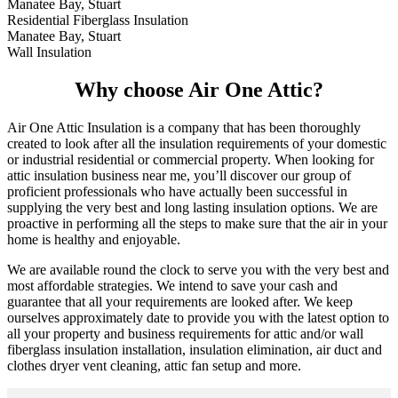
Manatee Bay, Stuart
Residential Fiberglass Insulation
Manatee Bay, Stuart
Wall Insulation
Why choose Air One Attic?
Air One Attic Insulation is a company that has been thoroughly
created to look after all the insulation requirements of your domestic
or industrial residential or commercial property. When looking for
attic insulation business near me, you’ll discover our group of
proficient professionals who have actually been successful in
supplying the very best and long lasting insulation options. We are
proactive in performing all the steps to make sure that the air in your
home is healthy and enjoyable.
We are available round the clock to serve you with the very best and
most affordable strategies. We intend to save your cash and
guarantee that all your requirements are looked after. We keep
ourselves approximately date to provide you with the latest option to
all your property and business requirements for attic and/or wall
fiberglass insulation installation, insulation elimination, air duct and
clothes dryer vent cleaning, attic fan setup and more.