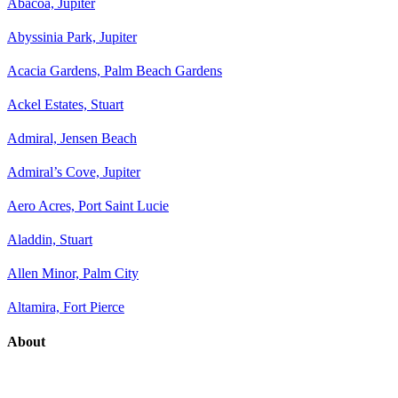
Abacoa, Jupiter
Abyssinia Park, Jupiter
Acacia Gardens, Palm Beach Gardens
Ackel Estates, Stuart
Admiral, Jensen Beach
Admiral’s Cove, Jupiter
Aero Acres, Port Saint Lucie
Aladdin, Stuart
Allen Minor, Palm City
Altamira, Fort Pierce
About