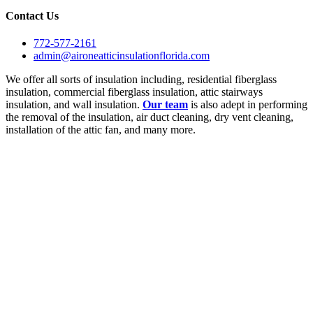
Contact Us
772-577-2161
admin@aironeatticinsulationflorida.com
We offer all sorts of insulation including, residential fiberglass
insulation, commercial fiberglass insulation, attic stairways
insulation, and wall insulation.
Our team
is also adept in performing
the removal of the insulation, air duct cleaning, dry vent cleaning,
installation of the attic fan, and many more.