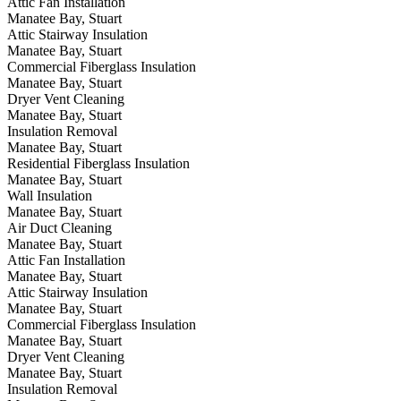
Attic Fan Installation
Manatee Bay, Stuart
Attic Stairway Insulation
Manatee Bay, Stuart
Commercial Fiberglass Insulation
Manatee Bay, Stuart
Dryer Vent Cleaning
Manatee Bay, Stuart
Insulation Removal
Manatee Bay, Stuart
Residential Fiberglass Insulation
Manatee Bay, Stuart
Wall Insulation
Manatee Bay, Stuart
Air Duct Cleaning
Manatee Bay, Stuart
Attic Fan Installation
Manatee Bay, Stuart
Attic Stairway Insulation
Manatee Bay, Stuart
Commercial Fiberglass Insulation
Manatee Bay, Stuart
Dryer Vent Cleaning
Manatee Bay, Stuart
Insulation Removal