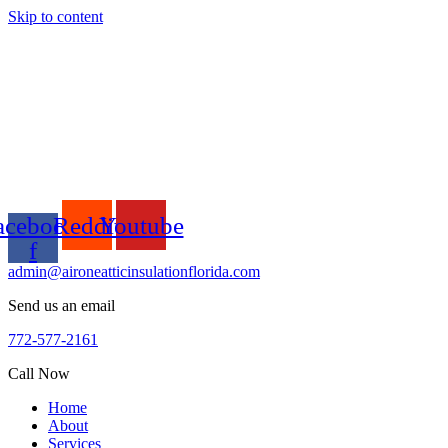
Skip to content
acebook-
Reddit
Youtube
f
admin@aironeatticinsulationflorida.com
Send us an email
772-577-2161
Call Now
Home
About
Services