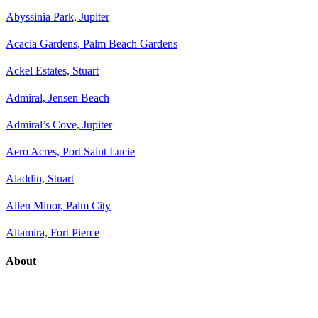
Abyssinia Park, Jupiter
Acacia Gardens, Palm Beach Gardens
Ackel Estates, Stuart
Admiral, Jensen Beach
Admiral’s Cove, Jupiter
Aero Acres, Port Saint Lucie
Aladdin, Stuart
Allen Minor, Palm City
Altamira, Fort Pierce
About