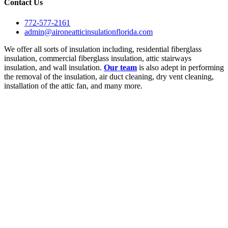
Contact Us
772-577-2161
admin@aironeatticinsulationflorida.com
We offer all sorts of insulation including, residential fiberglass
insulation, commercial fiberglass insulation, attic stairways
insulation, and wall insulation.
Our team
is also adept in performing
the removal of the insulation, air duct cleaning, dry vent cleaning,
installation of the attic fan, and many more.