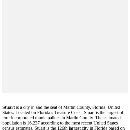
Stuart
is a city in and the seat of Martin County, Florida, United
States. Located on Florida’s Treasure Coast, Stuart is the largest of
four incorporated municipalities in Martin County. The estimated
population is 16,237 according to the most recent United States
census estimates. Stuart is the 126th largest city in Florida based on