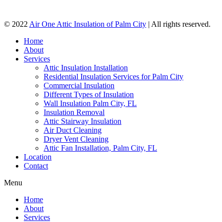
© 2022
Air One Attic Insulation of Palm City
| All rights reserved.
Home
About
Services
Attic Insulation Installation
Residential Insulation Services for Palm City
Commercial Insulation
Different Types of Insulation
Wall Insulation Palm City, FL
Insulation Removal
Attic Stairway Insulation
Air Duct Cleaning
Dryer Vent Cleaning
Attic Fan Installation, Palm City, FL
Location
Contact
Menu
Home
About
Services