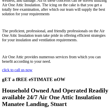
wetness, and damage. All of these concerns can be solved utilizing
Air One Attic Insulation. The icing on the cake is that you get a
totally free examination, after which our team will supply the best
solution for your requirements
The proficient, professional, and friendly professionals on the Air
One Attic Insulation team take pride in offering efficient strategies
for your insulation and ventilation requirements.
Air One Attic provides numerous services from which you can
benefit according to your need.
click to call us now
gET a fREE eSTIMATE nOW
Household Owned And Operated Readily
available 24/7 Air One Attic Insulation
Manatee Landing, Stuart