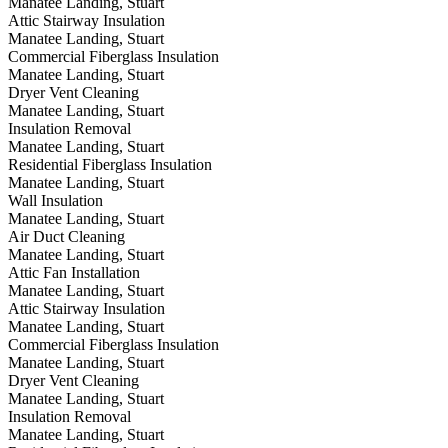
Manatee Landing, Stuart
Attic Stairway Insulation
Manatee Landing, Stuart
Commercial Fiberglass Insulation
Manatee Landing, Stuart
Dryer Vent Cleaning
Manatee Landing, Stuart
Insulation Removal
Manatee Landing, Stuart
Residential Fiberglass Insulation
Manatee Landing, Stuart
Wall Insulation
Manatee Landing, Stuart
Air Duct Cleaning
Manatee Landing, Stuart
Attic Fan Installation
Manatee Landing, Stuart
Attic Stairway Insulation
Manatee Landing, Stuart
Commercial Fiberglass Insulation
Manatee Landing, Stuart
Dryer Vent Cleaning
Manatee Landing, Stuart
Insulation Removal
Manatee Landing, Stuart