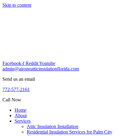
Skip to content
Facebook-f
Reddit
Youtube
admin@aironeatticinsulationflorida.com
Send us an email
772-577-2161
Call Now
Home
About
Services
Attic Insulation Installation
Residential Insulation Services for Palm City