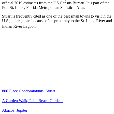
official 2019 estimates from the US Census Bureau. It is part of the
Port St. Lucie, Florida Metropolitan Statistical Area.
Stuart is frequently cited as one of the best small towns to visit in the
U.S., in large part because of its proximity to the St. Lucie River and
Indian River Lagoon.
800 Place Condominiums, Stuart
A Garden Walk, Palm Beach Gardens
Abacoa, Jupiter