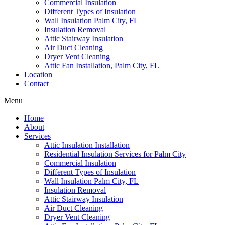
Commercial Insulation
Different Types of Insulation
Wall Insulation Palm City, FL
Insulation Removal
Attic Stairway Insulation
Air Duct Cleaning
Dryer Vent Cleaning
Attic Fan Installation, Palm City, FL
Location
Contact
Menu
Home
About
Services
Attic Insulation Installation
Residential Insulation Services for Palm City
Commercial Insulation
Different Types of Insulation
Wall Insulation Palm City, FL
Insulation Removal
Attic Stairway Insulation
Air Duct Cleaning
Dryer Vent Cleaning