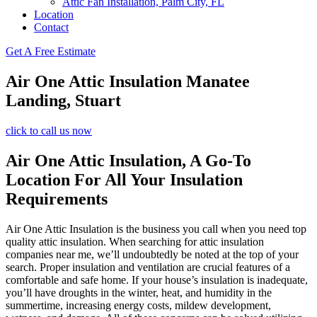
Attic Fan Installation, Palm City, FL
Location
Contact
Get A Free Estimate
Air One Attic Insulation Manatee
Landing, Stuart
click to call us now
Air One Attic Insulation, A Go-To
Location For All Your Insulation
Requirements
Air One Attic Insulation is the business you call when you need top
quality attic insulation. When searching for attic insulation
companies near me, we’ll undoubtedly be noted at the top of your
search. Proper insulation and ventilation are crucial features of a
comfortable and safe home. If your house’s insulation is inadequate,
you’ll have droughts in the winter, heat, and humidity in the
summertime, increasing energy costs, mildew development,