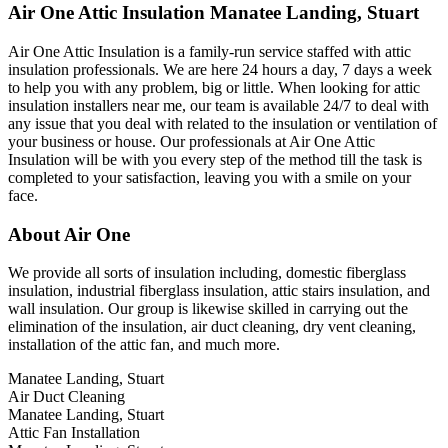
Air One Attic Insulation Manatee Landing, Stuart
Air One Attic Insulation is a family-run service staffed with attic
insulation professionals. We are here 24 hours a day, 7 days a week
to help you with any problem, big or little. When looking for attic
insulation installers near me, our team is available 24/7 to deal with
any issue that you deal with related to the insulation or ventilation of
your business or house. Our professionals at Air One Attic
Insulation will be with you every step of the method till the task is
completed to your satisfaction, leaving you with a smile on your
face.
About Air One
We provide all sorts of insulation including, domestic fiberglass
insulation, industrial fiberglass insulation, attic stairs insulation, and
wall insulation. Our group is likewise skilled in carrying out the
elimination of the insulation, air duct cleaning, dry vent cleaning,
installation of the attic fan, and much more.
Manatee Landing, Stuart
Air Duct Cleaning
Manatee Landing, Stuart
Attic Fan Installation