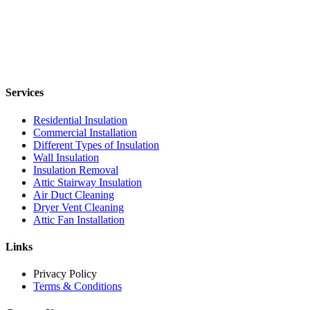
Services
Residential Insulation
Commercial Installation
Different Types of Insulation
Wall Insulation
Insulation Removal
Attic Stairway Insulation
Air Duct Cleaning
Dryer Vent Cleaning
Attic Fan Installation
Links
Privacy Policy
Terms & Conditions