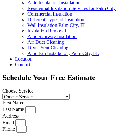
Attic Insulation Installation
Residential Insulation Services for Palm City
Commercial Insulation
Different Types of Insulation
Wall Insulation Palm City, FL
Insulation Removal
Attic Stairway Insulation
Air Duct Cleaning
Dryer Vent Cleaning
Attic Fan Installation, Palm City, FL
Location
Contact
Schedule Your Free Estimate
Choose Service
First Name
Last Name
Address
Email
Phone