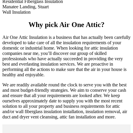
Residential Fiberglass Insulation
Manatee Landing, Stuart
Wall Insulation
Why pick Air One Attic?
Air One Attic Insulation is a business that has actually been carefully
developed to take care of all the insulation requirements of your
domestic or industrial home. When looking for attic insulation
companies near me, you’ll discover our group of skilled
professionals who have actually succeeded in providing the very
best and everlasting insulation services. We are proactive in
performing all the actions to make sure that the air in your house is
healthy and enjoyable.
We are readily available round the clock to serve you with the best
and most budget-friendly strategies. We aim to conserve your cash
and ensure that all your requirements are looked after. We keep
ourselves approximately date to supply you with the most recent
solution to all your property and business requirements for attic
and/or wall fiberglass insulation installation, insulation removal, air
duct and dryer vent cleansing, attic fan installation and more.