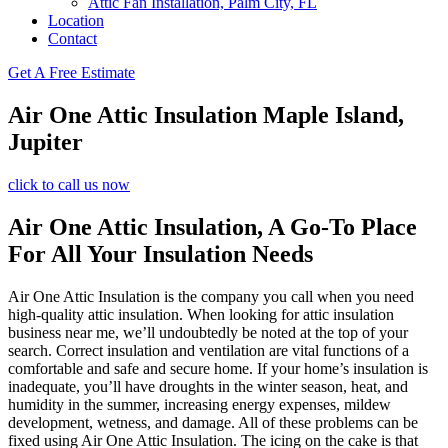
Attic Fan Installation, Palm City, FL
Location
Contact
Get A Free Estimate
Air One Attic Insulation Maple Island,
Jupiter
click to call us now
Air One Attic Insulation, A Go-To Place
For All Your Insulation Needs
Air One Attic Insulation is the company you call when you need
high-quality attic insulation. When looking for attic insulation
business near me, we’ll undoubtedly be noted at the top of your
search. Correct insulation and ventilation are vital functions of a
comfortable and safe and secure home. If your home’s insulation is
inadequate, you’ll have droughts in the winter season, heat, and
humidity in the summer, increasing energy expenses, mildew
development, wetness, and damage. All of these problems can be
fixed using Air One Attic Insulation. The icing on the cake is that