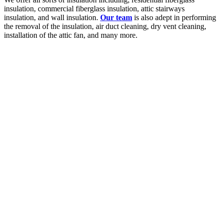
insulation, commercial fiberglass insulation, attic stairways
insulation, and wall insulation.
Our team
is also adept in performing
the removal of the insulation, air duct cleaning, dry vent cleaning,
installation of the attic fan, and many more.