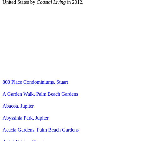
United States by
Coastal Living
in 2012.
800 Place Condominiums, Stuart
A Garden Walk, Palm Beach Gardens
Abacoa, Jupiter
Abyssinia Park, Jupiter
Acacia Gardens, Palm Beach Gardens