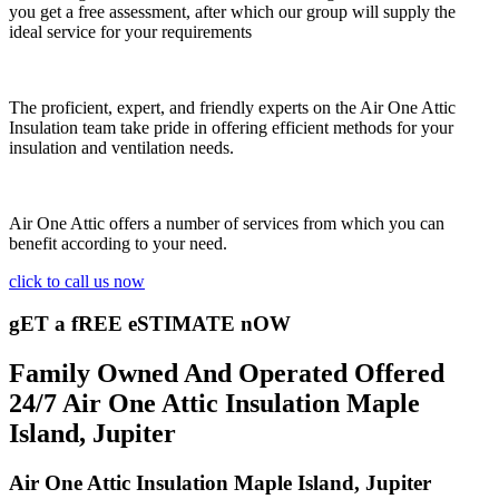
you get a free assessment, after which our group will supply the
ideal service for your requirements
The proficient, expert, and friendly experts on the Air One Attic
Insulation team take pride in offering efficient methods for your
insulation and ventilation needs.
Air One Attic offers a number of services from which you can
benefit according to your need.
click to call us now
gET a fREE eSTIMATE nOW
Family Owned And Operated Offered
24/7 Air One Attic Insulation Maple
Island, Jupiter
Air One Attic Insulation Maple Island, Jupiter