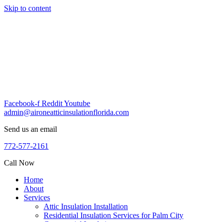
Skip to content
Facebook-f
Reddit
Youtube
admin@aironeatticinsulationflorida.com
Send us an email
772-577-2161
Call Now
Home
About
Services
Attic Insulation Installation
Residential Insulation Services for Palm City