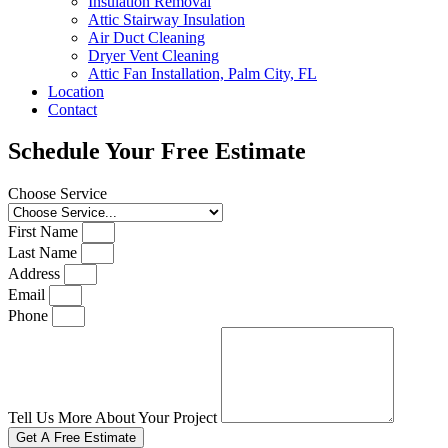
Insulation Removal
Attic Stairway Insulation
Air Duct Cleaning
Dryer Vent Cleaning
Attic Fan Installation, Palm City, FL
Location
Contact
Schedule Your Free Estimate
Choose Service
First Name
Last Name
Address
Email
Phone
Tell Us More About Your Project
Get A Free Estimate