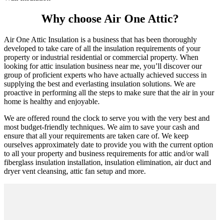
Why choose Air One Attic?
Air One Attic Insulation is a business that has been thoroughly
developed to take care of all the insulation requirements of your
property or industrial residential or commercial property. When
looking for attic insulation business near me, you’ll discover our
group of proficient experts who have actually achieved success in
supplying the best and everlasting insulation solutions. We are
proactive in performing all the steps to make sure that the air in your
home is healthy and enjoyable.
We are offered round the clock to serve you with the very best and
most budget-friendly techniques. We aim to save your cash and
ensure that all your requirements are taken care of. We keep
ourselves approximately date to provide you with the current option
to all your property and business requirements for attic and/or wall
fiberglass insulation installation, insulation elimination, air duct and
dryer vent cleansing, attic fan setup and more.