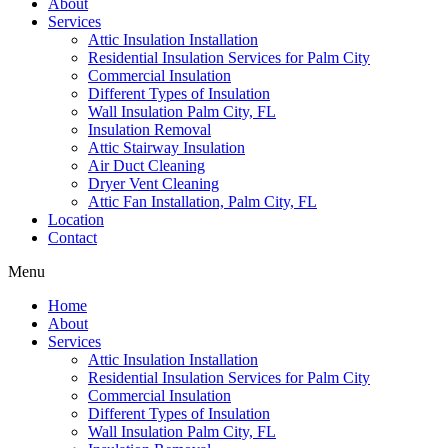
About
Services
Attic Insulation Installation
Residential Insulation Services for Palm City
Commercial Insulation
Different Types of Insulation
Wall Insulation Palm City, FL
Insulation Removal
Attic Stairway Insulation
Air Duct Cleaning
Dryer Vent Cleaning
Attic Fan Installation, Palm City, FL
Location
Contact
Menu
Home
About
Services
Attic Insulation Installation
Residential Insulation Services for Palm City
Commercial Insulation
Different Types of Insulation
Wall Insulation Palm City, FL