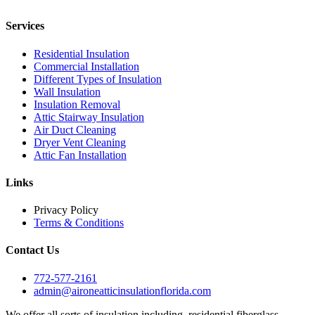
Services
Residential Insulation
Commercial Installation
Different Types of Insulation
Wall Insulation
Insulation Removal
Attic Stairway Insulation
Air Duct Cleaning
Dryer Vent Cleaning
Attic Fan Installation
Links
Privacy Policy
Terms & Conditions
Contact Us
772-577-2161
admin@aironeatticinsulationflorida.com
We offer all sorts of insulation including, residential fiberglass