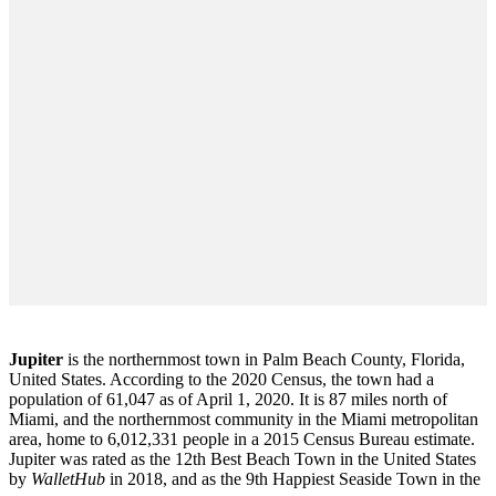
Jupiter
is the northernmost town in Palm Beach County, Florida,
United States. According to the 2020 Census, the town had a
population of 61,047 as of April 1, 2020. It is 87 miles north of
Miami, and the northernmost community in the Miami metropolitan
area, home to 6,012,331 people in a 2015 Census Bureau estimate.
Jupiter was rated as the 12th Best Beach Town in the United States
by
WalletHub
in 2018, and as the 9th Happiest Seaside Town in the