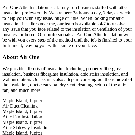
Air One Attic Insulation is a family-run business staffed with attic
insulation professionals. We are here 24 hours a day, 7 days a week
to help you with any issue, huge or little. When looking for attic
insulation installers near me, our team is available 24/7 to resolve
any issue that you face related to the insulation or ventilation of your
business or home. Our professionals at Air One Attic Insulation will
be with you every step of the method until the job is finished to your
fulfillment, leaving you with a smile on your face.
About Air One
We provide all sorts of insulation including, property fiberglass
insulation, business fiberglass insulation, attic stairs insulation, and
wall insulation. Our team is also adept in carrying out the removal of
the insulation, duct cleansing, dry vent cleaning, setup of the attic
fan, and much more.
Maple Island, Jupiter
Air Duct Cleaning
Maple Island, Jupiter
Attic Fan Installation
Maple Island, Jupiter
Attic Stairway Insulation
Maple Island, Jupiter