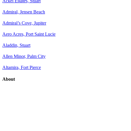
Ackel Estates, Stuart
Admiral, Jensen Beach
Admiral’s Cove, Jupiter
Aero Acres, Port Saint Lucie
Aladdin, Stuart
Allen Minor, Palm City
Altamira, Fort Pierce
About