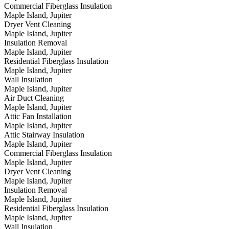
Commercial Fiberglass Insulation
Maple Island, Jupiter
Dryer Vent Cleaning
Maple Island, Jupiter
Insulation Removal
Maple Island, Jupiter
Residential Fiberglass Insulation
Maple Island, Jupiter
Wall Insulation
Maple Island, Jupiter
Air Duct Cleaning
Maple Island, Jupiter
Attic Fan Installation
Maple Island, Jupiter
Attic Stairway Insulation
Maple Island, Jupiter
Commercial Fiberglass Insulation
Maple Island, Jupiter
Dryer Vent Cleaning
Maple Island, Jupiter
Insulation Removal
Maple Island, Jupiter
Residential Fiberglass Insulation
Maple Island, Jupiter
Wall Insulation