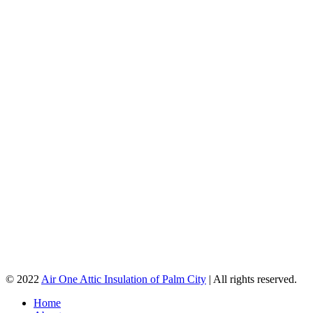
© 2022
Air One Attic Insulation of Palm City
| All rights reserved.
Home