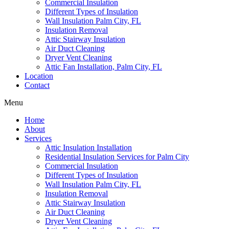
Commercial Insulation
Different Types of Insulation
Wall Insulation Palm City, FL
Insulation Removal
Attic Stairway Insulation
Air Duct Cleaning
Dryer Vent Cleaning
Attic Fan Installation, Palm City, FL
Location
Contact
Menu
Home
About
Services
Attic Insulation Installation
Residential Insulation Services for Palm City
Commercial Insulation
Different Types of Insulation
Wall Insulation Palm City, FL
Insulation Removal
Attic Stairway Insulation
Air Duct Cleaning
Dryer Vent Cleaning