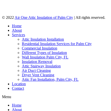
© 2022
Air One Attic Insulation of Palm City
| All rights reserved.
Home
About
Services
Attic Insulation Installation
Residential Insulation Services for Palm City
Commercial Insulation
Different Types of Insulation
Wall Insulation Palm City, FL
Insulation Removal
Attic Stairway Insulation
Air Duct Cleaning
Dryer Vent Cleaning
Attic Fan Installation, Palm City, FL
Location
Contact
Menu
Home
About