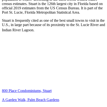
census estimates. Stuart is the 126th largest city in Florida based on
official 2019 estimates from the US Census Bureau. It is part of the
Port St. Lucie, Florida Metropolitan Statistical Area.
Stuart is frequently cited as one of the best small towns to visit in the
U.S., in large part because of its proximity to the St. Lucie River and
Indian River Lagoon.
800 Place Condominiums, Stuart
A Garden Walk, Palm Beach Gardens