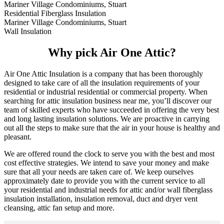
Mariner Village Condominiums, Stuart
Residential Fiberglass Insulation
Mariner Village Condominiums, Stuart
Wall Insulation
Why pick Air One Attic?
Air One Attic Insulation is a company that has been thoroughly
designed to take care of all the insulation requirements of your
residential or industrial residential or commercial property. When
searching for attic insulation business near me, you’ll discover our
team of skilled experts who have succeeded in offering the very best
and long lasting insulation solutions. We are proactive in carrying
out all the steps to make sure that the air in your house is healthy and
pleasant.
We are offered round the clock to serve you with the best and most
cost effective strategies. We intend to save your money and make
sure that all your needs are taken care of. We keep ourselves
approximately date to provide you with the current service to all
your residential and industrial needs for attic and/or wall fiberglass
insulation installation, insulation removal, duct and dryer vent
cleansing, attic fan setup and more.