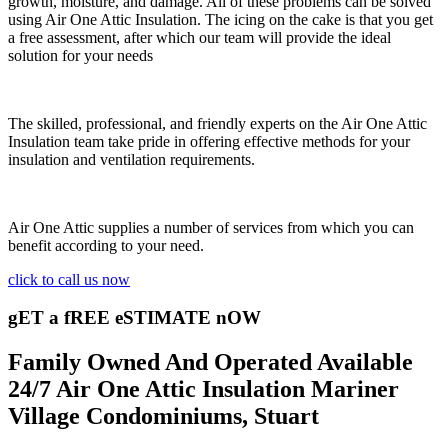
growth, moisture, and damage. All of these problems can be solved
using Air One Attic Insulation. The icing on the cake is that you get
a free assessment, after which our team will provide the ideal
solution for your needs
The skilled, professional, and friendly experts on the Air One Attic
Insulation team take pride in offering effective methods for your
insulation and ventilation requirements.
Air One Attic supplies a number of services from which you can
benefit according to your need.
click to call us now
gET a fREE eSTIMATE nOW
Family Owned And Operated Available
24/7 Air One Attic Insulation Mariner
Village Condominiums, Stuart