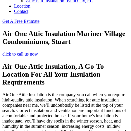
Attic Fan Installation, Palm City, FL
Location
Contact
Get A Free Estimate
Air One Attic Insulation Mariner Village
Condominiums, Stuart
click to call us now
Air One Attic Insulation, A Go-To
Location For All Your Insulation
Requirements
Air One Attic Insulation is the company you call when you require
high-quality attic insulation. When searching for attic insulation
companies near me, we’ll undoubtedly be listed at the top of your
search. Correct insulation and ventilation are important functions of
a comfortable and protected house. If your home’s insulation is
inadequate, you’ll have dry spells in the winter season, heat, and
humidity in the summer season, increasing energy costs, mildew