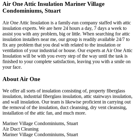
Air One Attic Insulation Mariner Village
Condominiums, Stuart
Air One Attic Insulation is a family-run company staffed with attic
insulation experts. We are here 24 hours a day, 7 days a week to
assist you with any problem, big or little. When searching for attic
insulation installers near me, our group is readily available 24/7 to
fix any problem that you deal with related to the insulation or
ventilation of your industrial or house. Our experts at Air One Attic
Insulation will be with you every step of the way until the task is
finished to your complete satisfaction, leaving you with a smile on
your face.
About Air One
We offer all sorts of insulation consisting of, property fiberglass
insulation, industrial fiberglass insulation, attic stairways insulation,
and wall insulation. Our team is likewise proficient in carrying out
the removal of the insulation, duct cleansing, dry vent cleansing,
installation of the attic fan, and much more.
Mariner Village Condominiums, Stuart
Air Duct Cleaning
Mariner Village Condominiums, Stuart