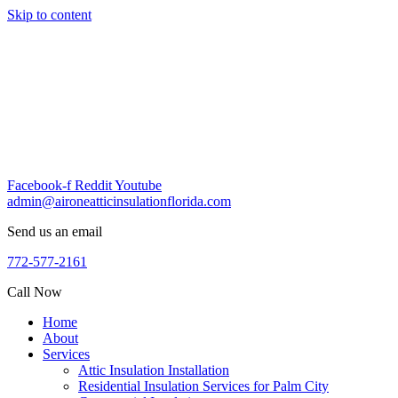
Skip to content
Facebook-f
Reddit
Youtube
admin@aironeatticinsulationflorida.com
Send us an email
772-577-2161
Call Now
Home
About
Services
Attic Insulation Installation
Residential Insulation Services for Palm City