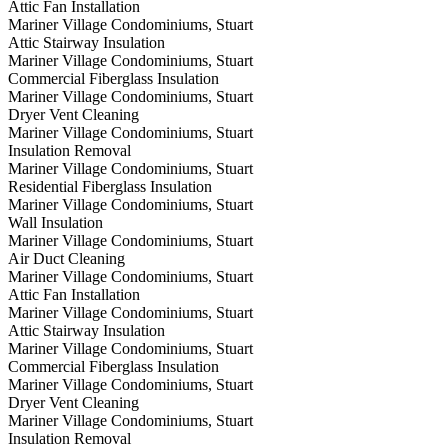
Attic Fan Installation
Mariner Village Condominiums, Stuart
Attic Stairway Insulation
Mariner Village Condominiums, Stuart
Commercial Fiberglass Insulation
Mariner Village Condominiums, Stuart
Dryer Vent Cleaning
Mariner Village Condominiums, Stuart
Insulation Removal
Mariner Village Condominiums, Stuart
Residential Fiberglass Insulation
Mariner Village Condominiums, Stuart
Wall Insulation
Mariner Village Condominiums, Stuart
Air Duct Cleaning
Mariner Village Condominiums, Stuart
Attic Fan Installation
Mariner Village Condominiums, Stuart
Attic Stairway Insulation
Mariner Village Condominiums, Stuart
Commercial Fiberglass Insulation
Mariner Village Condominiums, Stuart
Dryer Vent Cleaning
Mariner Village Condominiums, Stuart
Insulation Removal