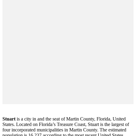
Stuart
is a city in and the seat of Martin County, Florida, United
States. Located on Florida’s Treasure Coast, Stuart is the largest of
four incorporated municipalities in Martin County. The estimated
population is 16,237 according to the most recent United States