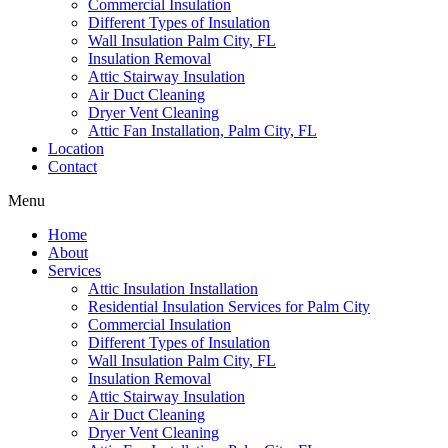
Commercial Insulation
Different Types of Insulation
Wall Insulation Palm City, FL
Insulation Removal
Attic Stairway Insulation
Air Duct Cleaning
Dryer Vent Cleaning
Attic Fan Installation, Palm City, FL
Location
Contact
Menu
Home
About
Services
Attic Insulation Installation
Residential Insulation Services for Palm City
Commercial Insulation
Different Types of Insulation
Wall Insulation Palm City, FL
Insulation Removal
Attic Stairway Insulation
Air Duct Cleaning
Dryer Vent Cleaning