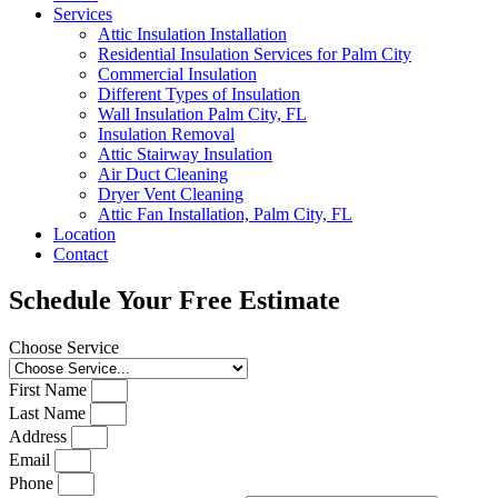
Services
Attic Insulation Installation
Residential Insulation Services for Palm City
Commercial Insulation
Different Types of Insulation
Wall Insulation Palm City, FL
Insulation Removal
Attic Stairway Insulation
Air Duct Cleaning
Dryer Vent Cleaning
Attic Fan Installation, Palm City, FL
Location
Contact
Schedule Your Free Estimate
Choose Service
First Name
Last Name
Address
Email
Phone