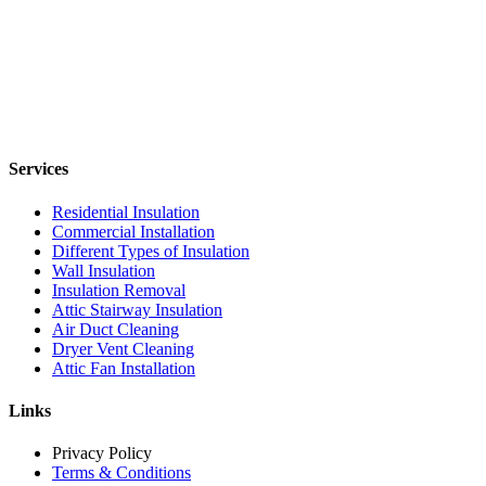
Services
Residential Insulation
Commercial Installation
Different Types of Insulation
Wall Insulation
Insulation Removal
Attic Stairway Insulation
Air Duct Cleaning
Dryer Vent Cleaning
Attic Fan Installation
Links
Privacy Policy
Terms & Conditions