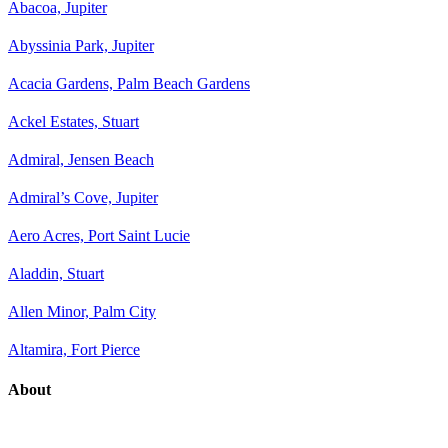
Abacoa, Jupiter
Abyssinia Park, Jupiter
Acacia Gardens, Palm Beach Gardens
Ackel Estates, Stuart
Admiral, Jensen Beach
Admiral’s Cove, Jupiter
Aero Acres, Port Saint Lucie
Aladdin, Stuart
Allen Minor, Palm City
Altamira, Fort Pierce
About