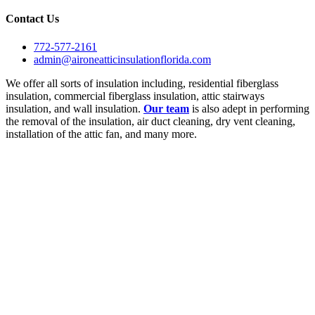
Contact Us
772-577-2161
admin@aironeatticinsulationflorida.com
We offer all sorts of insulation including, residential fiberglass
insulation, commercial fiberglass insulation, attic stairways
insulation, and wall insulation.
Our team
is also adept in performing
the removal of the insulation, air duct cleaning, dry vent cleaning,
installation of the attic fan, and many more.