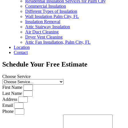
Residential Insulation Services for Palm City
Commercial Insulation
Different Types of Insulation
Wall Insulation Palm City, FL
Insulation Removal
Attic Stairway Insulation
Air Duct Cleaning
Dryer Vent Cleaning
Attic Fan Installation, Palm City, FL
Location
Contact
Schedule Your Free Estimate
Choose Service
First Name
Last Name
Address
Email
Phone