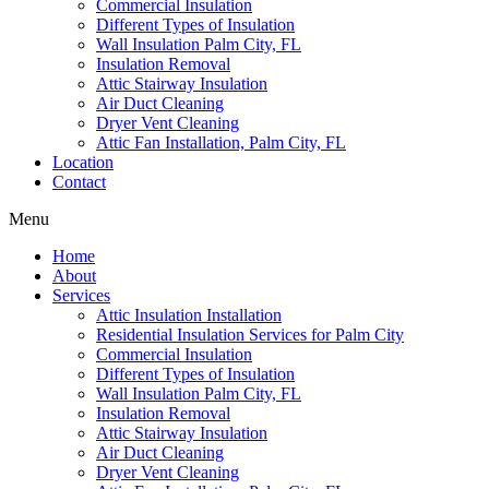
Commercial Insulation
Different Types of Insulation
Wall Insulation Palm City, FL
Insulation Removal
Attic Stairway Insulation
Air Duct Cleaning
Dryer Vent Cleaning
Attic Fan Installation, Palm City, FL
Location
Contact
Menu
Home
About
Services
Attic Insulation Installation
Residential Insulation Services for Palm City
Commercial Insulation
Different Types of Insulation
Wall Insulation Palm City, FL
Insulation Removal
Attic Stairway Insulation
Air Duct Cleaning
Dryer Vent Cleaning