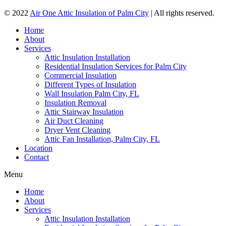
© 2022
Air One Attic Insulation of Palm City
| All rights reserved.
Home
About
Services
Attic Insulation Installation
Residential Insulation Services for Palm City
Commercial Insulation
Different Types of Insulation
Wall Insulation Palm City, FL
Insulation Removal
Attic Stairway Insulation
Air Duct Cleaning
Dryer Vent Cleaning
Attic Fan Installation, Palm City, FL
Location
Contact
Menu
Home
About
Services
Attic Insulation Installation