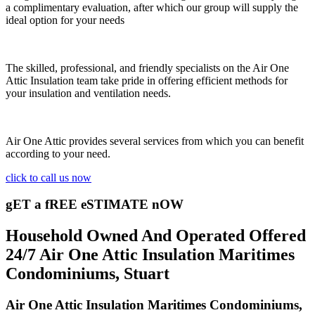
a complimentary evaluation, after which our group will supply the
ideal option for your needs
The skilled, professional, and friendly specialists on the Air One
Attic Insulation team take pride in offering efficient methods for
your insulation and ventilation needs.
Air One Attic provides several services from which you can benefit
according to your need.
click to call us now
gET a fREE eSTIMATE nOW
Household Owned And Operated Offered
24/7 Air One Attic Insulation Maritimes
Condominiums, Stuart
Air One Attic Insulation Maritimes Condominiums,