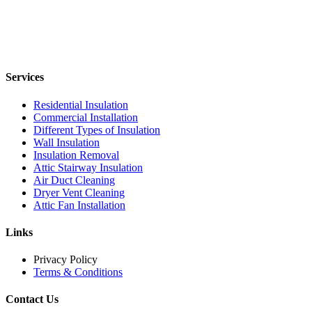
Services
Residential Insulation
Commercial Installation
Different Types of Insulation
Wall Insulation
Insulation Removal
Attic Stairway Insulation
Air Duct Cleaning
Dryer Vent Cleaning
Attic Fan Installation
Links
Privacy Policy
Terms & Conditions
Contact Us