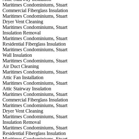
Maritimes Condominiums, Stuart
Commercial Fiberglass Insulation
Maritimes Condominiums, Stuart
Dryer Vent Cleaning
Maritimes Condominiums, Stuart
Insulation Removal
Maritimes Condominiums, Stuart
Residential Fiberglass Insulation
Maritimes Condominiums, Stuart
Wall Insulation
Maritimes Condominiums, Stuart
Air Duct Cleaning
Maritimes Condominiums, Stuart
Attic Fan Installation
Maritimes Condominiums, Stuart
Attic Stairway Insulation
Maritimes Condominiums, Stuart
Commercial Fiberglass Insulation
Maritimes Condominiums, Stuart
Dryer Vent Cleaning
Maritimes Condominiums, Stuart
Insulation Removal
Maritimes Condominiums, Stuart
Residential Fiberglass Insulation
Maritimes Condominiums, Stuart