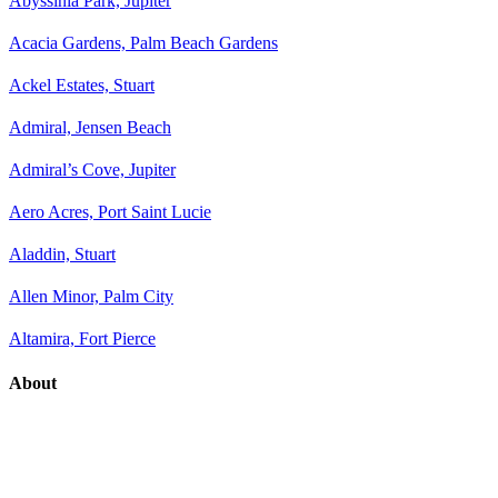
Abyssinia Park, Jupiter
Acacia Gardens, Palm Beach Gardens
Ackel Estates, Stuart
Admiral, Jensen Beach
Admiral’s Cove, Jupiter
Aero Acres, Port Saint Lucie
Aladdin, Stuart
Allen Minor, Palm City
Altamira, Fort Pierce
About