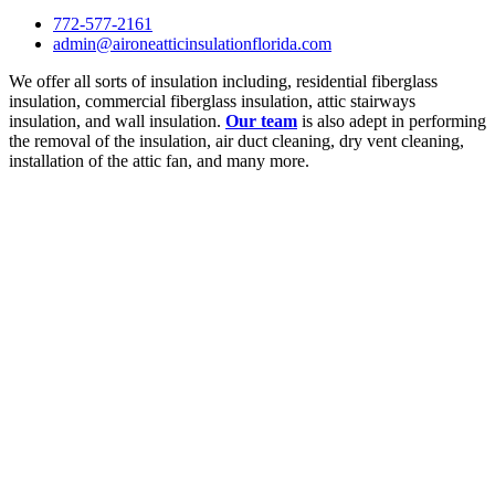
772-577-2161
admin@aironeatticinsulationflorida.com
We offer all sorts of insulation including, residential fiberglass
insulation, commercial fiberglass insulation, attic stairways
insulation, and wall insulation.
Our team
is also adept in performing
the removal of the insulation, air duct cleaning, dry vent cleaning,
installation of the attic fan, and many more.