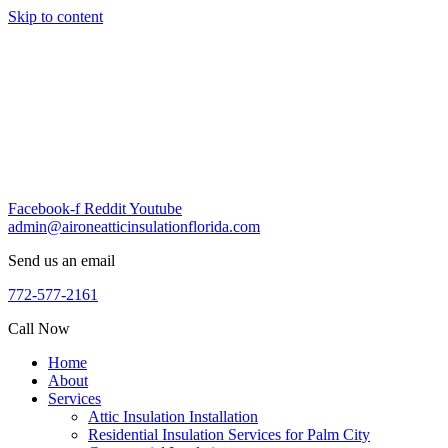
Skip to content
Facebook-f
Reddit
Youtube
admin@aironeatticinsulationflorida.com
Send us an email
772-577-2161
Call Now
Home
About
Services
Attic Insulation Installation
Residential Insulation Services for Palm City