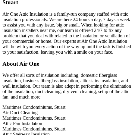
Stuart
Air One Attic Insulation is a family-run company staffed with attic
insulation professionals. We are here 24 hours a day, 7 days a week
to assist you with any issue, big or small. When looking for attic
insulation installers near me, our team is offered 24/7 to fix any
problem that you deal with related to the insulation or ventilation of
your commercial or home. Our experts at Air One Attic Insulation
will be with you every action of the way up until the task is finished
to your satisfaction, leaving you with a smile on your face.
About Air One
We offer all sorts of insulation including, domestic fiberglass
insulation, business fiberglass insulation, attic stairs insulation, and
wall insulation. Our team is also adept in performing the elimination
of the insulation, duct cleaning, dry vent cleaning, setup of the attic
fan, and much more.
Maritimes Condominiums, Stuart
Air Duct Cleaning
Maritimes Condominiums, Stuart
Attic Fan Installation
Maritimes Condominiums, Stuart
Attic Stairway Insulation