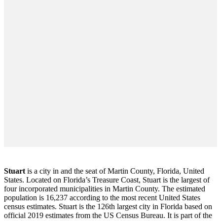
Stuart
is a city in and the seat of Martin County, Florida, United
States. Located on Florida’s Treasure Coast, Stuart is the largest of
four incorporated municipalities in Martin County. The estimated
population is 16,237 according to the most recent United States
census estimates. Stuart is the 126th largest city in Florida based on
official 2019 estimates from the US Census Bureau. It is part of the