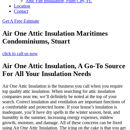
Attic Fan Installation, Palm City, FL
Location
Contact
Get A Free Estimate
Air One Attic Insulation Maritimes
Condominiums, Stuart
click to call us now
Air One Attic Insulation, A Go-To Source
For All Your Insulation Needs
Air One Attic Insulation is the business you call when you require
top quality attic insulation. When searching for attic insulation
companies near me, we’ll definitely be noted at the top of your
search. Correct insulation and ventilation are important functions of
a comfortable and protected home. If your house’s insulation is
inadequate, you’ll have dry spells in the winter season, heat, and
humidity in the summer, increasing energy expenses, mildew
growth, moisture, and damage. All of these concerns can be fixed
using Air One Attic Insulation. The icing on the cake is that you get