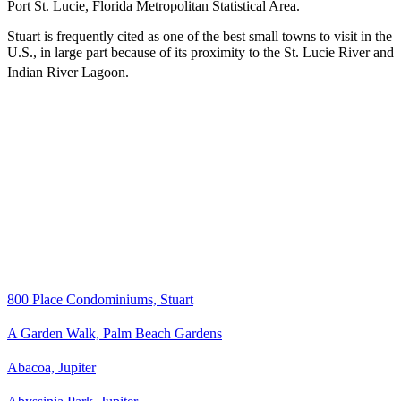
Port St. Lucie, Florida Metropolitan Statistical Area.
Stuart is frequently cited as one of the best small towns to visit in the
U.S., in large part because of its proximity to the St. Lucie River and
Indian River Lagoon.
800 Place Condominiums, Stuart
A Garden Walk, Palm Beach Gardens
Abacoa, Jupiter