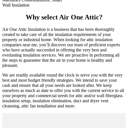
Wall Insulation
Why select Air One Attic?
Air One Attic Insulation is a business that has been thoroughly
created to take care of all the insulation requirements of your
property or industrial home. When looking for attic insulation
companies near me, you’ll discover our team of proficient experts
who have actually succeeded in offering the very best and
everlasting insulation services. We are proactive in performing all
the steps to guarantee that the air in your home is healthy and
pleasant.
We are readily available round the clock to serve you with the very
best and most budget friendly strategies. We intend to save your
cash and ensure that all your needs are looked after. We keep
ourselves as much as date to offer you with the current service to all
your property and commercial needs for attic and/or wall fiberglass
insulation setup, insulation elimination, duct and dryer vent
cleansing, attic fan installation and more.