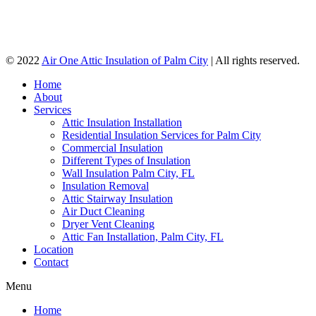
© 2022
Air One Attic Insulation of Palm City
| All rights reserved.
Home
About
Services
Attic Insulation Installation
Residential Insulation Services for Palm City
Commercial Insulation
Different Types of Insulation
Wall Insulation Palm City, FL
Insulation Removal
Attic Stairway Insulation
Air Duct Cleaning
Dryer Vent Cleaning
Attic Fan Installation, Palm City, FL
Location
Contact
Menu
Home