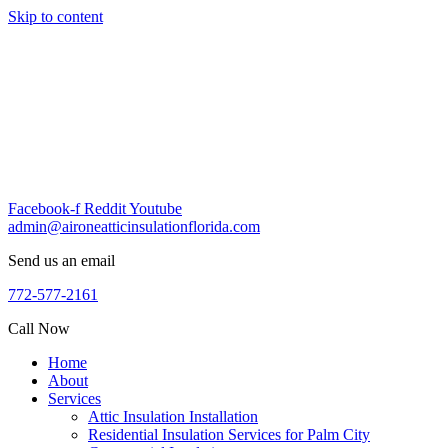
Skip to content
Facebook-f
Reddit
Youtube
admin@aironeatticinsulationflorida.com
Send us an email
772-577-2161
Call Now
Home
About
Services
Attic Insulation Installation
Residential Insulation Services for Palm City