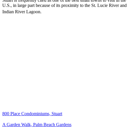
Stuart is frequently cited as one of the best small towns to visit in the
U.S., in large part because of its proximity to the St. Lucie River and
Indian River Lagoon.
800 Place Condominiums, Stuart
A Garden Walk, Palm Beach Gardens