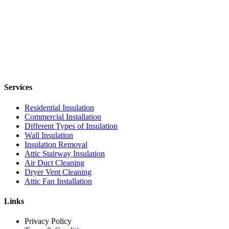
Services
Residential Insulation
Commercial Installation
Different Types of Insulation
Wall Insulation
Insulation Removal
Attic Stairway Insulation
Air Duct Cleaning
Dryer Vent Cleaning
Attic Fan Installation
Links
Privacy Policy