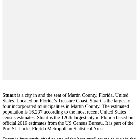
Stuart
is a city in and the seat of Martin County, Florida, United
States. Located on Florida’s Treasure Coast, Stuart is the largest of
four incorporated municipalities in Martin County. The estimated
population is 16,237 according to the most recent United States
census estimates. Stuart is the 126th largest city in Florida based on
official 2019 estimates from the US Census Bureau. It is part of the
Port St. Lucie, Florida Metropolitan Statistical Area.