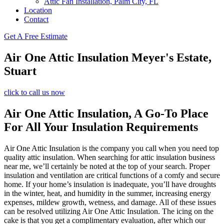
Attic Fan Installation, Palm City, FL
Location
Contact
Get A Free Estimate
Air One Attic Insulation Meyer's Estate,
Stuart
click to call us now
Air One Attic Insulation, A Go-To Place
For All Your Insulation Requirements
Air One Attic Insulation is the company you call when you need top
quality attic insulation. When searching for attic insulation business
near me, we’ll certainly be noted at the top of your search. Proper
insulation and ventilation are critical functions of a comfy and secure
home. If your home’s insulation is inadequate, you’ll have droughts
in the winter, heat, and humidity in the summer, increasing energy
expenses, mildew growth, wetness, and damage. All of these issues
can be resolved utilizing Air One Attic Insulation. The icing on the
cake is that you get a complimentary evaluation, after which our