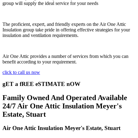
group will supply the ideal service for your needs
The proficient, expert, and friendly experts on the Air One Attic
Insulation group take pride in offering effective strategies for your
insulation and ventilation requirements.
Air One Attic provides a number of services from which you can
benefit according to your requirement.
click to call us now
gET a fREE eSTIMATE nOW
Family Owned And Operated Available
24/7 Air One Attic Insulation Meyer's
Estate, Stuart
Air One Attic Insulation Meyer's Estate, Stuart