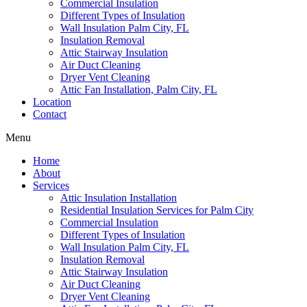
Commercial Insulation
Different Types of Insulation
Wall Insulation Palm City, FL
Insulation Removal
Attic Stairway Insulation
Air Duct Cleaning
Dryer Vent Cleaning
Attic Fan Installation, Palm City, FL
Location
Contact
Menu
Home
About
Services
Attic Insulation Installation
Residential Insulation Services for Palm City
Commercial Insulation
Different Types of Insulation
Wall Insulation Palm City, FL
Insulation Removal
Attic Stairway Insulation
Air Duct Cleaning
Dryer Vent Cleaning