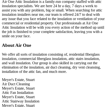
Air One Attic Insulation is a family-run company staffed with attic
insulation specialists. We are here 24 hr a day, 7 days a week to
assist you with any problem, big or small. When searching for attic
insulation installers near me, our team is offered 24/7 to deal with
any issue that you face related to the insulation or ventilation of your
commercial or residential property. Our professionals at Air One
Attic Insulation will be with you every action of the method up until
the job is finished to your complete satisfaction, leaving you with a
smile on your face.
About Air One
We offer all sorts of insulation consisting of, residential fiberglass
insulation, commercial fiberglass insulation, attic stairs insulation,
and wall insulation. Our group is also skilled in carrying out the
elimination of the insulation, air duct cleaning, dry vent cleansing,
installation of the attic fan, and much more.
Meyer's Estate, Stuart
Air Duct Cleaning
Meyer's Estate, Stuart
Attic Fan Installation
Meyer's Estate, Stuart
Attic Stairway Insulation
Meyer's Estate, Stuart