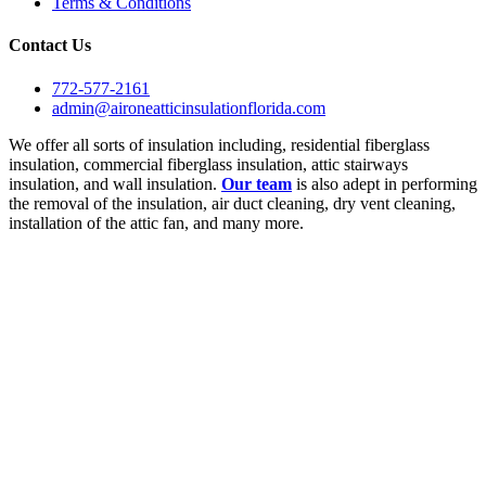
Terms & Conditions
Contact Us
772-577-2161
admin@aironeatticinsulationflorida.com
We offer all sorts of insulation including, residential fiberglass
insulation, commercial fiberglass insulation, attic stairways
insulation, and wall insulation.
Our team
is also adept in performing
the removal of the insulation, air duct cleaning, dry vent cleaning,
installation of the attic fan, and many more.