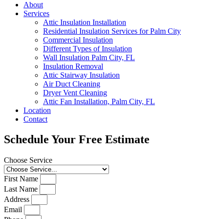
About
Services
Attic Insulation Installation
Residential Insulation Services for Palm City
Commercial Insulation
Different Types of Insulation
Wall Insulation Palm City, FL
Insulation Removal
Attic Stairway Insulation
Air Duct Cleaning
Dryer Vent Cleaning
Attic Fan Installation, Palm City, FL
Location
Contact
Schedule Your Free Estimate
Choose Service
First Name
Last Name
Address
Email