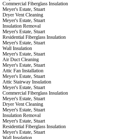
Commercial Fiberglass Insulation
Meyer's Estate, Stuart
Dryer Vent Cleaning
Meyer's Estate, Stuart
Insulation Removal
Meyer's Estate, Stuart
Residential Fiberglass Insulation
Meyer's Estate, Stuart
Wall Insulation
Meyer's Estate, Stuart
Air Duct Cleaning
Meyer's Estate, Stuart
Attic Fan Installation
Meyer's Estate, Stuart
Attic Stairway Insulation
Meyer's Estate, Stuart
Commercial Fiberglass Insulation
Meyer's Estate, Stuart
Dryer Vent Cleaning
Meyer's Estate, Stuart
Insulation Removal
Meyer's Estate, Stuart
Residential Fiberglass Insulation
Meyer's Estate, Stuart
Wall Insulation