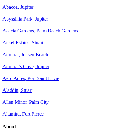
Abacoa, Jupiter
Abyssinia Park, Jupiter
Acacia Gardens, Palm Beach Gardens
Ackel Estates, Stuart
Admiral, Jensen Beach
Admiral’s Cove, Jupiter
Aero Acres, Port Saint Lucie
Aladdin, Stuart
Allen Minor, Palm City
Altamira, Fort Pierce
About