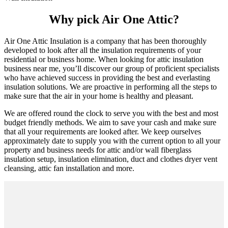
Why pick Air One Attic?
Air One Attic Insulation is a company that has been thoroughly
developed to look after all the insulation requirements of your
residential or business home. When looking for attic insulation
business near me, you’ll discover our group of proficient specialists
who have achieved success in providing the best and everlasting
insulation solutions. We are proactive in performing all the steps to
make sure that the air in your home is healthy and pleasant.
We are offered round the clock to serve you with the best and most
budget friendly methods. We aim to save your cash and make sure
that all your requirements are looked after. We keep ourselves
approximately date to supply you with the current option to all your
property and business needs for attic and/or wall fiberglass
insulation setup, insulation elimination, duct and clothes dryer vent
cleansing, attic fan installation and more.