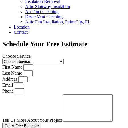
Insulation Removal
Attic Stairway Insulation
Air Duct Cleaning
Dryer Vent Cleaning
Attic Fan Installation, Palm City, FL
Location
Contact
Schedule Your Free Estimate
Choose Service
First Name
Last Name
Address
Email
Phone
Tell Us More About Your Project
Get A Free Estimate