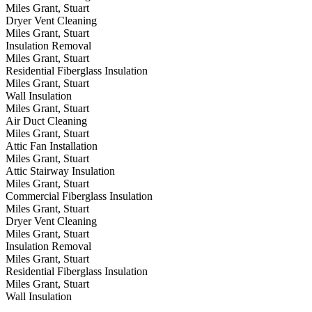
Miles Grant, Stuart
Dryer Vent Cleaning
Miles Grant, Stuart
Insulation Removal
Miles Grant, Stuart
Residential Fiberglass Insulation
Miles Grant, Stuart
Wall Insulation
Miles Grant, Stuart
Air Duct Cleaning
Miles Grant, Stuart
Attic Fan Installation
Miles Grant, Stuart
Attic Stairway Insulation
Miles Grant, Stuart
Commercial Fiberglass Insulation
Miles Grant, Stuart
Dryer Vent Cleaning
Miles Grant, Stuart
Insulation Removal
Miles Grant, Stuart
Residential Fiberglass Insulation
Miles Grant, Stuart
Wall Insulation