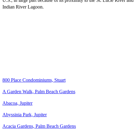
U.S., in large part because of its proximity to the St. Lucie River and
Indian River Lagoon.
800 Place Condominiums, Stuart
A Garden Walk, Palm Beach Gardens
Abacoa, Jupiter
Abyssinia Park, Jupiter
Acacia Gardens, Palm Beach Gardens