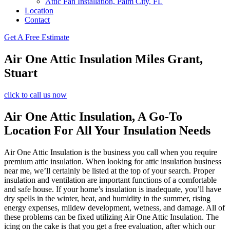
Attic Fan Installation, Palm City, FL
Location
Contact
Get A Free Estimate
Air One Attic Insulation Miles Grant,
Stuart
click to call us now
Air One Attic Insulation, A Go-To
Location For All Your Insulation Needs
Air One Attic Insulation is the business you call when you require
premium attic insulation. When looking for attic insulation business
near me, we’ll certainly be listed at the top of your search. Proper
insulation and ventilation are important functions of a comfortable
and safe house. If your home’s insulation is inadequate, you’ll have
dry spells in the winter, heat, and humidity in the summer, rising
energy expenses, mildew development, wetness, and damage. All of
these problems can be fixed utilizing Air One Attic Insulation. The
icing on the cake is that you get a free evaluation, after which our