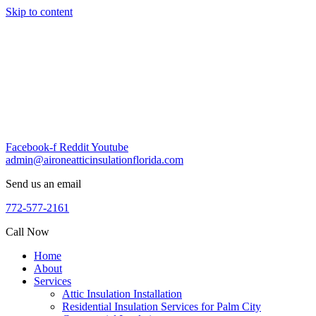
Skip to content
Facebook-f
Reddit
Youtube
admin@aironeatticinsulationflorida.com
Send us an email
772-577-2161
Call Now
Home
About
Services
Attic Insulation Installation
Residential Insulation Services for Palm City