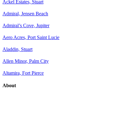
Ackel Estates, Stuart
Admiral, Jensen Beach
Admiral’s Cove, Jupiter
Aero Acres, Port Saint Lucie
Aladdin, Stuart
Allen Minor, Palm City
Altamira, Fort Pierce
About