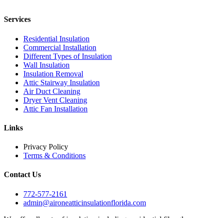
Services
Residential Insulation
Commercial Installation
Different Types of Insulation
Wall Insulation
Insulation Removal
Attic Stairway Insulation
Air Duct Cleaning
Dryer Vent Cleaning
Attic Fan Installation
Links
Privacy Policy
Terms & Conditions
Contact Us
772-577-2161
admin@aironeatticinsulationflorida.com