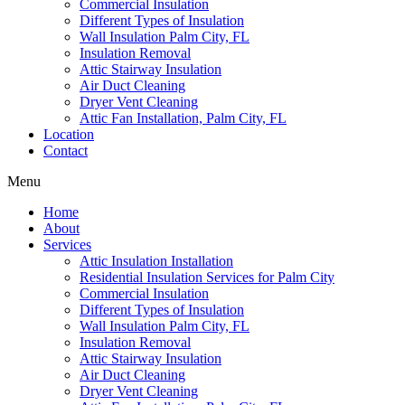
Commercial Insulation
Different Types of Insulation
Wall Insulation Palm City, FL
Insulation Removal
Attic Stairway Insulation
Air Duct Cleaning
Dryer Vent Cleaning
Attic Fan Installation, Palm City, FL
Location
Contact
Menu
Home
About
Services
Attic Insulation Installation
Residential Insulation Services for Palm City
Commercial Insulation
Different Types of Insulation
Wall Insulation Palm City, FL
Insulation Removal
Attic Stairway Insulation
Air Duct Cleaning
Dryer Vent Cleaning