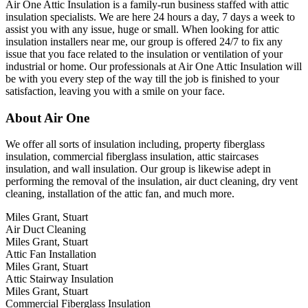
Air One Attic Insulation is a family-run business staffed with attic
insulation specialists. We are here 24 hours a day, 7 days a week to
assist you with any issue, huge or small. When looking for attic
insulation installers near me, our group is offered 24/7 to fix any
issue that you face related to the insulation or ventilation of your
industrial or home. Our professionals at Air One Attic Insulation will
be with you every step of the way till the job is finished to your
satisfaction, leaving you with a smile on your face.
About Air One
We offer all sorts of insulation including, property fiberglass
insulation, commercial fiberglass insulation, attic staircases
insulation, and wall insulation. Our group is likewise adept in
performing the removal of the insulation, air duct cleaning, dry vent
cleaning, installation of the attic fan, and much more.
Miles Grant, Stuart
Air Duct Cleaning
Miles Grant, Stuart
Attic Fan Installation
Miles Grant, Stuart
Attic Stairway Insulation
Miles Grant, Stuart
Commercial Fiberglass Insulation