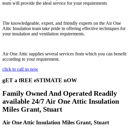
team will provide the ideal service for your requirements
The knowledgeable, expert, and friendly experts on the Air One
Attic Insulation team take pride in offering effective techniques for
your insulation and ventilation requirements.
Air One Attic supplies several services from which you can benefit
according to your requirement.
click to call us now
gET a fREE eSTIMATE nOW
Family Owned And Operated Readily
available 24/7 Air One Attic Insulation
Miles Grant, Stuart
Air One Attic Insulation Miles Grant, Stuart