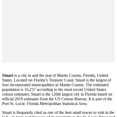
Stuart
is a city in and the seat of Martin County, Florida, United
States. Located on Florida’s Treasure Coast, Stuart is the largest of
four incorporated municipalities in Martin County. The estimated
population is 16,237 according to the most recent United States
census estimates. Stuart is the 126th largest city in Florida based on
official 2019 estimates from the US Census Bureau. It is part of the
Port St. Lucie, Florida Metropolitan Statistical Area.
Stuart is frequently cited as one of the best small towns to visit in the