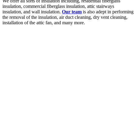
We offer all sorts of insulation including, residential fiberglass
insulation, commercial fiberglass insulation, attic stairways
insulation, and wall insulation.
Our team
is also adept in performing
the removal of the insulation, air duct cleaning, dry vent cleaning,
installation of the attic fan, and many more.