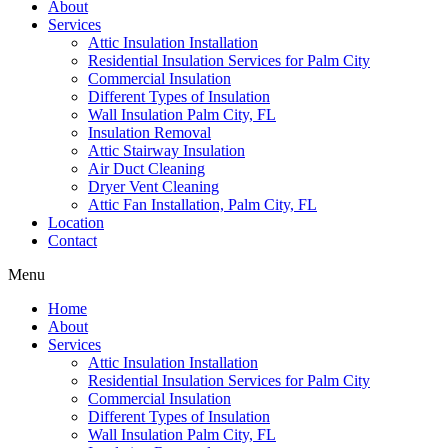
About
Services
Attic Insulation Installation
Residential Insulation Services for Palm City
Commercial Insulation
Different Types of Insulation
Wall Insulation Palm City, FL
Insulation Removal
Attic Stairway Insulation
Air Duct Cleaning
Dryer Vent Cleaning
Attic Fan Installation, Palm City, FL
Location
Contact
Menu
Home
About
Services
Attic Insulation Installation
Residential Insulation Services for Palm City
Commercial Insulation
Different Types of Insulation
Wall Insulation Palm City, FL