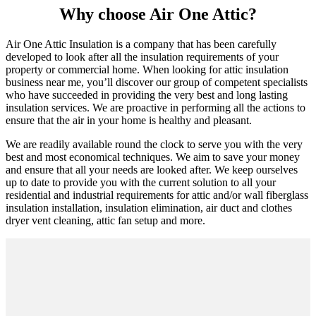
Why choose Air One Attic?
Air One Attic Insulation is a company that has been carefully
developed to look after all the insulation requirements of your
property or commercial home. When looking for attic insulation
business near me, you’ll discover our group of competent specialists
who have succeeded in providing the very best and long lasting
insulation services. We are proactive in performing all the actions to
ensure that the air in your home is healthy and pleasant.
We are readily available round the clock to serve you with the very
best and most economical techniques. We aim to save your money
and ensure that all your needs are looked after. We keep ourselves
up to date to provide you with the current solution to all your
residential and industrial requirements for attic and/or wall fiberglass
insulation installation, insulation elimination, air duct and clothes
dryer vent cleaning, attic fan setup and more.