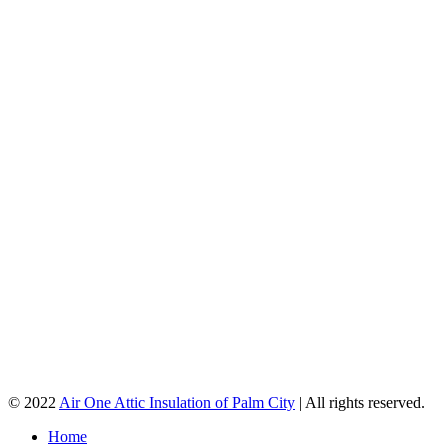
© 2022
Air One Attic Insulation of Palm City
| All rights reserved.
Home