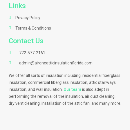
Links
Privacy Policy
Terms & Conditions
Contact Us
772-577-2161
admin@aironeatticinsulationflorida.com
We offer all sorts of insulation including, residential fiberglass
insulation, commercial fiberglass insulation, attic stairways
insulation, and wall insulation.
Our team
is also adept in
performing the removal of the insulation, air duct cleaning,
dry vent cleaning, installation of the attic fan, and many more.