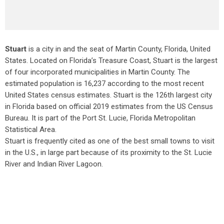
Stuart
is a city in and the seat of Martin County, Florida, United
States. Located on Florida’s Treasure Coast, Stuart is the largest
of four incorporated municipalities in Martin County. The
estimated population is 16,237 according to the most recent
United States census estimates. Stuart is the 126th largest city
in Florida based on official 2019 estimates from the US Census
Bureau. It is part of the Port St. Lucie, Florida Metropolitan
Statistical Area.
Stuart is frequently cited as one of the best small towns to visit
in the U.S., in large part because of its proximity to the St. Lucie
River and Indian River Lagoon.