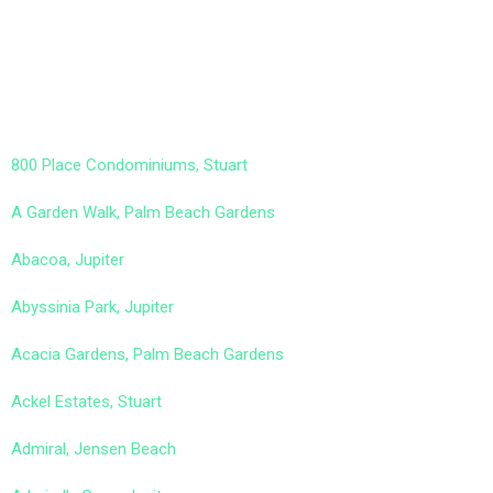
800 Place Condominiums, Stuart
A Garden Walk, Palm Beach Gardens
Abacoa, Jupiter
Abyssinia Park, Jupiter
Acacia Gardens, Palm Beach Gardens
Ackel Estates, Stuart
Admiral, Jensen Beach