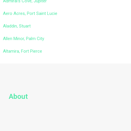
Admiral’s Cove, Jupiter
Aero Acres, Port Saint Lucie
Aladdin, Stuart
Allen Minor, Palm City
Altamira, Fort Pierce
About