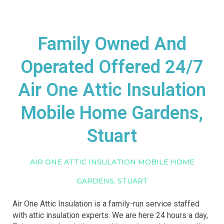
Family Owned And
Operated Offered 24/7
Air One Attic Insulation
Mobile Home Gardens,
Stuart
AIR ONE ATTIC INSULATION MOBILE HOME
GARDENS, STUART
Air One Attic Insulation is a family-run service staffed
with attic insulation experts. We are here 24 hours a day,