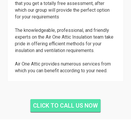
that you get a totally free assessment, after
which our group will provide the perfect option
for your requirements
The knowledgeable, professional, and friendly
experts on the Air One Attic Insulation team take
pride in offering efficient methods for your
insulation and ventilation requirements.
Air One Attic provides numerous services from
which you can benefit according to your need.
CLICK TO CALL US NOW