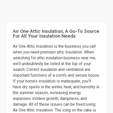
Air One Attic Insulation, A Go-To Source
For All Your Insulation Needs
Air One Attic Insulation is the business you call
when you need premium attic insulation. When
searching for attic insulation business near me,
we’ll undoubtedly be listed at the top of your
search. Correct insulation and ventilation are
important functions of a comfy and secure house.
If your home’s insulation is inadequate, you’ll
have dry spells in the winter, heat, and humidity in
the summer season, increasing energy
expenses, mildew growth, dampness, and
damage. All of these issues can be fixed using
Air One Attic Insulation. The icing on the cake is