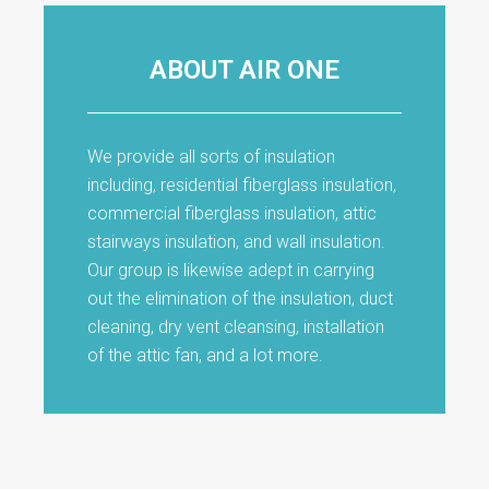
ABOUT AIR ONE
We provide all sorts of insulation
including, residential fiberglass insulation,
commercial fiberglass insulation, attic
stairways insulation, and wall insulation.
Our group is likewise adept in carrying
out the elimination of the insulation, duct
cleaning, dry vent cleansing, installation
of the attic fan, and a lot more.