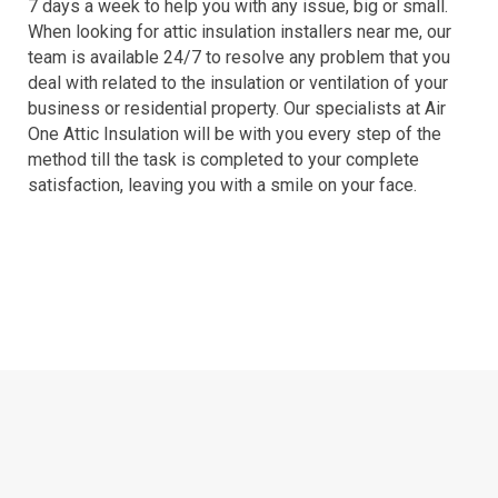
7 days a week to help you with any issue, big or small.
When looking for attic insulation installers near me, our
team is available 24/7 to resolve any problem that you
deal with related to the insulation or ventilation of your
business or residential property. Our specialists at Air
One Attic Insulation will be with you every step of the
method till the task is completed to your complete
satisfaction, leaving you with a smile on your face.