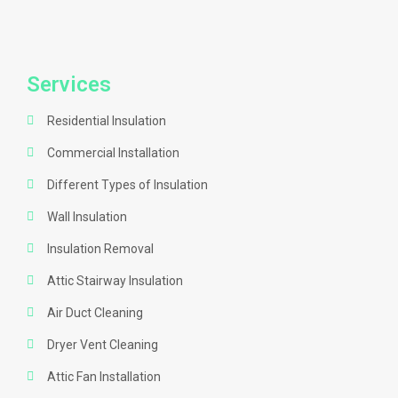
Services
Residential Insulation
Commercial Installation
Different Types of Insulation
Wall Insulation
Insulation Removal
Attic Stairway Insulation
Air Duct Cleaning
Dryer Vent Cleaning
Attic Fan Installation