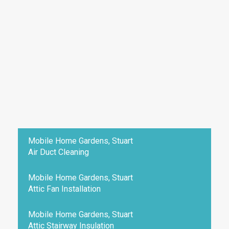
Mobile Home Gardens, Stuart
Air Duct Cleaning
Mobile Home Gardens, Stuart
Attic Fan Installation
Mobile Home Gardens, Stuart
Attic Stairway Insulation