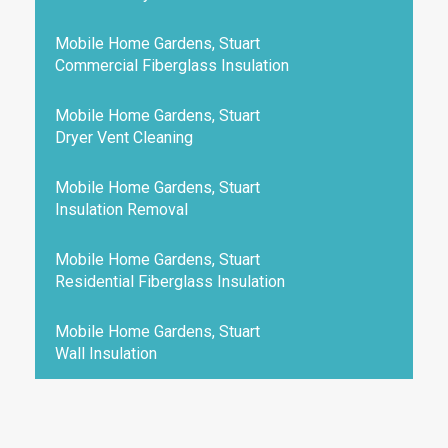
Mobile Home Gardens, Stuart
Commercial Fiberglass Insulation
Mobile Home Gardens, Stuart
Dryer Vent Cleaning
Mobile Home Gardens, Stuart
Insulation Removal
Mobile Home Gardens, Stuart
Residential Fiberglass Insulation
Mobile Home Gardens, Stuart
Wall Insulation