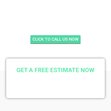
HOME GARDENS,
STUART
CLICK TO CALL US NOW
GET A FREE ESTIMATE NOW