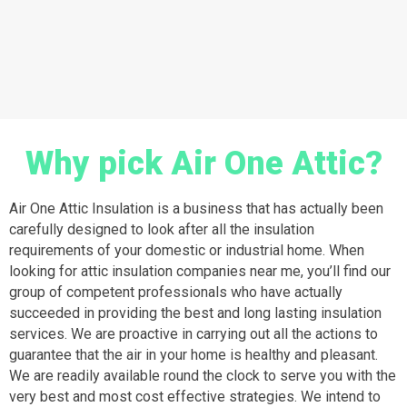
Why pick Air One Attic?
Air One Attic Insulation is a business that has actually been
carefully designed to look after all the insulation
requirements of your domestic or industrial home. When
looking for attic insulation companies near me, you’ll find our
group of competent professionals who have actually
succeeded in providing the best and long lasting insulation
services. We are proactive in carrying out all the actions to
guarantee that the air in your home is healthy and pleasant.
We are readily available round the clock to serve you with the
very best and most cost effective strategies. We intend to