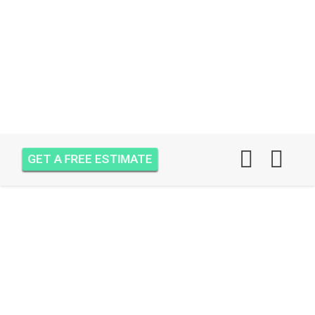
GET A FREE ESTIMATE
AIR ONE ATTIC
INSULATION MOBILE