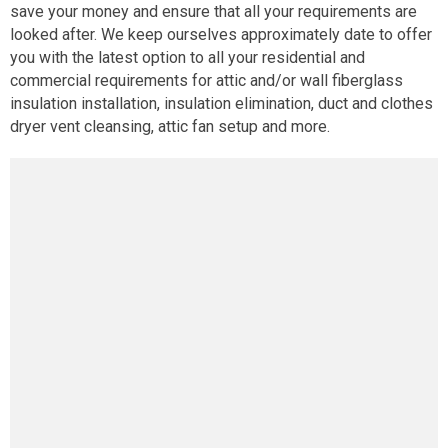
save your money and ensure that all your requirements are
looked after. We keep ourselves approximately date to offer
you with the latest option to all your residential and
commercial requirements for attic and/or wall fiberglass
insulation installation, insulation elimination, duct and clothes
dryer vent cleansing, attic fan setup and more.