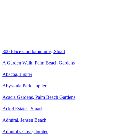
800 Place Condominiums, Stuart
A Garden Walk, Palm Beach Gardens
Abacoa, Jupiter
Abyssinia Park, Jupiter
Acacia Gardens, Palm Beach Gardens
Ackel Estates, Stuart
Admiral, Jensen Beach
Admiral’s Cove, Jupiter