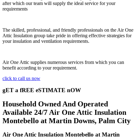
after which our team will supply the ideal service for your
requirements
The skilled, professional, and friendly professionals on the Air One
Attic Insulation group take pride in offering effective strategies for
your insulation and ventilation requirements.
Air One Attic supplies numerous services from which you can
benefit according to your requirement.
click to call us now
gET a fREE eSTIMATE nOW
Household Owned And Operated
Available 24/7 Air One Attic Insulation
Montebello at Martin Downs, Palm City
Air One Attic Insulation Montebello at Martin