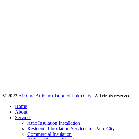
© 2022
Air One Attic Insulation of Palm City
| All rights reserved.
Home
About
Services
Attic Insulation Installation
Residential Insulation Services for Palm City
Commercial Insulation