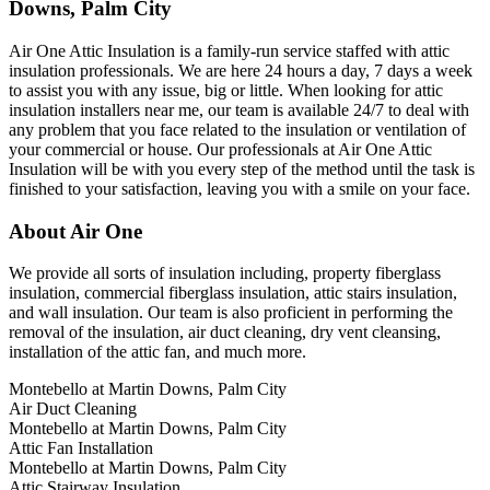
Downs, Palm City
Air One Attic Insulation is a family-run service staffed with attic
insulation professionals. We are here 24 hours a day, 7 days a week
to assist you with any issue, big or little. When looking for attic
insulation installers near me, our team is available 24/7 to deal with
any problem that you face related to the insulation or ventilation of
your commercial or house. Our professionals at Air One Attic
Insulation will be with you every step of the method until the task is
finished to your satisfaction, leaving you with a smile on your face.
About Air One
We provide all sorts of insulation including, property fiberglass
insulation, commercial fiberglass insulation, attic stairs insulation,
and wall insulation. Our team is also proficient in performing the
removal of the insulation, air duct cleaning, dry vent cleansing,
installation of the attic fan, and much more.
Montebello at Martin Downs, Palm City
Air Duct Cleaning
Montebello at Martin Downs, Palm City
Attic Fan Installation
Montebello at Martin Downs, Palm City
Attic Stairway Insulation