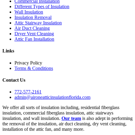
Commercial Installation
Different Types of Insulation
Wall Insulation
Insulation Removal
Attic Stairway Insulation
Air Duct Cleaning
Dryer Vent Cleaning
Attic Fan Installation
Links
Privacy Policy
Terms & Conditions
Contact Us
772-577-2161
admin@aironeatticinsulationflorida.com
We offer all sorts of insulation including, residential fiberglass
insulation, commercial fiberglass insulation, attic stairways
insulation, and wall insulation.
Our team
is also adept in performing
the removal of the insulation, air duct cleaning, dry vent cleaning,
installation of the attic fan, and many more.