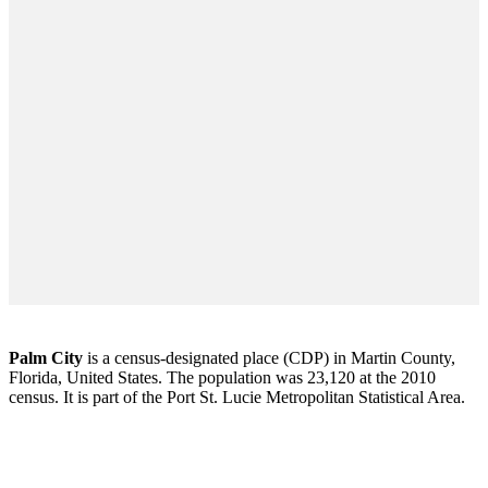
Palm City
is a census-designated place (CDP) in Martin County,
Florida, United States. The population was 23,120 at the 2010
census. It is part of the Port St. Lucie Metropolitan Statistical Area.