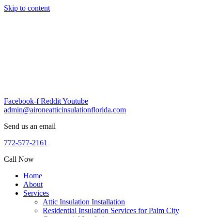
Skip to content
Facebook-f
Reddit
Youtube
admin@aironeatticinsulationflorida.com
Send us an email
772-577-2161
Call Now
Home
About
Services
Attic Insulation Installation
Residential Insulation Services for Palm City