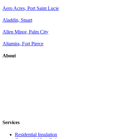
Aero Acres, Port Saint Lucie
Aladdin, Stuart
Allen Minor, Palm City
Altamira, Fort Pierce
About
Services
Residential Insulation