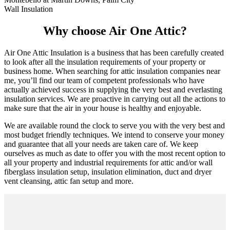
Wall Insulation
Why choose Air One Attic?
Air One Attic Insulation is a business that has been carefully created
to look after all the insulation requirements of your property or
business home. When searching for attic insulation companies near
me, you’ll find our team of competent professionals who have
actually achieved success in supplying the very best and everlasting
insulation services. We are proactive in carrying out all the actions to
make sure that the air in your house is healthy and enjoyable.
We are available round the clock to serve you with the very best and
most budget friendly techniques. We intend to conserve your money
and guarantee that all your needs are taken care of. We keep
ourselves as much as date to offer you with the most recent option to
all your property and industrial requirements for attic and/or wall
fiberglass insulation setup, insulation elimination, duct and dryer
vent cleansing, attic fan setup and more.