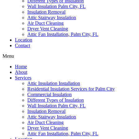
Different Types of Insulation
Wall Insulation Palm City, FL
Insulation Removal
Attic Stairway Insulation
Air Duct Cleaning
Dryer Vent Cleaning
Attic Fan Installation, Palm City, FL
Location
Contact
Menu
Home
About
Services
Attic Insulation Installation
Residential Insulation Services for Palm City
Commercial Insulation
Different Types of Insulation
Wall Insulation Palm City, FL
Insulation Removal
Attic Stairway Insulation
Air Duct Cleaning
Dryer Vent Cleaning
Attic Fan Installation, Palm City, FL