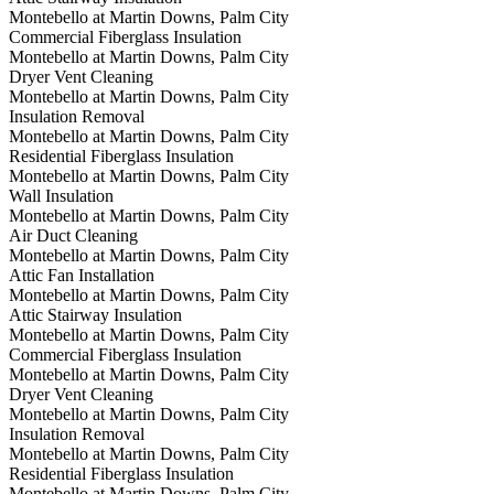
Montebello at Martin Downs, Palm City
Commercial Fiberglass Insulation
Montebello at Martin Downs, Palm City
Dryer Vent Cleaning
Montebello at Martin Downs, Palm City
Insulation Removal
Montebello at Martin Downs, Palm City
Residential Fiberglass Insulation
Montebello at Martin Downs, Palm City
Wall Insulation
Montebello at Martin Downs, Palm City
Air Duct Cleaning
Montebello at Martin Downs, Palm City
Attic Fan Installation
Montebello at Martin Downs, Palm City
Attic Stairway Insulation
Montebello at Martin Downs, Palm City
Commercial Fiberglass Insulation
Montebello at Martin Downs, Palm City
Dryer Vent Cleaning
Montebello at Martin Downs, Palm City
Insulation Removal
Montebello at Martin Downs, Palm City
Residential Fiberglass Insulation
Montebello at Martin Downs, Palm City