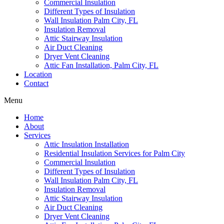
Commercial Insulation
Different Types of Insulation
Wall Insulation Palm City, FL
Insulation Removal
Attic Stairway Insulation
Air Duct Cleaning
Dryer Vent Cleaning
Attic Fan Installation, Palm City, FL
Location
Contact
Menu
Home
About
Services
Attic Insulation Installation
Residential Insulation Services for Palm City
Commercial Insulation
Different Types of Insulation
Wall Insulation Palm City, FL
Insulation Removal
Attic Stairway Insulation
Air Duct Cleaning
Dryer Vent Cleaning