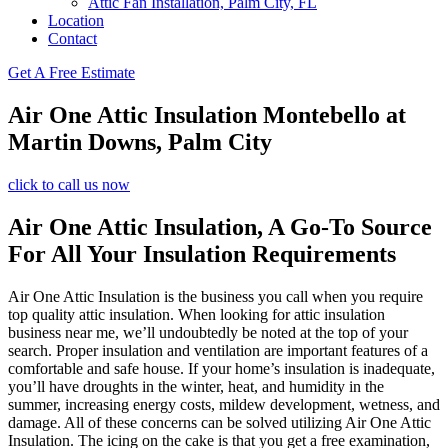
Attic Fan Installation, Palm City, FL
Location
Contact
Get A Free Estimate
Air One Attic Insulation Montebello at
Martin Downs, Palm City
click to call us now
Air One Attic Insulation, A Go-To Source
For All Your Insulation Requirements
Air One Attic Insulation is the business you call when you require
top quality attic insulation. When looking for attic insulation
business near me, we’ll undoubtedly be noted at the top of your
search. Proper insulation and ventilation are important features of a
comfortable and safe house. If your home’s insulation is inadequate,
you’ll have droughts in the winter, heat, and humidity in the
summer, increasing energy costs, mildew development, wetness, and
damage. All of these concerns can be solved utilizing Air One Attic
Insulation. The icing on the cake is that you get a free examination,