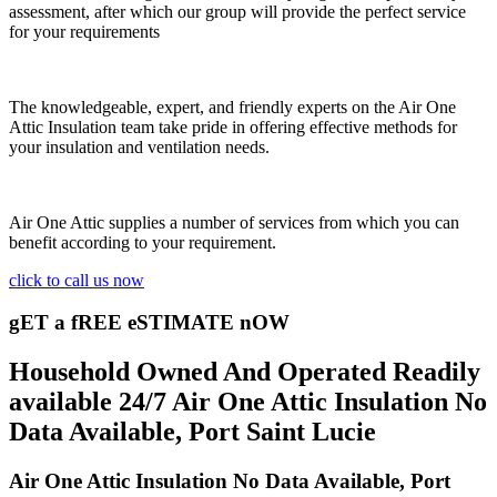
assessment, after which our group will provide the perfect service
for your requirements
The knowledgeable, expert, and friendly experts on the Air One
Attic Insulation team take pride in offering effective methods for
your insulation and ventilation needs.
Air One Attic supplies a number of services from which you can
benefit according to your requirement.
click to call us now
gET a fREE eSTIMATE nOW
Household Owned And Operated Readily
available 24/7 Air One Attic Insulation No
Data Available, Port Saint Lucie
Air One Attic Insulation No Data Available, Port