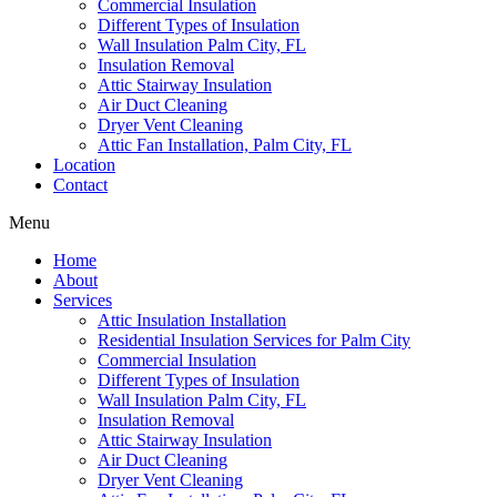
Commercial Insulation
Different Types of Insulation
Wall Insulation Palm City, FL
Insulation Removal
Attic Stairway Insulation
Air Duct Cleaning
Dryer Vent Cleaning
Attic Fan Installation, Palm City, FL
Location
Contact
Menu
Home
About
Services
Attic Insulation Installation
Residential Insulation Services for Palm City
Commercial Insulation
Different Types of Insulation
Wall Insulation Palm City, FL
Insulation Removal
Attic Stairway Insulation
Air Duct Cleaning
Dryer Vent Cleaning