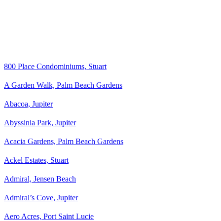
800 Place Condominiums, Stuart
A Garden Walk, Palm Beach Gardens
Abacoa, Jupiter
Abyssinia Park, Jupiter
Acacia Gardens, Palm Beach Gardens
Ackel Estates, Stuart
Admiral, Jensen Beach
Admiral’s Cove, Jupiter
Aero Acres, Port Saint Lucie