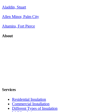
Aladdin, Stuart
Allen Minor, Palm City
Altamira, Fort Pierce
About
Services
Residential Insulation
Commercial Installation
Different Types of Insulation