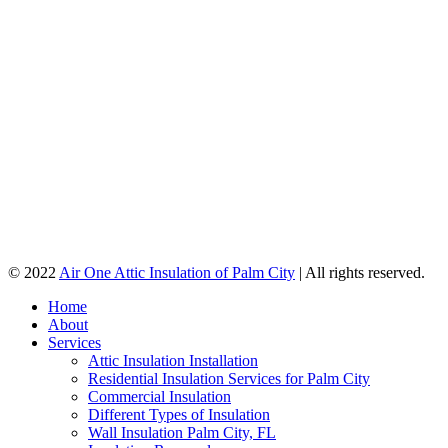
© 2022
Air One Attic Insulation of Palm City
| All rights reserved.
Home
About
Services
Attic Insulation Installation
Residential Insulation Services for Palm City
Commercial Insulation
Different Types of Insulation
Wall Insulation Palm City, FL