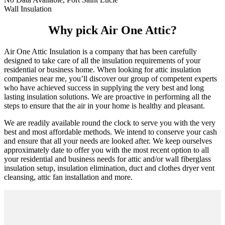
Wall Insulation
Why pick Air One Attic?
Air One Attic Insulation is a company that has been carefully
designed to take care of all the insulation requirements of your
residential or business home. When looking for attic insulation
companies near me, you’ll discover our group of competent experts
who have achieved success in supplying the very best and long
lasting insulation solutions. We are proactive in performing all the
steps to ensure that the air in your home is healthy and pleasant.
We are readily available round the clock to serve you with the very
best and most affordable methods. We intend to conserve your cash
and ensure that all your needs are looked after. We keep ourselves
approximately date to offer you with the most recent option to all
your residential and business needs for attic and/or wall fiberglass
insulation setup, insulation elimination, duct and clothes dryer vent
cleansing, attic fan installation and more.