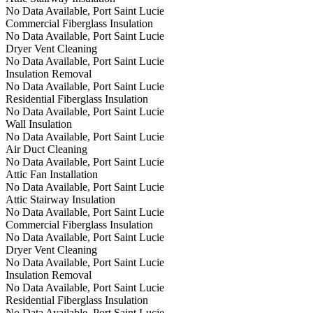
No Data Available, Port Saint Lucie
Commercial Fiberglass Insulation
No Data Available, Port Saint Lucie
Dryer Vent Cleaning
No Data Available, Port Saint Lucie
Insulation Removal
No Data Available, Port Saint Lucie
Residential Fiberglass Insulation
No Data Available, Port Saint Lucie
Wall Insulation
No Data Available, Port Saint Lucie
Air Duct Cleaning
No Data Available, Port Saint Lucie
Attic Fan Installation
No Data Available, Port Saint Lucie
Attic Stairway Insulation
No Data Available, Port Saint Lucie
Commercial Fiberglass Insulation
No Data Available, Port Saint Lucie
Dryer Vent Cleaning
No Data Available, Port Saint Lucie
Insulation Removal
No Data Available, Port Saint Lucie
Residential Fiberglass Insulation
No Data Available, Port Saint Lucie