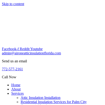
Skip to content
Facebook-f
Reddit
Youtube
admin@aironeatticinsulationflorida.com
Send us an email
772-577-2161
Call Now
Home
About
Services
Attic Insulation Installation
Residential Insulation Services for Palm City