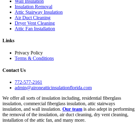
Wall Insulation
Insulation Removal
Attic Stairway Insulation
Air Duct Cleaning
Dryer Vent Cleaning
Attic Fan Installation
Links
Privacy Policy
Terms & Conditions
Contact Us
772-577-2161
admin@aironeatticinsulationflorida.com
We offer all sorts of insulation including, residential fiberglass
insulation, commercial fiberglass insulation, attic stairways
insulation, and wall insulation.
Our team
is also adept in performing
the removal of the insulation, air duct cleaning, dry vent cleaning,
installation of the attic fan, and many more.