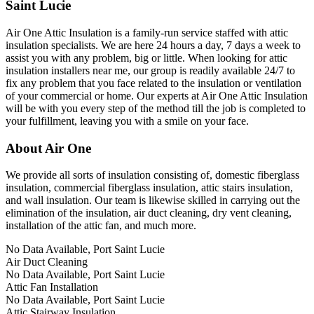
Saint Lucie
Air One Attic Insulation is a family-run service staffed with attic
insulation specialists. We are here 24 hours a day, 7 days a week to
assist you with any problem, big or little. When looking for attic
insulation installers near me, our group is readily available 24/7 to
fix any problem that you face related to the insulation or ventilation
of your commercial or home. Our experts at Air One Attic Insulation
will be with you every step of the method till the job is completed to
your fulfillment, leaving you with a smile on your face.
About Air One
We provide all sorts of insulation consisting of, domestic fiberglass
insulation, commercial fiberglass insulation, attic stairs insulation,
and wall insulation. Our team is likewise skilled in carrying out the
elimination of the insulation, air duct cleaning, dry vent cleaning,
installation of the attic fan, and much more.
No Data Available, Port Saint Lucie
Air Duct Cleaning
No Data Available, Port Saint Lucie
Attic Fan Installation
No Data Available, Port Saint Lucie
Attic Stairway Insulation