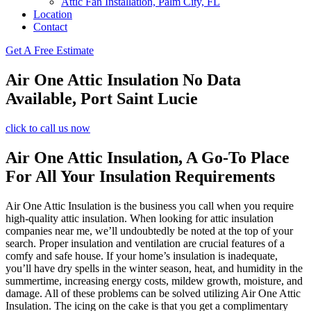
Attic Fan Installation, Palm City, FL
Location
Contact
Get A Free Estimate
Air One Attic Insulation No Data
Available, Port Saint Lucie
click to call us now
Air One Attic Insulation, A Go-To Place
For All Your Insulation Requirements
Air One Attic Insulation is the business you call when you require
high-quality attic insulation. When looking for attic insulation
companies near me, we’ll undoubtedly be noted at the top of your
search. Proper insulation and ventilation are crucial features of a
comfy and safe house. If your home’s insulation is inadequate,
you’ll have dry spells in the winter season, heat, and humidity in the
summertime, increasing energy costs, mildew growth, moisture, and
damage. All of these problems can be solved utilizing Air One Attic
Insulation. The icing on the cake is that you get a complimentary