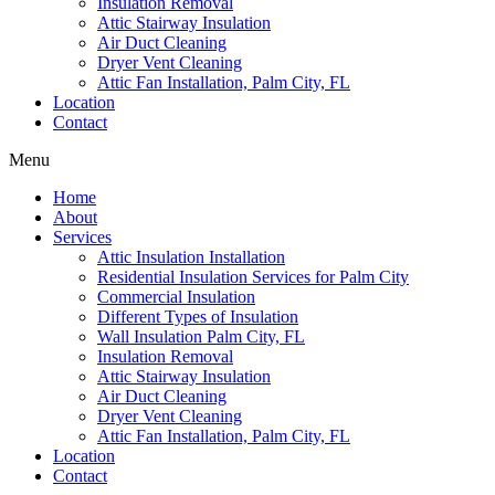
Insulation Removal
Attic Stairway Insulation
Air Duct Cleaning
Dryer Vent Cleaning
Attic Fan Installation, Palm City, FL
Location
Contact
Menu
Home
About
Services
Attic Insulation Installation
Residential Insulation Services for Palm City
Commercial Insulation
Different Types of Insulation
Wall Insulation Palm City, FL
Insulation Removal
Attic Stairway Insulation
Air Duct Cleaning
Dryer Vent Cleaning
Attic Fan Installation, Palm City, FL
Location
Contact