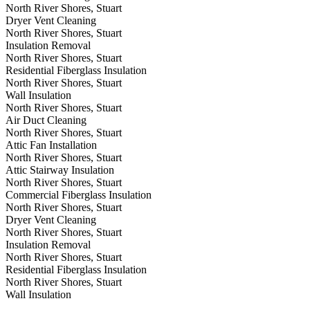
North River Shores, Stuart
Dryer Vent Cleaning
North River Shores, Stuart
Insulation Removal
North River Shores, Stuart
Residential Fiberglass Insulation
North River Shores, Stuart
Wall Insulation
North River Shores, Stuart
Air Duct Cleaning
North River Shores, Stuart
Attic Fan Installation
North River Shores, Stuart
Attic Stairway Insulation
North River Shores, Stuart
Commercial Fiberglass Insulation
North River Shores, Stuart
Dryer Vent Cleaning
North River Shores, Stuart
Insulation Removal
North River Shores, Stuart
Residential Fiberglass Insulation
North River Shores, Stuart
Wall Insulation