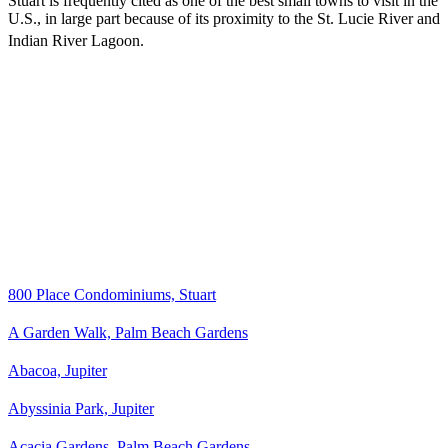
Stuart is frequently cited as one of the best small towns to visit in the
U.S., in large part because of its proximity to the St. Lucie River and
Indian River Lagoon.
800 Place Condominiums, Stuart
A Garden Walk, Palm Beach Gardens
Abacoa, Jupiter
Abyssinia Park, Jupiter
Acacia Gardens, Palm Beach Gardens