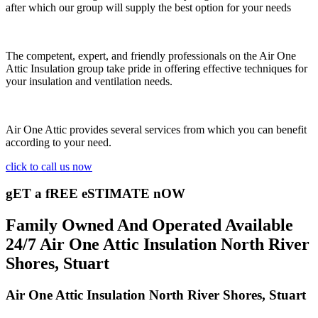
after which our group will supply the best option for your needs
The competent, expert, and friendly professionals on the Air One
Attic Insulation group take pride in offering effective techniques for
your insulation and ventilation needs.
Air One Attic provides several services from which you can benefit
according to your need.
click to call us now
gET a fREE eSTIMATE nOW
Family Owned And Operated Available
24/7 Air One Attic Insulation North River
Shores, Stuart
Air One Attic Insulation North River Shores, Stuart