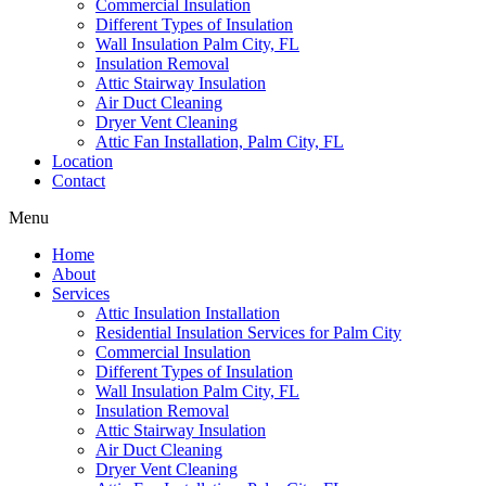
Commercial Insulation
Different Types of Insulation
Wall Insulation Palm City, FL
Insulation Removal
Attic Stairway Insulation
Air Duct Cleaning
Dryer Vent Cleaning
Attic Fan Installation, Palm City, FL
Location
Contact
Menu
Home
About
Services
Attic Insulation Installation
Residential Insulation Services for Palm City
Commercial Insulation
Different Types of Insulation
Wall Insulation Palm City, FL
Insulation Removal
Attic Stairway Insulation
Air Duct Cleaning
Dryer Vent Cleaning