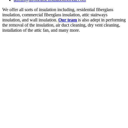
We offer all sorts of insulation including, residential fiberglass
insulation, commercial fiberglass insulation, attic stairways
insulation, and wall insulation.
Our team
is also adept in performing
the removal of the insulation, air duct cleaning, dry vent cleaning,
installation of the attic fan, and many more.