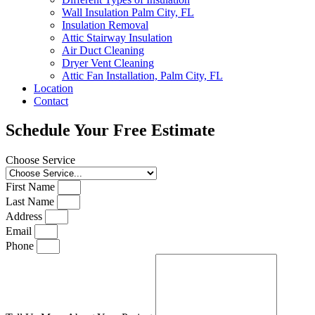
Wall Insulation Palm City, FL
Insulation Removal
Attic Stairway Insulation
Air Duct Cleaning
Dryer Vent Cleaning
Attic Fan Installation, Palm City, FL
Location
Contact
Schedule Your Free Estimate
Choose Service
First Name
Last Name
Address
Email
Phone