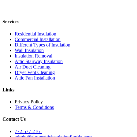
Services
Residential Insulation
Commercial Installation
Different Types of Insulation
Wall Insulation
Insulation Removal
Attic Stairway Insulation
Air Duct Cleaning
Dryer Vent Cleaning
Attic Fan Installation
Links
Privacy Policy
Terms & Conditions
Contact Us
772-577-2161
admin@aironeatticinsulationflorida.com