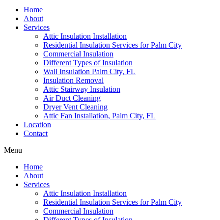
Home
About
Services
Attic Insulation Installation
Residential Insulation Services for Palm City
Commercial Insulation
Different Types of Insulation
Wall Insulation Palm City, FL
Insulation Removal
Attic Stairway Insulation
Air Duct Cleaning
Dryer Vent Cleaning
Attic Fan Installation, Palm City, FL
Location
Contact
Menu
Home
About
Services
Attic Insulation Installation
Residential Insulation Services for Palm City
Commercial Insulation
Different Types of Insulation