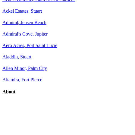
Ackel Estates, Stuart
Admiral, Jensen Beach
Admiral’s Cove, Jupiter
Aero Acres, Port Saint Lucie
Aladdin, Stuart
Allen Minor, Palm City
Altamira, Fort Pierce
About