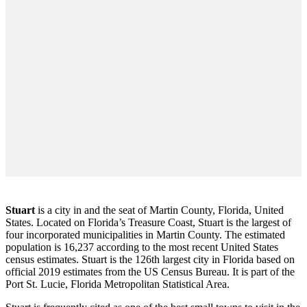
Stuart
is a city in and the seat of Martin County, Florida, United
States. Located on Florida’s Treasure Coast, Stuart is the largest of
four incorporated municipalities in Martin County. The estimated
population is 16,237 according to the most recent United States
census estimates. Stuart is the 126th largest city in Florida based on
official 2019 estimates from the US Census Bureau. It is part of the
Port St. Lucie, Florida Metropolitan Statistical Area.