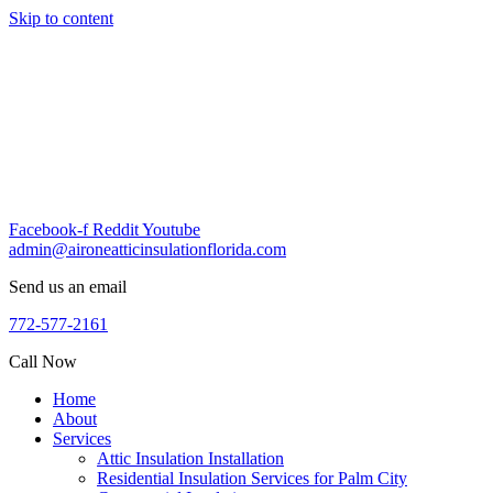
Skip to content
Facebook-f
Reddit
Youtube
admin@aironeatticinsulationflorida.com
Send us an email
772-577-2161
Call Now
Home
About
Services
Attic Insulation Installation
Residential Insulation Services for Palm City