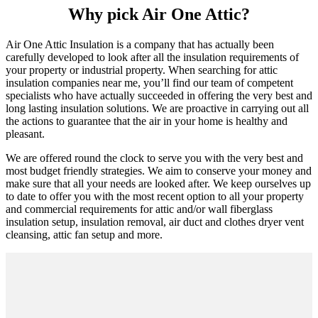
Why pick Air One Attic?
Air One Attic Insulation is a company that has actually been
carefully developed to look after all the insulation requirements of
your property or industrial property. When searching for attic
insulation companies near me, you’ll find our team of competent
specialists who have actually succeeded in offering the very best and
long lasting insulation solutions. We are proactive in carrying out all
the actions to guarantee that the air in your home is healthy and
pleasant.
We are offered round the clock to serve you with the very best and
most budget friendly strategies. We aim to conserve your money and
make sure that all your needs are looked after. We keep ourselves up
to date to offer you with the most recent option to all your property
and commercial requirements for attic and/or wall fiberglass
insulation setup, insulation removal, air duct and clothes dryer vent
cleansing, attic fan setup and more.