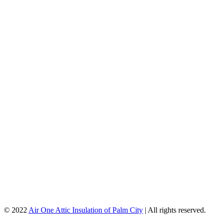
© 2022
Air One Attic Insulation of Palm City
| All rights reserved.