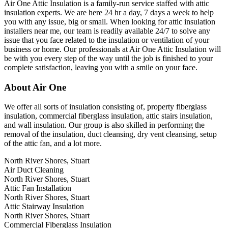
Air One Attic Insulation is a family-run service staffed with attic
insulation experts. We are here 24 hr a day, 7 days a week to help
you with any issue, big or small. When looking for attic insulation
installers near me, our team is readily available 24/7 to solve any
issue that you face related to the insulation or ventilation of your
business or home. Our professionals at Air One Attic Insulation will
be with you every step of the way until the job is finished to your
complete satisfaction, leaving you with a smile on your face.
About Air One
We offer all sorts of insulation consisting of, property fiberglass
insulation, commercial fiberglass insulation, attic stairs insulation,
and wall insulation. Our group is also skilled in performing the
removal of the insulation, duct cleansing, dry vent cleansing, setup
of the attic fan, and a lot more.
North River Shores, Stuart
Air Duct Cleaning
North River Shores, Stuart
Attic Fan Installation
North River Shores, Stuart
Attic Stairway Insulation
North River Shores, Stuart
Commercial Fiberglass Insulation