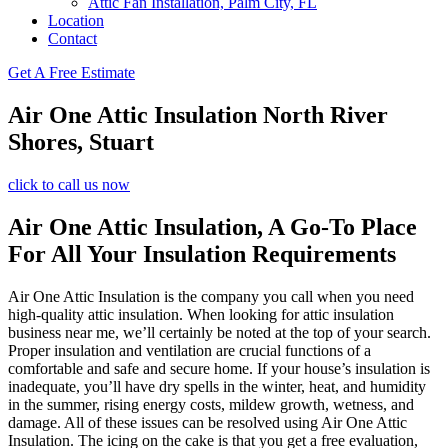
Attic Fan Installation, Palm City, FL
Location
Contact
Get A Free Estimate
Air One Attic Insulation North River
Shores, Stuart
click to call us now
Air One Attic Insulation, A Go-To Place
For All Your Insulation Requirements
Air One Attic Insulation is the company you call when you need
high-quality attic insulation. When looking for attic insulation
business near me, we’ll certainly be noted at the top of your search.
Proper insulation and ventilation are crucial functions of a
comfortable and safe and secure home. If your house’s insulation is
inadequate, you’ll have dry spells in the winter, heat, and humidity
in the summer, rising energy costs, mildew growth, wetness, and
damage. All of these issues can be resolved using Air One Attic
Insulation. The icing on the cake is that you get a free evaluation,