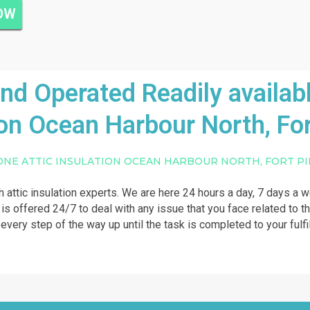
NOW
 Operated Readily availabl
ion Ocean Harbour North, For
ONE ATTIC INSULATION OCEAN HARBOUR NORTH, FORT P
th attic insulation experts. We are here 24 hours a day, 7 days a 
p is offered 24/7 to deal with any issue that you face related to t
u every step of the way up until the task is completed to your fulf