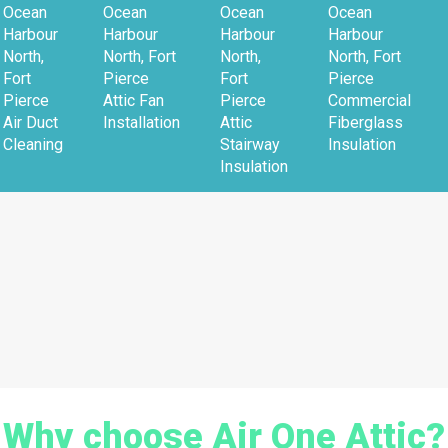
Ocean
Ocean
Ocean
Ocean
Harbour
Harbour
Harbour
Harbour
North,
North, Fort
North,
North, Fort
Fort
Pierce
Fort
Pierce
Pierce
Attic Fan
Pierce
Commercial
Air Duct
Installation
Attic
Fiberglass
Cleaning
Stairway
Insulation
Insulation
Why choose Air One Attic?