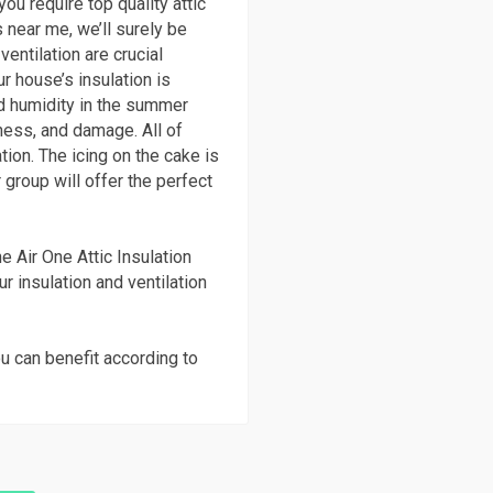
ou require top quality attic
 near me, we’ll surely be
ventilation are crucial
r house’s insulation is
and humidity in the summer
ness, and damage. All of
tion. The icing on the cake is
 group will offer the perfect
e Air One Attic Insulation
ur insulation and ventilation
u can benefit according to