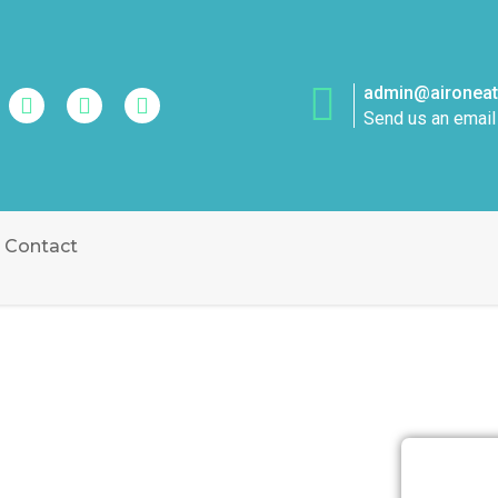
admin@aironeatt
Send us an email
Contact