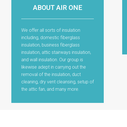
ABOUT AIR ONE
We offer all sorts of insulation
including, domestic fiberglass
insulation, business fiberglass
insulation, attic stairways insulation,
and wall insulation. Our group is
likewise adept in carrying out the
removal of the insulation, duct
cleaning, dry vent cleansing, setup of
the attic fan, and many more.