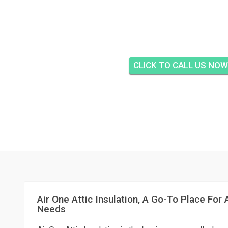
AIR ONE ATTIC INSUL
HARBOUR NORTH, FO
CLICK TO CALL US NOW
Air One Attic Insulation, A Go-To Place For A
Needs