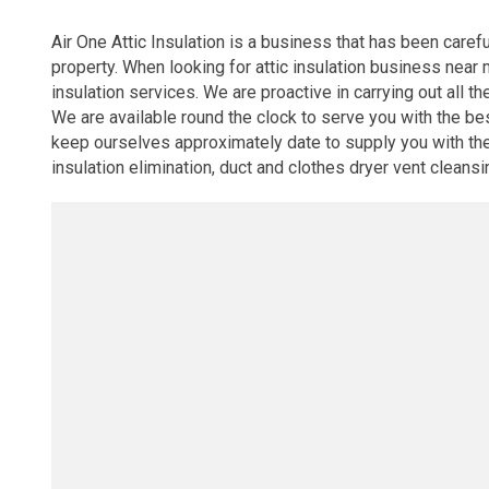
Air One Attic Insulation is a business that has been caref
property. When looking for attic insulation business near 
insulation services. We are proactive in carrying out all th
We are available round the clock to serve you with the be
keep ourselves approximately date to supply you with the cu
insulation elimination, duct and clothes dryer vent cleansin