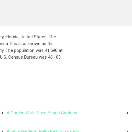
ty, Florida, United States. The
rida. It is also known as the
ity. The population was 41,590 at
 U.S. Census Bureau was 46,103.
A Garden Walk, Palm Beach Gardens
Acacia Gardens, Palm Beach Gardens