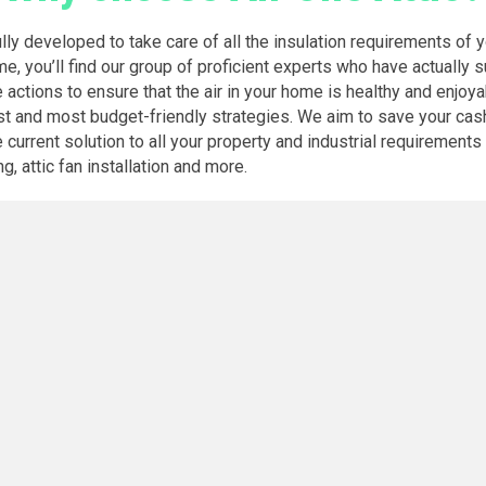
ully developed to take care of all the insulation requirements of 
me, you’ll find our group of proficient experts who have actually 
e actions to ensure that the air in your home is healthy and enjoya
st and most budget-friendly strategies. We aim to save your cash
rrent solution to all your property and industrial requirements fo
g, attic fan installation and more.