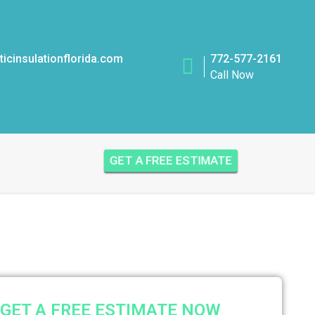
icinsulationflorida.com
772-577-2161
Call Now
GET A FREE ESTIMATE
GET A FREE ESTIMATE NOW