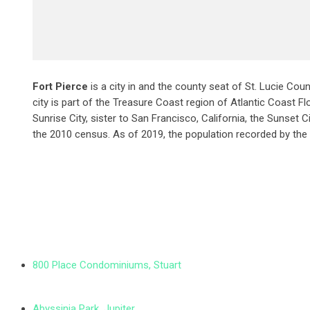
Fort Pierce
is a city in and the county seat of St. Lucie Coun
city is part of the Treasure Coast region of Atlantic Coast Flo
Sunrise City,
sister to San Francisco, California, the Sunset C
the 2010 census. As of 2019, the population recorded by the
800 Place Condominiums, Stuart
Abyssinia Park, Jupiter