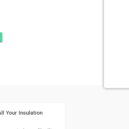
ATION OCEAN
RT PIERCE
ll Your Insulation