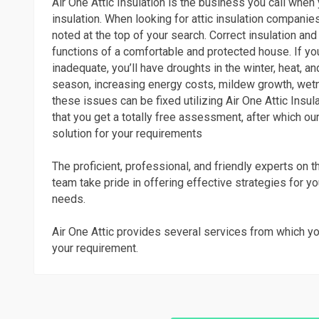
Air One Attic Insulation is the business you call when y
insulation. When looking for attic insulation companies
noted at the top of your search. Correct insulation and 
functions of a comfortable and protected house. If you
inadequate, you’ll have droughts in the winter, heat, 
season, increasing energy costs, mildew growth, wet
these issues can be fixed utilizing Air One Attic Insula
that you get a totally free assessment, after which our
solution for your requirements
The proficient, professional, and friendly experts on th
team take pride in offering effective strategies for yo
needs.
Air One Attic provides several services from which yo
your requirement.