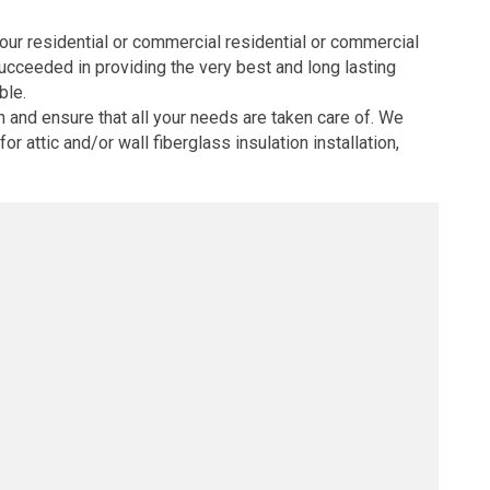
your residential or commercial residential or commercial
succeeded in providing the very best and long lasting
ble.
 and ensure that all your needs are taken care of. We
r attic and/or wall fiberglass insulation installation,