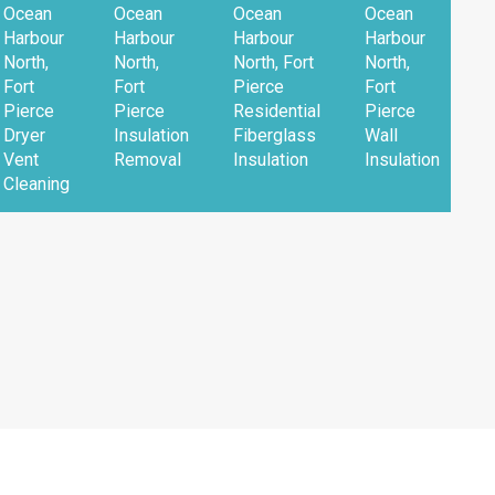
Ocean
Ocean
Ocean
Ocean
Harbour
Harbour
Harbour
Harbour
North,
North,
North, Fort
North,
Fort
Fort
Pierce
Fort
Pierce
Pierce
Residential
Pierce
Dryer
Insulation
Fiberglass
Wall
Vent
Removal
Insulation
Insulation
Cleaning