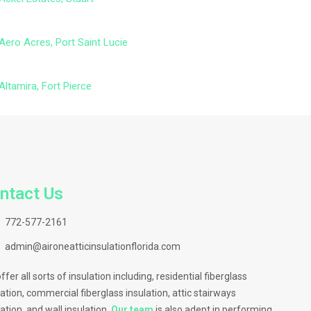
Aero Acres, Port Saint Lucie
Altamira, Fort Pierce
ntact Us
772-577-2161
admin@aironeatticinsulationflorida.com
ffer all sorts of insulation including, residential fiberglass
lation, commercial fiberglass insulation, attic stairways
lation, and wall insulation.
Our team
is also adept in performing