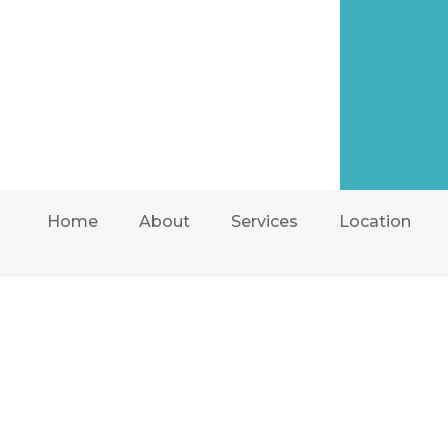
Home
About
Services
Location