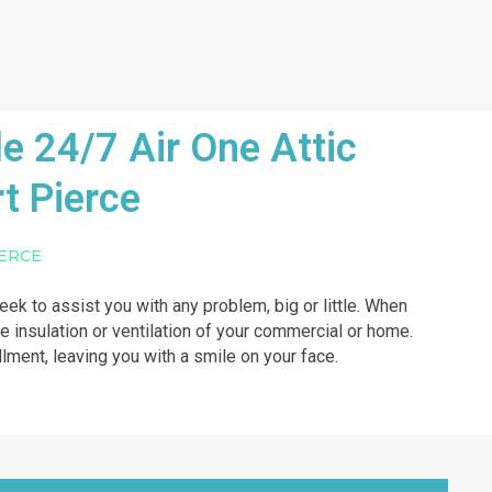
e 24/7 Air One Attic
t Pierce
IERCE
week to assist you with any problem, big or little. When
he insulation or ventilation of your commercial or home.
illment, leaving you with a smile on your face.