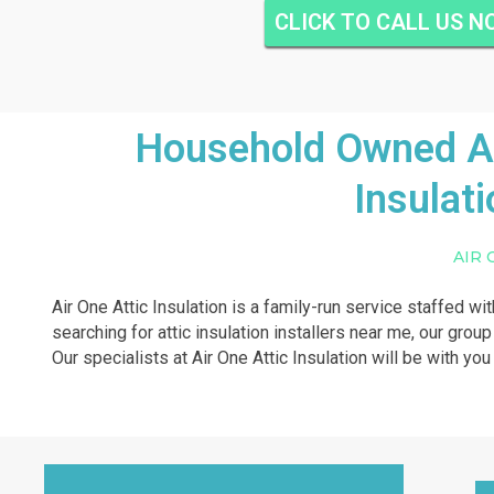
CLICK TO CALL US 
Household Owned And
Insulat
AIR 
Air One Attic Insulation is a family-run service staffed wi
searching for attic insulation installers near me, our grou
Our specialists at Air One Attic Insulation will be with yo