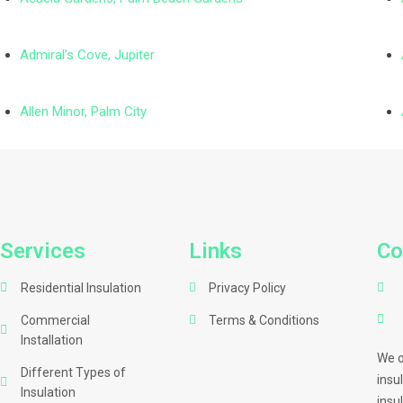
Admiral’s Cove, Jupiter
Allen Minor, Palm City
Services
Links
Co
Residential Insulation
Privacy Policy
Commercial
Terms & Conditions
Installation
We o
Different Types of
insu
Insulation
insu