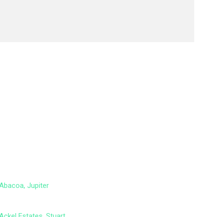
Abacoa, Jupiter
Ackel Estates, Stuart