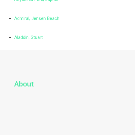
Admiral, Jensen Beach
Aladdin, Stuart
About