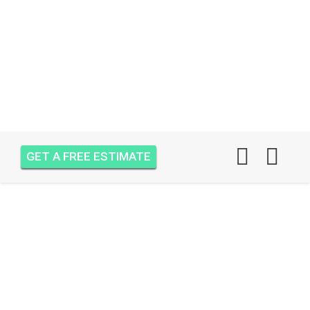
GET A FREE ESTIMATE
AIR ONE ATTIC
INSULATION OCEAN