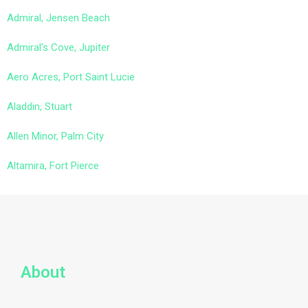
Admiral, Jensen Beach
Admiral’s Cove, Jupiter
Aero Acres, Port Saint Lucie
Aladdin, Stuart
Allen Minor, Palm City
Altamira, Fort Pierce
About