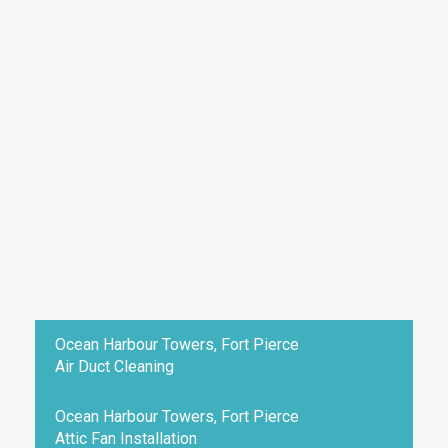
Ocean Harbour Towers, Fort Pierce
Air Duct Cleaning
Ocean Harbour Towers, Fort Pierce
Attic Fan Installation