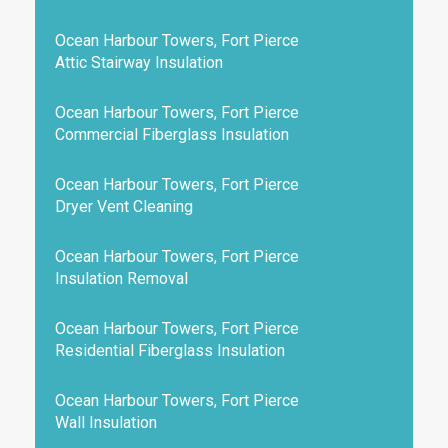
Ocean Harbour Towers, Fort Pierce
Attic Stairway Insulation
Ocean Harbour Towers, Fort Pierce
Commercial Fiberglass Insulation
Ocean Harbour Towers, Fort Pierce
Dryer Vent Cleaning
Ocean Harbour Towers, Fort Pierce
Insulation Removal
Ocean Harbour Towers, Fort Pierce
Residential Fiberglass Insulation
Ocean Harbour Towers, Fort Pierce
Wall Insulation