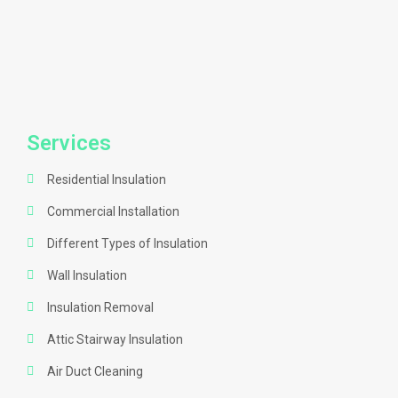
Services
Residential Insulation
Commercial Installation
Different Types of Insulation
Wall Insulation
Insulation Removal
Attic Stairway Insulation
Air Duct Cleaning