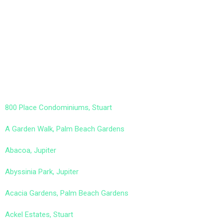
800 Place Condominiums, Stuart
A Garden Walk, Palm Beach Gardens
Abacoa, Jupiter
Abyssinia Park, Jupiter
Acacia Gardens, Palm Beach Gardens
Ackel Estates, Stuart