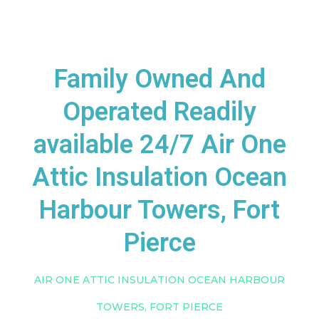
Family Owned And
Operated Readily
available 24/7 Air One
Attic Insulation Ocean
Harbour Towers, Fort
Pierce
AIR ONE ATTIC INSULATION OCEAN HARBOUR
TOWERS, FORT PIERCE