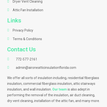
Dryer Vent Cleaning
Attic Fan Installation
Links
Privacy Policy
Terms & Conditions
Contact Us
772-577-2161
admin@aironeatticinsulationflorida.com
We offer all sorts of insulation including, residential fiberglass
insulation, commercial fiberglass insulation, attic stairways
insulation, and wall insulation.
Our team
is also adept in
performing the removal of the insulation, air duct cleaning,
dry vent cleaning, installation of the attic fan, and many more.