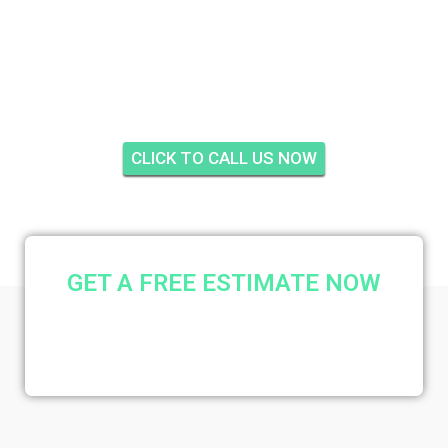
HARBOUR TOWERS,
FORT PIERCE
CLICK TO CALL US NOW
GET A FREE ESTIMATE NOW