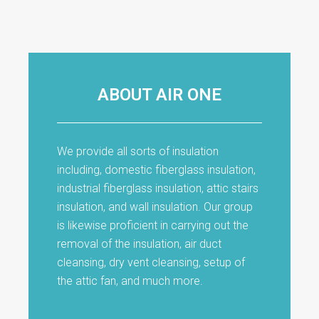
ABOUT AIR ONE
We provide all sorts of insulation
including, domestic fiberglass insulation,
industrial fiberglass insulation, attic stairs
insulation, and wall insulation. Our group
is likewise proficient in carrying out the
removal of the insulation, air duct
cleansing, dry vent cleansing, setup of
the attic fan, and much more.