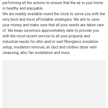
performing all the actions to ensure that the air in your home
is healthy and enjoyable.
We are readily available round the clock to serve you with the
very best and most affordable strategies. We aim to save
your money and make sure that all your needs are taken care
of. We keep ourselves approximately date to provide you
with the most recent service to all your property and
industrial needs for attic and/or wall fiberglass insulation
setup, insulation removal, air duct and clothes dryer vent
cleansing, attic fan installation and more.