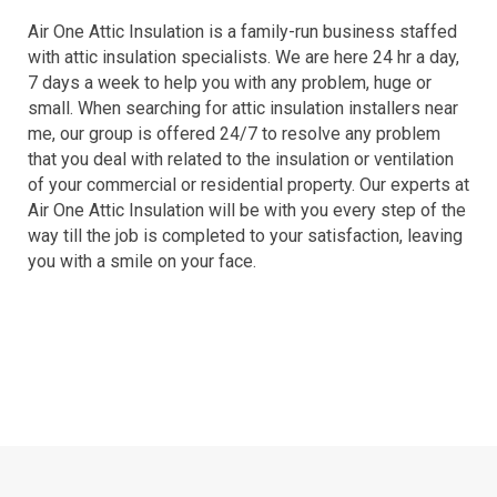
Air One Attic Insulation is a family-run business staffed
with attic insulation specialists. We are here 24 hr a day,
7 days a week to help you with any problem, huge or
small. When searching for attic insulation installers near
me, our group is offered 24/7 to resolve any problem
that you deal with related to the insulation or ventilation
of your commercial or residential property. Our experts at
Air One Attic Insulation will be with you every step of the
way till the job is completed to your satisfaction, leaving
you with a smile on your face.