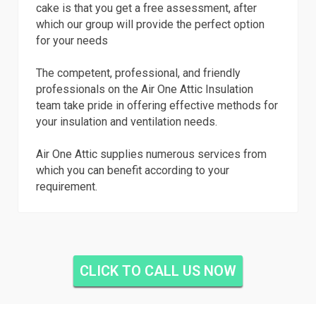
cake is that you get a free assessment, after
which our group will provide the perfect option
for your needs
The competent, professional, and friendly
professionals on the Air One Attic Insulation
team take pride in offering effective methods for
your insulation and ventilation needs.
Air One Attic supplies numerous services from
which you can benefit according to your
requirement.
CLICK TO CALL US NOW