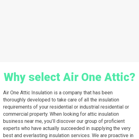
Why select Air One Attic?
Air One Attic Insulation is a company that has been
thoroughly developed to take care of all the insulation
requirements of your residential or industrial residential or
commercial property. When looking for attic insulation
business near me, you’ll discover our group of proficient
experts who have actually succeeded in supplying the very
best and everlasting insulation services. We are proactive in