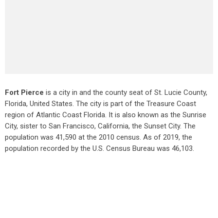
Fort Pierce
is a city in and the county seat of St. Lucie County,
Florida, United States. The city is part of the Treasure Coast
region of Atlantic Coast Florida. It is also known as the Sunrise
City,
sister to San Francisco, California, the Sunset City. The
population was 41,590 at the 2010 census. As of 2019, the
population recorded by the U.S. Census Bureau was 46,103.