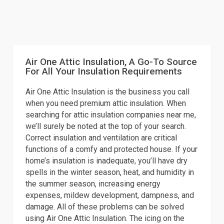
Air One Attic Insulation, A Go-To Source
For All Your Insulation Requirements
Air One Attic Insulation is the business you call
when you need premium attic insulation. When
searching for attic insulation companies near me,
we’ll surely be noted at the top of your search.
Correct insulation and ventilation are critical
functions of a comfy and protected house. If your
home’s insulation is inadequate, you’ll have dry
spells in the winter season, heat, and humidity in
the summer season, increasing energy
expenses, mildew development, dampness, and
damage. All of these problems can be solved
using Air One Attic Insulation. The icing on the