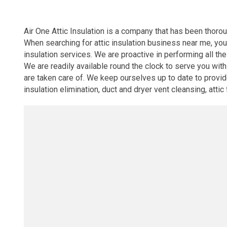
Air One Attic Insulation is a company that has been thoroug
When searching for attic insulation business near me, you
insulation services. We are proactive in performing all the
We are readily available round the clock to serve you wi
are taken care of. We keep ourselves up to date to provide 
insulation elimination, duct and dryer vent cleansing, atti