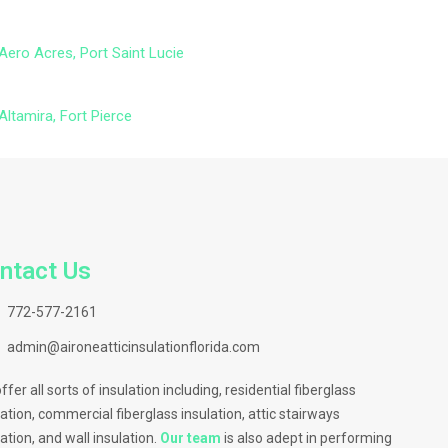
Aero Acres, Port Saint Lucie
Altamira, Fort Pierce
ntact Us
772-577-2161
admin@aironeatticinsulationflorida.com
ffer all sorts of insulation including, residential fiberglass
lation, commercial fiberglass insulation, attic stairways
lation, and wall insulation.
Our team
is also adept in performing