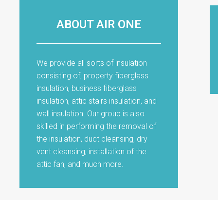
ABOUT AIR ONE
We provide all sorts of insulation
consisting of, property fiberglass
insulation, business fiberglass
insulation, attic stairs insulation, and
wall insulation. Our group is also
skilled in performing the removal of
the insulation, duct cleansing, dry
vent cleansing, installation of the
attic fan, and much more.