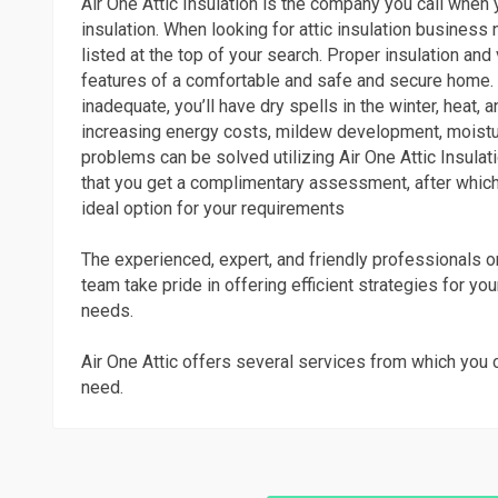
Air One Attic Insulation is the company you call when 
insulation. When looking for attic insulation business n
listed at the top of your search. Proper insulation and 
features of a comfortable and safe and secure home. I
inadequate, you’ll have dry spells in the winter, heat,
increasing energy costs, mildew development, moistu
problems can be solved utilizing Air One Attic Insulati
that you get a complimentary assessment, after which
ideal option for your requirements
The experienced, expert, and friendly professionals on
team take pride in offering efficient strategies for you
needs.
Air One Attic offers several services from which you 
need.