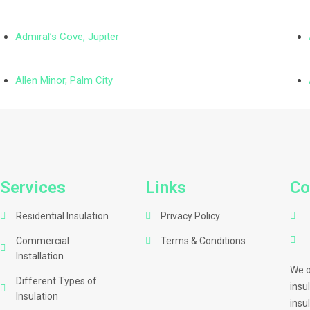
Admiral’s Cove, Jupiter
Allen Minor, Palm City
Services
Links
Co
Residential Insulation
Privacy Policy
Commercial
Terms & Conditions
Installation
We o
Different Types of
insu
Insulation
insu