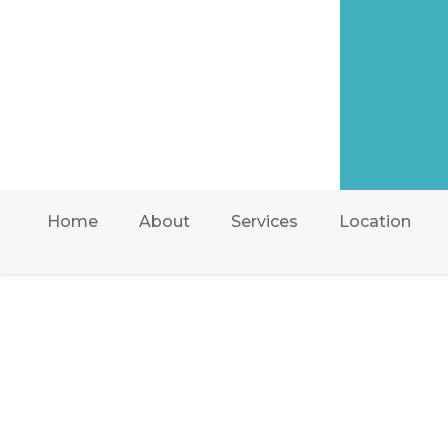
Home
About
Services
Location
AIR ONE ATTIC INSUL