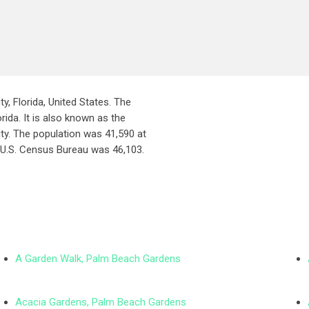
ty, Florida, United States. The
rida. It is also known as the
ity. The population was 41,590 at
 U.S. Census Bureau was 46,103.
A Garden Walk, Palm Beach Gardens
Acacia Gardens, Palm Beach Gardens