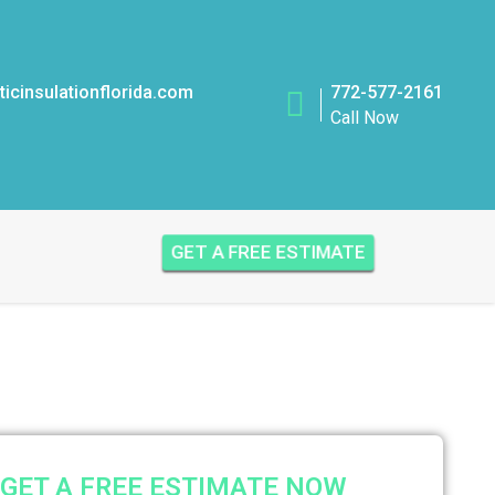
icinsulationflorida.com
772-577-2161
Call Now
GET A FREE ESTIMATE
GET A FREE ESTIMATE NOW