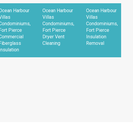
Ocean Harbour
Ocean Harbour
Ocean Harbour
O
Villas
Villas
Villas
V
Condominiums,
Condominiums,
Condominiums,
C
Fort Pierce
Fort Pierce
Fort Pierce
F
Commercial
Dryer Vent
Insulation
R
Fiberglass
Cleaning
Removal
F
Insulation
I