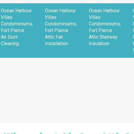
Ocean Harbour
Ocean Harbour
Ocean Harbour
Villas
Villas
Villas
Condominiums,
Condominiums,
Condominiums,
Fort Pierce
Fort Pierce
Fort Pierce
Air Duct
Attic Fan
Attic Stairway
Cleaning
Installation
Insulation