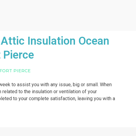
Attic Insulation Ocean
 Pierce
 FORT PIERCE
a week to assist you with any issue, big or small. When
 related to the insulation or ventilation of your
pleted to your complete satisfaction, leaving you with a