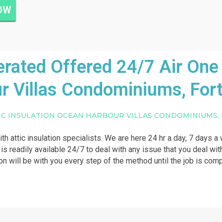
NOW
ated Offered 24/7 Air One 
r Villas Condominiums, Fort
IC INSULATION OCEAN HARBOUR VILLAS CONDOMINIUMS,
ith attic insulation specialists. We are here 24 hr a day, 7 days 
 is readily available 24/7 to deal with any issue that you deal with
on will be with you every step of the method until the job is com