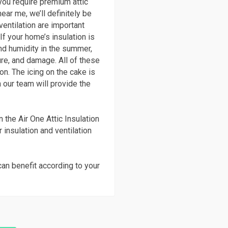
you require premium attic
ear me, we’ll definitely be
ventilation are important
f your home’s insulation is
 and humidity in the summer,
re, and damage. All of these
on. The icing on the cake is
 our team will provide the
 the Air One Attic Insulation
r insulation and ventilation
can benefit according to your