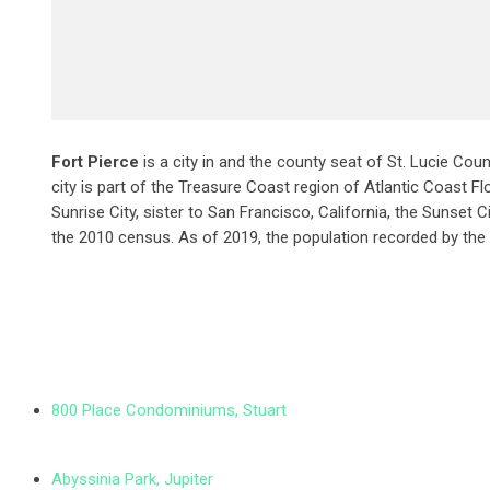
Fort Pierce
is a city in and the county seat of St. Lucie Coun
city is part of the Treasure Coast region of Atlantic Coast Flo
Sunrise City,
sister to San Francisco, California, the Sunset C
the 2010 census. As of 2019, the population recorded by the
800 Place Condominiums, Stuart
Abyssinia Park, Jupiter