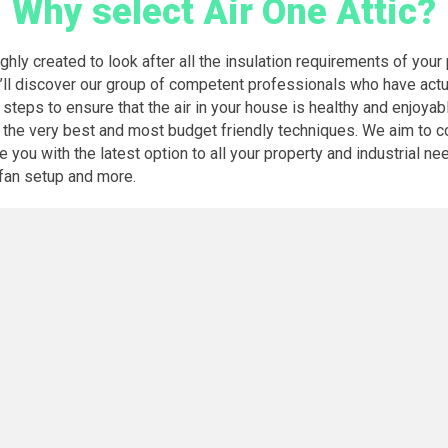
Why select Air One Attic?
hly created to look after all the insulation requirements of your 
’ll discover our group of competent professionals who have actua
 steps to ensure that the air in your house is healthy and enjoyab
th the very best and most budget friendly techniques. We aim to
you with the latest option to all your property and industrial nee
c fan setup and more.