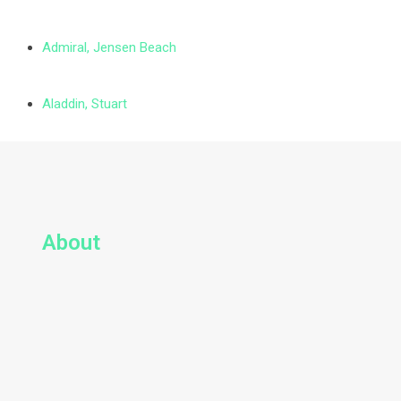
Admiral, Jensen Beach
Aladdin, Stuart
About