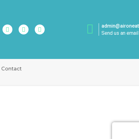
admin@aironeatt
Send us an email
Contact
ATION OCEAN