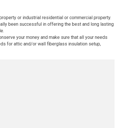
property or industrial residential or commercial property.
lly been successful in offering the best and long lasting
le.
 conserve your money and make sure that all your needs
ds for attic and/or wall fiberglass insulation setup,