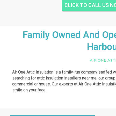
CLICK TO CALL US 
Family Owned And Oper
Harbou
AIR ONE ATT
Air One Attic Insulation is a family-run company staffed w
searching for attic insulation installers near me, our group
commercial or house. Our experts at Air One Attic Insulati
smile on your face.