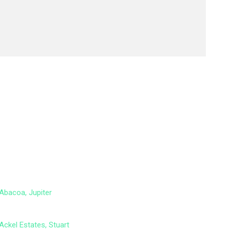
Abacoa, Jupiter
Ackel Estates, Stuart