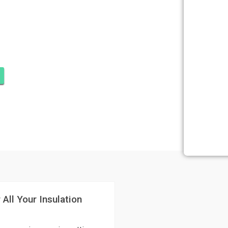
DOMINIUMS,
E
 All Your Insulation