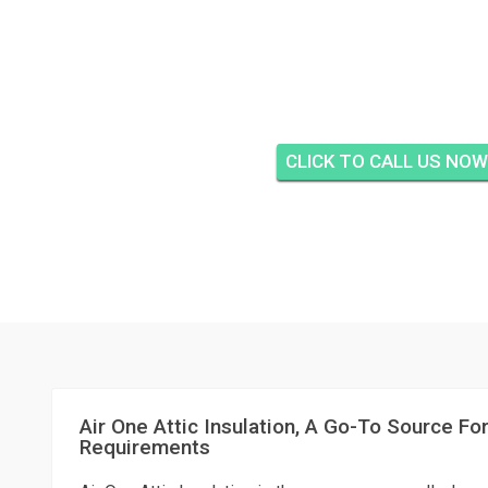
HARBOUR VILLAS CON
FORT PIERC
CLICK TO CALL US NOW
Air One Attic Insulation, A Go-To Source For
Requirements