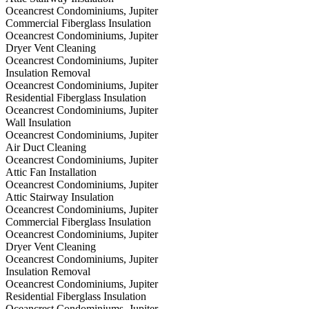
Oceancrest Condominiums, Jupiter
Commercial Fiberglass Insulation
Oceancrest Condominiums, Jupiter
Dryer Vent Cleaning
Oceancrest Condominiums, Jupiter
Insulation Removal
Oceancrest Condominiums, Jupiter
Residential Fiberglass Insulation
Oceancrest Condominiums, Jupiter
Wall Insulation
Oceancrest Condominiums, Jupiter
Air Duct Cleaning
Oceancrest Condominiums, Jupiter
Attic Fan Installation
Oceancrest Condominiums, Jupiter
Attic Stairway Insulation
Oceancrest Condominiums, Jupiter
Commercial Fiberglass Insulation
Oceancrest Condominiums, Jupiter
Dryer Vent Cleaning
Oceancrest Condominiums, Jupiter
Insulation Removal
Oceancrest Condominiums, Jupiter
Residential Fiberglass Insulation
Oceancrest Condominiums, Jupiter