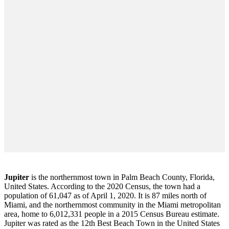
Jupiter
is the northernmost town in Palm Beach County, Florida,
United States. According to the 2020 Census, the town had a
population of 61,047 as of April 1, 2020. It is 87 miles north of
Miami, and the northernmost community in the Miami metropolitan
area, home to 6,012,331 people in a 2015 Census Bureau estimate.
Jupiter was rated as the 12th Best Beach Town in the United States