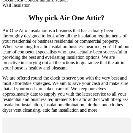
Wall Insulation
Why pick Air One Attic?
Air One Attic Insulation is a business that has actually been
thoroughly designed to look after all the insulation requirements of
your residential or business residential or commercial property.
When searching for attic insulation business near me, you’ll find our
team of competent specialists who have actually been successful in
providing the best and everlasting insulation options. We are
proactive in carrying out all the actions to guarantee that the air in
your house is healthy and pleasant.
We are offered round the clock to serve you with the very best and
most affordable strategies. We aim to save your cash and make sure
that all your needs are taken care of. We keep ourselves
approximately date to supply you with the latest service to all your
residential and business requirements for attic and/or wall fiberglass
insulation installation, insulation elimination, air duct and clothes
dryer vent cleansing, attic fan installation and more.