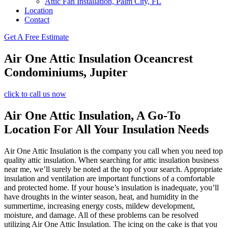
Attic Fan Installation, Palm City, FL
Location
Contact
Get A Free Estimate
Air One Attic Insulation Oceancrest
Condominiums, Jupiter
click to call us now
Air One Attic Insulation, A Go-To
Location For All Your Insulation Needs
Air One Attic Insulation is the company you call when you need top
quality attic insulation. When searching for attic insulation business
near me, we’ll surely be noted at the top of your search. Appropriate
insulation and ventilation are important functions of a comfortable
and protected home. If your house’s insulation is inadequate, you’ll
have droughts in the winter season, heat, and humidity in the
summertime, increasing energy costs, mildew development,
moisture, and damage. All of these problems can be resolved
utilizing Air One Attic Insulation. The icing on the cake is that you