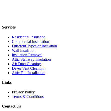
Services
Residential Insulation
Commercial Installation
Different Types of Insulation
Wall Insulation
Insulation Removal
Attic Stairway Insulation
Air Duct Cleaning
Dryer Vent Cleaning
Attic Fan Installation
Links
Privacy Policy
Terms & Conditions
Contact Us