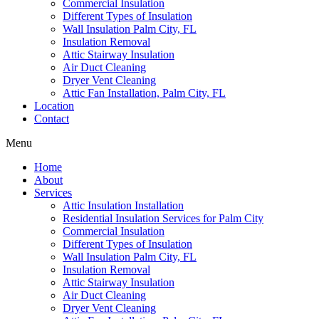
Commercial Insulation
Different Types of Insulation
Wall Insulation Palm City, FL
Insulation Removal
Attic Stairway Insulation
Air Duct Cleaning
Dryer Vent Cleaning
Attic Fan Installation, Palm City, FL
Location
Contact
Menu
Home
About
Services
Attic Insulation Installation
Residential Insulation Services for Palm City
Commercial Insulation
Different Types of Insulation
Wall Insulation Palm City, FL
Insulation Removal
Attic Stairway Insulation
Air Duct Cleaning
Dryer Vent Cleaning