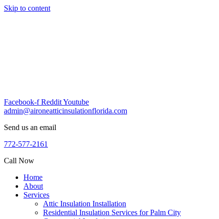
Skip to content
Facebook-f
Reddit
Youtube
admin@aironeatticinsulationflorida.com
Send us an email
772-577-2161
Call Now
Home
About
Services
Attic Insulation Installation
Residential Insulation Services for Palm City