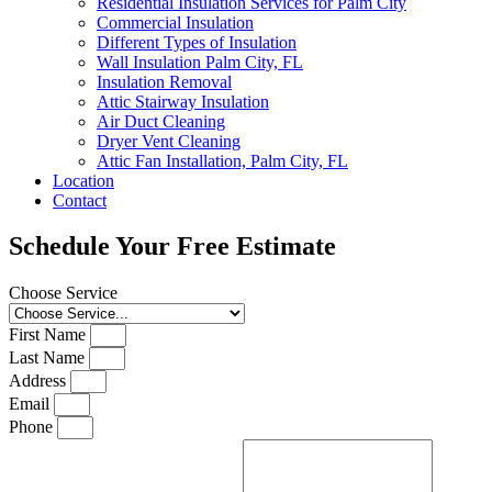
Residential Insulation Services for Palm City
Commercial Insulation
Different Types of Insulation
Wall Insulation Palm City, FL
Insulation Removal
Attic Stairway Insulation
Air Duct Cleaning
Dryer Vent Cleaning
Attic Fan Installation, Palm City, FL
Location
Contact
Schedule Your Free Estimate
Choose Service
First Name
Last Name
Address
Email
Phone