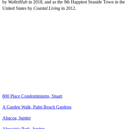
by
WalletHub
in 2018, and as the 9th Happiest Seaside Town in the
United States by
Coastal Living
in 2012.
800 Place Condominiums, Stuart
A Garden Walk, Palm Beach Gardens
Abacoa, Jupiter
Abyssinia Park, Jupiter