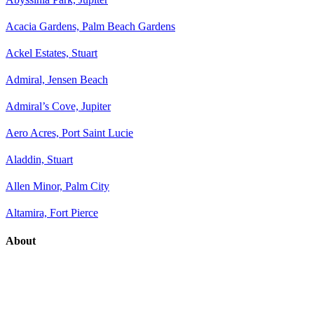
Acacia Gardens, Palm Beach Gardens
Ackel Estates, Stuart
Admiral, Jensen Beach
Admiral’s Cove, Jupiter
Aero Acres, Port Saint Lucie
Aladdin, Stuart
Allen Minor, Palm City
Altamira, Fort Pierce
About