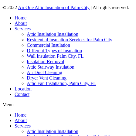
© 2022
Air One Attic Insulation of Palm City
| All rights reserved.
Home
About
Services
Attic Insulation Installation
Residential Insulation Services for Palm City
Commercial Insulation
Different Types of Insulation
Wall Insulation Palm City, FL
Insulation Removal
Attic Stairway Insulation
Air Duct Cleaning
Dryer Vent Cleaning
Attic Fan Installation, Palm City, FL
Location
Contact
Menu
Home
About
Services
Attic Insulation Installation