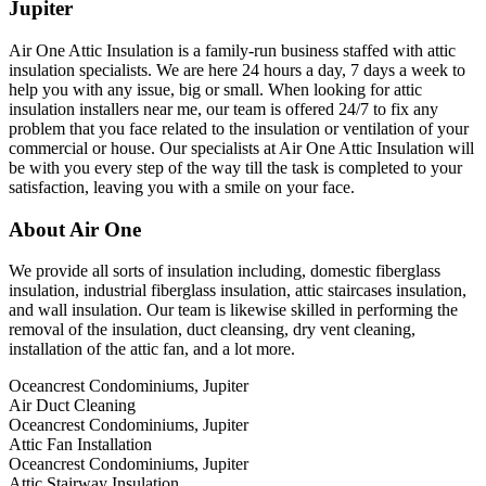
Jupiter
Air One Attic Insulation is a family-run business staffed with attic
insulation specialists. We are here 24 hours a day, 7 days a week to
help you with any issue, big or small. When looking for attic
insulation installers near me, our team is offered 24/7 to fix any
problem that you face related to the insulation or ventilation of your
commercial or house. Our specialists at Air One Attic Insulation will
be with you every step of the way till the task is completed to your
satisfaction, leaving you with a smile on your face.
About Air One
We provide all sorts of insulation including, domestic fiberglass
insulation, industrial fiberglass insulation, attic staircases insulation,
and wall insulation. Our team is likewise skilled in performing the
removal of the insulation, duct cleansing, dry vent cleaning,
installation of the attic fan, and a lot more.
Oceancrest Condominiums, Jupiter
Air Duct Cleaning
Oceancrest Condominiums, Jupiter
Attic Fan Installation
Oceancrest Condominiums, Jupiter
Attic Stairway Insulation