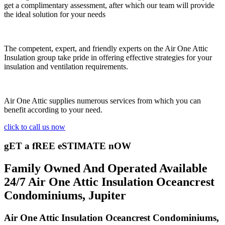
get a complimentary assessment, after which our team will provide
the ideal solution for your needs
The competent, expert, and friendly experts on the Air One Attic
Insulation group take pride in offering effective strategies for your
insulation and ventilation requirements.
Air One Attic supplies numerous services from which you can
benefit according to your need.
click to call us now
gET a fREE eSTIMATE nOW
Family Owned And Operated Available
24/7 Air One Attic Insulation Oceancrest
Condominiums, Jupiter
Air One Attic Insulation Oceancrest Condominiums,