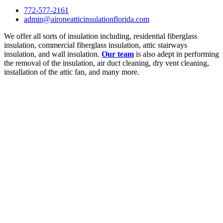
772-577-2161
admin@aironeatticinsulationflorida.com
We offer all sorts of insulation including, residential fiberglass
insulation, commercial fiberglass insulation, attic stairways
insulation, and wall insulation.
Our team
is also adept in performing
the removal of the insulation, air duct cleaning, dry vent cleaning,
installation of the attic fan, and many more.