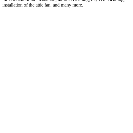
installation of the attic fan, and many more.