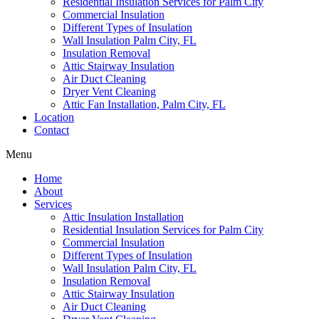
Residential Insulation Services for Palm City
Commercial Insulation
Different Types of Insulation
Wall Insulation Palm City, FL
Insulation Removal
Attic Stairway Insulation
Air Duct Cleaning
Dryer Vent Cleaning
Attic Fan Installation, Palm City, FL
Location
Contact
Menu
Home
About
Services
Attic Insulation Installation
Residential Insulation Services for Palm City
Commercial Insulation
Different Types of Insulation
Wall Insulation Palm City, FL
Insulation Removal
Attic Stairway Insulation
Air Duct Cleaning