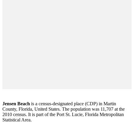
Jensen Beach
is a census-designated place (CDP) in Martin
County, Florida, United States. The population was 11,707 at the
2010 census. It is part of the Port St. Lucie, Florida Metropolitan
Statistical Area.