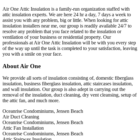
Air One Attic Insulation is a family-run organization staffed with
attic insulation experts. We are here 24 hr a day, 7 days a week to
assist you with any problem, big or little. When looking for attic
insulation installers near me, our group is readily available 24/7 to
resolve any problem that you face related to the insulation or
ventilation of your business or residential property. Our
professionals at Air One Attic Insulation will be with you every step
of the way up until the task is completed to your satisfaction, leaving
you with a smile on your face.
About Air One
We provide all sorts of insulation consisting of, domestic fiberglass
insulation, business fiberglass insulation, attic staircases insulation,
and wall insulation. Our group is also adept in carrying out the
removal of the insulation, duct cleaning, dry vent cleansing, setup of
the attic fan, and much more.
Oceanrise Condominiums, Jensen Beach
Air Duct Cleaning
Oceanrise Condominiums, Jensen Beach
Attic Fan Installation
Oceanrise Condominiums, Jensen Beach
Attic Stairway Insulation