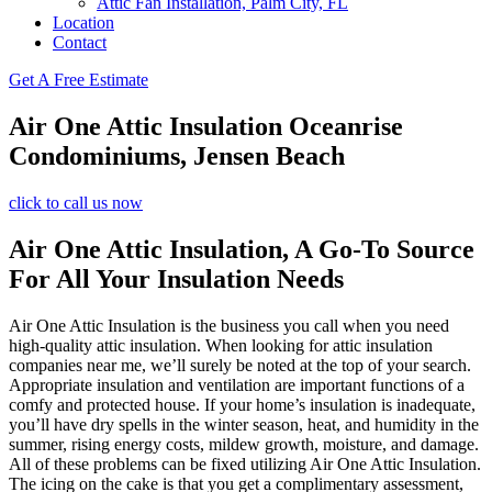
Attic Fan Installation, Palm City, FL
Location
Contact
Get A Free Estimate
Air One Attic Insulation Oceanrise
Condominiums, Jensen Beach
click to call us now
Air One Attic Insulation, A Go-To Source
For All Your Insulation Needs
Air One Attic Insulation is the business you call when you need
high-quality attic insulation. When looking for attic insulation
companies near me, we’ll surely be noted at the top of your search.
Appropriate insulation and ventilation are important functions of a
comfy and protected house. If your home’s insulation is inadequate,
you’ll have dry spells in the winter season, heat, and humidity in the
summer, rising energy costs, mildew growth, moisture, and damage.
All of these problems can be fixed utilizing Air One Attic Insulation.
The icing on the cake is that you get a complimentary assessment,