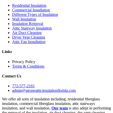
Residential Insulation
Commercial Installation
Different Types of Insulation
Wall Insulation
Insulation Removal
Attic Stairway Insulation
Air Duct Cleaning
Dryer Vent Cleaning
Attic Fan Installation
Links
Privacy Policy
Terms & Conditions
Contact Us
772-577-2161
admin@aironeatticinsulationflorida.com
We offer all sorts of insulation including, residential fiberglass
insulation, commercial fiberglass insulation, attic stairways
insulation, and wall insulation.
Our team
is also adept in performing
the removal of the insulation, air duct cleaning, dry vent cleaning,