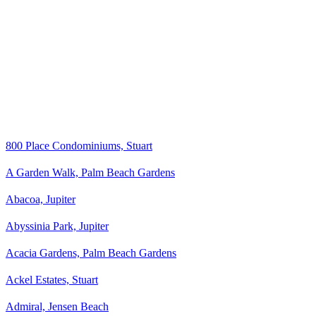
800 Place Condominiums, Stuart
A Garden Walk, Palm Beach Gardens
Abacoa, Jupiter
Abyssinia Park, Jupiter
Acacia Gardens, Palm Beach Gardens
Ackel Estates, Stuart
Admiral, Jensen Beach