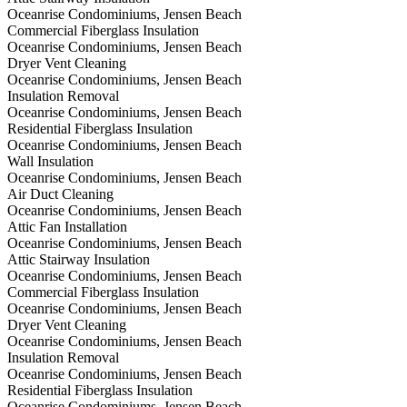
Oceanrise Condominiums, Jensen Beach
Commercial Fiberglass Insulation
Oceanrise Condominiums, Jensen Beach
Dryer Vent Cleaning
Oceanrise Condominiums, Jensen Beach
Insulation Removal
Oceanrise Condominiums, Jensen Beach
Residential Fiberglass Insulation
Oceanrise Condominiums, Jensen Beach
Wall Insulation
Oceanrise Condominiums, Jensen Beach
Air Duct Cleaning
Oceanrise Condominiums, Jensen Beach
Attic Fan Installation
Oceanrise Condominiums, Jensen Beach
Attic Stairway Insulation
Oceanrise Condominiums, Jensen Beach
Commercial Fiberglass Insulation
Oceanrise Condominiums, Jensen Beach
Dryer Vent Cleaning
Oceanrise Condominiums, Jensen Beach
Insulation Removal
Oceanrise Condominiums, Jensen Beach
Residential Fiberglass Insulation
Oceanrise Condominiums, Jensen Beach