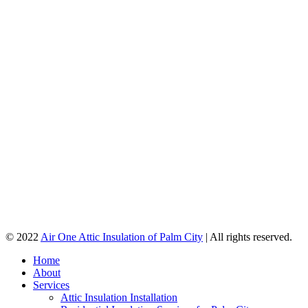
© 2022
Air One Attic Insulation of Palm City
| All rights reserved.
Home
About
Services
Attic Insulation Installation