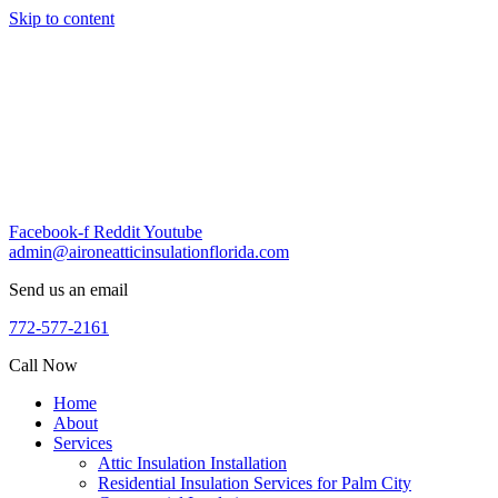
Skip to content
Facebook-f
Reddit
Youtube
admin@aironeatticinsulationflorida.com
Send us an email
772-577-2161
Call Now
Home
About
Services
Attic Insulation Installation
Residential Insulation Services for Palm City