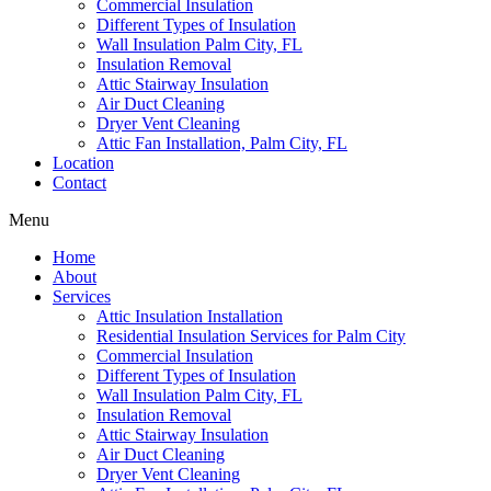
Commercial Insulation
Different Types of Insulation
Wall Insulation Palm City, FL
Insulation Removal
Attic Stairway Insulation
Air Duct Cleaning
Dryer Vent Cleaning
Attic Fan Installation, Palm City, FL
Location
Contact
Menu
Home
About
Services
Attic Insulation Installation
Residential Insulation Services for Palm City
Commercial Insulation
Different Types of Insulation
Wall Insulation Palm City, FL
Insulation Removal
Attic Stairway Insulation
Air Duct Cleaning
Dryer Vent Cleaning