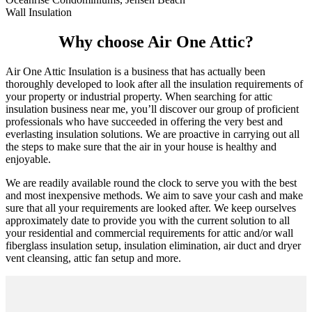
Wall Insulation
Why choose Air One Attic?
Air One Attic Insulation is a business that has actually been
thoroughly developed to look after all the insulation requirements of
your property or industrial property. When searching for attic
insulation business near me, you’ll discover our group of proficient
professionals who have succeeded in offering the very best and
everlasting insulation solutions. We are proactive in carrying out all
the steps to make sure that the air in your house is healthy and
enjoyable.
We are readily available round the clock to serve you with the best
and most inexpensive methods. We aim to save your cash and make
sure that all your requirements are looked after. We keep ourselves
approximately date to provide you with the current solution to all
your residential and commercial requirements for attic and/or wall
fiberglass insulation setup, insulation elimination, air duct and dryer
vent cleansing, attic fan setup and more.