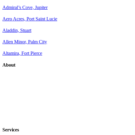
Admiral’s Cove, Jupiter
Aero Acres, Port Saint Lucie
Aladdin, Stuart
Allen Minor, Palm City
Altamira, Fort Pierce
About
Services