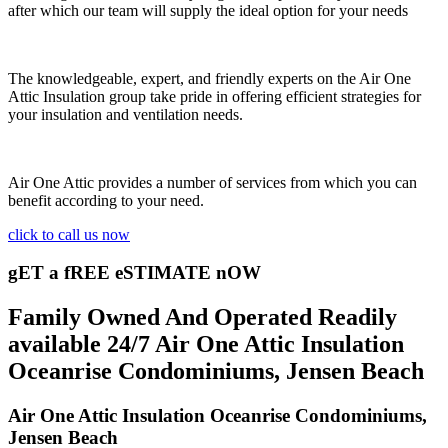
after which our team will supply the ideal option for your needs
The knowledgeable, expert, and friendly experts on the Air One
Attic Insulation group take pride in offering efficient strategies for
your insulation and ventilation needs.
Air One Attic provides a number of services from which you can
benefit according to your need.
click to call us now
gET a fREE eSTIMATE nOW
Family Owned And Operated Readily
available 24/7 Air One Attic Insulation
Oceanrise Condominiums, Jensen Beach
Air One Attic Insulation Oceanrise Condominiums,
Jensen Beach