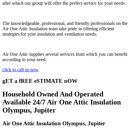
after which our group will offer the perfect service for your needs
The knowledgeable, professional, and friendly professionals on the
Air One Attic Insulation team take pride in offering efficient
strategies for your insulation and ventilation needs.
Air One Attic supplies several services from which you can benefit
according to your need.
click to call us now
gET a fREE eSTIMATE nOW
Household Owned And Operated
Available 24/7 Air One Attic Insulation
Olympus, Jupiter
Air One Attic Insulation Olympus, Jupiter