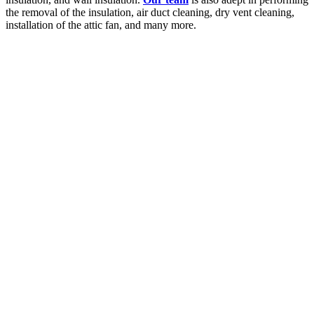
the removal of the insulation, air duct cleaning, dry vent cleaning,
installation of the attic fan, and many more.