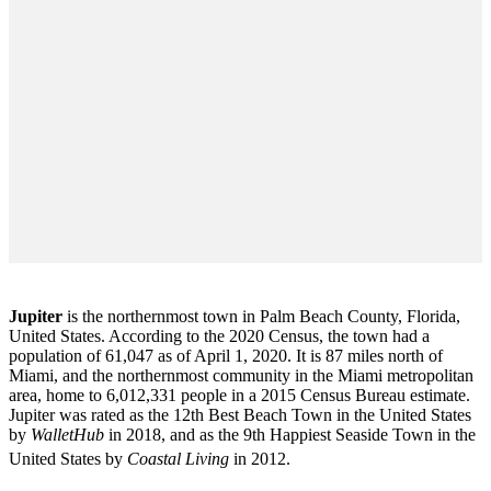
Jupiter
is the northernmost town in Palm Beach County, Florida,
United States. According to the 2020 Census, the town had a
population of 61,047 as of April 1, 2020. It is 87 miles north of
Miami, and the northernmost community in the Miami metropolitan
area, home to 6,012,331 people in a 2015 Census Bureau estimate.
Jupiter was rated as the 12th Best Beach Town in the United States
by
WalletHub
in 2018, and as the 9th Happiest Seaside Town in the
United States by
Coastal Living
in 2012.