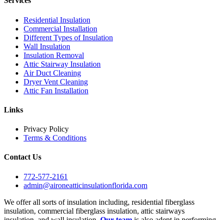
Services
Residential Insulation
Commercial Installation
Different Types of Insulation
Wall Insulation
Insulation Removal
Attic Stairway Insulation
Air Duct Cleaning
Dryer Vent Cleaning
Attic Fan Installation
Links
Privacy Policy
Terms & Conditions
Contact Us
772-577-2161
admin@aironeatticinsulationflorida.com
We offer all sorts of insulation including, residential fiberglass
insulation, commercial fiberglass insulation, attic stairways
insulation, and wall insulation.
Our team
is also adept in performing