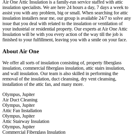
Air One Attic Insulation is a family-run service staffed with attic
insulation specialists. We are here 24 hours a day, 7 days a week to
assist you with any problem, big or small. When searching for attic
insulation installers near me, our group is available 24/7 to solve any
issue that you deal with related to the insulation or ventilation of
your industrial or residential property. Our experts at Air One Attic
Insulation will be with you every action of the way till the job is
finished to your fulfillment, leaving you with a smile on your face.
About Air One
We offer all sorts of insulation consisting of, property fiberglass
insulation, commercial fiberglass insulation, attic stairs insulation,
and wall insulation. Our team is also skilled in performing the
removal of the insulation, duct cleansing, dry vent cleansing,
installation of the attic fan, and many more.
Olympus, Jupiter
Air Duct Cleaning
Olympus, Jupiter
Attic Fan Installation
Olympus, Jupiter
Attic Stairway Insulation
Olympus, Jupiter
Commercial Fiberglass Insulation