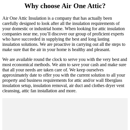
Why choose Air One Attic?
Air One Attic Insulation is a company that has actually been
carefully designed to look after all the insulation requirements of
your domestic or industrial home. When looking for attic insulation
companies near me, you’ll discover our group of proficient experts
who have succeeded in supplying the best and long lasting
insulation solutions. We are proactive in carrying out all the steps to
make sure that the air in your home is healthy and pleasant.
We are available round the clock to serve you with the very best and
most economical methods. We aim to save your cash and make sure
that all your needs are taken care of. We keep ourselves
approximately date to offer you with the current solution to all your
property and business requirements for attic and/or wall fiberglass
insulation setup, insulation removal, air duct and clothes dryer vent
cleansing, attic fan installation and more.