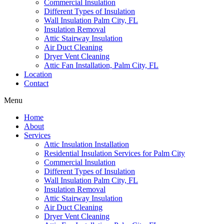
Commercial Insulation
Different Types of Insulation
Wall Insulation Palm City, FL
Insulation Removal
Attic Stairway Insulation
Air Duct Cleaning
Dryer Vent Cleaning
Attic Fan Installation, Palm City, FL
Location
Contact
Menu
Home
About
Services
Attic Insulation Installation
Residential Insulation Services for Palm City
Commercial Insulation
Different Types of Insulation
Wall Insulation Palm City, FL
Insulation Removal
Attic Stairway Insulation
Air Duct Cleaning
Dryer Vent Cleaning