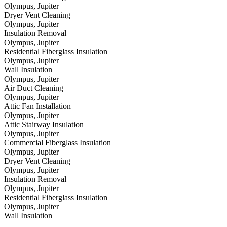
Olympus, Jupiter
Dryer Vent Cleaning
Olympus, Jupiter
Insulation Removal
Olympus, Jupiter
Residential Fiberglass Insulation
Olympus, Jupiter
Wall Insulation
Olympus, Jupiter
Air Duct Cleaning
Olympus, Jupiter
Attic Fan Installation
Olympus, Jupiter
Attic Stairway Insulation
Olympus, Jupiter
Commercial Fiberglass Insulation
Olympus, Jupiter
Dryer Vent Cleaning
Olympus, Jupiter
Insulation Removal
Olympus, Jupiter
Residential Fiberglass Insulation
Olympus, Jupiter
Wall Insulation