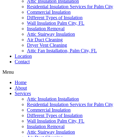
Attic Insulation Installation
Residential Insulation Services for Palm City
Commercial Insulation
Different Types of Insulation
Wall Insulation Palm City, FL
Insulation Removal
Attic Stairway Insulation
Air Duct Cleaning
Dryer Vent Cleaning
Attic Fan Installation, Palm City, FL
Location
Contact
Menu
Home
About
Services
Attic Insulation Installation
Residential Insulation Services for Palm City
Commercial Insulation
Different Types of Insulation
Wall Insulation Palm City, FL
Insulation Removal
Attic Stairway Insulation