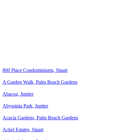
800 Place Condominiums, Stuart
A Garden Walk, Palm Beach Gardens
Abacoa, Jupiter
Abyssinia Park, Jupiter
Acacia Gardens, Palm Beach Gardens
Ackel Estates, Stuart