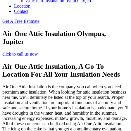
Attic Fan Installation, Palm City, FL
Location
Contact
Get A Free Estimate
Air One Attic Insulation Olympus,
Jupiter
click to call us now
Air One Attic Insulation, A Go-To
Location For All Your Insulation Needs
Air One Attic Insulation is the company you call when you need
premium attic insulation. When looking for attic insulation business
near me, we’ll definitely be listed at the top of your search. Proper
insulation and ventilation are important functions of a comfy and
safe and secure home. If your home’s insulation is inadequate, you’ll
have droughts in the winter, heat, and humidity in the summer,
increasing energy expenses, mildew growth, moisture, and damage.
All of these concerns can be fixed using Air One Attic Insulation.
The icing on the cake is that you get a complimentary evaluation,