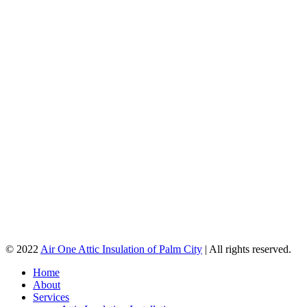
© 2022
Air One Attic Insulation of Palm City
| All rights reserved.
Home
About
Services