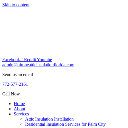
Skip to content
Facebook-f
Reddit
Youtube
admin@aironeatticinsulationflorida.com
Send us an email
772-577-2161
Call Now
Home
About
Services
Attic Insulation Installation
Residential Insulation Services for Palm City