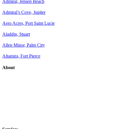
Admiral, Jensen Beach
Admiral’s Cove, Jupiter
Aero Acres, Port Saint Lucie
Aladdin, Stuart
Allen Minor, Palm City
Altamira, Fort Pierce
About