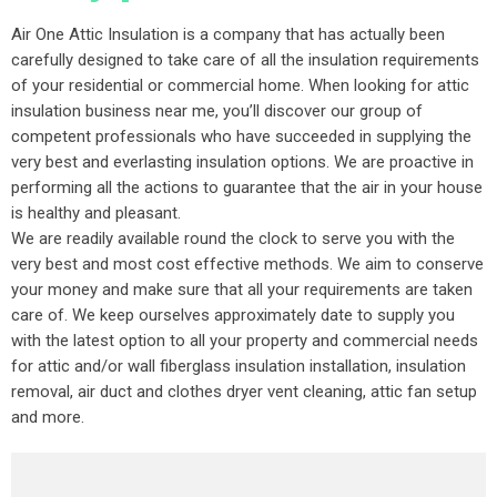
Air One Attic Insulation is a company that has actually been
carefully designed to take care of all the insulation requirements
of your residential or commercial home. When looking for attic
insulation business near me, you’ll discover our group of
competent professionals who have succeeded in supplying the
very best and everlasting insulation options. We are proactive in
performing all the actions to guarantee that the air in your house
is healthy and pleasant.
We are readily available round the clock to serve you with the
very best and most cost effective methods. We aim to conserve
your money and make sure that all your requirements are taken
care of. We keep ourselves approximately date to supply you
with the latest option to all your property and commercial needs
for attic and/or wall fiberglass insulation installation, insulation
removal, air duct and clothes dryer vent cleaning, attic fan setup
and more.