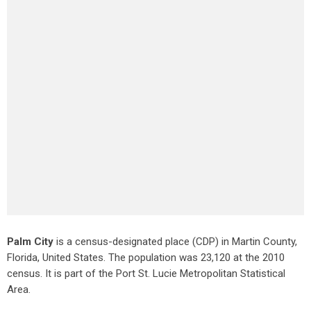
Palm City
is a census-designated place (CDP) in Martin County,
Florida, United States. The population was 23,120 at the 2010
census. It is part of the Port St. Lucie Metropolitan Statistical
Area.