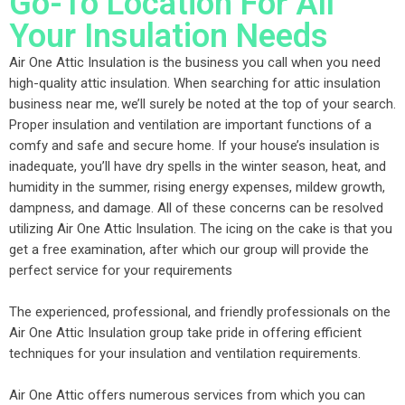
Go-To Location For All
Your Insulation Needs
Air One Attic Insulation is the business you call when you need
high-quality attic insulation. When searching for attic insulation
business near me, we’ll surely be noted at the top of your search.
Proper insulation and ventilation are important functions of a
comfy and safe and secure home. If your house’s insulation is
inadequate, you’ll have dry spells in the winter season, heat, and
humidity in the summer, rising energy expenses, mildew growth,
dampness, and damage. All of these concerns can be resolved
utilizing Air One Attic Insulation. The icing on the cake is that you
get a free examination, after which our group will provide the
perfect service for your requirements
The experienced, professional, and friendly professionals on the
Air One Attic Insulation group take pride in offering efficient
techniques for your insulation and ventilation requirements.
Air One Attic offers numerous services from which you can