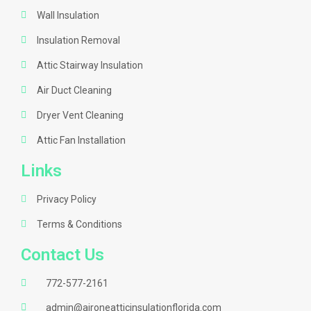
Wall Insulation
Insulation Removal
Attic Stairway Insulation
Air Duct Cleaning
Dryer Vent Cleaning
Attic Fan Installation
Links
Privacy Policy
Terms & Conditions
Contact Us
772-577-2161
admin@aironeatticinsulationflorida.com