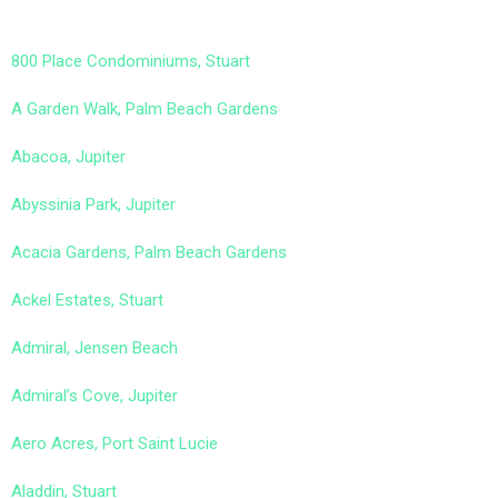
800 Place Condominiums, Stuart
A Garden Walk, Palm Beach Gardens
Abacoa, Jupiter
Abyssinia Park, Jupiter
Acacia Gardens, Palm Beach Gardens
Ackel Estates, Stuart
Admiral, Jensen Beach
Admiral’s Cove, Jupiter
Aero Acres, Port Saint Lucie
Aladdin, Stuart