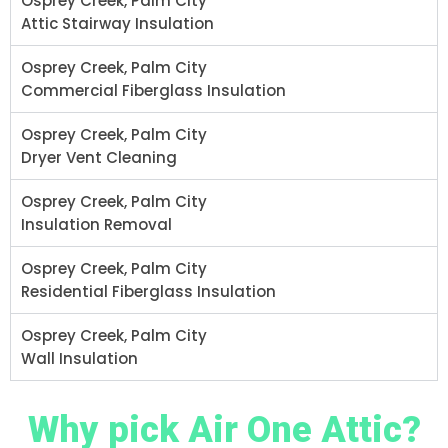
Osprey Creek, Palm City
Attic Stairway Insulation
Osprey Creek, Palm City
Commercial Fiberglass Insulation
Osprey Creek, Palm City
Dryer Vent Cleaning
Osprey Creek, Palm City
Insulation Removal
Osprey Creek, Palm City
Residential Fiberglass Insulation
Osprey Creek, Palm City
Wall Insulation
Why pick Air One Attic?