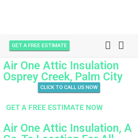
GET A FREE ESTIMATE
Air One Attic Insulation
Osprey Creek, Palm City
CLICK TO CALL US NOW
GET A FREE ESTIMATE NOW
Air One Attic Insulation, A