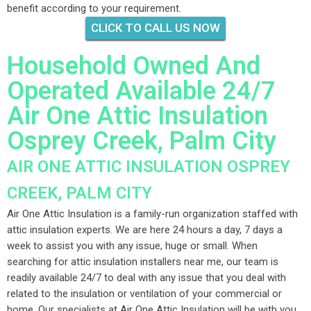
benefit according to your requirement.
CLICK TO CALL US NOW
Household Owned And
Operated Available 24/7
Air One Attic Insulation
Osprey Creek, Palm City
AIR ONE ATTIC INSULATION OSPREY
CREEK, PALM CITY
Air One Attic Insulation is a family-run organization staffed with
attic insulation experts. We are here 24 hours a day, 7 days a
week to assist you with any issue, huge or small. When
searching for attic insulation installers near me, our team is
readily available 24/7 to deal with any issue that you deal with
related to the insulation or ventilation of your commercial or
home. Our specialists at Air One Attic Insulation will be with you