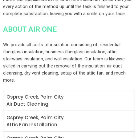
every action of the method up until the task is finished to your
complete satisfaction, leaving you with a smile on your face.
ABOUT AIR ONE
We provide all sorts of insulation consisting of, residential
fiberglass insulation, business fiberglass insulation, attic
stairways insulation, and wall insulation. Our team is likewise
skilled in carrying out the removal of the insulation, air duct
cleansing, dry vent cleaning, setup of the attic fan, and much
more.
Osprey Creek, Palm City
Air Duct Cleaning
Osprey Creek, Palm City
Attic Fan Installation