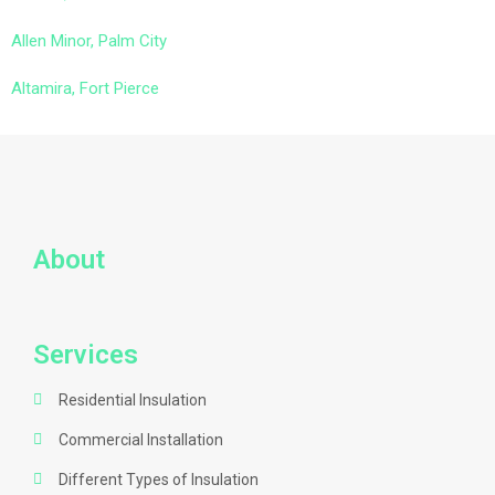
Allen Minor, Palm City
Altamira, Fort Pierce
About
Services
Residential Insulation
Commercial Installation
Different Types of Insulation