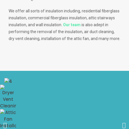
We offer all sorts of insulation including, residential fiberglass
insulation, commercial fiberglass insulation, attic stairways
insulation, and wall insulation.
Our team
is also adept in
performing the removal of the insulation, air duct cleaning,
dry vent cleaning, installation of the attic fan, and many more.