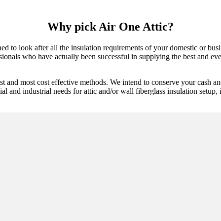
Why pick Air One Attic?
d to look after all the insulation requirements of your domestic or busi
ssionals who have actually been successful in supplying the best and ever
est and most cost effective methods. We intend to conserve your cash an
l and industrial needs for attic and/or wall fiberglass insulation setup, 