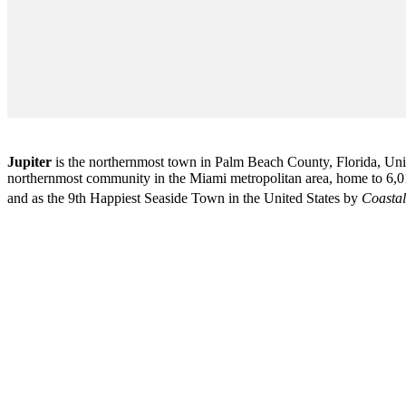
Jupiter
is the northernmost town in Palm Beach County, Florida, Unite
northernmost community in the Miami metropolitan area, home to 6,01
and as the 9th Happiest Seaside Town in the United States by
Coastal