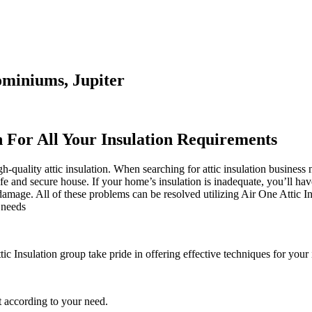
ominiums, Jupiter
n For All Your Insulation Requirements
quality attic insulation. When searching for attic insulation business n
safe and secure house. If your home’s insulation is inadequate, you’ll ha
mage. All of these problems can be resolved utilizing Air One Attic Ins
 needs
tic Insulation group take pride in offering effective techniques for your
 according to your need.