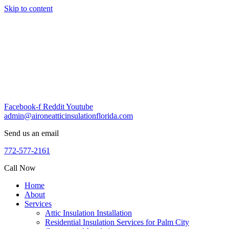
Skip to content
Facebook-f
Reddit
Youtube
admin@aironeatticinsulationflorida.com
Send us an email
772-577-2161
Call Now
Home
About
Services
Attic Insulation Installation
Residential Insulation Services for Palm City