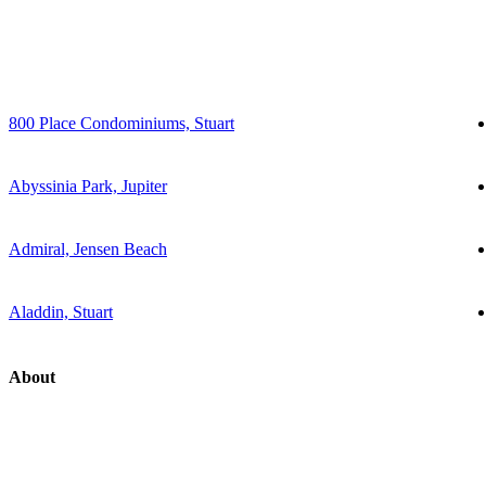
800 Place Condominiums, Stuart
Abyssinia Park, Jupiter
Admiral, Jensen Beach
Aladdin, Stuart
About