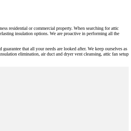
ness residential or commercial property. When searching for attic
lasting insulation options. We are proactive in performing all the
d guarantee that all your needs are looked after. We keep ourselves as
insulation elimination, air duct and dryer vent cleansing, attic fan setup