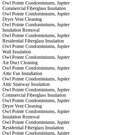
Owl Pointe Condominiums, Jupiter
Commercial Fiberglass Insulation
Owl Pointe Condominiums, Jupiter
Dryer Vent Cleaning
Owl Pointe Condominiums, Jupiter
Insulation Removal
Owl Pointe Condominiums, Jupiter
Residential Fiberglass Insulation
Owl Pointe Condominiums, Jupiter
Wall Insulation
Owl Pointe Condominiums, Jupiter
Air Duct Cleaning
Owl Pointe Condominiums, Jupiter
Attic Fan Installation
Owl Pointe Condominiums, Jupiter
Attic Stairway Insulation
Owl Pointe Condominiums, Jupiter
Commercial Fiberglass Insulation
Owl Pointe Condominiums, Jupiter
Dryer Vent Cleaning
Owl Pointe Condominiums, Jupiter
Insulation Removal
Owl Pointe Condominiums, Jupiter
Residential Fiberglass Insulation
Owl Pointe Condominiums, Jupiter