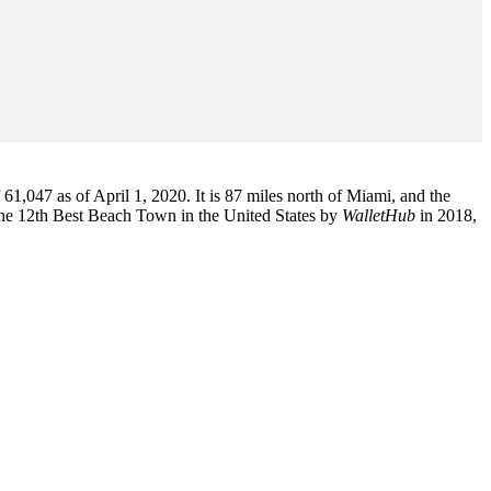
1,047 as of April 1, 2020. It is 87 miles north of Miami, and the
the 12th Best Beach Town in the United States by
WalletHub
in 2018,