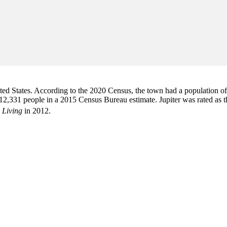
d States. According to the 2020 Census, the town had a population of 6
2,331 people in a 2015 Census Bureau estimate. Jupiter was rated as 
 Living
in 2012.