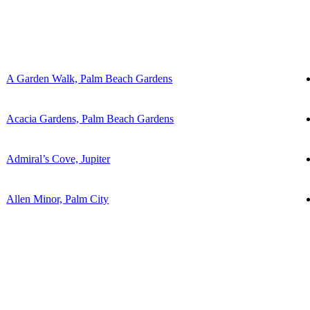
A Garden Walk, Palm Beach Gardens
Acacia Gardens, Palm Beach Gardens
Admiral’s Cove, Jupiter
Allen Minor, Palm City