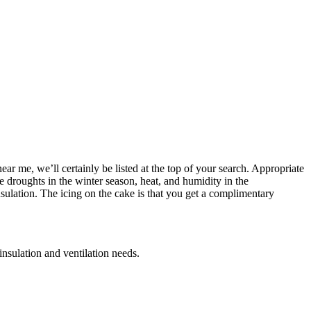
ear me, we’ll certainly be listed at the top of your search. Appropriate
ve droughts in the winter season, heat, and humidity in the
ulation. The icing on the cake is that you get a complimentary
 insulation and ventilation needs.