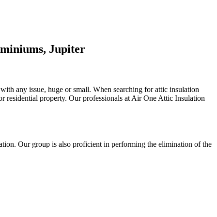
miniums, Jupiter
 with any issue, huge or small. When searching for attic insulation
 or residential property. Our professionals at Air One Attic Insulation
lation. Our group is also proficient in performing the elimination of the