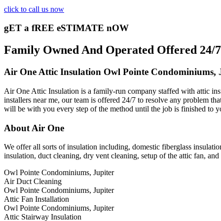
click to call us now
gET a fREE eSTIMATE nOW
Family Owned And Operated Offered 24/7 
Air One Attic Insulation Owl Pointe Condominiums, 
Air One Attic Insulation is a family-run company staffed with attic ins
installers near me, our team is offered 24/7 to resolve any problem that
will be with you every step of the method until the job is finished to y
About Air One
We offer all sorts of insulation including, domestic fiberglass insulatio
insulation, duct cleaning, dry vent cleaning, setup of the attic fan, a
Owl Pointe Condominiums, Jupiter
Air Duct Cleaning
Owl Pointe Condominiums, Jupiter
Attic Fan Installation
Owl Pointe Condominiums, Jupiter
Attic Stairway Insulation