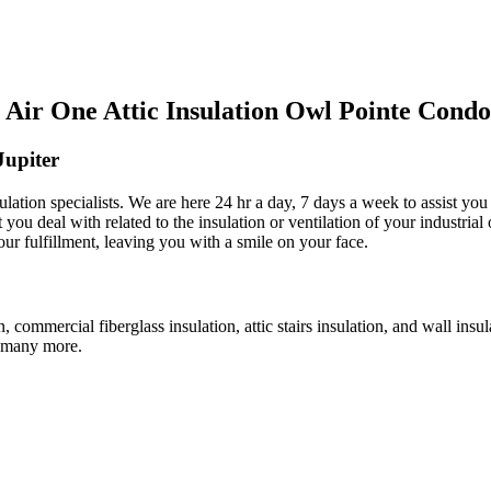
Air One Attic Insulation Owl Pointe Condo
Jupiter
ulation specialists. We are here 24 hr a day, 7 days a week to assist you
 you deal with related to the insulation or ventilation of your industrial
our fulfillment, leaving you with a smile on your face.
n, commercial fiberglass insulation, attic stairs insulation, and wall insu
nd many more.