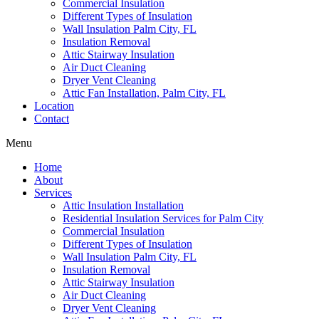
Commercial Insulation
Different Types of Insulation
Wall Insulation Palm City, FL
Insulation Removal
Attic Stairway Insulation
Air Duct Cleaning
Dryer Vent Cleaning
Attic Fan Installation, Palm City, FL
Location
Contact
Menu
Home
About
Services
Attic Insulation Installation
Residential Insulation Services for Palm City
Commercial Insulation
Different Types of Insulation
Wall Insulation Palm City, FL
Insulation Removal
Attic Stairway Insulation
Air Duct Cleaning
Dryer Vent Cleaning