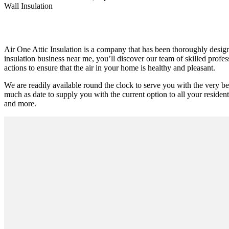
Wall Insulation
Air One Attic Insulation is a company that has been thoroughly designe
insulation business near me, you’ll discover our team of skilled profe
actions to ensure that the air in your home is healthy and pleasant.
We are readily available round the clock to serve you with the very b
much as date to supply you with the current option to all your residentia
and more.