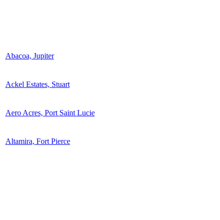
Abacoa, Jupiter
Ackel Estates, Stuart
Aero Acres, Port Saint Lucie
Altamira, Fort Pierce