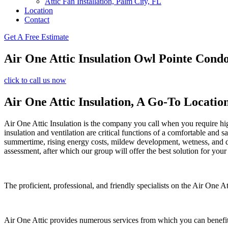
Attic Fan Installation, Palm City, FL
Location
Contact
Get A Free Estimate
Air One Attic Insulation Owl Pointe Cond
click to call us now
Air One Attic Insulation, A Go-To Locatio
Air One Attic Insulation is the company you call when you require high-
insulation and ventilation are critical functions of a comfortable and 
summertime, rising energy costs, mildew development, wetness, and da
assessment, after which our group will offer the best solution for your
The proficient, professional, and friendly specialists on the Air One At
Air One Attic provides numerous services from which you can benefit