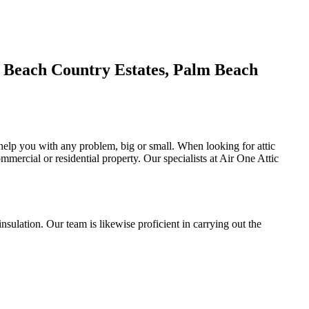
m Beach Country Estates, Palm Beach
o help you with any problem, big or small. When looking for attic
ommercial or residential property. Our specialists at Air One Attic
l insulation. Our team is likewise proficient in carrying out the