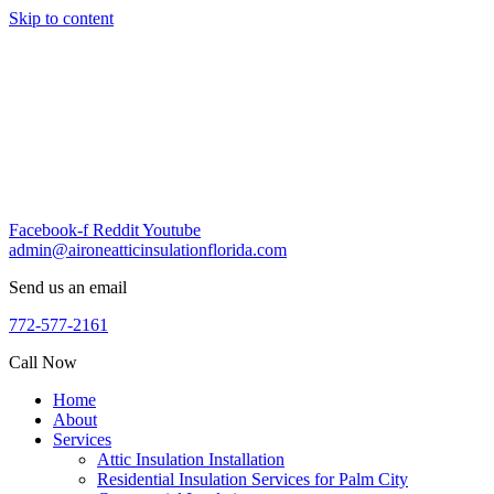
Skip to content
Facebook-f
Reddit
Youtube
admin@aironeatticinsulationflorida.com
Send us an email
772-577-2161
Call Now
Home
About
Services
Attic Insulation Installation
Residential Insulation Services for Palm City