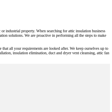
 or industrial property. When searching for attic insulation business
tion solutions. We are proactive in performing all the steps to make
 that all your requirements are looked after. We keep ourselves up to
llation, insulation elimination, duct and dryer vent cleansing, attic fan