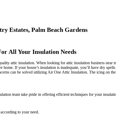
try Estates, Palm Beach Gardens
For All Your Insulation Needs
ity attic insulation. When looking for attic insulation business near me
re home. If your house’s insulation is inadequate, you’ll have dry spells
ns can be solved utilizing Air One Attic Insulation. The icing on the c
lation team take pride in offering efficient techniques for your insulati
 according to your need.