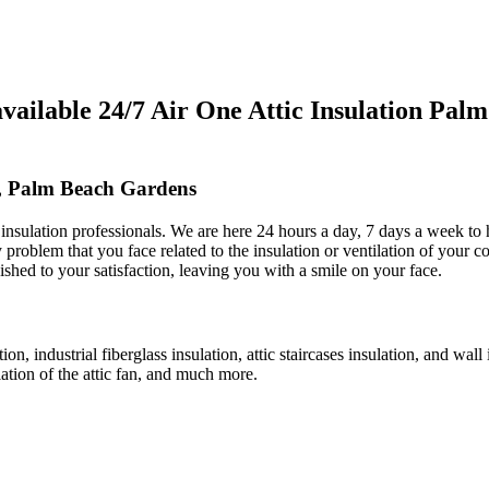
ilable 24/7 Air One Attic Insulation Pal
s, Palm Beach Gardens
ic insulation professionals. We are here 24 hours a day, 7 days a week t
y problem that you face related to the insulation or ventilation of your c
nished to your satisfaction, leaving you with a smile on your face.
tion, industrial fiberglass insulation, attic staircases insulation, and wal
llation of the attic fan, and much more.