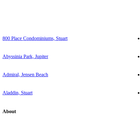
800 Place Condominiums, Stuart
Abyssinia Park, Jupiter
Admiral, Jensen Beach
Aladdin, Stuart
About