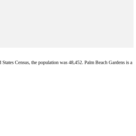
d States Census
, the population was 48,452. Palm Beach Gardens is a