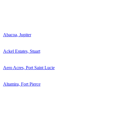
Abacoa, Jupiter
Ackel Estates, Stuart
Aero Acres, Port Saint Lucie
Altamira, Fort Pierce