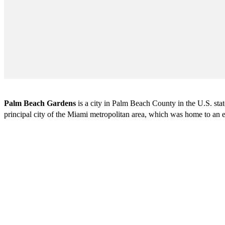
Palm Beach Gardens
is a city in Palm Beach County in the U.S. st
principal city of the Miami metropolitan area, which was home to an e