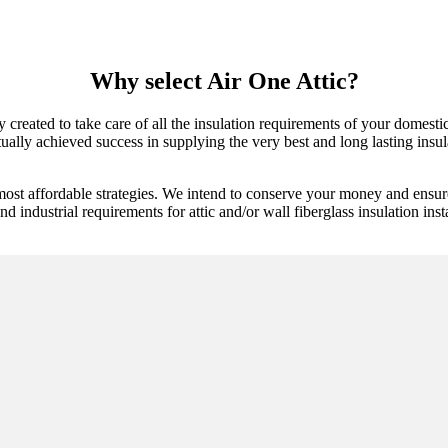
Why select Air One Attic?
y created to take care of all the insulation requirements of your domestic
lly achieved success in supplying the very best and long lasting insula
most affordable strategies. We intend to conserve your money and ensure
 industrial requirements for attic and/or wall fiberglass insulation insta