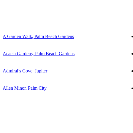
A Garden Walk, Palm Beach Gardens
Acacia Gardens, Palm Beach Gardens
Admiral’s Cove, Jupiter
Allen Minor, Palm City