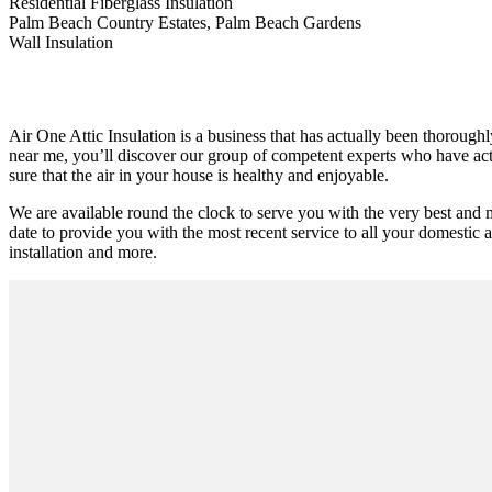
Residential Fiberglass Insulation
Palm Beach Country Estates, Palm Beach Gardens
Wall Insulation
Air One Attic Insulation is a business that has actually been thoroughl
near me, you’ll discover our group of competent experts who have actua
sure that the air in your house is healthy and enjoyable.
We are available round the clock to serve you with the very best and 
date to provide you with the most recent service to all your domestic and
installation and more.