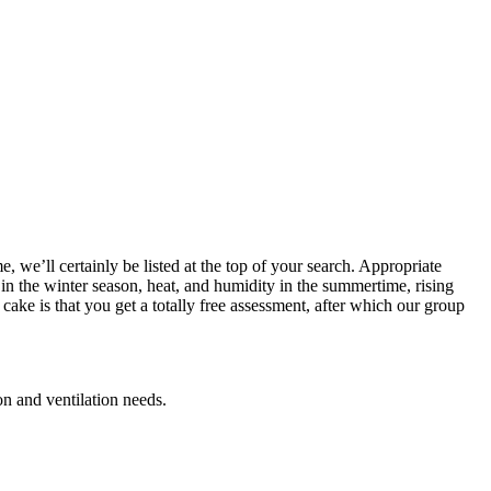
, we’ll certainly be listed at the top of your search. Appropriate
 in the winter season, heat, and humidity in the summertime, rising
ake is that you get a totally free assessment, after which our group
on and ventilation needs.