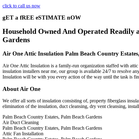
click to call us now
gET a fREE eSTIMATE nOW
Household Owned And Operated Readily ava
Gardens
Air One Attic Insulation Palm Beach Country Estate
Air One Attic Insulation is a family-run organization staffed with att
insulation installers near me, our group is available 24/7 to resolve an
Insulation will be with you every action of the way until the task is fi
About Air One
We offer all sorts of insulation consisting of, property fiberglass insula
elimination of the insulation, duct cleansing, dry vent cleansing, insta
Palm Beach Country Estates, Palm Beach Gardens
Air Duct Cleaning
Palm Beach Country Estates, Palm Beach Gardens
Attic Fan Installation