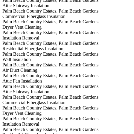
Palm Beach Country Estates, Palm Beach Gardens
Attic Stairway Insulation
Palm Beach Country Estates, Palm Beach Gardens
Commercial Fiberglass Insulation
Palm Beach Country Estates, Palm Beach Gardens
Dryer Vent Cleaning
Palm Beach Country Estates, Palm Beach Gardens
Insulation Removal
Palm Beach Country Estates, Palm Beach Gardens
Residential Fiberglass Insulation
Palm Beach Country Estates, Palm Beach Gardens
Wall Insulation
Palm Beach Country Estates, Palm Beach Gardens
Air Duct Cleaning
Palm Beach Country Estates, Palm Beach Gardens
Attic Fan Installation
Palm Beach Country Estates, Palm Beach Gardens
Attic Stairway Insulation
Palm Beach Country Estates, Palm Beach Gardens
Commercial Fiberglass Insulation
Palm Beach Country Estates, Palm Beach Gardens
Dryer Vent Cleaning
Palm Beach Country Estates, Palm Beach Gardens
Insulation Removal
Palm Beach Country Estates, Palm Beach Gardens