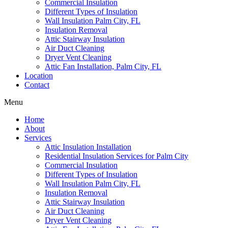
Commercial Insulation
Different Types of Insulation
Wall Insulation Palm City, FL
Insulation Removal
Attic Stairway Insulation
Air Duct Cleaning
Dryer Vent Cleaning
Attic Fan Installation, Palm City, FL
Location
Contact
Menu
Home
About
Services
Attic Insulation Installation
Residential Insulation Services for Palm City
Commercial Insulation
Different Types of Insulation
Wall Insulation Palm City, FL
Insulation Removal
Attic Stairway Insulation
Air Duct Cleaning
Dryer Vent Cleaning