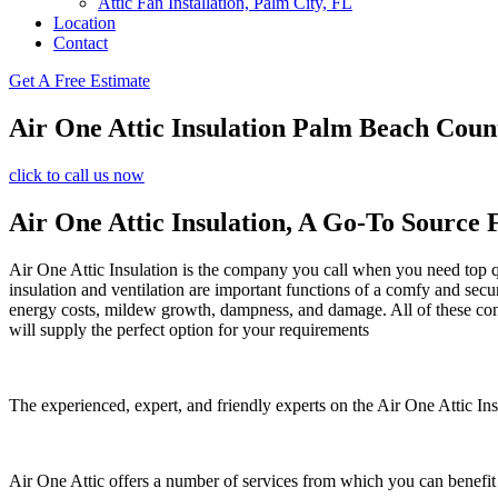
Attic Fan Installation, Palm City, FL
Location
Contact
Get A Free Estimate
Air One Attic Insulation Palm Beach Coun
click to call us now
Air One Attic Insulation, A Go-To Source 
Air One Attic Insulation is the company you call when you need top qual
insulation and ventilation are important functions of a comfy and secu
energy costs, mildew growth, dampness, and damage. All of these concer
will supply the perfect option for your requirements
The experienced, expert, and friendly experts on the Air One Attic Insu
Air One Attic offers a number of services from which you can benefit