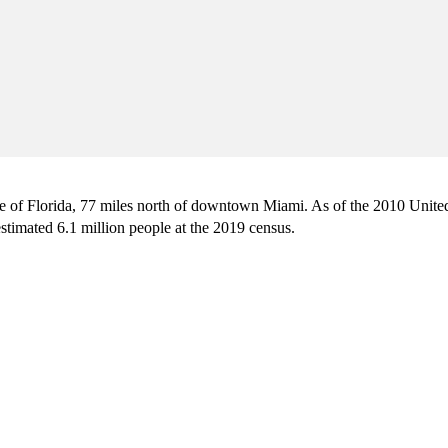
ate of Florida, 77 miles north of downtown Miami. As of the 2010 Unite
stimated 6.1 million people at the 2019 census.