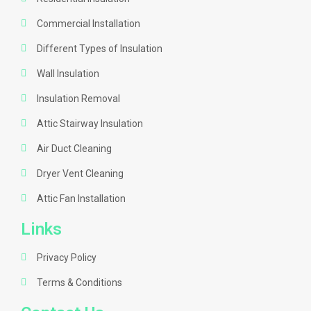
Commercial Installation
Different Types of Insulation
Wall Insulation
Insulation Removal
Attic Stairway Insulation
Air Duct Cleaning
Dryer Vent Cleaning
Attic Fan Installation
Links
Privacy Policy
Terms & Conditions