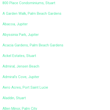
800 Place Condominiums, Stuart
A Garden Walk, Palm Beach Gardens
Abacoa, Jupiter
Abyssinia Park, Jupiter
Acacia Gardens, Palm Beach Gardens
Ackel Estates, Stuart
Admiral, Jensen Beach
Admiral’s Cove, Jupiter
Aero Acres, Port Saint Lucie
Aladdin, Stuart
Allen Minor, Palm City