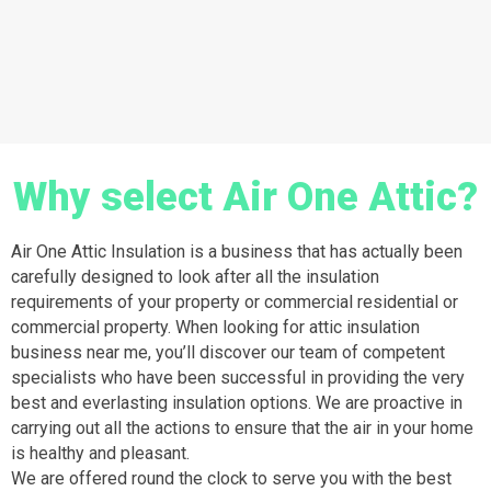
Why select Air One Attic?
Air One Attic Insulation is a business that has actually been
carefully designed to look after all the insulation
requirements of your property or commercial residential or
commercial property. When looking for attic insulation
business near me, you’ll discover our team of competent
specialists who have been successful in providing the very
best and everlasting insulation options. We are proactive in
carrying out all the actions to ensure that the air in your home
is healthy and pleasant.
We are offered round the clock to serve you with the best