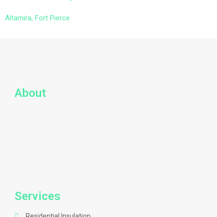
Altamira, Fort Pierce
About
Services
Residential Insulation