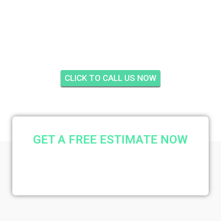
CITY FARMS, PALM
CITY
CLICK TO CALL US NOW
GET A FREE ESTIMATE NOW