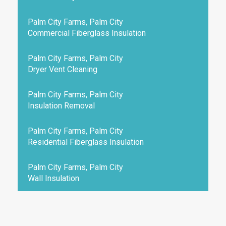
Palm City Farms, Palm City
Commercial Fiberglass Insulation
Palm City Farms, Palm City
Dryer Vent Cleaning
Palm City Farms, Palm City
Insulation Removal
Palm City Farms, Palm City
Residential Fiberglass Insulation
Palm City Farms, Palm City
Wall Insulation