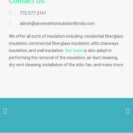
Contact Us
772-577-2161
admin@aironeatticinsulationflorida.com
We offer all sorts of insulation including, residential fiberglass
insulation, commercial fiberglass insulation, attic stairways
insulation, and wall insulation.
Our team
is also adept in
performing the removal of the insulation, air duct cleaning,
dry vent cleaning, installation of the attic fan, and many more.