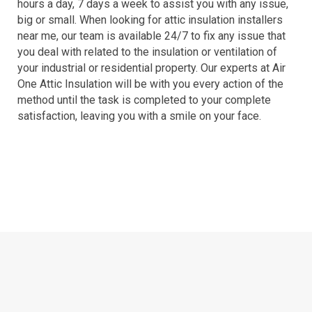
hours a day, 7 days a week to assist you with any issue,
big or small. When looking for attic insulation installers
near me, our team is available 24/7 to fix any issue that
you deal with related to the insulation or ventilation of
your industrial or residential property. Our experts at Air
One Attic Insulation will be with you every action of the
method until the task is completed to your complete
satisfaction, leaving you with a smile on your face.