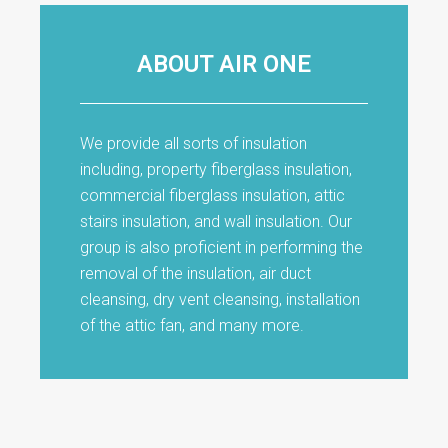
ABOUT AIR ONE
We provide all sorts of insulation
including, property fiberglass insulation,
commercial fiberglass insulation, attic
stairs insulation, and wall insulation. Our
group is also proficient in performing the
removal of the insulation, air duct
cleansing, dry vent cleansing, installation
of the attic fan, and many more.