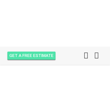
GET A FREE ESTIMATE
AIR ONE ATTIC
INSULATION PALM