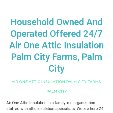
Household Owned And
Operated Offered 24/7
Air One Attic Insulation
Palm City Farms, Palm
City
AIR ONE ATTIC INSULATION PALM CITY FARMS,
PALM CITY
Air One Attic Insulation is a family-run organization
staffed with attic insulation specialists. We are here 24