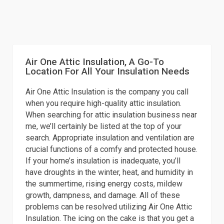
Air One Attic Insulation, A Go-To
Location For All Your Insulation Needs
Air One Attic Insulation is the company you call
when you require high-quality attic insulation.
When searching for attic insulation business near
me, we’ll certainly be listed at the top of your
search. Appropriate insulation and ventilation are
crucial functions of a comfy and protected house.
If your home’s insulation is inadequate, you’ll
have droughts in the winter, heat, and humidity in
the summertime, rising energy costs, mildew
growth, dampness, and damage. All of these
problems can be resolved utilizing Air One Attic
Insulation. The icing on the cake is that you get a