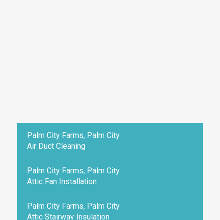
Palm City Farms, Palm City
Air Duct Cleaning
Palm City Farms, Palm City
Attic Fan Installation
Palm City Farms, Palm City
Attic Stairway Insulation