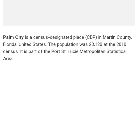
Palm City
is a census-designated place (CDP) in Martin County,
Florida, United States. The population was 23,120 at the 2010
census. It is part of the Port St. Lucie Metropolitan Statistical
Area.