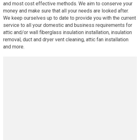
and most cost effective methods. We aim to conserve your
money and make sure that all your needs are looked after.
We keep ourselves up to date to provide you with the current
service to all your domestic and business requirements for
attic and/or wall fiberglass insulation installation, insulation
removal, duct and dryer vent cleaning, attic fan installation
and more.