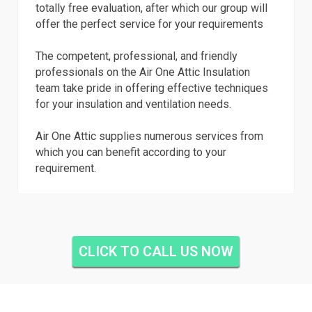
totally free evaluation, after which our group will
offer the perfect service for your requirements
The competent, professional, and friendly
professionals on the Air One Attic Insulation
team take pride in offering effective techniques
for your insulation and ventilation needs.
Air One Attic supplies numerous services from
which you can benefit according to your
requirement.
CLICK TO CALL US NOW