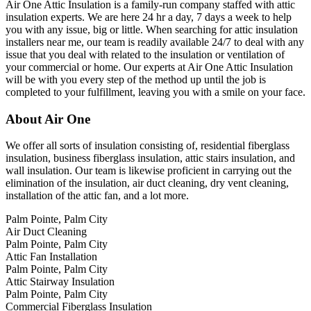
Air One Attic Insulation is a family-run company staffed with attic
insulation experts. We are here 24 hr a day, 7 days a week to help
you with any issue, big or little. When searching for attic insulation
installers near me, our team is readily available 24/7 to deal with any
issue that you deal with related to the insulation or ventilation of
your commercial or home. Our experts at Air One Attic Insulation
will be with you every step of the method up until the job is
completed to your fulfillment, leaving you with a smile on your face.
About Air One
We offer all sorts of insulation consisting of, residential fiberglass
insulation, business fiberglass insulation, attic stairs insulation, and
wall insulation. Our team is likewise proficient in carrying out the
elimination of the insulation, air duct cleaning, dry vent cleaning,
installation of the attic fan, and a lot more.
Palm Pointe, Palm City
Air Duct Cleaning
Palm Pointe, Palm City
Attic Fan Installation
Palm Pointe, Palm City
Attic Stairway Insulation
Palm Pointe, Palm City
Commercial Fiberglass Insulation