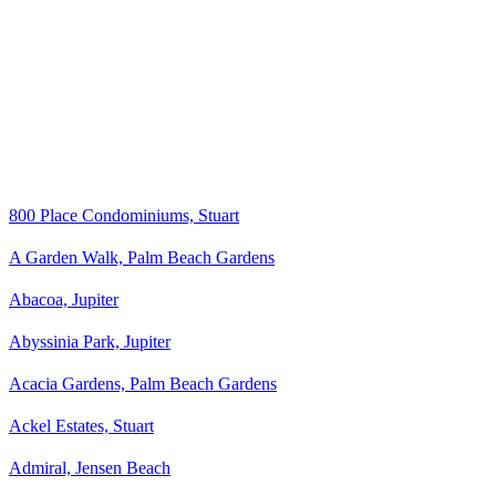
800 Place Condominiums, Stuart
A Garden Walk, Palm Beach Gardens
Abacoa, Jupiter
Abyssinia Park, Jupiter
Acacia Gardens, Palm Beach Gardens
Ackel Estates, Stuart
Admiral, Jensen Beach