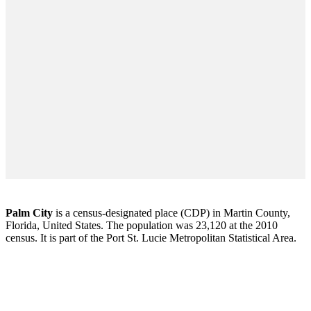
Palm City
is a census-designated place (CDP) in Martin County,
Florida, United States. The population was 23,120 at the 2010
census. It is part of the Port St. Lucie Metropolitan Statistical Area.