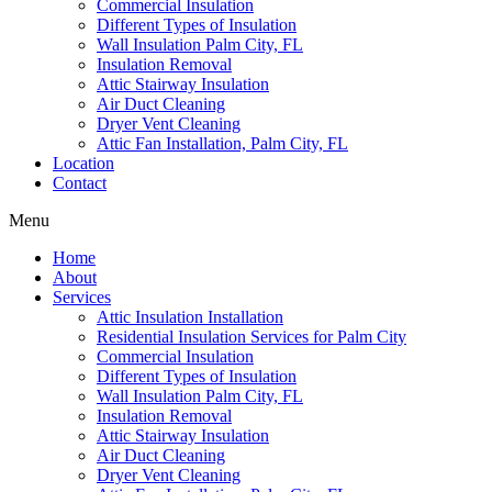
Commercial Insulation
Different Types of Insulation
Wall Insulation Palm City, FL
Insulation Removal
Attic Stairway Insulation
Air Duct Cleaning
Dryer Vent Cleaning
Attic Fan Installation, Palm City, FL
Location
Contact
Menu
Home
About
Services
Attic Insulation Installation
Residential Insulation Services for Palm City
Commercial Insulation
Different Types of Insulation
Wall Insulation Palm City, FL
Insulation Removal
Attic Stairway Insulation
Air Duct Cleaning
Dryer Vent Cleaning