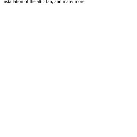
installation of the attic fan, and many more.