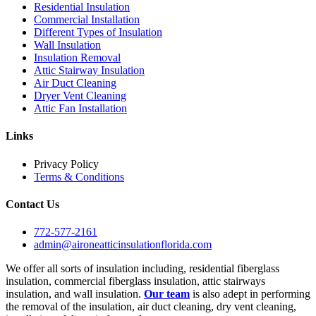
Residential Insulation
Commercial Installation
Different Types of Insulation
Wall Insulation
Insulation Removal
Attic Stairway Insulation
Air Duct Cleaning
Dryer Vent Cleaning
Attic Fan Installation
Links
Privacy Policy
Terms & Conditions
Contact Us
772-577-2161
admin@aironeatticinsulationflorida.com
We offer all sorts of insulation including, residential fiberglass
insulation, commercial fiberglass insulation, attic stairways
insulation, and wall insulation.
Our team
is also adept in performing
the removal of the insulation, air duct cleaning, dry vent cleaning,