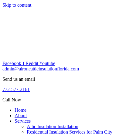
Skip to content
Facebook-f
Reddit
Youtube
admin@aironeatticinsulationflorida.com
Send us an email
772-577-2161
Call Now
Home
About
Services
Attic Insulation Installation
Residential Insulation Services for Palm City