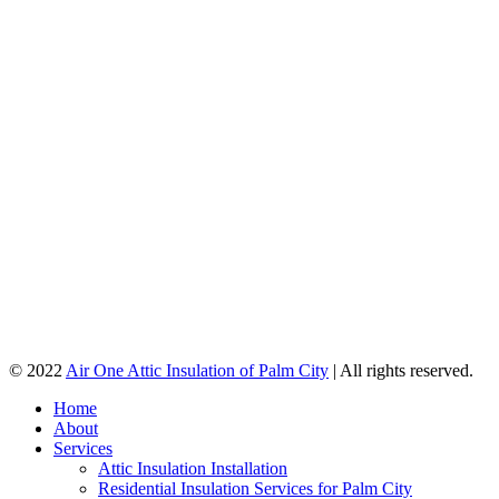
© 2022
Air One Attic Insulation of Palm City
| All rights reserved.
Home
About
Services
Attic Insulation Installation
Residential Insulation Services for Palm City