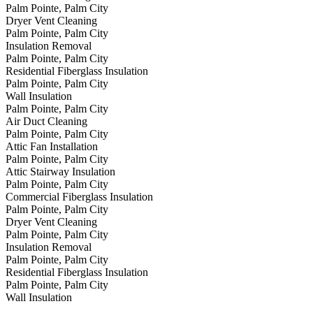
Palm Pointe, Palm City
Dryer Vent Cleaning
Palm Pointe, Palm City
Insulation Removal
Palm Pointe, Palm City
Residential Fiberglass Insulation
Palm Pointe, Palm City
Wall Insulation
Palm Pointe, Palm City
Air Duct Cleaning
Palm Pointe, Palm City
Attic Fan Installation
Palm Pointe, Palm City
Attic Stairway Insulation
Palm Pointe, Palm City
Commercial Fiberglass Insulation
Palm Pointe, Palm City
Dryer Vent Cleaning
Palm Pointe, Palm City
Insulation Removal
Palm Pointe, Palm City
Residential Fiberglass Insulation
Palm Pointe, Palm City
Wall Insulation