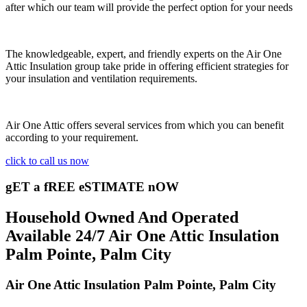
after which our team will provide the perfect option for your needs
The knowledgeable, expert, and friendly experts on the Air One
Attic Insulation group take pride in offering efficient strategies for
your insulation and ventilation requirements.
Air One Attic offers several services from which you can benefit
according to your requirement.
click to call us now
gET a fREE eSTIMATE nOW
Household Owned And Operated
Available 24/7 Air One Attic Insulation
Palm Pointe, Palm City
Air One Attic Insulation Palm Pointe, Palm City