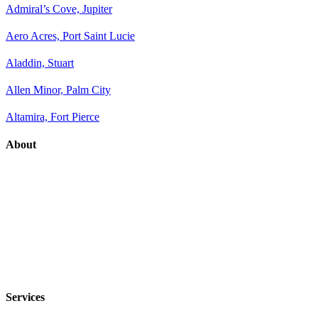
Admiral’s Cove, Jupiter
Aero Acres, Port Saint Lucie
Aladdin, Stuart
Allen Minor, Palm City
Altamira, Fort Pierce
About
Services