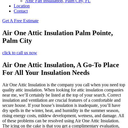
Attic Fan Installation, Palm City, FL
Location
Contact
Get A Free Estimate
Air One Attic Insulation Palm Pointe,
Palm City
click to call us now
Air One Attic Insulation, A Go-To Place
For All Your Insulation Needs
Air One Attic Insulation is the company you call when you need top
quality attic insulation. When looking for attic insulation companies
near me, we’ll certainly be listed at the top of your search. Correct
insulation and ventilation are crucial features of a comfortable and
secure house. If your house’s insulation is inadequate, you’ll have
dry spells in the winter, heat, and humidity in the summer season,
rising energy costs, mildew development, wetness, and damage. All
of these problems can be resolved using Air One Attic Insulation.
The icing on the cake is that you get a complimentary evaluation,