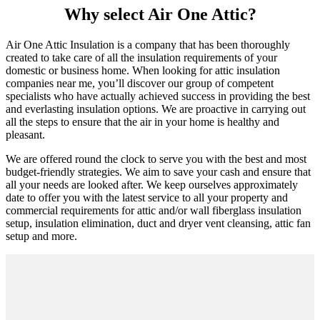
Why select Air One Attic?
Air One Attic Insulation is a company that has been thoroughly
created to take care of all the insulation requirements of your
domestic or business home. When looking for attic insulation
companies near me, you’ll discover our group of competent
specialists who have actually achieved success in providing the best
and everlasting insulation options. We are proactive in carrying out
all the steps to ensure that the air in your home is healthy and
pleasant.
We are offered round the clock to serve you with the best and most
budget-friendly strategies. We aim to save your cash and ensure that
all your needs are looked after. We keep ourselves approximately
date to offer you with the latest service to all your property and
commercial requirements for attic and/or wall fiberglass insulation
setup, insulation elimination, duct and dryer vent cleansing, attic fan
setup and more.