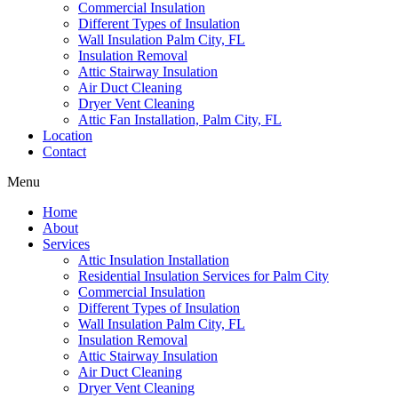
Commercial Insulation
Different Types of Insulation
Wall Insulation Palm City, FL
Insulation Removal
Attic Stairway Insulation
Air Duct Cleaning
Dryer Vent Cleaning
Attic Fan Installation, Palm City, FL
Location
Contact
Menu
Home
About
Services
Attic Insulation Installation
Residential Insulation Services for Palm City
Commercial Insulation
Different Types of Insulation
Wall Insulation Palm City, FL
Insulation Removal
Attic Stairway Insulation
Air Duct Cleaning
Dryer Vent Cleaning