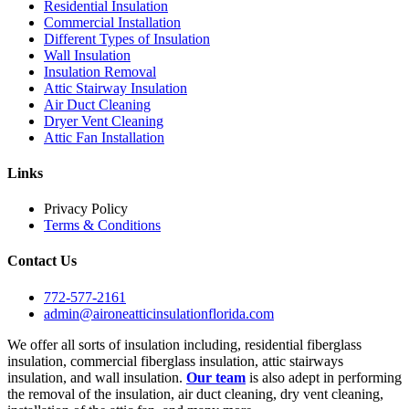
Residential Insulation
Commercial Installation
Different Types of Insulation
Wall Insulation
Insulation Removal
Attic Stairway Insulation
Air Duct Cleaning
Dryer Vent Cleaning
Attic Fan Installation
Links
Privacy Policy
Terms & Conditions
Contact Us
772-577-2161
admin@aironeatticinsulationflorida.com
We offer all sorts of insulation including, residential fiberglass
insulation, commercial fiberglass insulation, attic stairways
insulation, and wall insulation.
Our team
is also adept in performing
the removal of the insulation, air duct cleaning, dry vent cleaning,