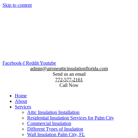
Skip to content
Facebook-f
Reddit
Youtube
admin@aironeatticinsulationflorida.com
Send us an email
772-577-2161
Call Now
Home
About
Services
Attic Insulation Installation
Residential Insulation Services for Palm City
Commercial Insulation
Different Types of Insulation
Wall Insulation Palm City, FL