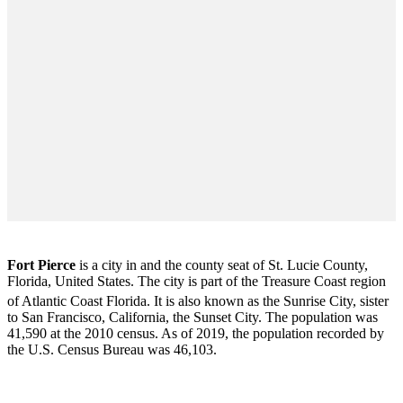
Fort Pierce
is a city in and the county seat of St. Lucie County,
Florida, United States. The city is part of the Treasure Coast region
of Atlantic Coast Florida. It is also known as the Sunrise City,
sister
to San Francisco, California, the Sunset City. The population was
41,590 at the 2010 census. As of 2019, the population recorded by
the U.S. Census Bureau was 46,103.