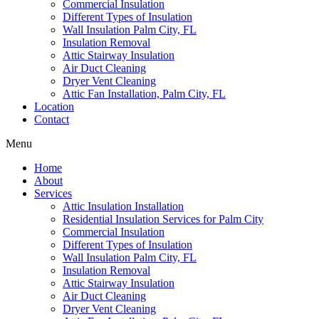
Commercial Insulation
Different Types of Insulation
Wall Insulation Palm City, FL
Insulation Removal
Attic Stairway Insulation
Air Duct Cleaning
Dryer Vent Cleaning
Attic Fan Installation, Palm City, FL
Location
Contact
Menu
Home
About
Services
Attic Insulation Installation
Residential Insulation Services for Palm City
Commercial Insulation
Different Types of Insulation
Wall Insulation Palm City, FL
Insulation Removal
Attic Stairway Insulation
Air Duct Cleaning
Dryer Vent Cleaning