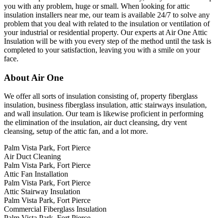
you with any problem, huge or small. When looking for attic
insulation installers near me, our team is available 24/7 to solve any
problem that you deal with related to the insulation or ventilation of
your industrial or residential property. Our experts at Air One Attic
Insulation will be with you every step of the method until the task is
completed to your satisfaction, leaving you with a smile on your
face.
About Air One
We offer all sorts of insulation consisting of, property fiberglass
insulation, business fiberglass insulation, attic stairways insulation,
and wall insulation. Our team is likewise proficient in performing
the elimination of the insulation, air duct cleansing, dry vent
cleansing, setup of the attic fan, and a lot more.
Palm Vista Park, Fort Pierce
Air Duct Cleaning
Palm Vista Park, Fort Pierce
Attic Fan Installation
Palm Vista Park, Fort Pierce
Attic Stairway Insulation
Palm Vista Park, Fort Pierce
Commercial Fiberglass Insulation
Palm Vista Park, Fort Pierce