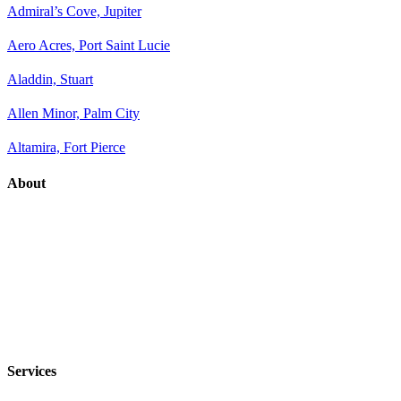
Admiral’s Cove, Jupiter
Aero Acres, Port Saint Lucie
Aladdin, Stuart
Allen Minor, Palm City
Altamira, Fort Pierce
About
Services