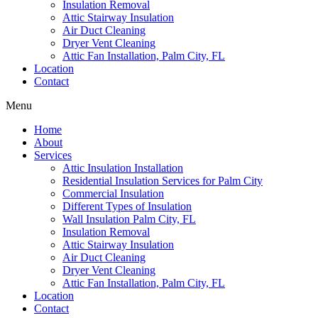
Insulation Removal
Attic Stairway Insulation
Air Duct Cleaning
Dryer Vent Cleaning
Attic Fan Installation, Palm City, FL
Location
Contact
Menu
Home
About
Services
Attic Insulation Installation
Residential Insulation Services for Palm City
Commercial Insulation
Different Types of Insulation
Wall Insulation Palm City, FL
Insulation Removal
Attic Stairway Insulation
Air Duct Cleaning
Dryer Vent Cleaning
Attic Fan Installation, Palm City, FL
Location
Contact