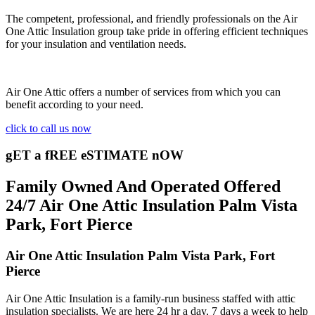
The competent, professional, and friendly professionals on the Air
One Attic Insulation group take pride in offering efficient techniques
for your insulation and ventilation needs.
Air One Attic offers a number of services from which you can
benefit according to your need.
click to call us now
gET a fREE eSTIMATE nOW
Family Owned And Operated Offered
24/7 Air One Attic Insulation Palm Vista
Park, Fort Pierce
Air One Attic Insulation Palm Vista Park, Fort
Pierce
Air One Attic Insulation is a family-run business staffed with attic
insulation specialists. We are here 24 hr a day, 7 days a week to help