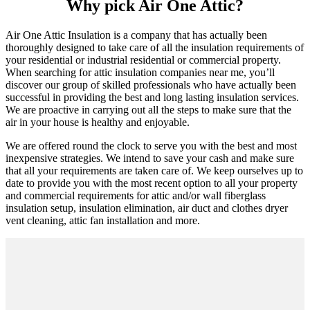
Why pick Air One Attic?
Air One Attic Insulation is a company that has actually been
thoroughly designed to take care of all the insulation requirements of
your residential or industrial residential or commercial property.
When searching for attic insulation companies near me, you’ll
discover our group of skilled professionals who have actually been
successful in providing the best and long lasting insulation services.
We are proactive in carrying out all the steps to make sure that the
air in your house is healthy and enjoyable.
We are offered round the clock to serve you with the best and most
inexpensive strategies. We intend to save your cash and make sure
that all your requirements are taken care of. We keep ourselves up to
date to provide you with the most recent option to all your property
and commercial requirements for attic and/or wall fiberglass
insulation setup, insulation elimination, air duct and clothes dryer
vent cleaning, attic fan installation and more.