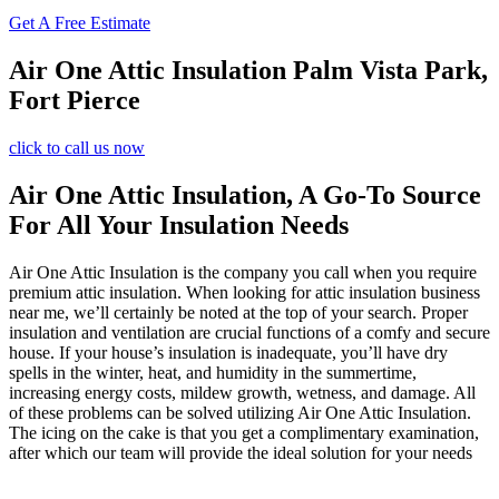
Get A Free Estimate
Air One Attic Insulation Palm Vista Park,
Fort Pierce
click to call us now
Air One Attic Insulation, A Go-To Source
For All Your Insulation Needs
Air One Attic Insulation is the company you call when you require
premium attic insulation. When looking for attic insulation business
near me, we’ll certainly be noted at the top of your search. Proper
insulation and ventilation are crucial functions of a comfy and secure
house. If your house’s insulation is inadequate, you’ll have dry
spells in the winter, heat, and humidity in the summertime,
increasing energy costs, mildew growth, wetness, and damage. All
of these problems can be solved utilizing Air One Attic Insulation.
The icing on the cake is that you get a complimentary examination,
after which our team will provide the ideal solution for your needs