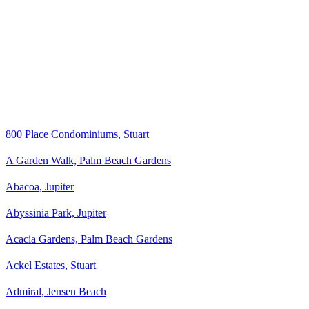
800 Place Condominiums, Stuart
A Garden Walk, Palm Beach Gardens
Abacoa, Jupiter
Abyssinia Park, Jupiter
Acacia Gardens, Palm Beach Gardens
Ackel Estates, Stuart
Admiral, Jensen Beach