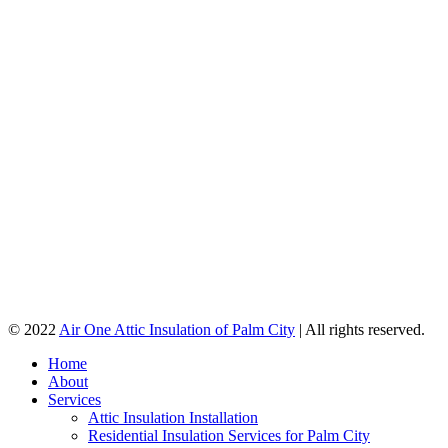
© 2022
Air One Attic Insulation of Palm City
| All rights reserved.
Home
About
Services
Attic Insulation Installation
Residential Insulation Services for Palm City