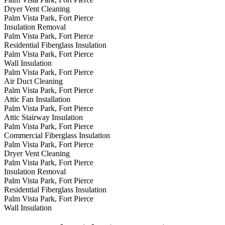
Dryer Vent Cleaning
Palm Vista Park, Fort Pierce
Insulation Removal
Palm Vista Park, Fort Pierce
Residential Fiberglass Insulation
Palm Vista Park, Fort Pierce
Wall Insulation
Palm Vista Park, Fort Pierce
Air Duct Cleaning
Palm Vista Park, Fort Pierce
Attic Fan Installation
Palm Vista Park, Fort Pierce
Attic Stairway Insulation
Palm Vista Park, Fort Pierce
Commercial Fiberglass Insulation
Palm Vista Park, Fort Pierce
Dryer Vent Cleaning
Palm Vista Park, Fort Pierce
Insulation Removal
Palm Vista Park, Fort Pierce
Residential Fiberglass Insulation
Palm Vista Park, Fort Pierce
Wall Insulation