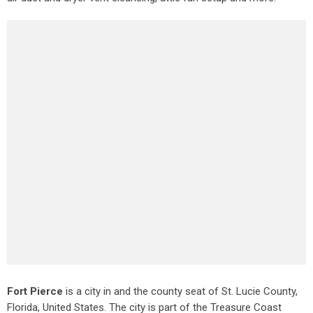
Fort Pierce
is a city in and the county seat of St. Lucie County,
Florida, United States. The city is part of the Treasure Coast