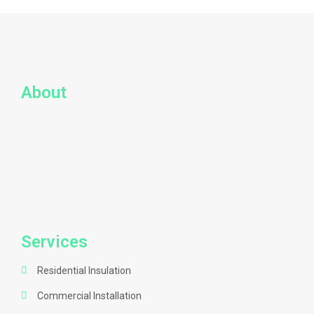
About
Services
Residential Insulation
Commercial Installation