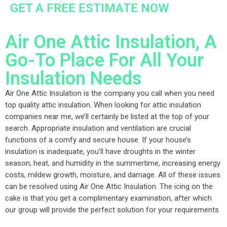
GET A FREE ESTIMATE NOW
Air One Attic Insulation, A
Go-To Place For All Your
Insulation Needs
Air One Attic Insulation is the company you call when you need
top quality attic insulation. When looking for attic insulation
companies near me, we’ll certainly be listed at the top of your
search. Appropriate insulation and ventilation are crucial
functions of a comfy and secure house. If your house’s
insulation is inadequate, you’ll have droughts in the winter
season, heat, and humidity in the summertime, increasing energy
costs, mildew growth, moisture, and damage. All of these issues
can be resolved using Air One Attic Insulation. The icing on the
cake is that you get a complimentary examination, after which
our group will provide the perfect solution for your requirements