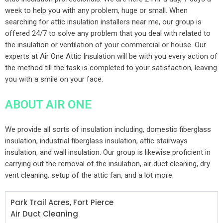
week to help you with any problem, huge or small. When
searching for attic insulation installers near me, our group is
offered 24/7 to solve any problem that you deal with related to
the insulation or ventilation of your commercial or house. Our
experts at Air One Attic Insulation will be with you every action of
the method till the task is completed to your satisfaction, leaving
you with a smile on your face.
ABOUT AIR ONE
We provide all sorts of insulation including, domestic fiberglass
insulation, industrial fiberglass insulation, attic stairways
insulation, and wall insulation. Our group is likewise proficient in
carrying out the removal of the insulation, air duct cleaning, dry
vent cleaning, setup of the attic fan, and a lot more.
Park Trail Acres, Fort Pierce
Air Duct Cleaning