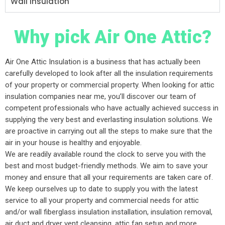
Wall Insulation
Why pick Air One Attic?
Air One Attic Insulation is a business that has actually been
carefully developed to look after all the insulation requirements
of your property or commercial property. When looking for attic
insulation companies near me, you’ll discover our team of
competent professionals who have actually achieved success in
supplying the very best and everlasting insulation solutions. We
are proactive in carrying out all the steps to make sure that the
air in your house is healthy and enjoyable.
We are readily available round the clock to serve you with the
best and most budget-friendly methods. We aim to save your
money and ensure that all your requirements are taken care of.
We keep ourselves up to date to supply you with the latest
service to all your property and commercial needs for attic
and/or wall fiberglass insulation installation, insulation removal,
air duct and dryer vent cleansing, attic fan setup and more.