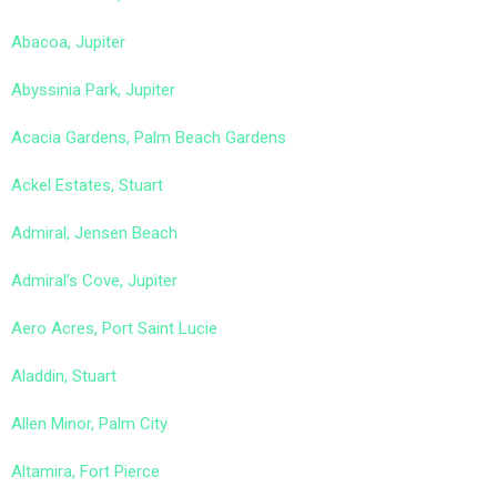
Abacoa, Jupiter
Abyssinia Park, Jupiter
Acacia Gardens, Palm Beach Gardens
Ackel Estates, Stuart
Admiral, Jensen Beach
Admiral’s Cove, Jupiter
Aero Acres, Port Saint Lucie
Aladdin, Stuart
Allen Minor, Palm City
Altamira, Fort Pierce