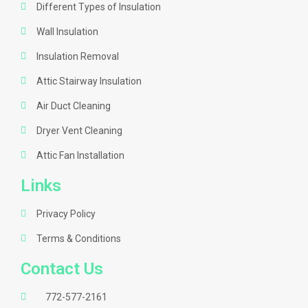
Different Types of Insulation
Wall Insulation
Insulation Removal
Attic Stairway Insulation
Air Duct Cleaning
Dryer Vent Cleaning
Attic Fan Installation
Links
Privacy Policy
Terms & Conditions
Contact Us
772-577-2161