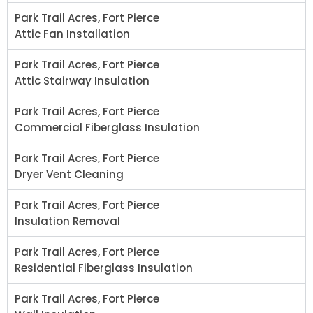
Park Trail Acres, Fort Pierce
Attic Fan Installation
Park Trail Acres, Fort Pierce
Attic Stairway Insulation
Park Trail Acres, Fort Pierce
Commercial Fiberglass Insulation
Park Trail Acres, Fort Pierce
Dryer Vent Cleaning
Park Trail Acres, Fort Pierce
Insulation Removal
Park Trail Acres, Fort Pierce
Residential Fiberglass Insulation
Park Trail Acres, Fort Pierce