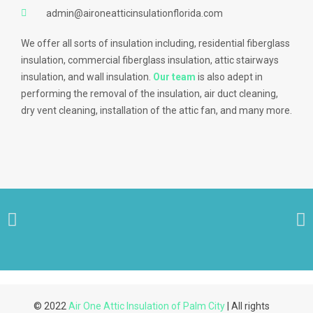
admin@aironeatticinsulationflorida.com
We offer all sorts of insulation including, residential fiberglass
insulation, commercial fiberglass insulation, attic stairways
insulation, and wall insulation.
Our team
is also adept in
performing the removal of the insulation, air duct cleaning,
dry vent cleaning, installation of the attic fan, and many more.
© 2022
Air One Attic Insulation of Palm City
| All rights