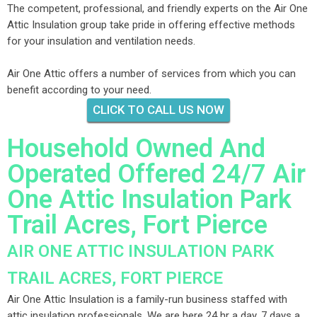
The competent, professional, and friendly experts on the Air One
Attic Insulation group take pride in offering effective methods
for your insulation and ventilation needs.
Air One Attic offers a number of services from which you can
benefit according to your need.
CLICK TO CALL US NOW
Household Owned And
Operated Offered 24/7 Air
One Attic Insulation Park
Trail Acres, Fort Pierce
AIR ONE ATTIC INSULATION PARK
TRAIL ACRES, FORT PIERCE
Air One Attic Insulation is a family-run business staffed with
attic insulation professionals. We are here 24 hr a day, 7 days a