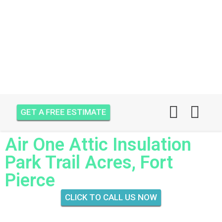
GET A FREE ESTIMATE
Air One Attic Insulation
Park Trail Acres, Fort
Pierce
CLICK TO CALL US NOW