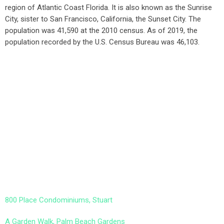
region of Atlantic Coast Florida. It is also known as the Sunrise
City,
sister to San Francisco, California, the Sunset City. The
population was 41,590 at the 2010 census. As of 2019, the
population recorded by the U.S. Census Bureau was 46,103.
800 Place Condominiums, Stuart
A Garden Walk, Palm Beach Gardens