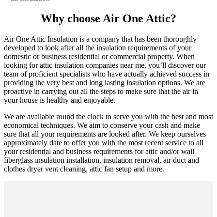
Why choose Air One Attic?
Air One Attic Insulation is a company that has been thoroughly
developed to look after all the insulation requirements of your
domestic or business residential or commercial property. When
looking for attic insulation companies near me, you’ll discover our
team of proficient specialists who have actually achieved success in
providing the very best and long lasting insulation options. We are
proactive in carrying out all the steps to make sure that the air in
your house is healthy and enjoyable.
We are available round the clock to serve you with the best and most
economical techniques. We aim to conserve your cash and make
sure that all your requirements are looked after. We keep ourselves
approximately date to offer you with the most recent service to all
your residential and business requirements for attic and/or wall
fiberglass insulation installation, insulation removal, air duct and
clothes dryer vent cleaning, attic fan setup and more.