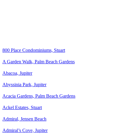
800 Place Condominiums, Stuart
A Garden Walk, Palm Beach Gardens
Abacoa, Jupiter
Abyssinia Park, Jupiter
Acacia Gardens, Palm Beach Gardens
Ackel Estates, Stuart
Admiral, Jensen Beach
Admiral’s Cove, Jupiter