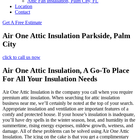
Attic Fan Installation, Palm City, FL
Location
Contact
Get A Free Estimate
Air One Attic Insulation Parkside, Palm
City
click to call us now
Air One Attic Insulation, A Go-To Place
For All Your Insulation Needs
Air One Attic Insulation is the company you call when you require
premium attic insulation. When searching for attic insulation
business near me, we’ll certainly be noted at the top of your search.
Appropriate insulation and ventilation are important features of a
comfy and protected house. If your house’s insulation is inadequate,
you’ll have dry spells in the winter season, heat, and humidity in the
summertime, rising energy expenses, mildew growth, wetness, and
damage. All of these problems can be solved using Air One Attic
Insulation. The icing on the cake is that you get a complimentary