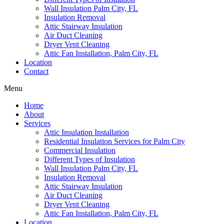
Wall Insulation Palm City, FL
Insulation Removal
Attic Stairway Insulation
Air Duct Cleaning
Dryer Vent Cleaning
Attic Fan Installation, Palm City, FL
Location
Contact
Menu
Home
About
Services
Attic Insulation Installation
Residential Insulation Services for Palm City
Commercial Insulation
Different Types of Insulation
Wall Insulation Palm City, FL
Insulation Removal
Attic Stairway Insulation
Air Duct Cleaning
Dryer Vent Cleaning
Attic Fan Installation, Palm City, FL
Location