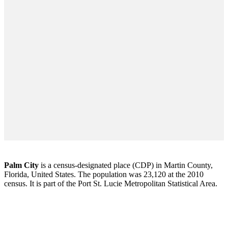
Palm City
is a census-designated place (CDP) in Martin County,
Florida, United States. The population was 23,120 at the 2010
census. It is part of the Port St. Lucie Metropolitan Statistical Area.