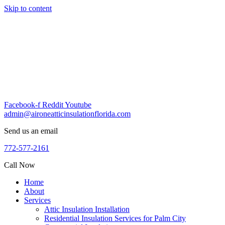
Skip to content
Facebook-f
Reddit
Youtube
admin@aironeatticinsulationflorida.com
Send us an email
772-577-2161
Call Now
Home
About
Services
Attic Insulation Installation
Residential Insulation Services for Palm City