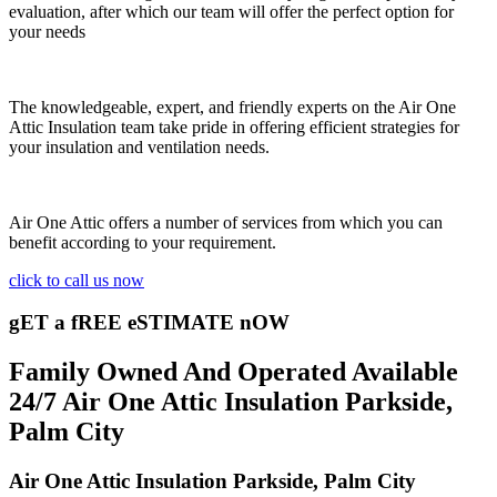
evaluation, after which our team will offer the perfect option for
your needs
The knowledgeable, expert, and friendly experts on the Air One
Attic Insulation team take pride in offering efficient strategies for
your insulation and ventilation needs.
Air One Attic offers a number of services from which you can
benefit according to your requirement.
click to call us now
gET a fREE eSTIMATE nOW
Family Owned And Operated Available
24/7 Air One Attic Insulation Parkside,
Palm City
Air One Attic Insulation Parkside, Palm City