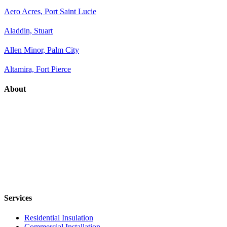
Aero Acres, Port Saint Lucie
Aladdin, Stuart
Allen Minor, Palm City
Altamira, Fort Pierce
About
Services
Residential Insulation
Commercial Installation