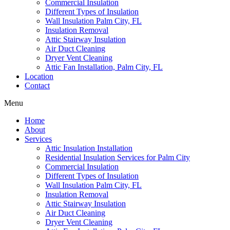
Commercial Insulation
Different Types of Insulation
Wall Insulation Palm City, FL
Insulation Removal
Attic Stairway Insulation
Air Duct Cleaning
Dryer Vent Cleaning
Attic Fan Installation, Palm City, FL
Location
Contact
Menu
Home
About
Services
Attic Insulation Installation
Residential Insulation Services for Palm City
Commercial Insulation
Different Types of Insulation
Wall Insulation Palm City, FL
Insulation Removal
Attic Stairway Insulation
Air Duct Cleaning
Dryer Vent Cleaning