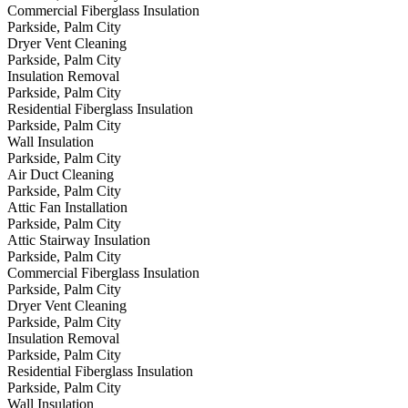
Commercial Fiberglass Insulation
Parkside, Palm City
Dryer Vent Cleaning
Parkside, Palm City
Insulation Removal
Parkside, Palm City
Residential Fiberglass Insulation
Parkside, Palm City
Wall Insulation
Parkside, Palm City
Air Duct Cleaning
Parkside, Palm City
Attic Fan Installation
Parkside, Palm City
Attic Stairway Insulation
Parkside, Palm City
Commercial Fiberglass Insulation
Parkside, Palm City
Dryer Vent Cleaning
Parkside, Palm City
Insulation Removal
Parkside, Palm City
Residential Fiberglass Insulation
Parkside, Palm City
Wall Insulation