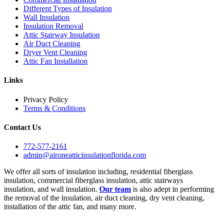
Different Types of Insulation
Wall Insulation
Insulation Removal
Attic Stairway Insulation
Air Duct Cleaning
Dryer Vent Cleaning
Attic Fan Installation
Links
Privacy Policy
Terms & Conditions
Contact Us
772-577-2161
admin@aironeatticinsulationflorida.com
We offer all sorts of insulation including, residential fiberglass
insulation, commercial fiberglass insulation, attic stairways
insulation, and wall insulation.
Our team
is also adept in performing
the removal of the insulation, air duct cleaning, dry vent cleaning,
installation of the attic fan, and many more.