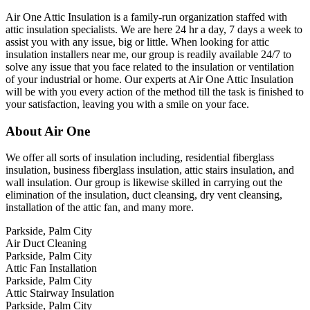
Air One Attic Insulation is a family-run organization staffed with
attic insulation specialists. We are here 24 hr a day, 7 days a week to
assist you with any issue, big or little. When looking for attic
insulation installers near me, our group is readily available 24/7 to
solve any issue that you face related to the insulation or ventilation
of your industrial or home. Our experts at Air One Attic Insulation
will be with you every action of the method till the task is finished to
your satisfaction, leaving you with a smile on your face.
About Air One
We offer all sorts of insulation including, residential fiberglass
insulation, business fiberglass insulation, attic stairs insulation, and
wall insulation. Our group is likewise skilled in carrying out the
elimination of the insulation, duct cleansing, dry vent cleansing,
installation of the attic fan, and many more.
Parkside, Palm City
Air Duct Cleaning
Parkside, Palm City
Attic Fan Installation
Parkside, Palm City
Attic Stairway Insulation
Parkside, Palm City