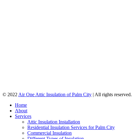
© 2022
Air One Attic Insulation of Palm City
| All rights reserved.
Home
About
Services
Attic Insulation Installation
Residential Insulation Services for Palm City
Commercial Insulation
Different Types of Insulation