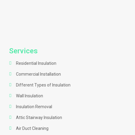
Services
Residential Insulation
Commercial Installation
Different Types of Insulation
Wall Insulation
Insulation Removal
Attic Stairway Insulation
Air Duct Cleaning