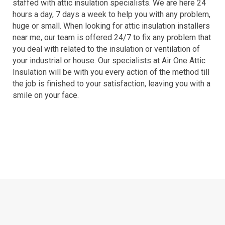
staffed with attic insulation specialists. We are here 24
hours a day, 7 days a week to help you with any problem,
huge or small. When looking for attic insulation installers
near me, our team is offered 24/7 to fix any problem that
you deal with related to the insulation or ventilation of
your industrial or house. Our specialists at Air One Attic
Insulation will be with you every action of the method till
the job is finished to your satisfaction, leaving you with a
smile on your face.