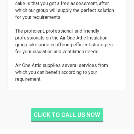
cake is that you get a free assessment, after
which our group will supply the perfect solution
for your requirements
The proficient, professional, and friendly
professionals on the Air One Attic Insulation
group take pride in offering efficient strategies
for your insulation and ventilation needs.
Air One Attic supplies several services from
which you can benefit according to your
requirement.
CLICK TO CALL US NOW