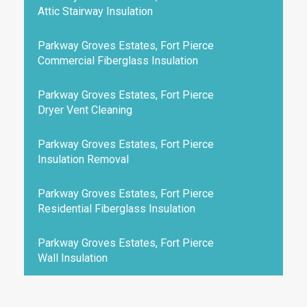
Attic Stairway Insulation
Parkway Groves Estates, Fort Pierce
Commercial Fiberglass Insulation
Parkway Groves Estates, Fort Pierce
Dryer Vent Cleaning
Parkway Groves Estates, Fort Pierce
Insulation Removal
Parkway Groves Estates, Fort Pierce
Residential Fiberglass Insulation
Parkway Groves Estates, Fort Pierce
Wall Insulation