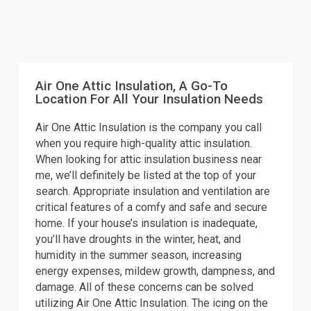
Air One Attic Insulation, A Go-To
Location For All Your Insulation Needs
Air One Attic Insulation is the company you call
when you require high-quality attic insulation.
When looking for attic insulation business near
me, we’ll definitely be listed at the top of your
search. Appropriate insulation and ventilation are
critical features of a comfy and safe and secure
home. If your house’s insulation is inadequate,
you’ll have droughts in the winter, heat, and
humidity in the summer season, increasing
energy expenses, mildew growth, dampness, and
damage. All of these concerns can be solved
utilizing Air One Attic Insulation. The icing on the