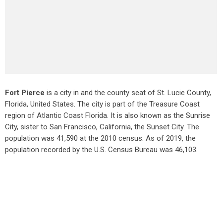
Fort Pierce
is a city in and the county seat of St. Lucie County,
Florida, United States. The city is part of the Treasure Coast
region of Atlantic Coast Florida. It is also known as the Sunrise
City,
sister to San Francisco, California, the Sunset City. The
population was 41,590 at the 2010 census. As of 2019, the
population recorded by the U.S. Census Bureau was 46,103.