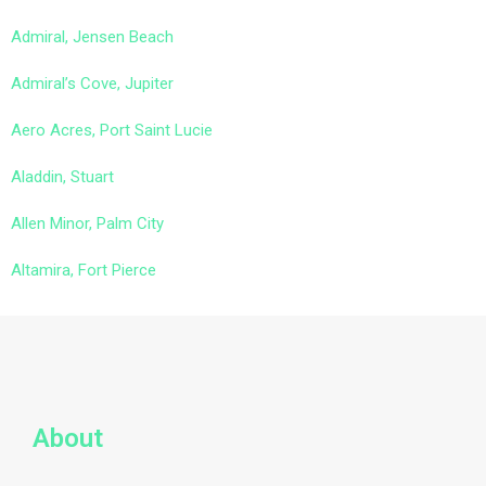
Admiral, Jensen Beach
Admiral’s Cove, Jupiter
Aero Acres, Port Saint Lucie
Aladdin, Stuart
Allen Minor, Palm City
Altamira, Fort Pierce
About