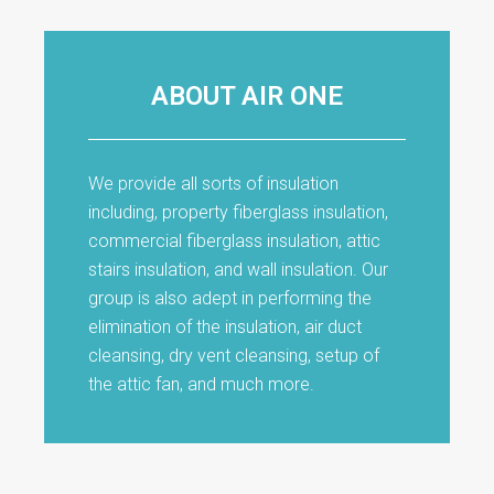
ABOUT AIR ONE
We provide all sorts of insulation
including, property fiberglass insulation,
commercial fiberglass insulation, attic
stairs insulation, and wall insulation. Our
group is also adept in performing the
elimination of the insulation, air duct
cleansing, dry vent cleansing, setup of
the attic fan, and much more.