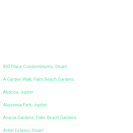
800 Place Condominiums, Stuart
A Garden Walk, Palm Beach Gardens
Abacoa, Jupiter
Abyssinia Park, Jupiter
Acacia Gardens, Palm Beach Gardens
Ackel Estates, Stuart