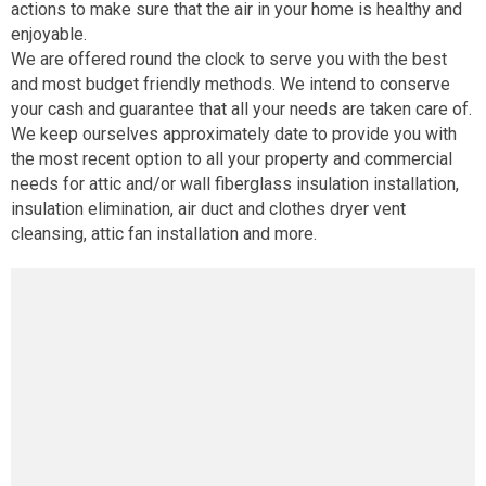
actions to make sure that the air in your home is healthy and
enjoyable.
We are offered round the clock to serve you with the best
and most budget friendly methods. We intend to conserve
your cash and guarantee that all your needs are taken care of.
We keep ourselves approximately date to provide you with
the most recent option to all your property and commercial
needs for attic and/or wall fiberglass insulation installation,
insulation elimination, air duct and clothes dryer vent
cleansing, attic fan installation and more.