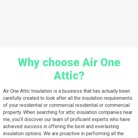
Why choose Air One
Attic?
Air One Attic Insulation is a business that has actually been
carefully created to look after all the insulation requirements
of your residential or commercial residential or commercial
property. When searching for attic insulation companies near
me, you’ll discover our team of proficient experts who have
achieved success in offering the best and everlasting
insulation options. We are proactive in performing all the