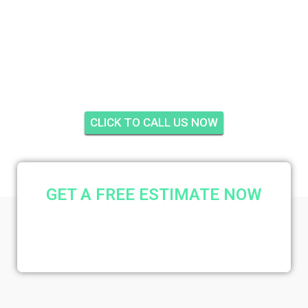
PARKWAY GROVES
ESTATES, FORT
PIERCE
CLICK TO CALL US NOW
GET A FREE ESTIMATE NOW