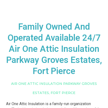
Family Owned And
Operated Available 24/7
Air One Attic Insulation
Parkway Groves Estates,
Fort Pierce
AIR ONE ATTIC INSULATION PARKWAY GROVES
ESTATES, FORT PIERCE
Air One Attic Insulation is a family-run organization