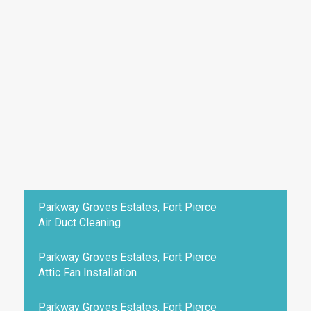
Parkway Groves Estates, Fort Pierce
Air Duct Cleaning
Parkway Groves Estates, Fort Pierce
Attic Fan Installation
Parkway Groves Estates, Fort Pierce