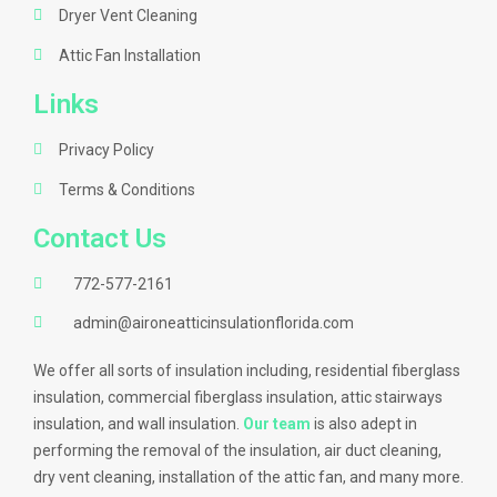
Dryer Vent Cleaning
Attic Fan Installation
Links
Privacy Policy
Terms & Conditions
Contact Us
772-577-2161
admin@aironeatticinsulationflorida.com
We offer all sorts of insulation including, residential fiberglass
insulation, commercial fiberglass insulation, attic stairways
insulation, and wall insulation.
Our team
is also adept in
performing the removal of the insulation, air duct cleaning,
dry vent cleaning, installation of the attic fan, and many more.