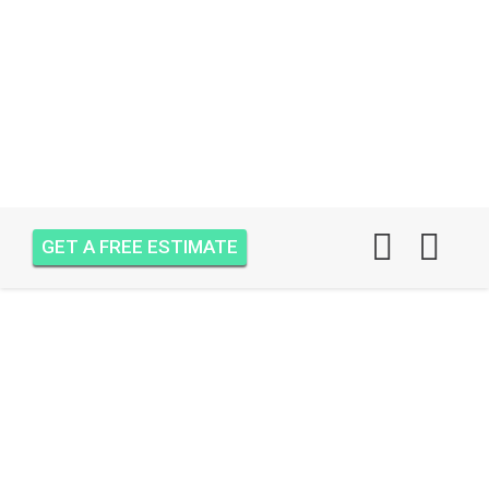
GET A FREE ESTIMATE
AIR ONE ATTIC
INSULATION