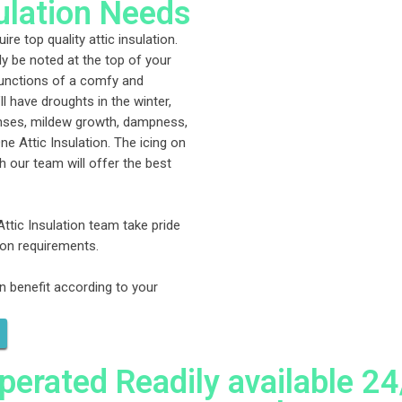
sulation Needs
re top quality attic insulation.
ly be noted at the top of your
 functions of a comfy and
ll have droughts in the winter,
enses, mildew growth, dampness,
ne Attic Insulation. The icing on
h our team will offer the best
Attic Insulation team take pride
tion requirements.
n benefit according to your
rated Readily available 24/