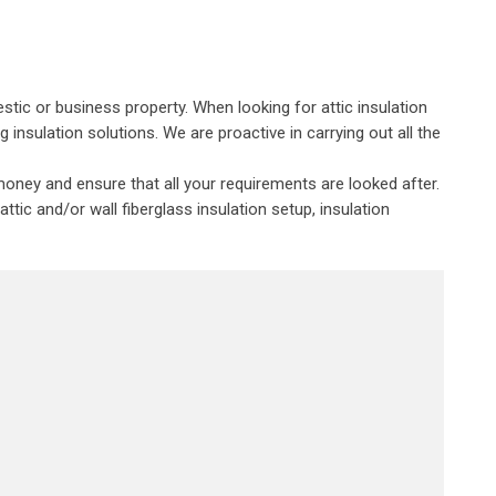
stic or business property. When looking for attic insulation
insulation solutions. We are proactive in carrying out all the
oney and ensure that all your requirements are looked after.
tic and/or wall fiberglass insulation setup, insulation