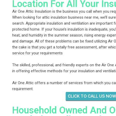
Location For All Your In
Air One Attic Insulation is the business you call when you requi
When looking for attic insulation business near me, we’ll sure
search. Appropriate insulation and ventilation are important
protected home. If your house’s insulation is inadequate, you’
heat, and humidity in the summer season, rising energy exp
and damage. All of these problems can be fixed utilizing Air O
the cake is that you get a totally free assessment, after whic
service for your requirements
The skilled, professional, and friendly experts on the Air One 
in offering effective methods for your insulation and ventila
Air One Attic offers a number of services from which you ca
requirement.
CLICK TO CALL US NOW
Household Owned And Ope