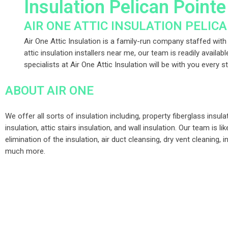
Insulation Pelican Point
AIR ONE ATTIC INSULATION PELIC
Air One Attic Insulation is a family-run company staffed with a
attic insulation installers near me, our team is readily availab
specialists at Air One Attic Insulation will be with you every 
ABOUT AIR ONE
We offer all sorts of insulation including, property fiberglass insula
insulation, attic stairs insulation, and wall insulation. Our team is l
elimination of the insulation, air duct cleansing, dry vent cleaning, i
much more.