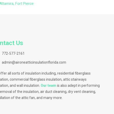
Altamira, Fort Pierce
ntact Us
772-577-2161
admin@aironeatticinsulationflorida.com
ffer all sorts of insulation including, residential fiberglass
lation, commercial fiberglass insulation, attic stairways
lation, and wall insulation.
Our team
is also adept in performing
removal of the insulation, air duct cleaning, dry vent cleaning,
allation of the attic fan, and many more.