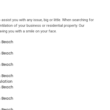
 assist you with any issue, big or little. When searching for
entilation of your business or residential property. Our
eaving you with a smile on your face.
n Beach
n Beach
n Beach
n Beach
ulation
n Beach
n Beach
n Beach