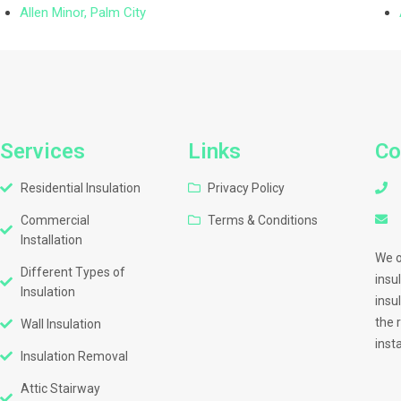
Allen Minor, Palm City
Services
Links
Co
Residential Insulation
Privacy Policy
Commercial
Terms & Conditions
Installation
We o
Different Types of
insu
Insulation
insu
the 
Wall Insulation
inst
Insulation Removal
Attic Stairway