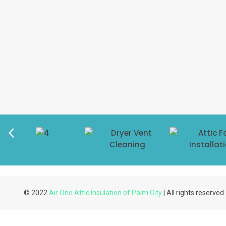
© 2022
Air One Attic Insulation of Palm City
| All rights reserved.