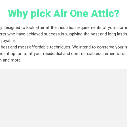
Why pick Air One Attic?
y designed to look after all the insulation requirements of your dome
rts who have achieved success in supplying the best and long lasting 
njoyable.
he best and most affordable techniques. We intend to conserve your m
ent option to all your residential and commercial requirements for at
ion and more.