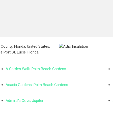
County, Florida, United States.
e Port St. Lucie, Florida
A Garden Walk, Palm Beach Gardens
Acacia Gardens, Palm Beach Gardens
Admiral’s Cove, Jupiter