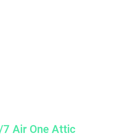
7 Air One Attic