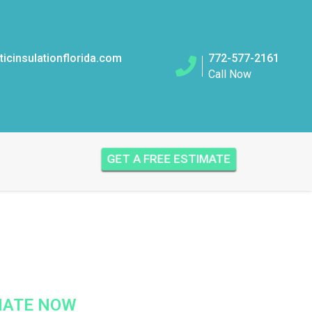
icinsulationflorida.com
772-577-2161
Call Now
GET A FREE ESTIMATE
IMATE NOW