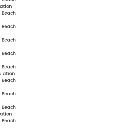
lation
n Beach
n Beach
n Beach
n Beach
n Beach
ulation
n Beach
n Beach
n Beach
lation
n Beach