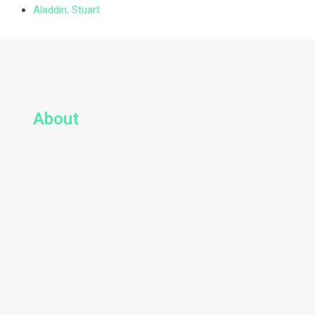
Aladdin, Stuart
About