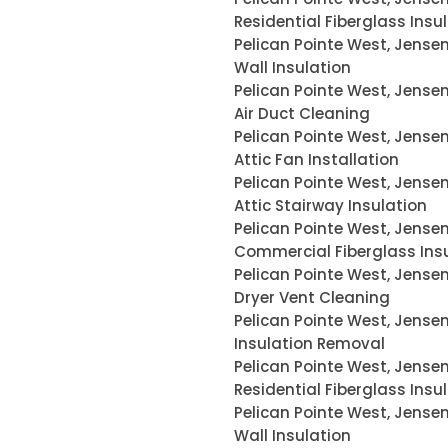
Residential Fiberglass Insu
Pelican Pointe West, Jense
Wall Insulation
Pelican Pointe West, Jense
Air Duct Cleaning
Pelican Pointe West, Jense
Attic Fan Installation
Pelican Pointe West, Jense
Attic Stairway Insulation
Pelican Pointe West, Jense
Commercial Fiberglass Ins
Pelican Pointe West, Jense
Dryer Vent Cleaning
Pelican Pointe West, Jense
Insulation Removal
Pelican Pointe West, Jense
Residential Fiberglass Insu
Pelican Pointe West, Jense
Wall Insulation