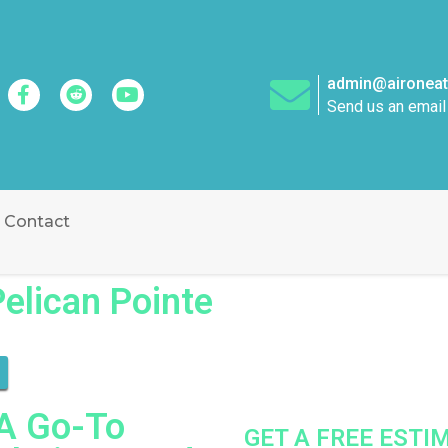
admin@aironeatt
Send us an email
Contact
Pelican Pointe
 A Go-To
GET A FREE EST