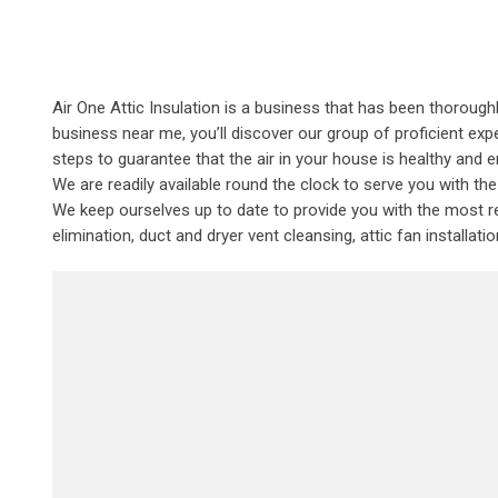
Air One Attic Insulation is a business that has been thoroughl
business near me, you’ll discover our group of proficient expe
steps to guarantee that the air in your house is healthy and e
We are readily available round the clock to serve you with t
We keep ourselves up to date to provide you with the most rec
elimination, duct and dryer vent cleansing, attic fan installat