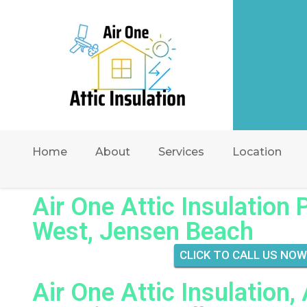
Home
About
Services
Location
Air One Attic Insulation 
West, Jensen Beach
CLICK TO CALL US NOW
Air One Attic Insulation,