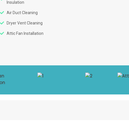
Insulation
Air Duct Cleaning
Dryer Vent Cleaning
Attic Fan Installation