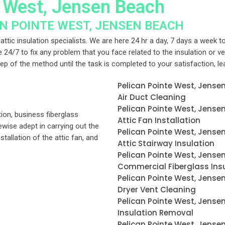
e West, Jensen Beach
AN POINTE WEST, JENSEN BEACH
ttic insulation specialists. We are here 24 hr a day, 7 days a week to
le 24/7 to fix any problem that you face related to the insulation or v
step of the method until the task is completed to your satisfaction, l
Pelican Pointe West, Jense
Air Duct Cleaning
Pelican Pointe West, Jense
tion, business fiberglass
Attic Fan Installation
ikewise adept in carrying out the
Pelican Pointe West, Jense
nstallation of the attic fan, and
Attic Stairway Insulation
Pelican Pointe West, Jense
Commercial Fiberglass Ins
Pelican Pointe West, Jense
Dryer Vent Cleaning
Pelican Pointe West, Jense
Insulation Removal
Pelican Pointe West, Jense