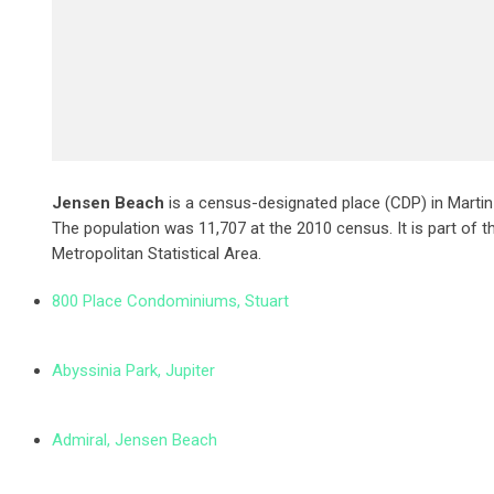
Jensen Beach
is a census-designated place (CDP) in Martin 
The population was 11,707 at the 2010 census. It is part of th
Metropolitan Statistical Area.
800 Place Condominiums, Stuart
Abyssinia Park, Jupiter
Admiral, Jensen Beach