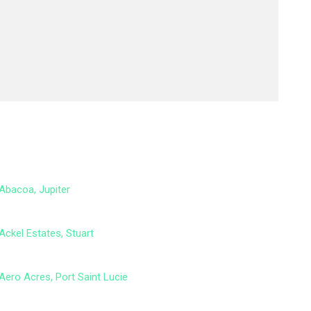
Abacoa, Jupiter
Ackel Estates, Stuart
Aero Acres, Port Saint Lucie