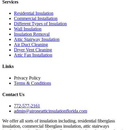
Services
Residential Insulation
Commercial Installation
Different Types of Insulation
Wall Insulation
Insulation Removal
Attic Stairway Insulation
Air Duct Cleaning
Dryer Vent Cleaning
Attic Fan Installation
Links
Privacy Policy
Terms & Conditions
Contact Us
772-577-2161
admin@aironeatticinsulationflorida.com
We offer all sorts of insulation including, residential fiberglass
insulation, commercial fiberglass insulation, attic stairways