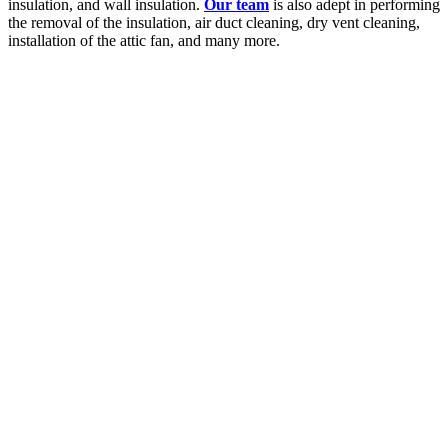
insulation, and wall insulation.
Our team
is also adept in performing
the removal of the insulation, air duct cleaning, dry vent cleaning,
installation of the attic fan, and many more.