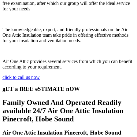
free examination, after which our group will offer the ideal service
for your needs
The knowledgeable, expert, and friendly professionals on the Air
One Attic Insulation team take pride in offering effective methods
for your insulation and ventilation needs.
Air One Attic provides several services from which you can benefit
according to your requirement.
click to call us now
gET a fREE eSTIMATE nOW
Family Owned And Operated Readily
available 24/7 Air One Attic Insulation
Pinecroft, Hobe Sound
Air One Attic Insulation Pinecroft, Hobe Sound