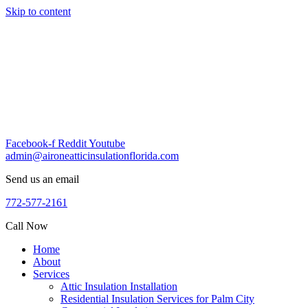
Skip to content
Facebook-f
Reddit
Youtube
admin@aironeatticinsulationflorida.com
Send us an email
772-577-2161
Call Now
Home
About
Services
Attic Insulation Installation
Residential Insulation Services for Palm City