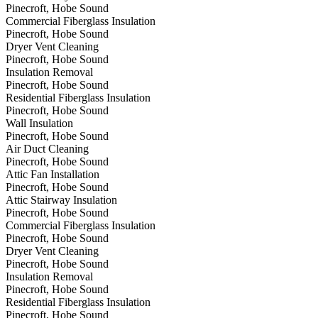
Pinecroft, Hobe Sound
Commercial Fiberglass Insulation
Pinecroft, Hobe Sound
Dryer Vent Cleaning
Pinecroft, Hobe Sound
Insulation Removal
Pinecroft, Hobe Sound
Residential Fiberglass Insulation
Pinecroft, Hobe Sound
Wall Insulation
Pinecroft, Hobe Sound
Air Duct Cleaning
Pinecroft, Hobe Sound
Attic Fan Installation
Pinecroft, Hobe Sound
Attic Stairway Insulation
Pinecroft, Hobe Sound
Commercial Fiberglass Insulation
Pinecroft, Hobe Sound
Dryer Vent Cleaning
Pinecroft, Hobe Sound
Insulation Removal
Pinecroft, Hobe Sound
Residential Fiberglass Insulation
Pinecroft, Hobe Sound