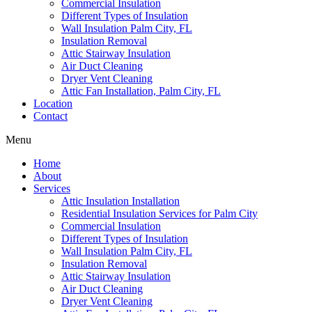
Commercial Insulation
Different Types of Insulation
Wall Insulation Palm City, FL
Insulation Removal
Attic Stairway Insulation
Air Duct Cleaning
Dryer Vent Cleaning
Attic Fan Installation, Palm City, FL
Location
Contact
Menu
Home
About
Services
Attic Insulation Installation
Residential Insulation Services for Palm City
Commercial Insulation
Different Types of Insulation
Wall Insulation Palm City, FL
Insulation Removal
Attic Stairway Insulation
Air Duct Cleaning
Dryer Vent Cleaning