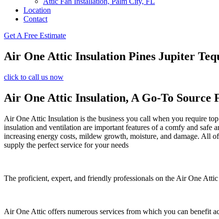
Attic Fan Installation, Palm City, FL
Location
Contact
Get A Free Estimate
Air One Attic Insulation Pines Jupiter Te
click to call us now
Air One Attic Insulation, A Go-To Source 
Air One Attic Insulation is the business you call when you require top 
insulation and ventilation are important features of a comfy and safe 
increasing energy costs, mildew growth, moisture, and damage. All of t
supply the perfect service for your needs
The proficient, expert, and friendly professionals on the Air One Attic
Air One Attic offers numerous services from which you can benefit a