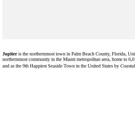
Jupiter
is the northernmost town in Palm Beach County, Florida, Unite
northernmost community in the Miami metropolitan area, home to 6,01
and as the 9th Happiest Seaside Town in the United States by
Coastal