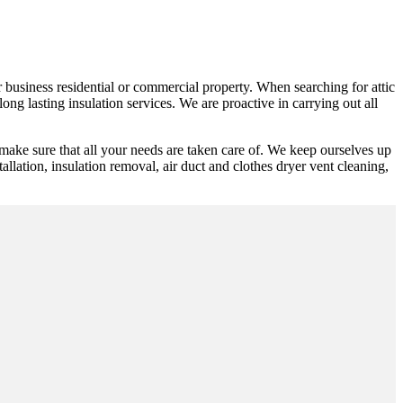
or business residential or commercial property. When searching for attic
ng lasting insulation services. We are proactive in carrying out all
make sure that all your needs are taken care of. We keep ourselves up
tallation, insulation removal, air duct and clothes dryer vent cleaning,