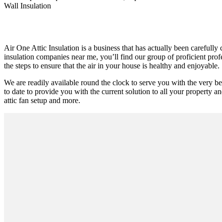
Wall Insulation
Air One Attic Insulation is a business that has actually been carefully
insulation companies near me, you’ll find our group of proficient prof
the steps to ensure that the air in your house is healthy and enjoyable.
We are readily available round the clock to serve you with the very 
to date to provide you with the current solution to all your property an
attic fan setup and more.