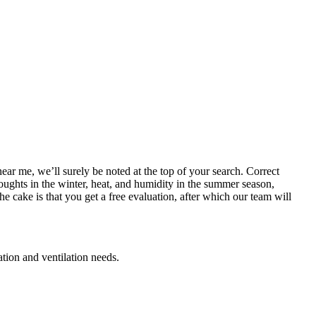
near me, we’ll surely be noted at the top of your search. Correct
roughts in the winter, heat, and humidity in the summer season,
e cake is that you get a free evaluation, after which our team will
ation and ventilation needs.