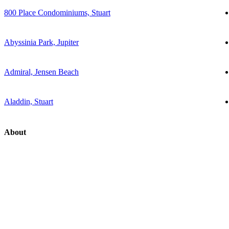
800 Place Condominiums, Stuart
Abyssinia Park, Jupiter
Admiral, Jensen Beach
Aladdin, Stuart
About