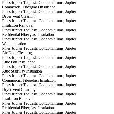
Pines Jupiter Tequesta Condominiums, Jupiter
Commercial Fiberglass Insulation
Pines Jupiter Tequesta Condominiums, Jupiter
Dryer Vent Cleaning
Pines Jupiter Tequesta Condominiums, Jupiter
Insulation Removal
Pines Jupiter Tequesta Condominiums, Jupiter
Residential Fiberglass Insulation
Pines Jupiter Tequesta Condominiums, Jupiter
Wall Insulation
Pines Jupiter Tequesta Condominiums, Jupiter
Air Duct Cleaning
Pines Jupiter Tequesta Condominiums, Jupiter
Attic Fan Installation
Pines Jupiter Tequesta Condominiums, Jupiter
Attic Stairway Insulation
Pines Jupiter Tequesta Condominiums, Jupiter
Commercial Fiberglass Insulation
Pines Jupiter Tequesta Condominiums, Jupiter
Dryer Vent Cleaning
Pines Jupiter Tequesta Condominiums, Jupiter
Insulation Removal
Pines Jupiter Tequesta Condominiums, Jupiter
Residential Fiberglass Insulation
Pines Jupiter Tequesta Condominiums, Jupiter