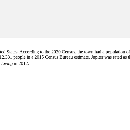
d States. According to the 2020 Census, the town had a population of 6
2,331 people in a 2015 Census Bureau estimate. Jupiter was rated as 
 Living
in 2012.