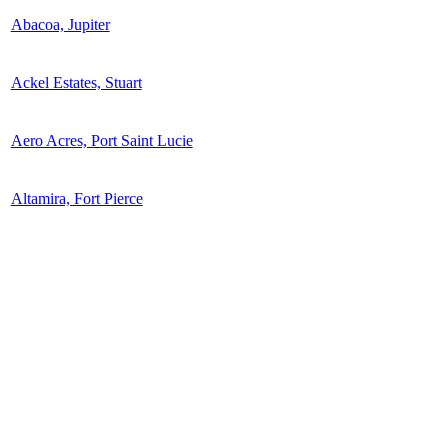
Abacoa, Jupiter
Ackel Estates, Stuart
Aero Acres, Port Saint Lucie
Altamira, Fort Pierce