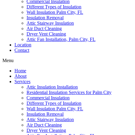
Commercial Insulation
Different Types of Insulation
Wall Insulation Palm City, FL
Insulation Removal
Attic Stairway Insulation
Air Duct Cleaning
Dryer Vent Cleaning
Attic Fan Installation, Palm City, FL
Location
Contact
Menu
Home
About
Services
Attic Insulation Installation
Residential Insulation Services for Palm City
Commercial Insulation
Different Types of Insulation
Wall Insulation Palm City, FL
Insulation Removal
Attic Stairway Insulation
Air Duct Cleaning
Dryer Vent Cleaning