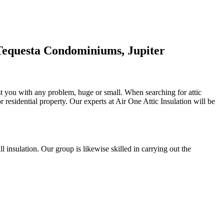
 Tequesta Condominiums, Jupiter
ist you with any problem, huge or small. When searching for attic
or residential property. Our experts at Air One Attic Insulation will be
all insulation. Our group is likewise skilled in carrying out the