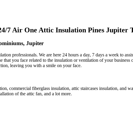
7 Air One Attic Insulation Pines Jupiter
dominiums, Jupiter
nsulation professionals. We are here 24 hours a day, 7 days a week to ass
ue that you face related to the insulation or ventilation of your business 
action, leaving you with a smile on your face.
ation, commercial fiberglass insulation, attic staircases insulation, and w
allation of the attic fan, and a lot more.