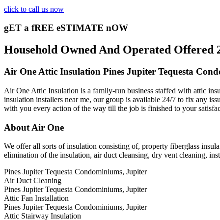
click to call us now
gET a fREE eSTIMATE nOW
Household Owned And Operated Offered 24/
Air One Attic Insulation Pines Jupiter Tequesta Con
Air One Attic Insulation is a family-run business staffed with attic i
insulation installers near me, our group is available 24/7 to fix any iss
with you every action of the way till the job is finished to your satisf
About Air One
We offer all sorts of insulation consisting of, property fiberglass insul
elimination of the insulation, air duct cleansing, dry vent cleaning, inst
Pines Jupiter Tequesta Condominiums, Jupiter
Air Duct Cleaning
Pines Jupiter Tequesta Condominiums, Jupiter
Attic Fan Installation
Pines Jupiter Tequesta Condominiums, Jupiter
Attic Stairway Insulation