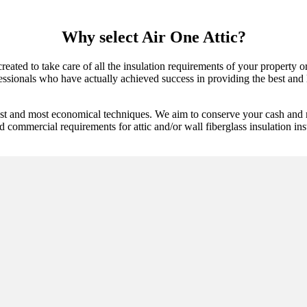
Why select Air One Attic?
 created to take care of all the insulation requirements of your property 
essionals who have actually achieved success in providing the best and lo
best and most economical techniques. We aim to conserve your cash and 
d commercial requirements for attic and/or wall fiberglass insulation ins