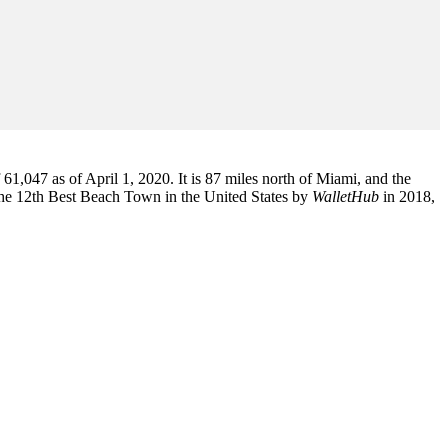
1,047 as of April 1, 2020. It is 87 miles north of Miami, and the
the 12th Best Beach Town in the United States by
WalletHub
in 2018,