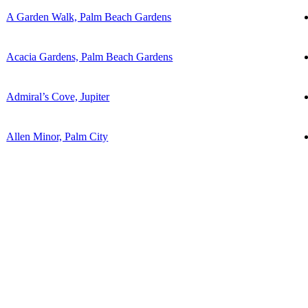
A Garden Walk, Palm Beach Gardens
Acacia Gardens, Palm Beach Gardens
Admiral’s Cove, Jupiter
Allen Minor, Palm City