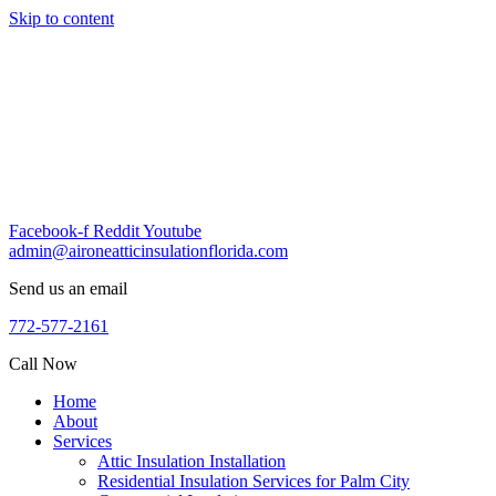
Skip to content
Facebook-f
Reddit
Youtube
admin@aironeatticinsulationflorida.com
Send us an email
772-577-2161
Call Now
Home
About
Services
Attic Insulation Installation
Residential Insulation Services for Palm City