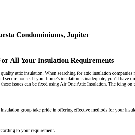
questa Condominiums, Jupiter
For All Your Insulation Requirements
quality attic insulation. When searching for attic insulation companies 
and secure house. If your home’s insulation is inadequate, you’ll have d
hese issues can be fixed using Air One Attic Insulation. The icing on th
 Insulation group take pride in offering effective methods for your insul
ccording to your requirement.