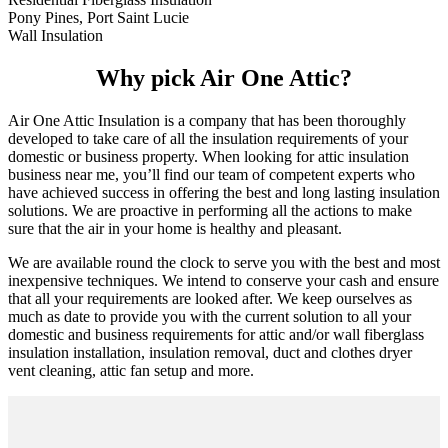
Pony Pines, Port Saint Lucie
Wall Insulation
Why pick Air One Attic?
Air One Attic Insulation is a company that has been thoroughly
developed to take care of all the insulation requirements of your
domestic or business property. When looking for attic insulation
business near me, you’ll find our team of competent experts who
have achieved success in offering the best and long lasting insulation
solutions. We are proactive in performing all the actions to make
sure that the air in your home is healthy and pleasant.
We are available round the clock to serve you with the best and most
inexpensive techniques. We intend to conserve your cash and ensure
that all your requirements are looked after. We keep ourselves as
much as date to provide you with the current solution to all your
domestic and business requirements for attic and/or wall fiberglass
insulation installation, insulation removal, duct and clothes dryer
vent cleaning, attic fan setup and more.