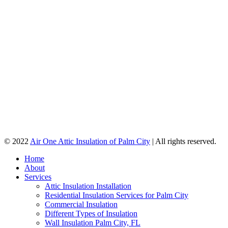
© 2022
Air One Attic Insulation of Palm City
| All rights reserved.
Home
About
Services
Attic Insulation Installation
Residential Insulation Services for Palm City
Commercial Insulation
Different Types of Insulation
Wall Insulation Palm City, FL