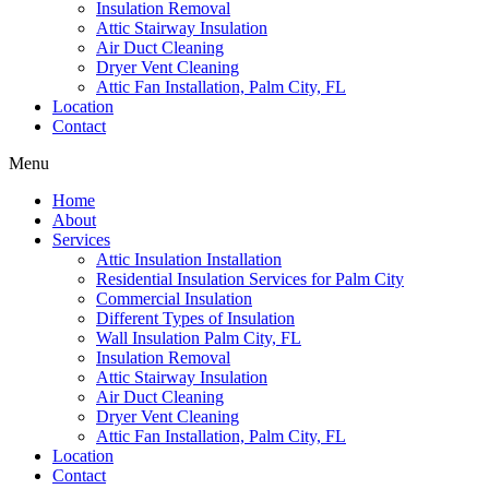
Insulation Removal
Attic Stairway Insulation
Air Duct Cleaning
Dryer Vent Cleaning
Attic Fan Installation, Palm City, FL
Location
Contact
Menu
Home
About
Services
Attic Insulation Installation
Residential Insulation Services for Palm City
Commercial Insulation
Different Types of Insulation
Wall Insulation Palm City, FL
Insulation Removal
Attic Stairway Insulation
Air Duct Cleaning
Dryer Vent Cleaning
Attic Fan Installation, Palm City, FL
Location
Contact