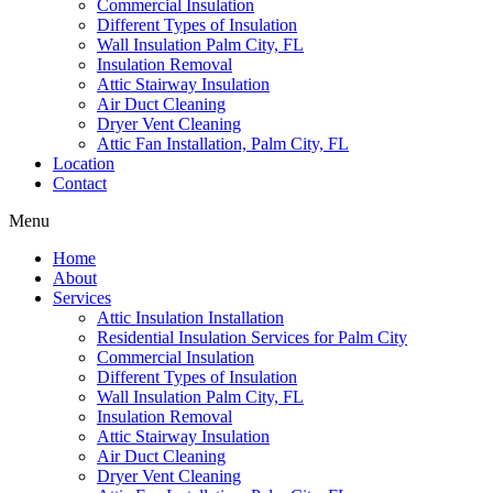
Commercial Insulation
Different Types of Insulation
Wall Insulation Palm City, FL
Insulation Removal
Attic Stairway Insulation
Air Duct Cleaning
Dryer Vent Cleaning
Attic Fan Installation, Palm City, FL
Location
Contact
Menu
Home
About
Services
Attic Insulation Installation
Residential Insulation Services for Palm City
Commercial Insulation
Different Types of Insulation
Wall Insulation Palm City, FL
Insulation Removal
Attic Stairway Insulation
Air Duct Cleaning
Dryer Vent Cleaning