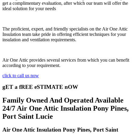
get a complimentary evaluation, after which our team will offer the
ideal solution for your needs
The proficient, expert, and friendly specialists on the Air One Attic
Insulation team take pride in offering efficient techniques for your
insulation and ventilation requirements.
Air One Attic provides several services from which you can benefit
according to your requirement.
click to call us now
gET a fREE eSTIMATE nOW
Family Owned And Operated Available
24/7 Air One Attic Insulation Pony Pines,
Port Saint Lucie
Air One Attic Insulation Pony Pines, Port Saint