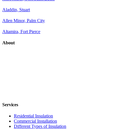
Aladdin, Stuart
Allen Minor, Palm City
Altamira, Fort Pierce
About
Services
Residential Insulation
Commercial Installation
Different Types of Insulation