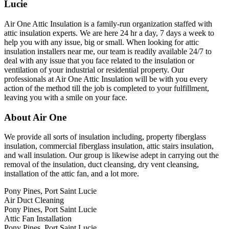
Lucie
Air One Attic Insulation is a family-run organization staffed with
attic insulation experts. We are here 24 hr a day, 7 days a week to
help you with any issue, big or small. When looking for attic
insulation installers near me, our team is readily available 24/7 to
deal with any issue that you face related to the insulation or
ventilation of your industrial or residential property. Our
professionals at Air One Attic Insulation will be with you every
action of the method till the job is completed to your fulfillment,
leaving you with a smile on your face.
About Air One
We provide all sorts of insulation including, property fiberglass
insulation, commercial fiberglass insulation, attic stairs insulation,
and wall insulation. Our group is likewise adept in carrying out the
removal of the insulation, duct cleansing, dry vent cleansing,
installation of the attic fan, and a lot more.
Pony Pines, Port Saint Lucie
Air Duct Cleaning
Pony Pines, Port Saint Lucie
Attic Fan Installation
Pony Pines, Port Saint Lucie