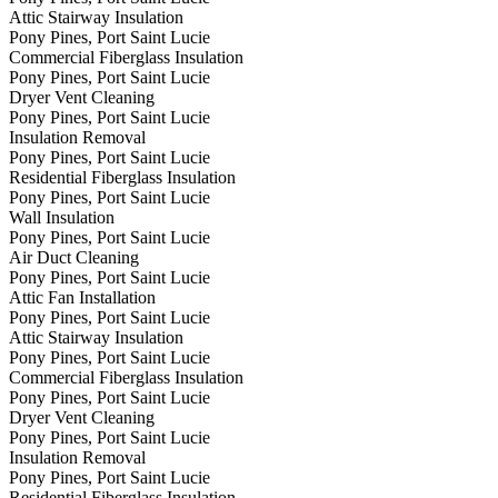
Attic Stairway Insulation
Pony Pines, Port Saint Lucie
Commercial Fiberglass Insulation
Pony Pines, Port Saint Lucie
Dryer Vent Cleaning
Pony Pines, Port Saint Lucie
Insulation Removal
Pony Pines, Port Saint Lucie
Residential Fiberglass Insulation
Pony Pines, Port Saint Lucie
Wall Insulation
Pony Pines, Port Saint Lucie
Air Duct Cleaning
Pony Pines, Port Saint Lucie
Attic Fan Installation
Pony Pines, Port Saint Lucie
Attic Stairway Insulation
Pony Pines, Port Saint Lucie
Commercial Fiberglass Insulation
Pony Pines, Port Saint Lucie
Dryer Vent Cleaning
Pony Pines, Port Saint Lucie
Insulation Removal
Pony Pines, Port Saint Lucie
Residential Fiberglass Insulation