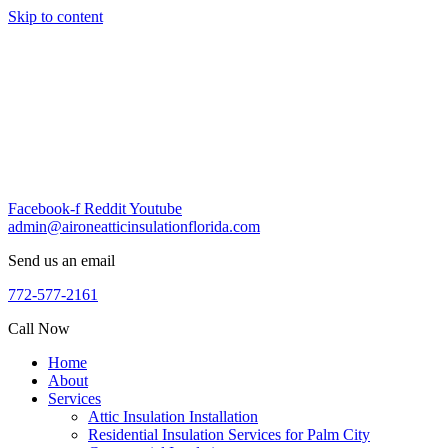
Skip to content
Facebook-f
Reddit
Youtube
admin@aironeatticinsulationflorida.com
Send us an email
772-577-2161
Call Now
Home
About
Services
Attic Insulation Installation
Residential Insulation Services for Palm City