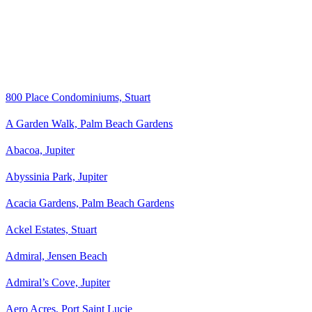
800 Place Condominiums, Stuart
A Garden Walk, Palm Beach Gardens
Abacoa, Jupiter
Abyssinia Park, Jupiter
Acacia Gardens, Palm Beach Gardens
Ackel Estates, Stuart
Admiral, Jensen Beach
Admiral’s Cove, Jupiter
Aero Acres, Port Saint Lucie