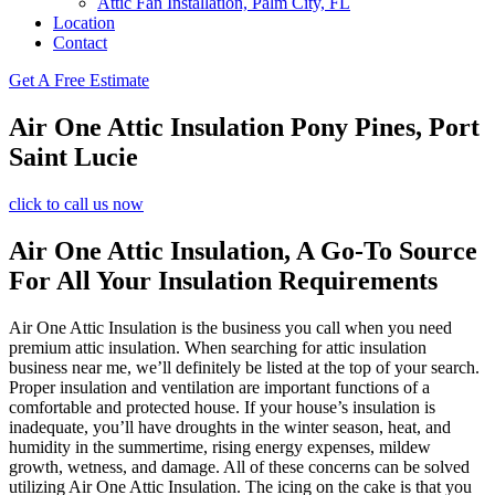
Attic Fan Installation, Palm City, FL
Location
Contact
Get A Free Estimate
Air One Attic Insulation Pony Pines, Port
Saint Lucie
click to call us now
Air One Attic Insulation, A Go-To Source
For All Your Insulation Requirements
Air One Attic Insulation is the business you call when you need
premium attic insulation. When searching for attic insulation
business near me, we’ll definitely be listed at the top of your search.
Proper insulation and ventilation are important functions of a
comfortable and protected house. If your house’s insulation is
inadequate, you’ll have droughts in the winter season, heat, and
humidity in the summertime, rising energy expenses, mildew
growth, wetness, and damage. All of these concerns can be solved
utilizing Air One Attic Insulation. The icing on the cake is that you