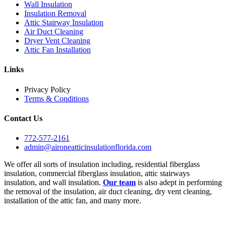
Wall Insulation
Insulation Removal
Attic Stairway Insulation
Air Duct Cleaning
Dryer Vent Cleaning
Attic Fan Installation
Links
Privacy Policy
Terms & Conditions
Contact Us
772-577-2161
admin@aironeatticinsulationflorida.com
We offer all sorts of insulation including, residential fiberglass
insulation, commercial fiberglass insulation, attic stairways
insulation, and wall insulation.
Our team
is also adept in performing
the removal of the insulation, air duct cleaning, dry vent cleaning,
installation of the attic fan, and many more.