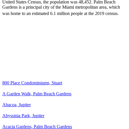
United States Census
, the population was 48,452. Palm Beach
Gardens is a principal city of the Miami metropolitan area, which
was home to an estimated 6.1 million people at the 2019 census.
800 Place Condominiums, Stuart
A Garden Walk, Palm Beach Gardens
Abacoa, Jupiter
Abyssinia Park, Jupiter
Acacia Gardens, Palm Beach Gardens