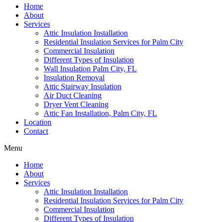
Home
About
Services
Attic Insulation Installation
Residential Insulation Services for Palm City
Commercial Insulation
Different Types of Insulation
Wall Insulation Palm City, FL
Insulation Removal
Attic Stairway Insulation
Air Duct Cleaning
Dryer Vent Cleaning
Attic Fan Installation, Palm City, FL
Location
Contact
Menu
Home
About
Services
Attic Insulation Installation
Residential Insulation Services for Palm City
Commercial Insulation
Different Types of Insulation