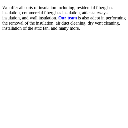
We offer all sorts of insulation including, residential fiberglass
insulation, commercial fiberglass insulation, attic stairways
insulation, and wall insulation.
Our team
is also adept in performing
the removal of the insulation, air duct cleaning, dry vent cleaning,
installation of the attic fan, and many more.