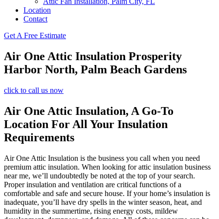
Attic Fan Installation, Palm City, FL
Location
Contact
Get A Free Estimate
Air One Attic Insulation Prosperity
Harbor North, Palm Beach Gardens
click to call us now
Air One Attic Insulation, A Go-To
Location For All Your Insulation
Requirements
Air One Attic Insulation is the business you call when you need
premium attic insulation. When looking for attic insulation business
near me, we’ll undoubtedly be noted at the top of your search.
Proper insulation and ventilation are critical functions of a
comfortable and safe and secure house. If your home’s insulation is
inadequate, you’ll have dry spells in the winter season, heat, and
humidity in the summertime, rising energy costs, mildew