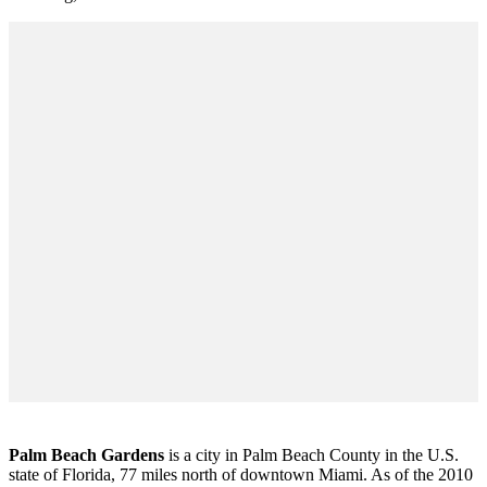
Palm Beach Gardens
is a city in Palm Beach County in the U.S.
state of Florida, 77 miles north of downtown Miami. As of the 2010