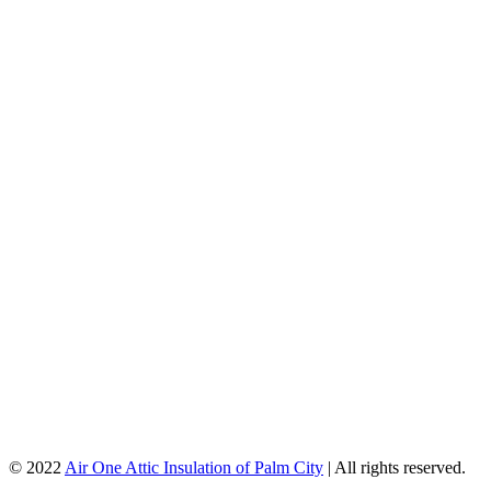
© 2022
Air One Attic Insulation of Palm City
| All rights reserved.