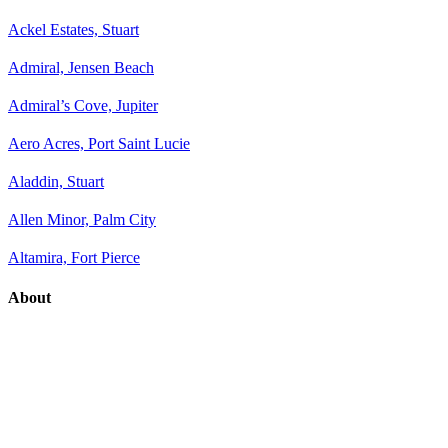
Ackel Estates, Stuart
Admiral, Jensen Beach
Admiral’s Cove, Jupiter
Aero Acres, Port Saint Lucie
Aladdin, Stuart
Allen Minor, Palm City
Altamira, Fort Pierce
About