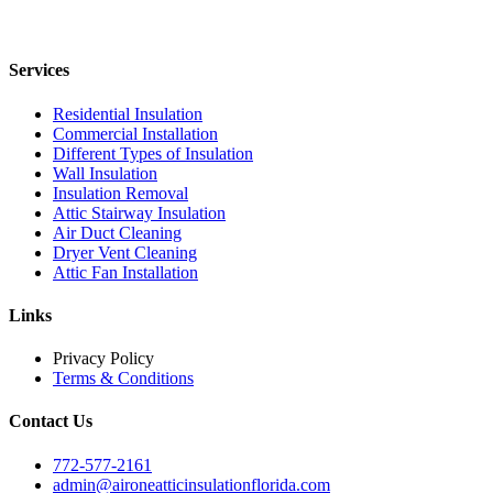
Services
Residential Insulation
Commercial Installation
Different Types of Insulation
Wall Insulation
Insulation Removal
Attic Stairway Insulation
Air Duct Cleaning
Dryer Vent Cleaning
Attic Fan Installation
Links
Privacy Policy
Terms & Conditions
Contact Us
772-577-2161
admin@aironeatticinsulationflorida.com