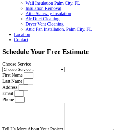
Wall Insulation Palm City, FL
Insulation Removal
Attic Stairway Insulation
Air Duct Cleaning
Dryer Vent Cleaning
Attic Fan Installation, Palm City, FL
Location
Contact
Schedule Your Free Estimate
Choose Service
First Name
Last Name
Address
Email
Phone
Tell Us More About Your Project