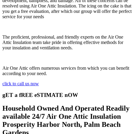
development, dampness, and damage. All of these concerns can be
resolved using Air One Attic Insulation. The icing on the cake is that
you get a free evaluation, after which our group will offer the perfect
service for your needs
The proficient, professional, and friendly experts on the Air One
Attic Insulation team take pride in offering effective methods for
your insulation and ventilation needs.
Air One Attic offers numerous services from which you can benefit
according to your need.
click to call us now
gET a fREE eSTIMATE nOW
Household Owned And Operated Readily
available 24/7 Air One Attic Insulation
Prosperity Harbor North, Palm Beach
Gardens