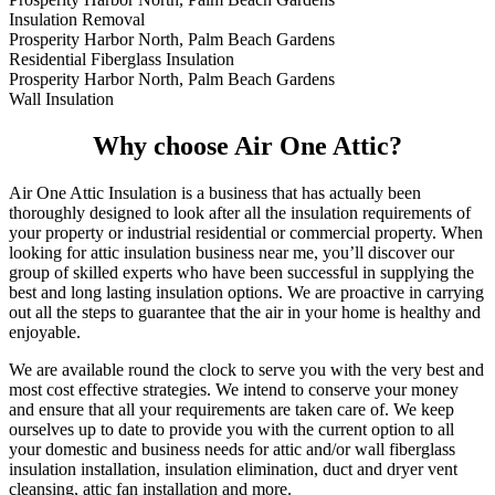
Insulation Removal
Prosperity Harbor North, Palm Beach Gardens
Residential Fiberglass Insulation
Prosperity Harbor North, Palm Beach Gardens
Wall Insulation
Why choose Air One Attic?
Air One Attic Insulation is a business that has actually been
thoroughly designed to look after all the insulation requirements of
your property or industrial residential or commercial property. When
looking for attic insulation business near me, you’ll discover our
group of skilled experts who have been successful in supplying the
best and long lasting insulation options. We are proactive in carrying
out all the steps to guarantee that the air in your home is healthy and
enjoyable.
We are available round the clock to serve you with the very best and
most cost effective strategies. We intend to conserve your money
and ensure that all your requirements are taken care of. We keep
ourselves up to date to provide you with the current option to all
your domestic and business needs for attic and/or wall fiberglass
insulation installation, insulation elimination, duct and dryer vent
cleansing, attic fan installation and more.