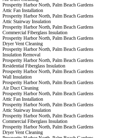
Prosperity Harbor North, Palm Beach Gardens
Attic Fan Installation
Prosperity Harbor North, Palm Beach Gardens
Attic Stairway Insulation
Prosperity Harbor North, Palm Beach Gardens
Commercial Fiberglass Insulation
Prosperity Harbor North, Palm Beach Gardens
Dryer Vent Cleaning
Prosperity Harbor North, Palm Beach Gardens
Insulation Removal
Prosperity Harbor North, Palm Beach Gardens
Residential Fiberglass Insulation
Prosperity Harbor North, Palm Beach Gardens
Wall Insulation
Prosperity Harbor North, Palm Beach Gardens
Air Duct Cleaning
Prosperity Harbor North, Palm Beach Gardens
Attic Fan Installation
Prosperity Harbor North, Palm Beach Gardens
Attic Stairway Insulation
Prosperity Harbor North, Palm Beach Gardens
Commercial Fiberglass Insulation
Prosperity Harbor North, Palm Beach Gardens
Dryer Vent Cleaning
Prosperity Harbor North, Palm Beach Gardens