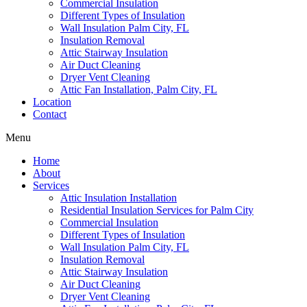
Commercial Insulation
Different Types of Insulation
Wall Insulation Palm City, FL
Insulation Removal
Attic Stairway Insulation
Air Duct Cleaning
Dryer Vent Cleaning
Attic Fan Installation, Palm City, FL
Location
Contact
Menu
Home
About
Services
Attic Insulation Installation
Residential Insulation Services for Palm City
Commercial Insulation
Different Types of Insulation
Wall Insulation Palm City, FL
Insulation Removal
Attic Stairway Insulation
Air Duct Cleaning
Dryer Vent Cleaning