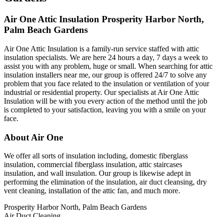
Air One Attic Insulation Prosperity Harbor North,
Palm Beach Gardens
Air One Attic Insulation is a family-run service staffed with attic
insulation specialists. We are here 24 hours a day, 7 days a week to
assist you with any problem, huge or small. When searching for attic
insulation installers near me, our group is offered 24/7 to solve any
problem that you face related to the insulation or ventilation of your
industrial or residential property. Our specialists at Air One Attic
Insulation will be with you every action of the method until the job
is completed to your satisfaction, leaving you with a smile on your
face.
About Air One
We offer all sorts of insulation including, domestic fiberglass
insulation, commercial fiberglass insulation, attic staircases
insulation, and wall insulation. Our group is likewise adept in
performing the elimination of the insulation, air duct cleansing, dry
vent cleaning, installation of the attic fan, and much more.
Prosperity Harbor North, Palm Beach Gardens
Air Duct Cleaning