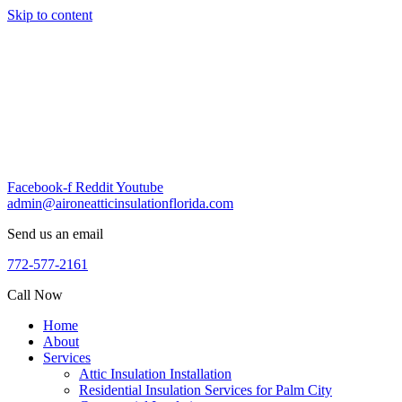
Skip to content
Facebook-f
Reddit
Youtube
admin@aironeatticinsulationflorida.com
Send us an email
772-577-2161
Call Now
Home
About
Services
Attic Insulation Installation
Residential Insulation Services for Palm City