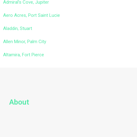
Admiral’s Cove, Jupiter
Aero Acres, Port Saint Lucie
Aladdin, Stuart
Allen Minor, Palm City
Altamira, Fort Pierce
About