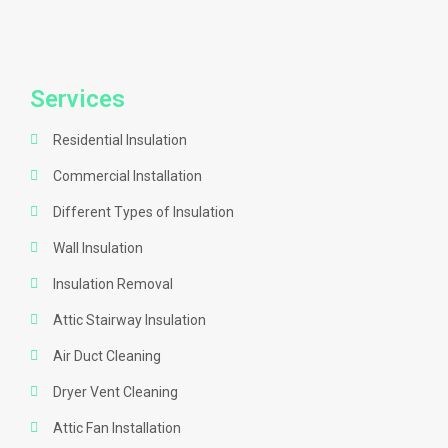
Services
Residential Insulation
Commercial Installation
Different Types of Insulation
Wall Insulation
Insulation Removal
Attic Stairway Insulation
Air Duct Cleaning
Dryer Vent Cleaning
Attic Fan Installation