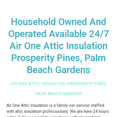
Household Owned And
Operated Available 24/7
Air One Attic Insulation
Prosperity Pines, Palm
Beach Gardens
AIR ONE ATTIC INSULATION PROSPERITY PINES,
PALM BEACH GARDENS
Air One Attic Insulation is a family-run service staffed
with attic insulation professionals. We are here 24 hours