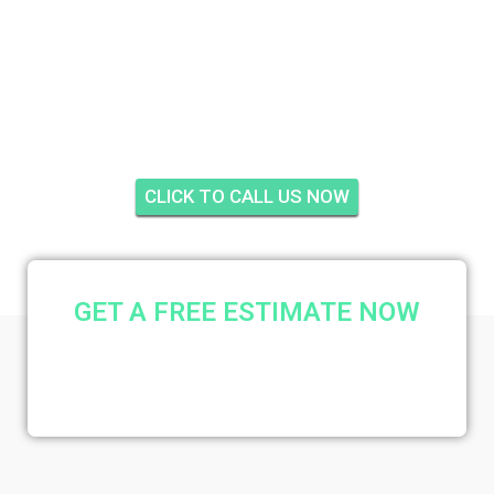
PROSPERITY PINES,
PALM BEACH
GARDENS
CLICK TO CALL US NOW
GET A FREE ESTIMATE NOW