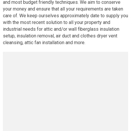
and most budget friendly techniques. We aim to conserve
your money and ensure that all your requirements are taken
care of. We keep ourselves approximately date to supply you
with the most recent solution to all your property and
industrial needs for attic and/or wall fiberglass insulation
setup, insulation removal, air duct and clothes dryer vent
cleansing, attic fan installation and more.