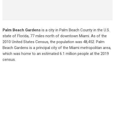
Palm Beach Gardens
is a city in Palm Beach County in the U.S.
state of Florida, 77 miles north of downtown Miami. As of the
2010 United States Census
, the population was 48,452. Palm
Beach Gardens is a principal city of the Miami metropolitan area,
which was home to an estimated 6.1 million people at the 2019
census.