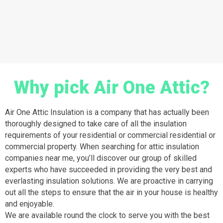
Why pick Air One Attic?
Air One Attic Insulation is a company that has actually been
thoroughly designed to take care of all the insulation
requirements of your residential or commercial residential or
commercial property. When searching for attic insulation
companies near me, you’ll discover our group of skilled
experts who have succeeded in providing the very best and
everlasting insulation solutions. We are proactive in carrying
out all the steps to ensure that the air in your house is healthy
and enjoyable.
We are available round the clock to serve you with the best