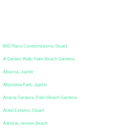
800 Place Condominiums, Stuart
A Garden Walk, Palm Beach Gardens
Abacoa, Jupiter
Abyssinia Park, Jupiter
Acacia Gardens, Palm Beach Gardens
Ackel Estates, Stuart
Admiral, Jensen Beach