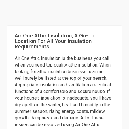
Air One Attic Insulation, A Go-To
Location For All Your Insulation
Requirements
Air One Attic Insulation is the business you call
when you need top quality attic insulation. When
looking for attic insulation business near me,
we’ll surely be listed at the top of your search.
Appropriate insulation and ventilation are critical
functions of a comfortable and secure house. If
your house’s insulation is inadequate, you’ll have
dry spells in the winter, heat, and humidity in the
summer season, rising energy costs, mildew
growth, dampness, and damage. All of these
issues can be resolved using Air One Attic