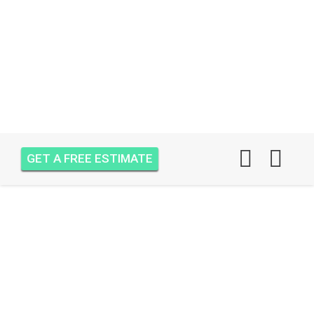
GET A FREE ESTIMATE
AIR ONE ATTIC
INSULATION