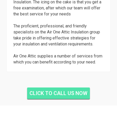
Insulation. The icing on the cake is that you get a
free examination, after which our team will offer
the best service for your needs
The proficient, professional, and friendly
specialists on the Air One Attic Insulation group
take pride in offering effective strategies for
your insulation and ventilation requirements.
Air One Attic supplies a number of services from
which you can benefit according to your need.
CLICK TO CALL US NOW