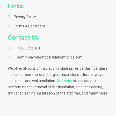
Links
Privacy Policy
Terms & Conditions
Contact Us
772-577-2161
admin@aironeatticinsulationflorida.com
We offer all sorts of insulation including, residential fiberglass
insulation, commercial fiberglass insulation, attic stairways
insulation, and wall insulation.
Our team
is also adept in
performing the removal of the insulation, air duct cleaning,
dry vent cleaning, installation of the attic fan, and many more.