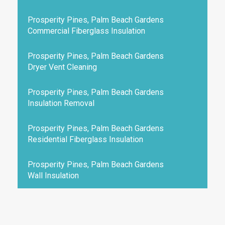
Prosperity Pines, Palm Beach Gardens
Commercial Fiberglass Insulation
Prosperity Pines, Palm Beach Gardens
Dryer Vent Cleaning
Prosperity Pines, Palm Beach Gardens
Insulation Removal
Prosperity Pines, Palm Beach Gardens
Residential Fiberglass Insulation
Prosperity Pines, Palm Beach Gardens
Wall Insulation