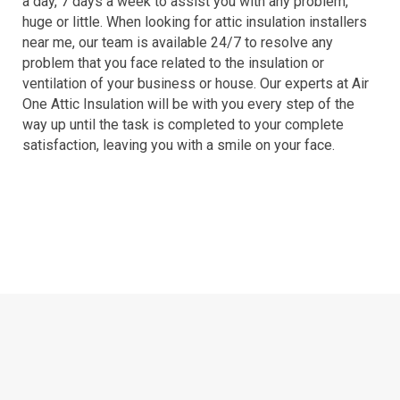
a day, 7 days a week to assist you with any problem,
huge or little. When looking for attic insulation installers
near me, our team is available 24/7 to resolve any
problem that you face related to the insulation or
ventilation of your business or house. Our experts at Air
One Attic Insulation will be with you every step of the
way up until the task is completed to your complete
satisfaction, leaving you with a smile on your face.