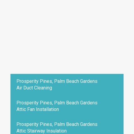
Prosperity Pines, Palm Beach Gardens
Air Duct Cleaning
Prosperity Pines, Palm Beach Gardens
Attic Fan Installation
Prosperity Pines, Palm Beach Gardens
Attic Stairway Insulation