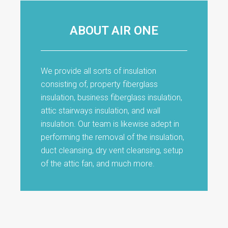
ABOUT AIR ONE
We provide all sorts of insulation
consisting of, property fiberglass
insulation, business fiberglass insulation,
attic stairways insulation, and wall
insulation. Our team is likewise adept in
performing the removal of the insulation,
duct cleansing, dry vent cleansing, setup
of the attic fan, and much more.