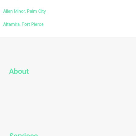
Allen Minor, Palm City
Altamira, Fort Pierce
About