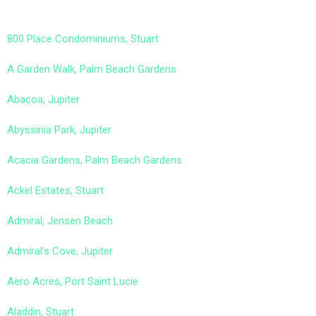
800 Place Condominiums, Stuart
A Garden Walk, Palm Beach Gardens
Abacoa, Jupiter
Abyssinia Park, Jupiter
Acacia Gardens, Palm Beach Gardens
Ackel Estates, Stuart
Admiral, Jensen Beach
Admiral’s Cove, Jupiter
Aero Acres, Port Saint Lucie
Aladdin, Stuart