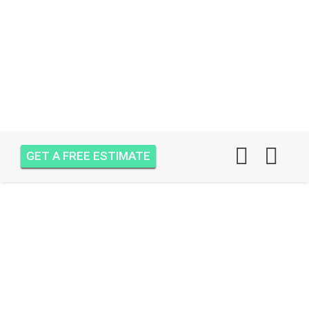
GET A FREE ESTIMATE
AIR ONE ATTIC