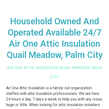
Household Owned And
Operated Available 24/7
Air One Attic Insulation
Quail Meadow, Palm City
AIR ONE ATTIC INSULATION QUAIL MEADOW, PALM
CITY
Air One Attic Insulation is a family-run organization
staffed with attic insulation professionals. We are here
24 hours a day, 7 days a week to help you with any issue,
huge or little. When looking for attic insulation installers