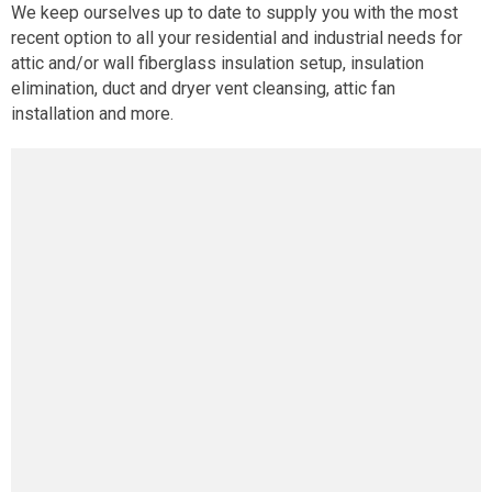
We keep ourselves up to date to supply you with the most
recent option to all your residential and industrial needs for
attic and/or wall fiberglass insulation setup, insulation
elimination, duct and dryer vent cleansing, attic fan
installation and more.