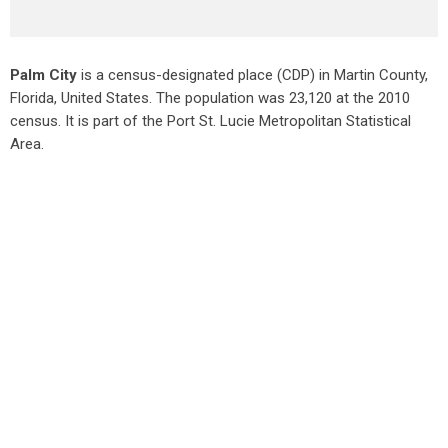
Palm City
is a census-designated place (CDP) in Martin County,
Florida, United States. The population was 23,120 at the 2010
census. It is part of the Port St. Lucie Metropolitan Statistical
Area.