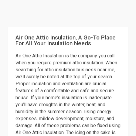
Air One Attic Insulation, A Go-To Place
For All Your Insulation Needs
Air One Attic Insulation is the company you call
when you require premium attic insulation. When
searching for attic insulation business near me,
we’ll surely be noted at the top of your search.
Proper insulation and ventilation are crucial
features of a comfortable and safe and secure
house. If your home’s insulation is inadequate,
you’ll have droughts in the winter, heat, and
humidity in the summer season, rising energy
expenses, mildew development, moisture, and
damage. All of these problems can be fixed using
Air One Attic Insulation. The icing on the cake is