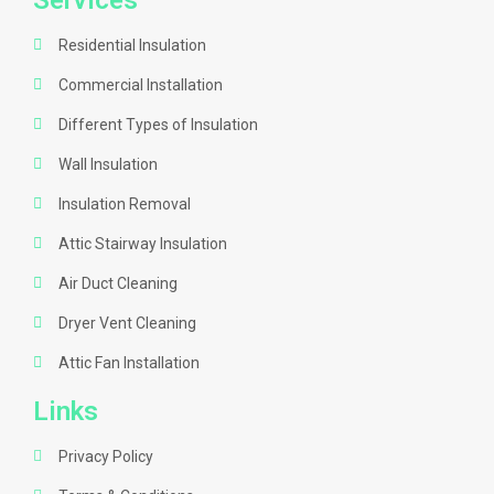
Services
Residential Insulation
Commercial Installation
Different Types of Insulation
Wall Insulation
Insulation Removal
Attic Stairway Insulation
Air Duct Cleaning
Dryer Vent Cleaning
Attic Fan Installation
Links
Privacy Policy