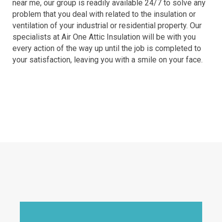
near me, our group is readily available 24/7 to solve any
problem that you deal with related to the insulation or
ventilation of your industrial or residential property. Our
specialists at Air One Attic Insulation will be with you
every action of the way up until the job is completed to
your satisfaction, leaving you with a smile on your face.