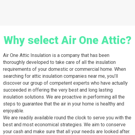
Why select Air One Attic?
Air One Attic Insulation is a company that has been
thoroughly developed to take care of all the insulation
requirements of your domestic or commercial home. When
searching for attic insulation companies near me, you’ll
discover our group of competent experts who have actually
succeeded in offering the very best and long lasting
insulation solutions. We are proactive in performing all the
steps to guarantee that the air in your home is healthy and
enjoyable.
We are readily available round the clock to serve you with the
best and most economical strategies. We aim to conserve
your cash and make sure that all your needs are looked after.