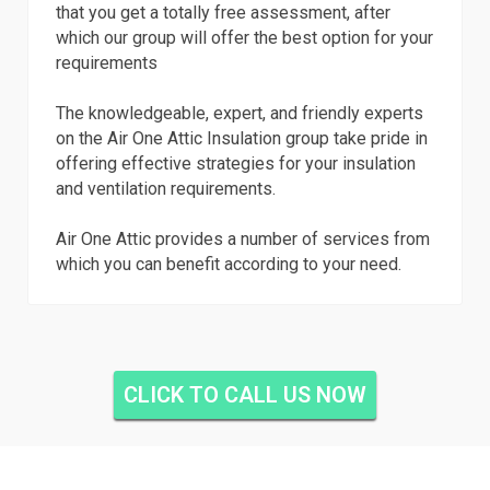
that you get a totally free assessment, after
which our group will offer the best option for your
requirements
The knowledgeable, expert, and friendly experts
on the Air One Attic Insulation group take pride in
offering effective strategies for your insulation
and ventilation requirements.
Air One Attic provides a number of services from
which you can benefit according to your need.
CLICK TO CALL US NOW