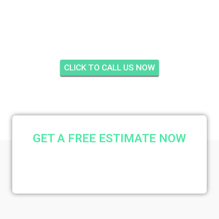
INSULATION QUAIL
MEADOW, PALM CITY
CLICK TO CALL US NOW
GET A FREE ESTIMATE NOW