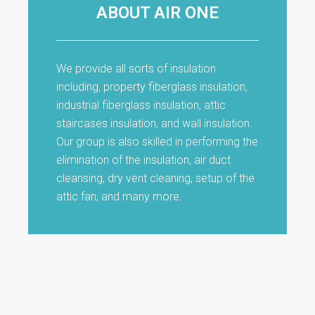
ABOUT AIR ONE
We provide all sorts of insulation
including, property fiberglass insulation,
industrial fiberglass insulation, attic
staircases insulation, and wall insulation.
Our group is also skilled in performing the
elimination of the insulation, air duct
cleansing, dry vent cleaning, setup of the
attic fan, and many more.