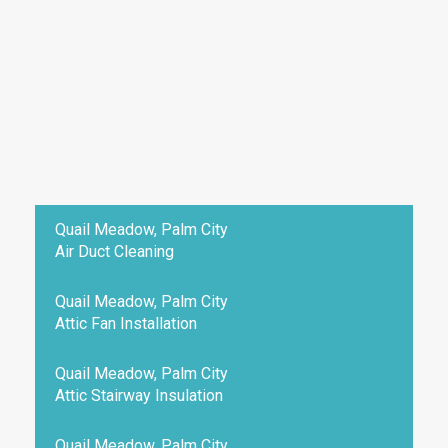
Quail Meadow, Palm City
Air Duct Cleaning
Quail Meadow, Palm City
Attic Fan Installation
Quail Meadow, Palm City
Attic Stairway Insulation
Quail Meadow, Palm City