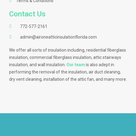
Terms & Conditions
Contact Us
772-577-2161
admin@aironeatticinsulationflorida.com
We offer all sorts of insulation including, residential fiberglass
insulation, commercial fiberglass insulation, attic stairways
insulation, and wall insulation.
Our team
is also adept in
performing the removal of the insulation, air duct cleaning,
dry vent cleaning, installation of the attic fan, and many more.