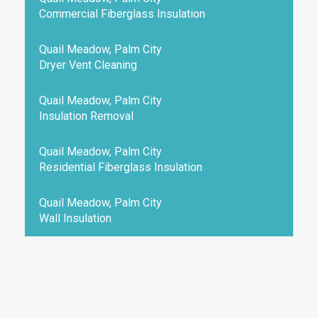
Commercial Fiberglass Insulation
Quail Meadow, Palm City
Dryer Vent Cleaning
Quail Meadow, Palm City
Insulation Removal
Quail Meadow, Palm City
Residential Fiberglass Insulation
Quail Meadow, Palm City
Wall Insulation