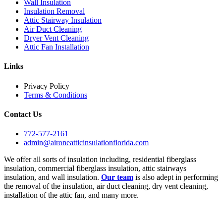
Wall Insulation
Insulation Removal
Attic Stairway Insulation
Air Duct Cleaning
Dryer Vent Cleaning
Attic Fan Installation
Links
Privacy Policy
Terms & Conditions
Contact Us
772-577-2161
admin@aironeatticinsulationflorida.com
We offer all sorts of insulation including, residential fiberglass
insulation, commercial fiberglass insulation, attic stairways
insulation, and wall insulation.
Our team
is also adept in performing
the removal of the insulation, air duct cleaning, dry vent cleaning,
installation of the attic fan, and many more.