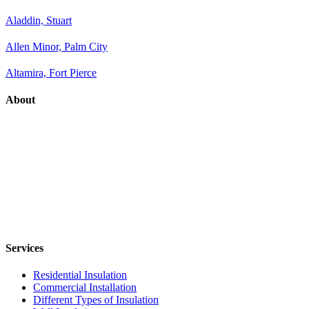
Aladdin, Stuart
Allen Minor, Palm City
Altamira, Fort Pierce
About
Services
Residential Insulation
Commercial Installation
Different Types of Insulation