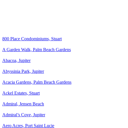
800 Place Condominiums, Stuart
A Garden Walk, Palm Beach Gardens
Abacoa, Jupiter
Abyssinia Park, Jupiter
Acacia Gardens, Palm Beach Gardens
Ackel Estates, Stuart
Admiral, Jensen Beach
Admiral’s Cove, Jupiter
Aero Acres, Port Saint Lucie