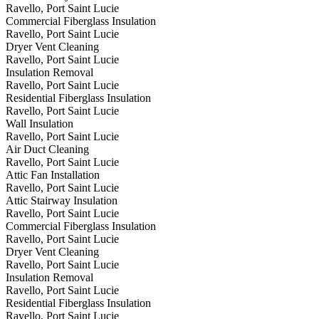
Ravello, Port Saint Lucie
Commercial Fiberglass Insulation
Ravello, Port Saint Lucie
Dryer Vent Cleaning
Ravello, Port Saint Lucie
Insulation Removal
Ravello, Port Saint Lucie
Residential Fiberglass Insulation
Ravello, Port Saint Lucie
Wall Insulation
Ravello, Port Saint Lucie
Air Duct Cleaning
Ravello, Port Saint Lucie
Attic Fan Installation
Ravello, Port Saint Lucie
Attic Stairway Insulation
Ravello, Port Saint Lucie
Commercial Fiberglass Insulation
Ravello, Port Saint Lucie
Dryer Vent Cleaning
Ravello, Port Saint Lucie
Insulation Removal
Ravello, Port Saint Lucie
Residential Fiberglass Insulation
Ravello, Port Saint Lucie