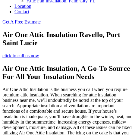
Attic Fan Installation, Palm City, FL
Location
Contact
Get A Free Estimate
Air One Attic Insulation Ravello, Port
Saint Lucie
click to call us now
Air One Attic Insulation, A Go-To Source
For All Your Insulation Needs
Air One Attic Insulation is the business you call when you require
premium attic insulation. When searching for attic insulation
business near me, we’ll undoubtedly be noted at the top of your
search. Appropriate insulation and ventilation are important
functions of a comfortable and secure house. If your house’s
insulation is inadequate, you’ll have droughts in the winter, heat, and
humidity in the summertime, increasing energy expenses, mildew
development, moisture, and damage. All of these issues can be fixed
utilizing Air One Attic Insulation. The icing on the cake is that you