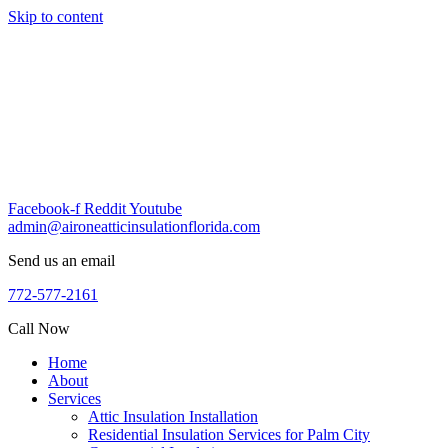
Skip to content
Facebook-f
Reddit
Youtube
admin@aironeatticinsulationflorida.com
Send us an email
772-577-2161
Call Now
Home
About
Services
Attic Insulation Installation
Residential Insulation Services for Palm City