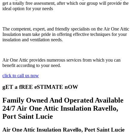
get a totally free assessment, after which our group will provide the
ideal option for your needs
The competent, expert, and friendly specialists on the Air One Attic
Insulation team take pride in offering effective techniques for your
insulation and ventilation needs.
Air One Attic provides numerous services from which you can
benefit according to your need.
click to call us now
gET a fREE eSTIMATE nOW
Family Owned And Operated Available
24/7 Air One Attic Insulation Ravello,
Port Saint Lucie
Air One Attic Insulation Ravello, Port Saint Lucie