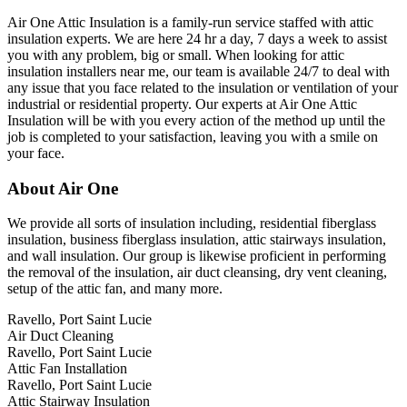
Air One Attic Insulation is a family-run service staffed with attic
insulation experts. We are here 24 hr a day, 7 days a week to assist
you with any problem, big or small. When looking for attic
insulation installers near me, our team is available 24/7 to deal with
any issue that you face related to the insulation or ventilation of your
industrial or residential property. Our experts at Air One Attic
Insulation will be with you every action of the method up until the
job is completed to your satisfaction, leaving you with a smile on
your face.
About Air One
We provide all sorts of insulation including, residential fiberglass
insulation, business fiberglass insulation, attic stairways insulation,
and wall insulation. Our group is likewise proficient in performing
the removal of the insulation, air duct cleansing, dry vent cleaning,
setup of the attic fan, and many more.
Ravello, Port Saint Lucie
Air Duct Cleaning
Ravello, Port Saint Lucie
Attic Fan Installation
Ravello, Port Saint Lucie
Attic Stairway Insulation