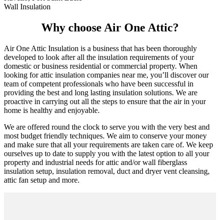
Wall Insulation
Why choose Air One Attic?
Air One Attic Insulation is a business that has been thoroughly
developed to look after all the insulation requirements of your
domestic or business residential or commercial property. When
looking for attic insulation companies near me, you’ll discover our
team of competent professionals who have been successful in
providing the best and long lasting insulation solutions. We are
proactive in carrying out all the steps to ensure that the air in your
home is healthy and enjoyable.
We are offered round the clock to serve you with the very best and
most budget friendly techniques. We aim to conserve your money
and make sure that all your requirements are taken care of. We keep
ourselves up to date to supply you with the latest option to all your
property and industrial needs for attic and/or wall fiberglass
insulation setup, insulation removal, duct and dryer vent cleansing,
attic fan setup and more.