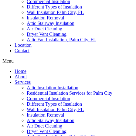
Commercial Insulation
Different Types of Insulation
Wall Insulation Palm City, FL
Insulation Removal
Attic Stairway Insulation
Air Duct Cleaning
Dryer Vent Cleaning
Attic Fan Installation, Palm City, FL
Location
Contact
Menu
Home
About
Services
Attic Insulation Installation
Residential Insulation Services for Palm City
Commercial Insulation
Different Types of Insulation
Wall Insulation Palm City, FL
Insulation Removal
Attic Stairway Insulation
Air Duct Cleaning
Dryer Vent Cleaning