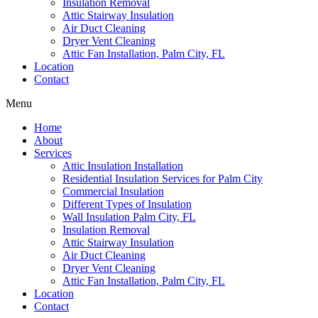
Insulation Removal
Attic Stairway Insulation
Air Duct Cleaning
Dryer Vent Cleaning
Attic Fan Installation, Palm City, FL
Location
Contact
Menu
Home
About
Services
Attic Insulation Installation
Residential Insulation Services for Palm City
Commercial Insulation
Different Types of Insulation
Wall Insulation Palm City, FL
Insulation Removal
Attic Stairway Insulation
Air Duct Cleaning
Dryer Vent Cleaning
Attic Fan Installation, Palm City, FL
Location
Contact