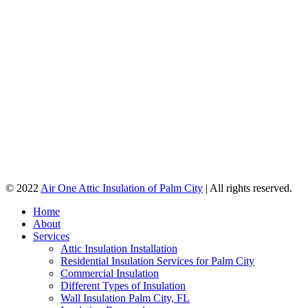
© 2022
Air One Attic Insulation of Palm City
| All rights reserved.
Home
About
Services
Attic Insulation Installation
Residential Insulation Services for Palm City
Commercial Insulation
Different Types of Insulation
Wall Insulation Palm City, FL