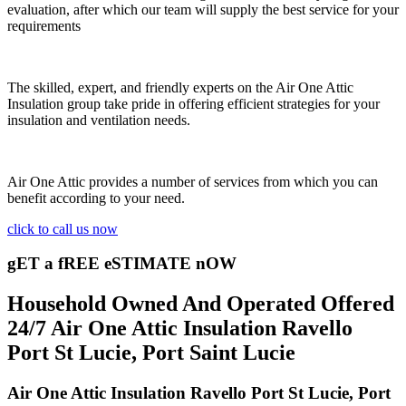
evaluation, after which our team will supply the best service for your
requirements
The skilled, expert, and friendly experts on the Air One Attic
Insulation group take pride in offering efficient strategies for your
insulation and ventilation needs.
Air One Attic provides a number of services from which you can
benefit according to your need.
click to call us now
gET a fREE eSTIMATE nOW
Household Owned And Operated Offered
24/7 Air One Attic Insulation Ravello
Port St Lucie, Port Saint Lucie
Air One Attic Insulation Ravello Port St Lucie, Port