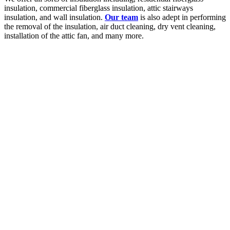
insulation, commercial fiberglass insulation, attic stairways
insulation, and wall insulation.
Our team
is also adept in performing
the removal of the insulation, air duct cleaning, dry vent cleaning,
installation of the attic fan, and many more.