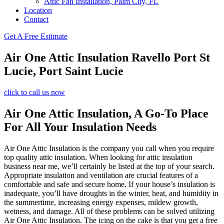
Attic Fan Installation, Palm City, FL
Location
Contact
Get A Free Estimate
Air One Attic Insulation Ravello Port St
Lucie, Port Saint Lucie
click to call us now
Air One Attic Insulation, A Go-To Place
For All Your Insulation Needs
Air One Attic Insulation is the company you call when you require
top quality attic insulation. When looking for attic insulation
business near me, we’ll certainly be listed at the top of your search.
Appropriate insulation and ventilation are crucial features of a
comfortable and safe and secure home. If your house’s insulation is
inadequate, you’ll have droughts in the winter, heat, and humidity in
the summertime, increasing energy expenses, mildew growth,
wetness, and damage. All of these problems can be solved utilizing
Air One Attic Insulation. The icing on the cake is that you get a free