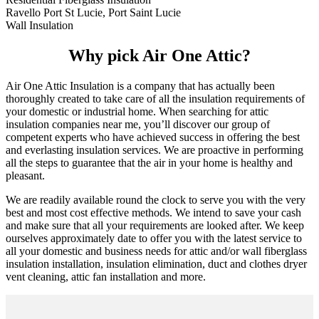
Ravello Port St Lucie, Port Saint Lucie
Wall Insulation
Why pick Air One Attic?
Air One Attic Insulation is a company that has actually been
thoroughly created to take care of all the insulation requirements of
your domestic or industrial home. When searching for attic
insulation companies near me, you’ll discover our group of
competent experts who have achieved success in offering the best
and everlasting insulation services. We are proactive in performing
all the steps to guarantee that the air in your home is healthy and
pleasant.
We are readily available round the clock to serve you with the very
best and most cost effective methods. We intend to save your cash
and make sure that all your requirements are looked after. We keep
ourselves approximately date to offer you with the latest service to
all your domestic and business needs for attic and/or wall fiberglass
insulation installation, insulation elimination, duct and clothes dryer
vent cleaning, attic fan installation and more.