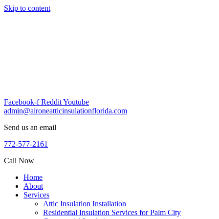
Skip to content
Facebook-f
Reddit
Youtube
admin@aironeatticinsulationflorida.com
Send us an email
772-577-2161
Call Now
Home
About
Services
Attic Insulation Installation
Residential Insulation Services for Palm City