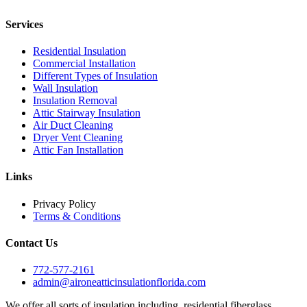
Services
Residential Insulation
Commercial Installation
Different Types of Insulation
Wall Insulation
Insulation Removal
Attic Stairway Insulation
Air Duct Cleaning
Dryer Vent Cleaning
Attic Fan Installation
Links
Privacy Policy
Terms & Conditions
Contact Us
772-577-2161
admin@aironeatticinsulationflorida.com
We offer all sorts of insulation including, residential fiberglass