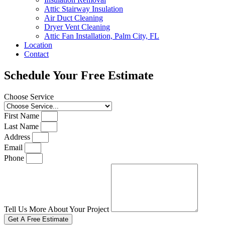
Attic Stairway Insulation
Air Duct Cleaning
Dryer Vent Cleaning
Attic Fan Installation, Palm City, FL
Location
Contact
Schedule Your Free Estimate
Choose Service
First Name
Last Name
Address
Email
Phone
Tell Us More About Your Project
Get A Free Estimate