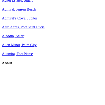
Ackel Estates, Stuart
Admiral, Jensen Beach
Admiral’s Cove, Jupiter
Aero Acres, Port Saint Lucie
Aladdin, Stuart
Allen Minor, Palm City
Altamira, Fort Pierce
About