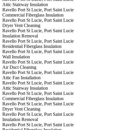
Attic Stairway Insulation
Ravello Port St Lucie, Port Saint Lucie
Commercial Fiberglass Insulation
Ravello Port St Lucie, Port Saint Lucie
Dryer Vent Cleaning
Ravello Port St Lucie, Port Saint Lucie
Insulation Removal
Ravello Port St Lucie, Port Saint Lucie
Residential Fiberglass Insulation
Ravello Port St Lucie, Port Saint Lucie
Wall Insulation
Ravello Port St Lucie, Port Saint Lucie
Air Duct Cleaning
Ravello Port St Lucie, Port Saint Lucie
Attic Fan Installation
Ravello Port St Lucie, Port Saint Lucie
Attic Stairway Insulation
Ravello Port St Lucie, Port Saint Lucie
Commercial Fiberglass Insulation
Ravello Port St Lucie, Port Saint Lucie
Dryer Vent Cleaning
Ravello Port St Lucie, Port Saint Lucie
Insulation Removal
Ravello Port St Lucie, Port Saint Lucie
Residential Fiberglass Insulation