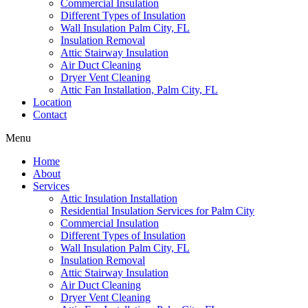
Commercial Insulation
Different Types of Insulation
Wall Insulation Palm City, FL
Insulation Removal
Attic Stairway Insulation
Air Duct Cleaning
Dryer Vent Cleaning
Attic Fan Installation, Palm City, FL
Location
Contact
Menu
Home
About
Services
Attic Insulation Installation
Residential Insulation Services for Palm City
Commercial Insulation
Different Types of Insulation
Wall Insulation Palm City, FL
Insulation Removal
Attic Stairway Insulation
Air Duct Cleaning
Dryer Vent Cleaning