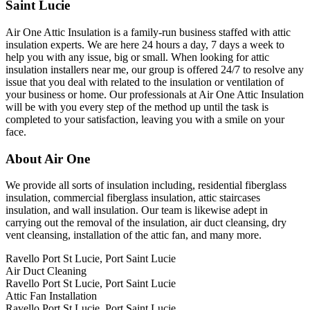
Saint Lucie
Air One Attic Insulation is a family-run business staffed with attic
insulation experts. We are here 24 hours a day, 7 days a week to
help you with any issue, big or small. When looking for attic
insulation installers near me, our group is offered 24/7 to resolve any
issue that you deal with related to the insulation or ventilation of
your business or home. Our professionals at Air One Attic Insulation
will be with you every step of the method up until the task is
completed to your satisfaction, leaving you with a smile on your
face.
About Air One
We provide all sorts of insulation including, residential fiberglass
insulation, commercial fiberglass insulation, attic staircases
insulation, and wall insulation. Our team is likewise adept in
carrying out the removal of the insulation, air duct cleansing, dry
vent cleansing, installation of the attic fan, and many more.
Ravello Port St Lucie, Port Saint Lucie
Air Duct Cleaning
Ravello Port St Lucie, Port Saint Lucie
Attic Fan Installation
Ravello Port St Lucie, Port Saint Lucie