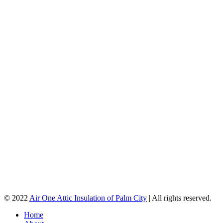
© 2022
Air One Attic Insulation of Palm City
| All rights reserved.
Home