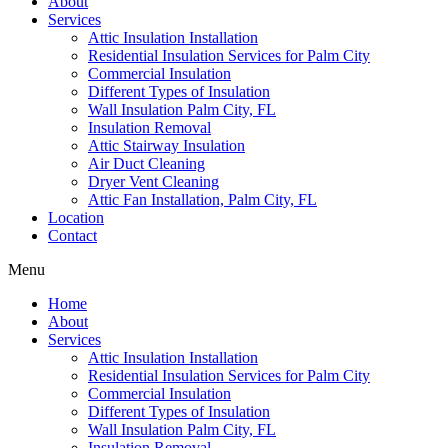
About
Services
Attic Insulation Installation
Residential Insulation Services for Palm City
Commercial Insulation
Different Types of Insulation
Wall Insulation Palm City, FL
Insulation Removal
Attic Stairway Insulation
Air Duct Cleaning
Dryer Vent Cleaning
Attic Fan Installation, Palm City, FL
Location
Contact
Menu
Home
About
Services
Attic Insulation Installation
Residential Insulation Services for Palm City
Commercial Insulation
Different Types of Insulation
Wall Insulation Palm City, FL
Insulation Removal