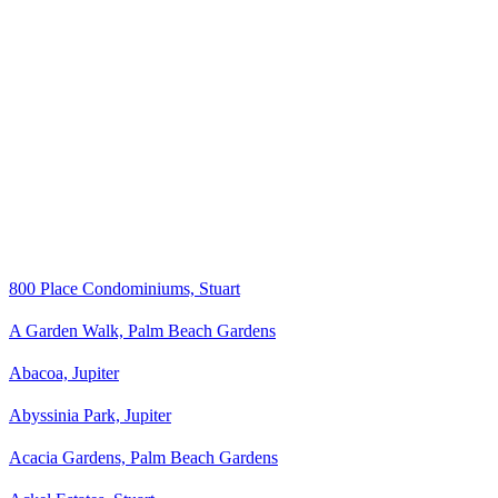
800 Place Condominiums, Stuart
A Garden Walk, Palm Beach Gardens
Abacoa, Jupiter
Abyssinia Park, Jupiter
Acacia Gardens, Palm Beach Gardens