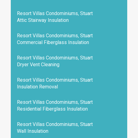
Resort Villas Condominiums, Stuart
Attic Stairway Insulation
Resort Villas Condominiums, Stuart
Commercial Fiberglass Insulation
Resort Villas Condominiums, Stuart
Dryer Vent Cleaning
Resort Villas Condominiums, Stuart
Insulation Removal
Resort Villas Condominiums, Stuart
Residential Fiberglass Insulation
Resort Villas Condominiums, Stuart
Wall Insulation