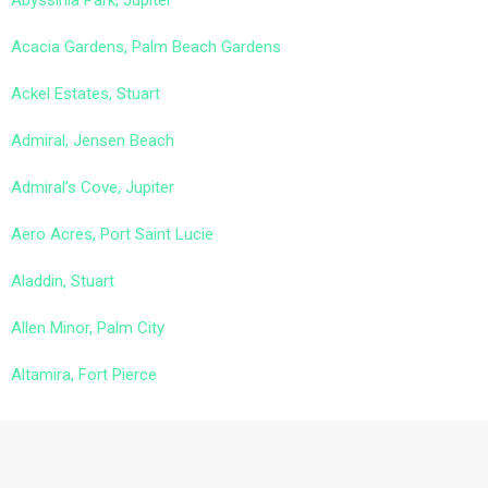
Abyssinia Park, Jupiter
Acacia Gardens, Palm Beach Gardens
Ackel Estates, Stuart
Admiral, Jensen Beach
Admiral’s Cove, Jupiter
Aero Acres, Port Saint Lucie
Aladdin, Stuart
Allen Minor, Palm City
Altamira, Fort Pierce