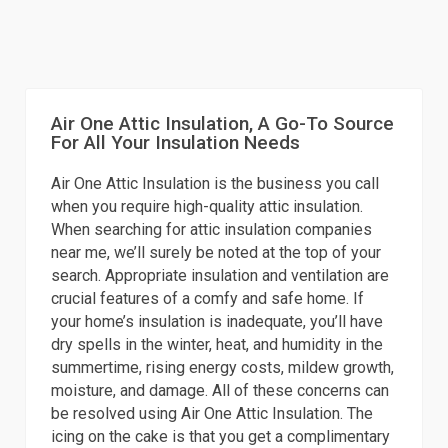
Air One Attic Insulation, A Go-To Source
For All Your Insulation Needs
Air One Attic Insulation is the business you call
when you require high-quality attic insulation.
When searching for attic insulation companies
near me, we’ll surely be noted at the top of your
search. Appropriate insulation and ventilation are
crucial features of a comfy and safe home. If
your home’s insulation is inadequate, you’ll have
dry spells in the winter, heat, and humidity in the
summertime, rising energy costs, mildew growth,
moisture, and damage. All of these concerns can
be resolved using Air One Attic Insulation. The
icing on the cake is that you get a complimentary