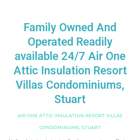
Family Owned And
Operated Readily
available 24/7 Air One
Attic Insulation Resort
Villas Condominiums,
Stuart
AIR ONE ATTIC INSULATION RESORT VILLAS
CONDOMINIUMS, STUART