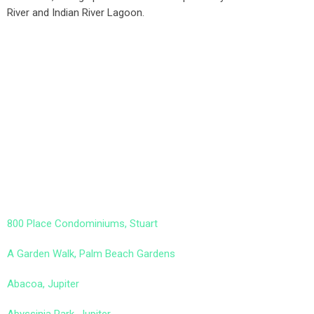
River and Indian River Lagoon.
800 Place Condominiums, Stuart
A Garden Walk, Palm Beach Gardens
Abacoa, Jupiter