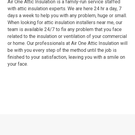
Air One Attic Insulation is a family-run service staffed
with attic insulation experts. We are here 24 hr a day, 7
days a week to help you with any problem, huge or small.
When looking for attic insulation installers near me, our
team is available 24/7 to fix any problem that you face
related to the insulation or ventilation of your commercial
or home. Our professionals at Air One Attic Insulation will
be with you every step of the method until the job is
finished to your satisfaction, leaving you with a smile on
your face.