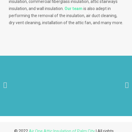
insulation, commercial fiberglass insulation, attic stairways
insulation, and wall insulation.
Our team
is also adept in
performing the removal of the insulation, air duct cleaning,
dry vent cleaning, installation of the attic fan, and many more.
© 2022
Air One Attic Insulation of Palm City
| All rights