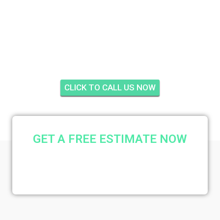
VILLAS
CONDOMINIUMS,
STUART
CLICK TO CALL US NOW
GET A FREE ESTIMATE NOW