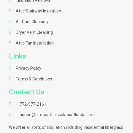
Insulation Removal
Attic Stairway Insulation
Air Duct Cleaning
Dryer Vent Cleaning
Attic Fan Installation
Links
Privacy Policy
Terms & Conditions
Contact Us
772-577-2161
admin@aironeatticinsulationflorida.com
We offer all sorts of insulation including, residential fiberglass