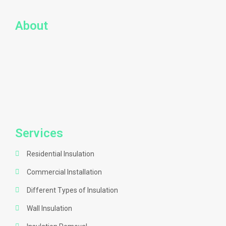
About
Services
Residential Insulation
Commercial Installation
Different Types of Insulation
Wall Insulation