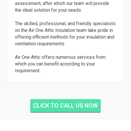
assessment, after which our team will provide
the ideal solution for your needs
The skilled, professional, and friendly specialists
on the Air One Attic Insulation team take pride in
offering efficient methods for your insulation and
ventilation requirements.
Air One Attic offers numerous services from
which you can benefit according to your
requirement.
CLICK TO CALL US NOW