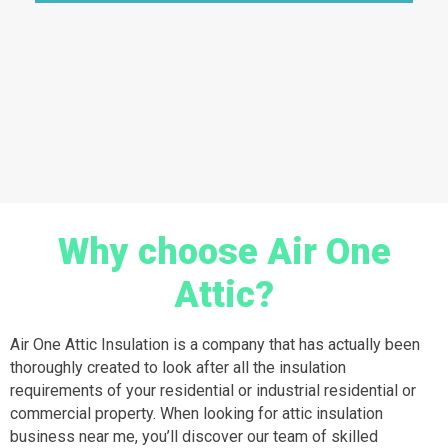
Why choose Air One
Attic?
Air One Attic Insulation is a company that has actually been
thoroughly created to look after all the insulation
requirements of your residential or industrial residential or
commercial property. When looking for attic insulation
business near me, you’ll discover our team of skilled