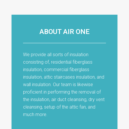
ABOUT AIR ONE
We provide all sorts of insulation
consisting of, residential fiberglass
insulation, commercial fiberglass
insulation, attic staircases insulation, and
wall insulation. Our team is likewise
proficient in performing the removal of
the insulation, air duct cleansing, dry vent
cleansing, setup of the attic fan, and
much more.