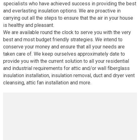
specialists who have achieved success in providing the best
and everlasting insulation options. We are proactive in
carrying out all the steps to ensure that the air in your house
is healthy and pleasant.
We are available round the clock to serve you with the very
best and most budget friendly strategies. We intend to
conserve your money and ensure that all your needs are
taken care of. We keep ourselves approximately date to
provide you with the current solution to all your residential
and industrial requirements for attic and/or wall fiberglass
insulation installation, insulation removal, duct and dryer vent
cleansing, attic fan installation and more.