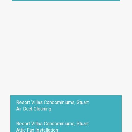
Resort Villas Condominiums, Stuart
Air Duct Cleaning
Resort Villas Condominiums, Stuart
Attic Fan Installation