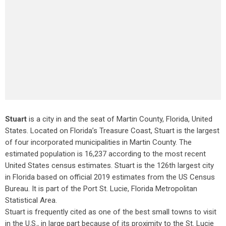
Stuart
is a city in and the seat of Martin County, Florida, United
States. Located on Florida’s Treasure Coast, Stuart is the largest
of four incorporated municipalities in Martin County. The
estimated population is 16,237 according to the most recent
United States census estimates. Stuart is the 126th largest city
in Florida based on official 2019 estimates from the US Census
Bureau. It is part of the Port St. Lucie, Florida Metropolitan
Statistical Area.
Stuart is frequently cited as one of the best small towns to visit
in the U.S., in large part because of its proximity to the St. Lucie