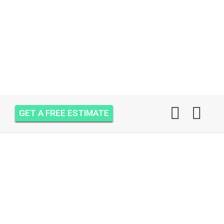
GET A FREE ESTIMATE
AIR ONE ATTIC
INSULATION RESORT