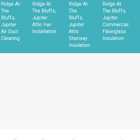
Ridge At
Ridge At
Ridge At
Ridge At
The
The Bluffs,
The
The Bluffs,
Bluffs,
Jupiter
Bluffs,
Jupiter
Jupiter
Attic Fan
Jupiter
Commercial
Air Duct
Installation
Attic
Fiberglass
Cleaning
Stairway
Insulation
Insulation