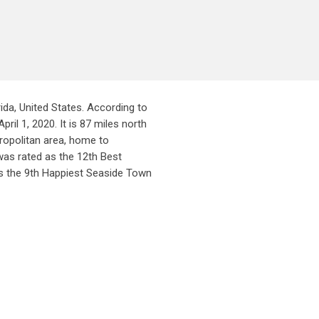
da, United States. According to
il 1, 2020. It is 87 miles north
ropolitan area, home to
was rated as the 12th Best
s the 9th Happiest Seaside Town