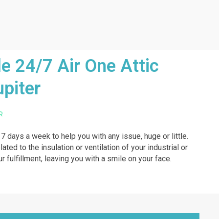
e 24/7 Air One Attic
upiter
R
 7 days a week to help you with any issue, huge or little.
ted to the insulation or ventilation of your industrial or
r fulfillment, leaving you with a smile on your face.