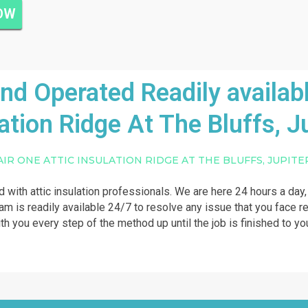
NOW
 Operated Readily availabl
ation Ridge At The Bluffs, J
AIR ONE ATTIC INSULATION RIDGE AT THE BLUFFS, JUPITE
ed with attic insulation professionals. We are here 24 hours a day,
am is readily available 24/7 to resolve any issue that you face rela
th you every step of the method up until the job is finished to you