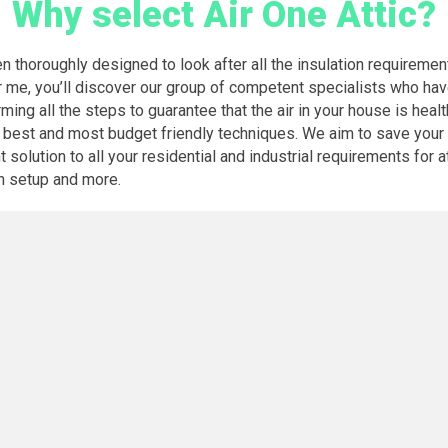
Why select Air One Attic?
een thoroughly designed to look after all the insulation requireme
r me, you’ll discover our group of competent specialists who ha
ming all the steps to guarantee that the air in your house is heal
 best and most budget friendly techniques. We aim to save your 
solution to all your residential and industrial requirements for at
an setup and more.