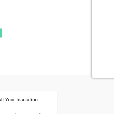
ATION RIDGE
UPITER
ll Your Insulation