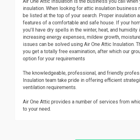
Air One Attic Insulation is the business you call when
insulation. When looking for attic insulation business
be listed at the top of your search. Proper insulation an
features of a comfortable and safe house. If your home
you’ll have dry spells in the winter, heat, and humidit
increasing energy expenses, mildew growth, moisture
issues can be solved using Air One Attic Insulation. Th
you get a totally free examination, after which our grou
option for your requirements
The knowledgeable, professional, and friendly profess
Insulation team take pride in offering efficient strateg
ventilation requirements.
Air One Attic provides a number of services from whi
to your need.