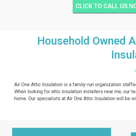
CLICK TO CALL US 
Household Owned And
Insul
Air One Attic Insulation is a family-run organization staff
When looking for attic insulation installers near me, our te
home. Our specialists at Air One Attic Insulation will be wi