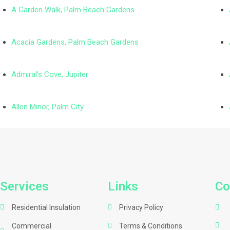
A Garden Walk, Palm Beach Gardens
Acacia Gardens, Palm Beach Gardens
Admiral’s Cove, Jupiter
Allen Minor, Palm City
Services
Links
Co
Residential Insulation
Privacy Policy
Commercial
Terms & Conditions