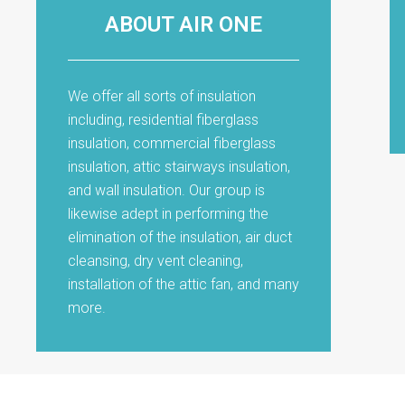
ABOUT AIR ONE
We offer all sorts of insulation
including, residential fiberglass
insulation, commercial fiberglass
insulation, attic stairways insulation,
and wall insulation. Our group is
likewise adept in performing the
elimination of the insulation, air duct
cleansing, dry vent cleaning,
installation of the attic fan, and many
more.