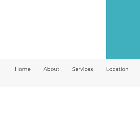
Home
About
Services
Location