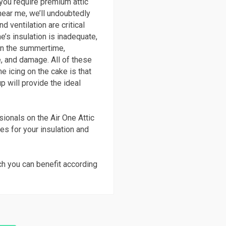
 you require premium attic
 near me, we’ll undoubtedly
d ventilation are critical
’s insulation is inadequate,
y in the summertime,
, and damage. All of these
e icing on the cake is that
p will provide the ideal
ionals on the Air One Attic
ies for your insulation and
ch you can benefit according