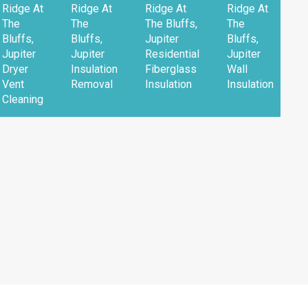
Ridge At
Ridge At
Ridge At
Ridge At
The
The
The Bluffs,
The
Bluffs,
Bluffs,
Jupiter
Bluffs,
Jupiter
Jupiter
Residential
Jupiter
Dryer
Insulation
Fiberglass
Wall
Vent
Removal
Insulation
Insulation
Cleaning