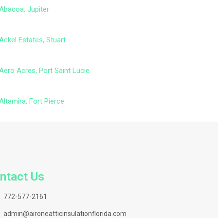
Abacoa, Jupiter
Ackel Estates, Stuart
Aero Acres, Port Saint Lucie
Altamira, Fort Pierce
ntact Us
772-577-2161
admin@aironeatticinsulationflorida.com