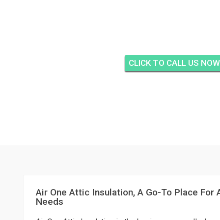
AIR ONE ATTIC INSUL
AT THE BLUFFS, J
CLICK TO CALL US NOW
Air One Attic Insulation, A Go-To Place For A
Needs