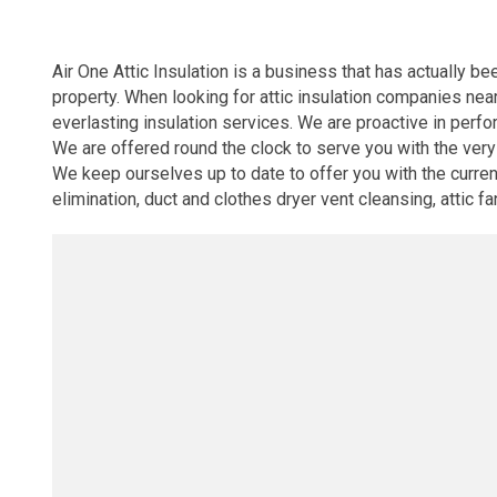
Air One Attic Insulation is a business that has actually b
property. When looking for attic insulation companies nea
everlasting insulation services. We are proactive in perfor
We are offered round the clock to serve you with the very
We keep ourselves up to date to offer you with the current 
elimination, duct and clothes dryer vent cleansing, attic f