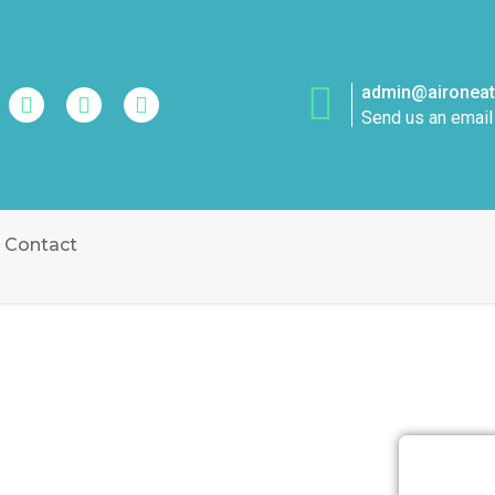
admin@aironeatt
Send us an email
Contact