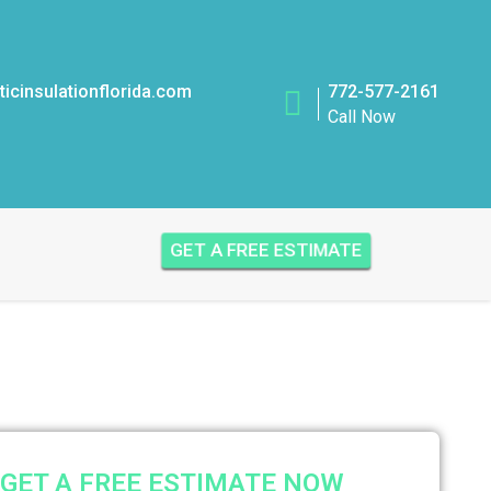
icinsulationflorida.com
772-577-2161
Call Now
GET A FREE ESTIMATE
GET A FREE ESTIMATE NOW