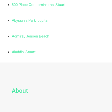
800 Place Condominiums, Stuart
Abyssinia Park, Jupiter
Admiral, Jensen Beach
Aladdin, Stuart
About