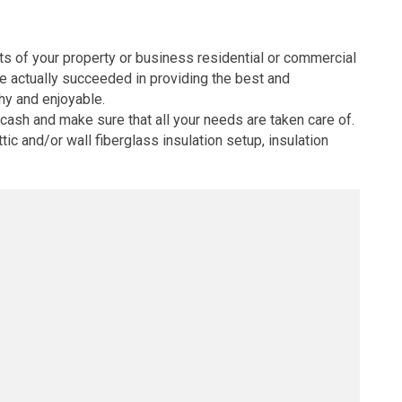
nts of your property or business residential or commercial
ve actually succeeded in providing the best and
thy and enjoyable.
cash and make sure that all your needs are taken care of.
tic and/or wall fiberglass insulation setup, insulation