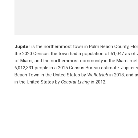
Jupiter
is the northernmost town in Palm Beach County, Flori
the 2020 Census, the town had a population of 61,047 as of Apr
of Miami, and the northernmost community in the Miami met
6,012,331 people in a 2015 Census Bureau estimate. Jupiter 
Beach Town in the United States by
WalletHub
in 2018, and a
in the United States by
Coastal Living
in 2012.