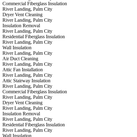
Commercial Fiberglass Insulation
River Landing, Palm City
Dryer Vent Cleaning
River Landing, Palm City
Insulation Removal
River Landing, Palm City
Residential Fiberglass Insulation
River Landing, Palm City
Wall Insulation
River Landing, Palm City
Air Duct Cleaning
River Landing, Palm City
Attic Fan Installation
River Landing, Palm City
Attic Stairway Insulation
River Landing, Palm City
Commercial Fiberglass Insulation
River Landing, Palm City
Dryer Vent Cleaning
River Landing, Palm City
Insulation Removal
River Landing, Palm City
Residential Fiberglass Insulation
River Landing, Palm City
Wall Insulation