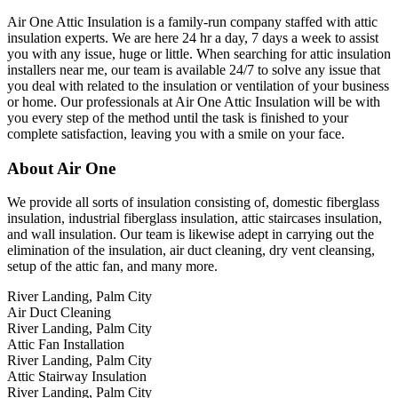
Air One Attic Insulation is a family-run company staffed with attic
insulation experts. We are here 24 hr a day, 7 days a week to assist
you with any issue, huge or little. When searching for attic insulation
installers near me, our team is available 24/7 to solve any issue that
you deal with related to the insulation or ventilation of your business
or home. Our professionals at Air One Attic Insulation will be with
you every step of the method until the task is finished to your
complete satisfaction, leaving you with a smile on your face.
About Air One
We provide all sorts of insulation consisting of, domestic fiberglass
insulation, industrial fiberglass insulation, attic staircases insulation,
and wall insulation. Our team is likewise adept in carrying out the
elimination of the insulation, air duct cleaning, dry vent cleansing,
setup of the attic fan, and many more.
River Landing, Palm City
Air Duct Cleaning
River Landing, Palm City
Attic Fan Installation
River Landing, Palm City
Attic Stairway Insulation
River Landing, Palm City