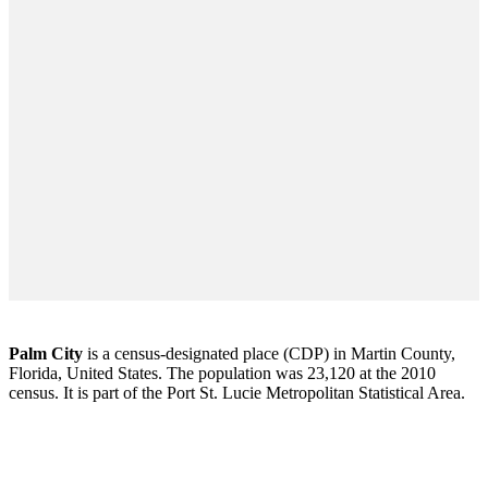
Palm City
is a census-designated place (CDP) in Martin County,
Florida, United States. The population was 23,120 at the 2010
census. It is part of the Port St. Lucie Metropolitan Statistical Area.