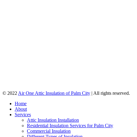
© 2022
Air One Attic Insulation of Palm City
| All rights reserved.
Home
About
Services
Attic Insulation Installation
Residential Insulation Services for Palm City
Commercial Insulation
Different Types of Insulation