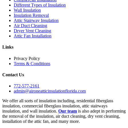
Different Types of Insulation
Wall Insulation
Insulation Removal
Attic Stairway Insulation
Air Duct Cleaning
Dryer Vent Cleaning
Attic Fan Installation
Links
Privacy Policy
Terms & Conditions
Contact Us
772-577-2161
admin@aironeatticinsulationflorida.com
We offer all sorts of insulation including, residential fiberglass
insulation, commercial fiberglass insulation, attic stairways
insulation, and wall insulation.
Our team
is also adept in performing
the removal of the insulation, air duct cleaning, dry vent cleaning,
installation of the attic fan, and many more.