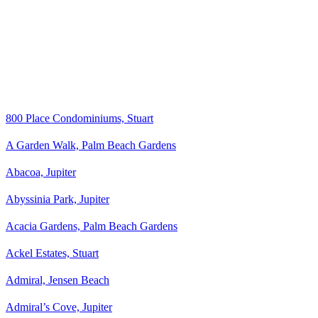
800 Place Condominiums, Stuart
A Garden Walk, Palm Beach Gardens
Abacoa, Jupiter
Abyssinia Park, Jupiter
Acacia Gardens, Palm Beach Gardens
Ackel Estates, Stuart
Admiral, Jensen Beach
Admiral’s Cove, Jupiter