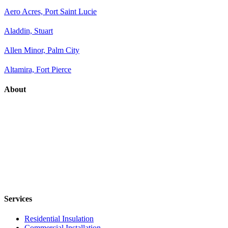
Aero Acres, Port Saint Lucie
Aladdin, Stuart
Allen Minor, Palm City
Altamira, Fort Pierce
About
Services
Residential Insulation
Commercial Installation