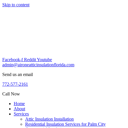
Skip to content
Facebook-f
Reddit
Youtube
admin@aironeatticinsulationflorida.com
Send us an email
772-577-2161
Call Now
Home
About
Services
Attic Insulation Installation
Residential Insulation Services for Palm City