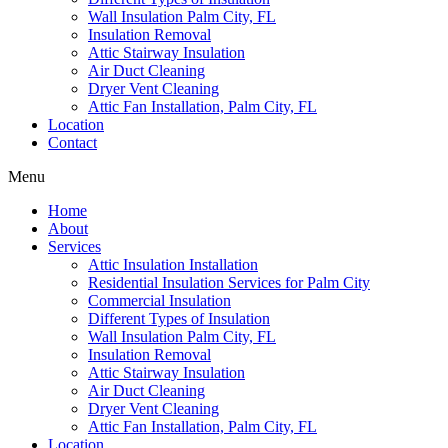
Wall Insulation Palm City, FL
Insulation Removal
Attic Stairway Insulation
Air Duct Cleaning
Dryer Vent Cleaning
Attic Fan Installation, Palm City, FL
Location
Contact
Menu
Home
About
Services
Attic Insulation Installation
Residential Insulation Services for Palm City
Commercial Insulation
Different Types of Insulation
Wall Insulation Palm City, FL
Insulation Removal
Attic Stairway Insulation
Air Duct Cleaning
Dryer Vent Cleaning
Attic Fan Installation, Palm City, FL
Location