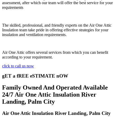
assessment, after which our team will offer the best service for your
requirements
The skilled, professional, and friendly experts on the Air One Attic
Insulation team take pride in offering effective strategies for your
insulation and ventilation requirements.
Air One Attic offers several services from which you can benefit
according to your requirement.
click to call us now
gET a fREE eSTIMATE nOW
Family Owned And Operated Available
24/7 Air One Attic Insulation River
Landing, Palm City
Air One Attic Insulation River Landing, Palm City