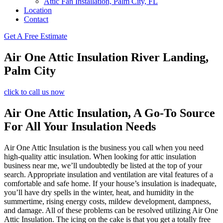
Attic Fan Installation, Palm City, FL
Location
Contact
Get A Free Estimate
Air One Attic Insulation River Landing,
Palm City
click to call us now
Air One Attic Insulation, A Go-To Source
For All Your Insulation Needs
Air One Attic Insulation is the business you call when you need
high-quality attic insulation. When looking for attic insulation
business near me, we’ll undoubtedly be listed at the top of your
search. Appropriate insulation and ventilation are vital features of a
comfortable and safe home. If your house’s insulation is inadequate,
you’ll have dry spells in the winter, heat, and humidity in the
summertime, rising energy costs, mildew development, dampness,
and damage. All of these problems can be resolved utilizing Air One
Attic Insulation. The icing on the cake is that you get a totally free