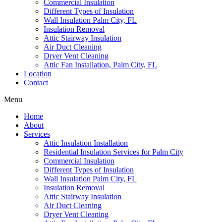
Commercial Insulation
Different Types of Insulation
Wall Insulation Palm City, FL
Insulation Removal
Attic Stairway Insulation
Air Duct Cleaning
Dryer Vent Cleaning
Attic Fan Installation, Palm City, FL
Location
Contact
Menu
Home
About
Services
Attic Insulation Installation
Residential Insulation Services for Palm City
Commercial Insulation
Different Types of Insulation
Wall Insulation Palm City, FL
Insulation Removal
Attic Stairway Insulation
Air Duct Cleaning
Dryer Vent Cleaning