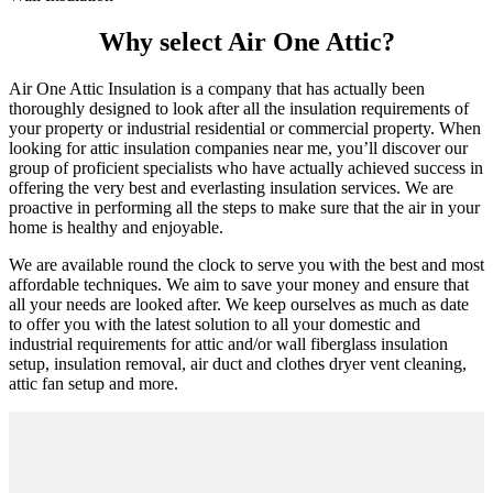
Why select Air One Attic?
Air One Attic Insulation is a company that has actually been
thoroughly designed to look after all the insulation requirements of
your property or industrial residential or commercial property. When
looking for attic insulation companies near me, you’ll discover our
group of proficient specialists who have actually achieved success in
offering the very best and everlasting insulation services. We are
proactive in performing all the steps to make sure that the air in your
home is healthy and enjoyable.
We are available round the clock to serve you with the best and most
affordable techniques. We aim to save your money and ensure that
all your needs are looked after. We keep ourselves as much as date
to offer you with the latest solution to all your domestic and
industrial requirements for attic and/or wall fiberglass insulation
setup, insulation removal, air duct and clothes dryer vent cleaning,
attic fan setup and more.