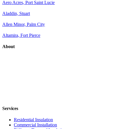
Aero Acres, Port Saint Lucie
Aladdin, Stuart
Allen Minor, Palm City
Altamira, Fort Pierce
About
Services
Residential Insulation
Commercial Installation