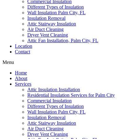
Commercial Insulation
Different Types of Insulation
Wall Insulation Palm City, FL
Insulation Removal
Attic Stairway Insulation
Air Duct Cleaning
Dryer Vent Cleaning
Attic Fan Installation, Palm City, FL
Location
Contact
Menu
Home
About
Services
Attic Insulation Installation
Residential Insulation Services for Palm City
Commercial Insulation
Different Types of Insulation
Wall Insulation Palm City, FL
Insulation Removal
Attic Stairway Insulation
Air Duct Cleaning
Dryer Vent Cleaning