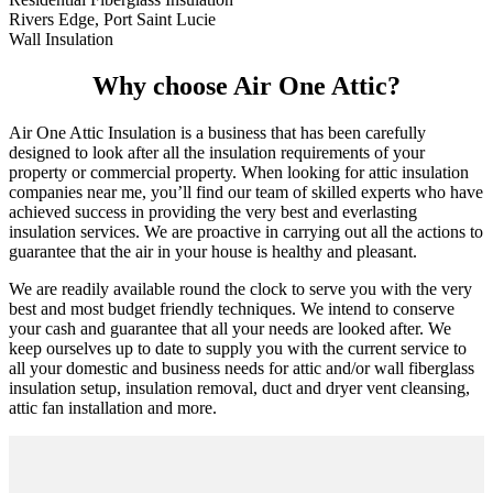
Rivers Edge, Port Saint Lucie
Wall Insulation
Why choose Air One Attic?
Air One Attic Insulation is a business that has been carefully
designed to look after all the insulation requirements of your
property or commercial property. When looking for attic insulation
companies near me, you’ll find our team of skilled experts who have
achieved success in providing the very best and everlasting
insulation services. We are proactive in carrying out all the actions to
guarantee that the air in your house is healthy and pleasant.
We are readily available round the clock to serve you with the very
best and most budget friendly techniques. We intend to conserve
your cash and guarantee that all your needs are looked after. We
keep ourselves up to date to supply you with the current service to
all your domestic and business needs for attic and/or wall fiberglass
insulation setup, insulation removal, duct and dryer vent cleansing,
attic fan installation and more.