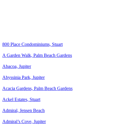
800 Place Condominiums, Stuart
A Garden Walk, Palm Beach Gardens
Abacoa, Jupiter
Abyssinia Park, Jupiter
Acacia Gardens, Palm Beach Gardens
Ackel Estates, Stuart
Admiral, Jensen Beach
Admiral’s Cove, Jupiter