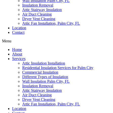
Wall Insulation Palm City, FL
Insulation Removal
Attic Stairway Insulation
Air Duct Cleaning
Dryer Vent Cleaning
Attic Fan Installation, Palm City, FL
Location
Contact
Menu
Home
About
Services
Attic Insulation Installation
Residential Insulation Services for Palm City
Commercial Insulation
Different Types of Insulation
Wall Insulation Palm City, FL
Insulation Removal
Attic Stairway Insulation
Air Duct Cleaning
Dryer Vent Cleaning
Attic Fan Installation, Palm City, FL
Location