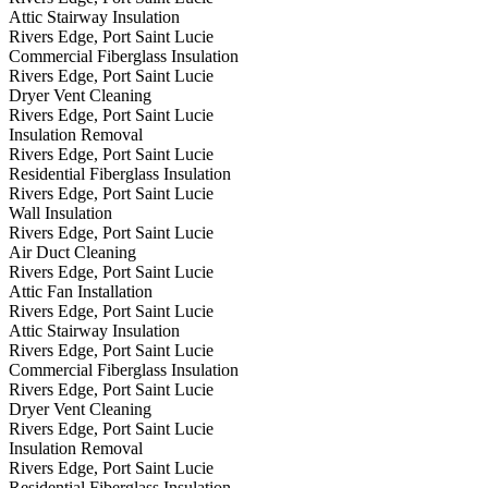
Attic Stairway Insulation
Rivers Edge, Port Saint Lucie
Commercial Fiberglass Insulation
Rivers Edge, Port Saint Lucie
Dryer Vent Cleaning
Rivers Edge, Port Saint Lucie
Insulation Removal
Rivers Edge, Port Saint Lucie
Residential Fiberglass Insulation
Rivers Edge, Port Saint Lucie
Wall Insulation
Rivers Edge, Port Saint Lucie
Air Duct Cleaning
Rivers Edge, Port Saint Lucie
Attic Fan Installation
Rivers Edge, Port Saint Lucie
Attic Stairway Insulation
Rivers Edge, Port Saint Lucie
Commercial Fiberglass Insulation
Rivers Edge, Port Saint Lucie
Dryer Vent Cleaning
Rivers Edge, Port Saint Lucie
Insulation Removal
Rivers Edge, Port Saint Lucie
Residential Fiberglass Insulation