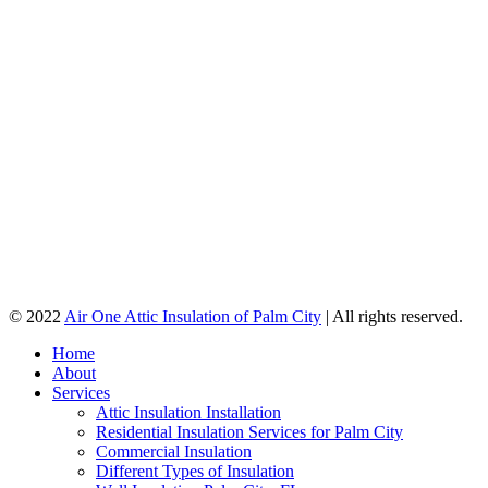
© 2022
Air One Attic Insulation of Palm City
| All rights reserved.
Home
About
Services
Attic Insulation Installation
Residential Insulation Services for Palm City
Commercial Insulation
Different Types of Insulation