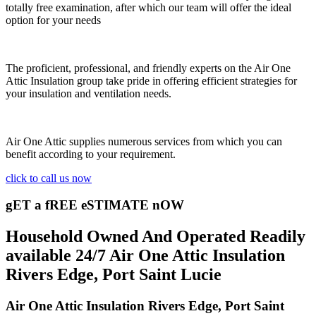
totally free examination, after which our team will offer the ideal
option for your needs
The proficient, professional, and friendly experts on the Air One
Attic Insulation group take pride in offering efficient strategies for
your insulation and ventilation needs.
Air One Attic supplies numerous services from which you can
benefit according to your requirement.
click to call us now
gET a fREE eSTIMATE nOW
Household Owned And Operated Readily
available 24/7 Air One Attic Insulation
Rivers Edge, Port Saint Lucie
Air One Attic Insulation Rivers Edge, Port Saint