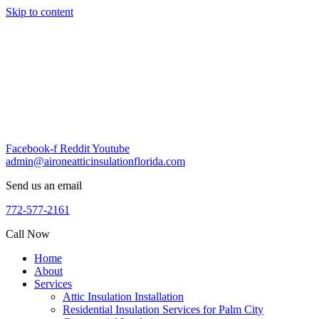
Skip to content
Facebook-f
Reddit
Youtube
admin@aironeatticinsulationflorida.com
Send us an email
772-577-2161
Call Now
Home
About
Services
Attic Insulation Installation
Residential Insulation Services for Palm City