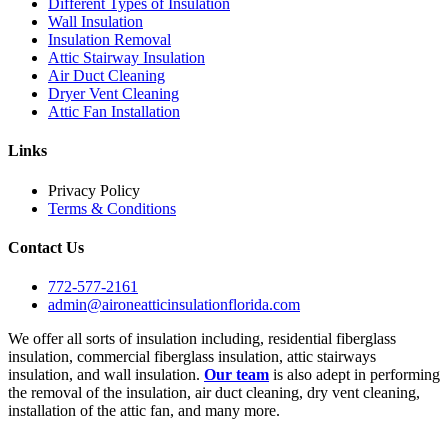
Different Types of Insulation
Wall Insulation
Insulation Removal
Attic Stairway Insulation
Air Duct Cleaning
Dryer Vent Cleaning
Attic Fan Installation
Links
Privacy Policy
Terms & Conditions
Contact Us
772-577-2161
admin@aironeatticinsulationflorida.com
We offer all sorts of insulation including, residential fiberglass
insulation, commercial fiberglass insulation, attic stairways
insulation, and wall insulation.
Our team
is also adept in performing
the removal of the insulation, air duct cleaning, dry vent cleaning,
installation of the attic fan, and many more.