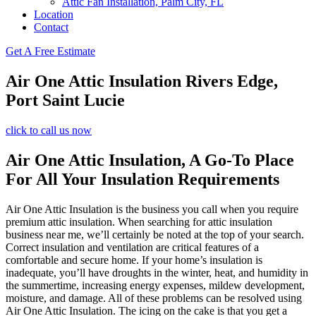
Attic Fan Installation, Palm City, FL
Location
Contact
Get A Free Estimate
Air One Attic Insulation Rivers Edge,
Port Saint Lucie
click to call us now
Air One Attic Insulation, A Go-To Place
For All Your Insulation Requirements
Air One Attic Insulation is the business you call when you require
premium attic insulation. When searching for attic insulation
business near me, we’ll certainly be noted at the top of your search.
Correct insulation and ventilation are critical features of a
comfortable and secure home. If your home’s insulation is
inadequate, you’ll have droughts in the winter, heat, and humidity in
the summertime, increasing energy expenses, mildew development,
moisture, and damage. All of these problems can be resolved using
Air One Attic Insulation. The icing on the cake is that you get a