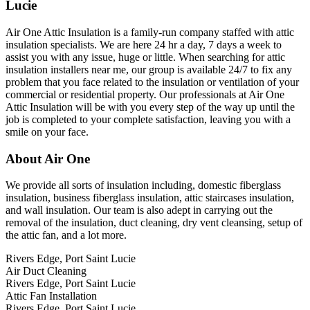
Lucie
Air One Attic Insulation is a family-run company staffed with attic
insulation specialists. We are here 24 hr a day, 7 days a week to
assist you with any issue, huge or little. When searching for attic
insulation installers near me, our group is available 24/7 to fix any
problem that you face related to the insulation or ventilation of your
commercial or residential property. Our professionals at Air One
Attic Insulation will be with you every step of the way up until the
job is completed to your complete satisfaction, leaving you with a
smile on your face.
About Air One
We provide all sorts of insulation including, domestic fiberglass
insulation, business fiberglass insulation, attic staircases insulation,
and wall insulation. Our team is also adept in carrying out the
removal of the insulation, duct cleaning, dry vent cleansing, setup of
the attic fan, and a lot more.
Rivers Edge, Port Saint Lucie
Air Duct Cleaning
Rivers Edge, Port Saint Lucie
Attic Fan Installation
Rivers Edge, Port Saint Lucie