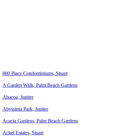
800 Place Condominiums, Stuart
A Garden Walk, Palm Beach Gardens
Abacoa, Jupiter
Abyssinia Park, Jupiter
Acacia Gardens, Palm Beach Gardens
Ackel Estates, Stuart