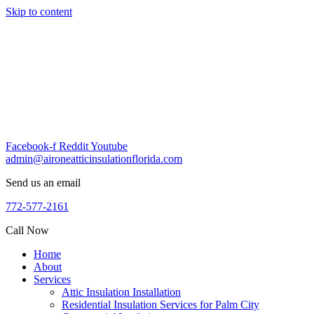
Skip to content
Facebook-f
Reddit
Youtube
admin@aironeatticinsulationflorida.com
Send us an email
772-577-2161
Call Now
Home
About
Services
Attic Insulation Installation
Residential Insulation Services for Palm City