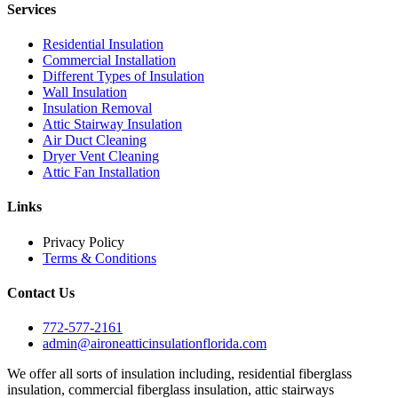
Services
Residential Insulation
Commercial Installation
Different Types of Insulation
Wall Insulation
Insulation Removal
Attic Stairway Insulation
Air Duct Cleaning
Dryer Vent Cleaning
Attic Fan Installation
Links
Privacy Policy
Terms & Conditions
Contact Us
772-577-2161
admin@aironeatticinsulationflorida.com
We offer all sorts of insulation including, residential fiberglass
insulation, commercial fiberglass insulation, attic stairways