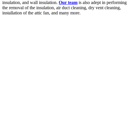
insulation, and wall insulation.
Our team
is also adept in performing
the removal of the insulation, air duct cleaning, dry vent cleaning,
installation of the attic fan, and many more.