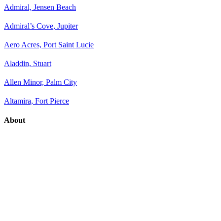
Admiral, Jensen Beach
Admiral’s Cove, Jupiter
Aero Acres, Port Saint Lucie
Aladdin, Stuart
Allen Minor, Palm City
Altamira, Fort Pierce
About