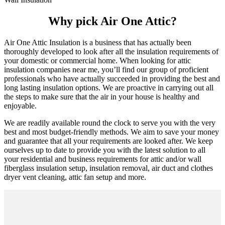
Why pick Air One Attic?
Air One Attic Insulation is a business that has actually been
thoroughly developed to look after all the insulation requirements of
your domestic or commercial home. When looking for attic
insulation companies near me, you’ll find our group of proficient
professionals who have actually succeeded in providing the best and
long lasting insulation options. We are proactive in carrying out all
the steps to make sure that the air in your house is healthy and
enjoyable.
We are readily available round the clock to serve you with the very
best and most budget-friendly methods. We aim to save your money
and guarantee that all your requirements are looked after. We keep
ourselves up to date to provide you with the latest solution to all
your residential and business requirements for attic and/or wall
fiberglass insulation setup, insulation removal, air duct and clothes
dryer vent cleaning, attic fan setup and more.