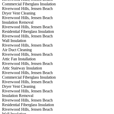
Commercial Fiberglass Insulation
Riverwood Hills, Jensen Beach
Dryer Vent Cleaning
Riverwood Hills, Jensen Beach
Insulation Removal
Riverwood Hills, Jensen Beach
Residential Fiberglass Insulation
Riverwood Hills, Jensen Beach
Wall Insulation
Riverwood Hills, Jensen Beach
Air Duct Cleaning
Riverwood Hills, Jensen Beach
Attic Fan Installation
Riverwood Hills, Jensen Beach
Attic Stairway Insulation
Riverwood Hills, Jensen Beach
Commercial Fiberglass Insulation
Riverwood Hills, Jensen Beach
Dryer Vent Cleaning
Riverwood Hills, Jensen Beach
Insulation Removal
Riverwood Hills, Jensen Beach
Residential Fiberglass Insulation
Riverwood Hills, Jensen Beach
Wall Insulation