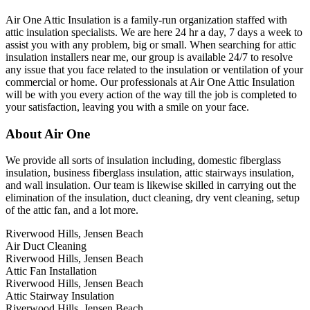
Air One Attic Insulation is a family-run organization staffed with
attic insulation specialists. We are here 24 hr a day, 7 days a week to
assist you with any problem, big or small. When searching for attic
insulation installers near me, our group is available 24/7 to resolve
any issue that you face related to the insulation or ventilation of your
commercial or home. Our professionals at Air One Attic Insulation
will be with you every action of the way till the job is completed to
your satisfaction, leaving you with a smile on your face.
About Air One
We provide all sorts of insulation including, domestic fiberglass
insulation, business fiberglass insulation, attic stairways insulation,
and wall insulation. Our team is likewise skilled in carrying out the
elimination of the insulation, duct cleaning, dry vent cleaning, setup
of the attic fan, and a lot more.
Riverwood Hills, Jensen Beach
Air Duct Cleaning
Riverwood Hills, Jensen Beach
Attic Fan Installation
Riverwood Hills, Jensen Beach
Attic Stairway Insulation
Riverwood Hills, Jensen Beach