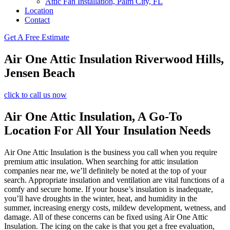
Attic Fan Installation, Palm City, FL
Location
Contact
Get A Free Estimate
Air One Attic Insulation Riverwood Hills,
Jensen Beach
click to call us now
Air One Attic Insulation, A Go-To
Location For All Your Insulation Needs
Air One Attic Insulation is the business you call when you require
premium attic insulation. When searching for attic insulation
companies near me, we’ll definitely be noted at the top of your
search. Appropriate insulation and ventilation are vital functions of a
comfy and secure home. If your house’s insulation is inadequate,
you’ll have droughts in the winter, heat, and humidity in the
summer, increasing energy costs, mildew development, wetness, and
damage. All of these concerns can be fixed using Air One Attic
Insulation. The icing on the cake is that you get a free evaluation,