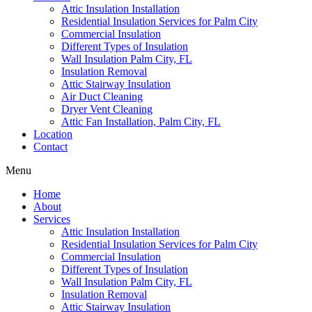
Attic Insulation Installation
Residential Insulation Services for Palm City
Commercial Insulation
Different Types of Insulation
Wall Insulation Palm City, FL
Insulation Removal
Attic Stairway Insulation
Air Duct Cleaning
Dryer Vent Cleaning
Attic Fan Installation, Palm City, FL
Location
Contact
Menu
Home
About
Services
Attic Insulation Installation
Residential Insulation Services for Palm City
Commercial Insulation
Different Types of Insulation
Wall Insulation Palm City, FL
Insulation Removal
Attic Stairway Insulation