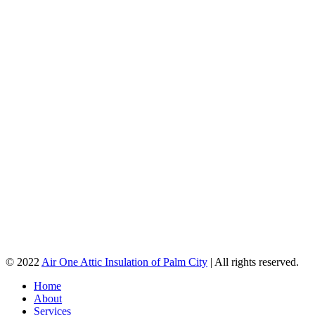
© 2022
Air One Attic Insulation of Palm City
| All rights reserved.
Home
About
Services