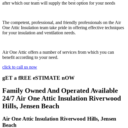
after which our team will supply the best option for your needs
The competent, professional, and friendly professionals on the Air
One Attic Insulation team take pride in offering effective techniques
for your insulation and ventilation needs.
Air One Attic offers a number of services from which you can
benefit according to your need.
click to call us now
gET a fREE eSTIMATE nOW
Family Owned And Operated Available
24/7 Air One Attic Insulation Riverwood
Hills, Jensen Beach
Air One Attic Insulation Riverwood Hills, Jensen
Beach