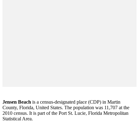
Jensen Beach
is a census-designated place (CDP) in Martin
County, Florida, United States. The population was 11,707 at the
2010 census. It is part of the Port St. Lucie, Florida Metropolitan
Statistical Area.