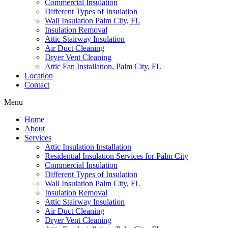
Commercial Insulation
Different Types of Insulation
Wall Insulation Palm City, FL
Insulation Removal
Attic Stairway Insulation
Air Duct Cleaning
Dryer Vent Cleaning
Attic Fan Installation, Palm City, FL
Location
Contact
Menu
Home
About
Services
Attic Insulation Installation
Residential Insulation Services for Palm City
Commercial Insulation
Different Types of Insulation
Wall Insulation Palm City, FL
Insulation Removal
Attic Stairway Insulation
Air Duct Cleaning
Dryer Vent Cleaning