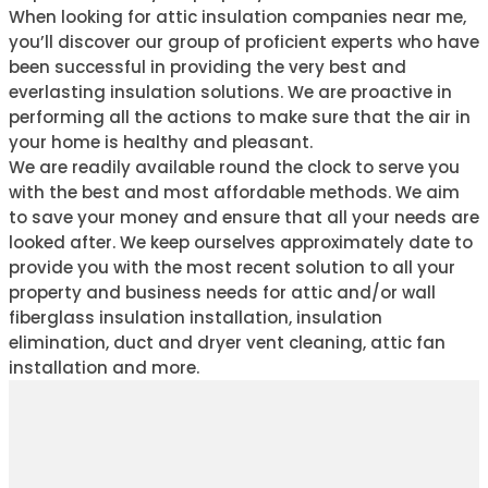
When looking for attic insulation companies near me,
you’ll discover our group of proficient experts who have
been successful in providing the very best and
everlasting insulation solutions. We are proactive in
performing all the actions to make sure that the air in
your home is healthy and pleasant.
We are readily available round the clock to serve you
with the best and most affordable methods. We aim
to save your money and ensure that all your needs are
looked after. We keep ourselves approximately date to
provide you with the most recent solution to all your
property and business needs for attic and/or wall
fiberglass insulation installation, insulation
elimination, duct and dryer vent cleaning, attic fan
installation and more.