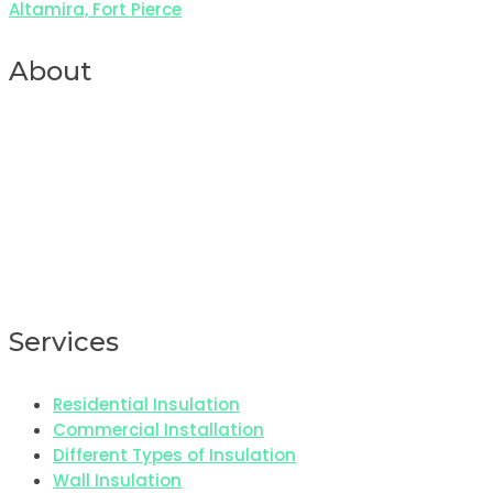
Altamira, Fort Pierce
About
Services
Residential Insulation
Commercial Installation
Different Types of Insulation
Wall Insulation