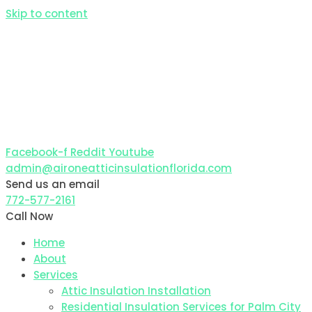
Skip to content
Facebook-f
Reddit
Youtube
admin@aironeatticinsulationflorida.com
Send us an email
772-577-2161
Call Now
Home
About
Services
Attic Insulation Installation
Residential Insulation Services for Palm City