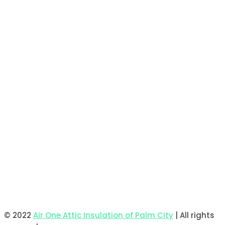
© 2022
Air One Attic Insulation of Palm City
| All rights