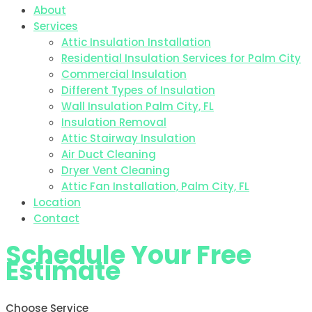
About
Services
Attic Insulation Installation
Residential Insulation Services for Palm City
Commercial Insulation
Different Types of Insulation
Wall Insulation Palm City, FL
Insulation Removal
Attic Stairway Insulation
Air Duct Cleaning
Dryer Vent Cleaning
Attic Fan Installation, Palm City, FL
Location
Contact
Schedule Your Free
Estimate
Choose Service