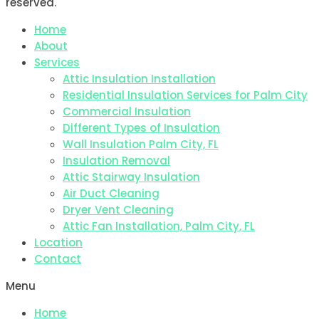
reserved.
Home
About
Services
Attic Insulation Installation
Residential Insulation Services for Palm City
Commercial Insulation
Different Types of Insulation
Wall Insulation Palm City, FL
Insulation Removal
Attic Stairway Insulation
Air Duct Cleaning
Dryer Vent Cleaning
Attic Fan Installation, Palm City, FL
Location
Contact
Menu
Home