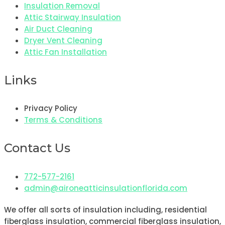
Insulation Removal
Attic Stairway Insulation
Air Duct Cleaning
Dryer Vent Cleaning
Attic Fan Installation
Links
Privacy Policy
Terms & Conditions
Contact Us
772-577-2161
admin@aironeatticinsulationflorida.com
We offer all sorts of insulation including, residential
fiberglass insulation, commercial fiberglass insulation,