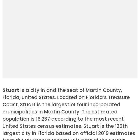
Stuart
is a city in and the seat of Martin County,
Florida, United States. Located on Florida’s Treasure
Coast, Stuart is the largest of four incorporated
municipalities in Martin County. The estimated
population is 16,237 according to the most recent
United States census estimates. Stuart is the 126th
largest city in Florida based on official 2019 estimates