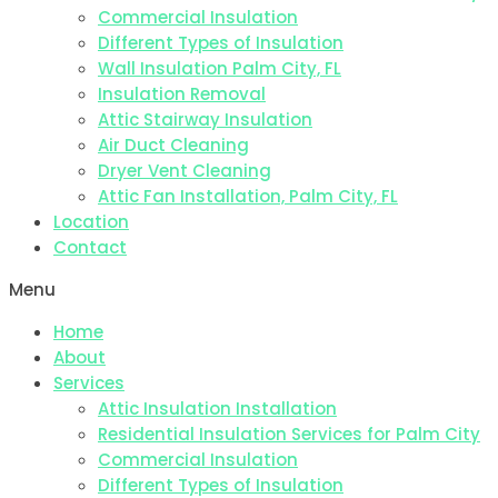
Commercial Insulation
Different Types of Insulation
Wall Insulation Palm City, FL
Insulation Removal
Attic Stairway Insulation
Air Duct Cleaning
Dryer Vent Cleaning
Attic Fan Installation, Palm City, FL
Location
Contact
Menu
Home
About
Services
Attic Insulation Installation
Residential Insulation Services for Palm City
Commercial Insulation
Different Types of Insulation