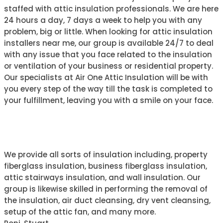
staffed with attic insulation professionals. We are here
24 hours a day, 7 days a week to help you with any
problem, big or little. When looking for attic insulation
installers near me, our group is available 24/7 to deal
with any issue that you face related to the insulation
or ventilation of your business or residential property.
Our specialists at Air One Attic Insulation will be with
you every step of the way till the task is completed to
your fulfillment, leaving you with a smile on your face.
ABOUT AIR ONE
We provide all sorts of insulation including, property
fiberglass insulation, business fiberglass insulation,
attic stairways insulation, and wall insulation. Our
group is likewise skilled in performing the removal of
the insulation, air duct cleansing, dry vent cleansing,
setup of the attic fan, and many more.