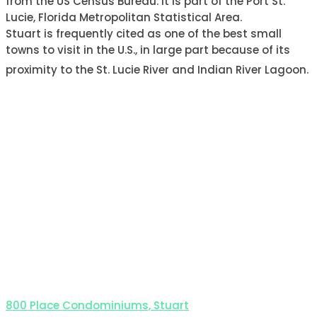
from the US Census Bureau. It is part of the Port St.
Lucie, Florida Metropolitan Statistical Area.
Stuart is frequently cited as one of the best small
towns to visit in the U.S., in large part because of its
proximity to the St. Lucie River and Indian River Lagoon.
800 Place Condominiums, Stuart