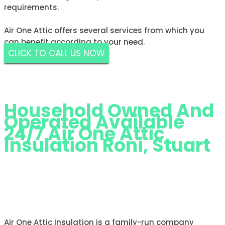
requirements.
Air One Attic offers several services from which you
can benefit according to your need.
CLICK TO CALL US NOW
GET A FREE ESTIMATE NOW
Household Owned And
Operated Available
24/7 Air One Attic
Insulation Roni, Stuart
AIR ONE ATTIC INSULATION RONI,
STUART
Air One Attic Insulation is a family-run company