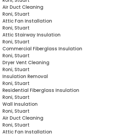
Roni, Stuart
Air Duct Cleaning
Roni, Stuart
Attic Fan Installation
Roni, Stuart
Attic Stairway Insulation
Roni, Stuart
Commercial Fiberglass Insulation
Roni, Stuart
Dryer Vent Cleaning
Roni, Stuart
Insulation Removal
Roni, Stuart
Residential Fiberglass Insulation
Roni, Stuart
Wall Insulation
Roni, Stuart
Air Duct Cleaning
Roni, Stuart
Attic Fan Installation