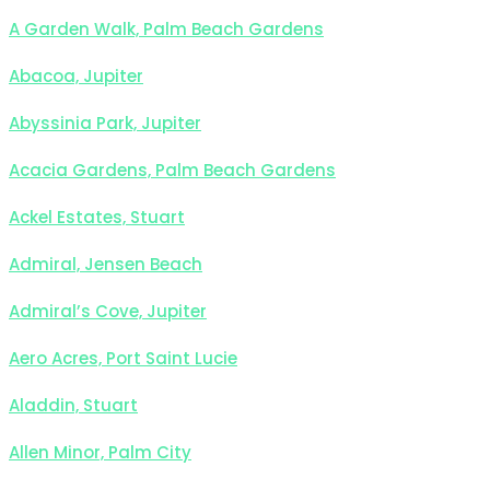
A Garden Walk, Palm Beach Gardens
Abacoa, Jupiter
Abyssinia Park, Jupiter
Acacia Gardens, Palm Beach Gardens
Ackel Estates, Stuart
Admiral, Jensen Beach
Admiral’s Cove, Jupiter
Aero Acres, Port Saint Lucie
Aladdin, Stuart
Allen Minor, Palm City