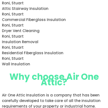
Roni, Stuart
Attic Stairway Insulation
Roni, Stuart
Commercial Fiberglass Insulation
Roni, Stuart
Dryer Vent Cleaning
Roni, Stuart
Insulation Removal
Roni, Stuart
Residential Fiberglass Insulation
Roni, Stuart
Wall Insulation
Why choose Air One
Attic?
Air One Attic Insulation is a company that has been
carefully developed to take care of all the insulation
requirements of your property or industrial home.