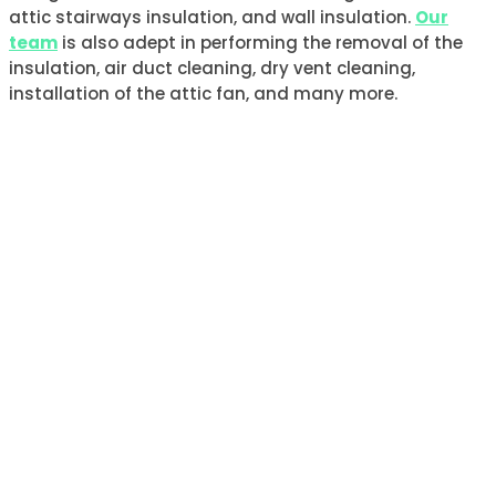
attic stairways insulation, and wall insulation.
Our
team
is also adept in performing the removal of the
insulation, air duct cleaning, dry vent cleaning,
installation of the attic fan, and many more.