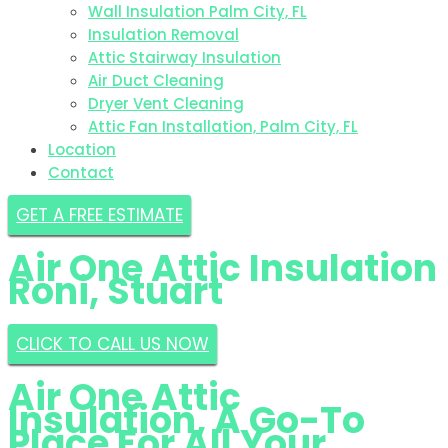
Wall Insulation Palm City, FL
Insulation Removal
Attic Stairway Insulation
Air Duct Cleaning
Dryer Vent Cleaning
Attic Fan Installation, Palm City, FL
Location
Contact
GET A FREE ESTIMATE
Air One Attic Insulation
Roni, Stuart
CLICK TO CALL US NOW
Air One Attic
Insulation, A Go-To
Place For All Your