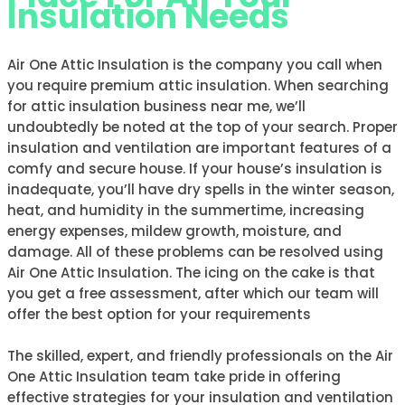
Insulation Needs
Air One Attic Insulation is the company you call when
you require premium attic insulation. When searching
for attic insulation business near me, we’ll
undoubtedly be noted at the top of your search. Proper
insulation and ventilation are important features of a
comfy and secure house. If your house’s insulation is
inadequate, you’ll have dry spells in the winter season,
heat, and humidity in the summertime, increasing
energy expenses, mildew growth, moisture, and
damage. All of these problems can be resolved using
Air One Attic Insulation. The icing on the cake is that
you get a free assessment, after which our team will
offer the best option for your requirements
The skilled, expert, and friendly professionals on the Air
One Attic Insulation team take pride in offering
effective strategies for your insulation and ventilation