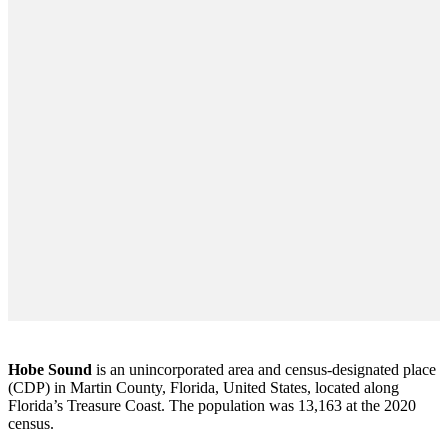
Hobe Sound
is an unincorporated area and census-designated place
(CDP) in Martin County, Florida, United States, located along
Florida’s Treasure Coast. The population was 13,163 at the 2020
census.