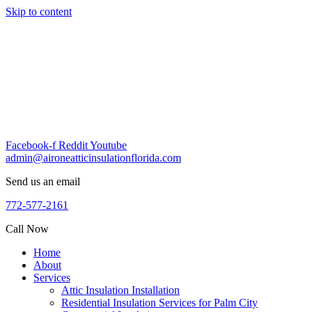
Skip to content
Facebook-f
Reddit
Youtube
admin@aironeatticinsulationflorida.com
Send us an email
772-577-2161
Call Now
Home
About
Services
Attic Insulation Installation
Residential Insulation Services for Palm City