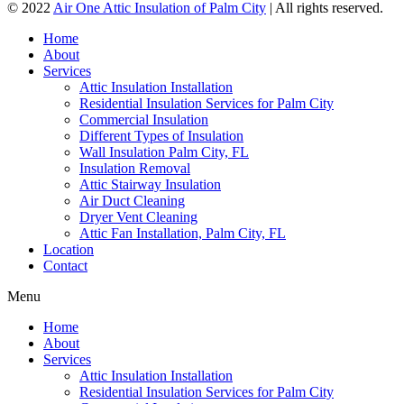
© 2022
Air One Attic Insulation of Palm City
| All rights reserved.
Home
About
Services
Attic Insulation Installation
Residential Insulation Services for Palm City
Commercial Insulation
Different Types of Insulation
Wall Insulation Palm City, FL
Insulation Removal
Attic Stairway Insulation
Air Duct Cleaning
Dryer Vent Cleaning
Attic Fan Installation, Palm City, FL
Location
Contact
Menu
Home
About
Services
Attic Insulation Installation
Residential Insulation Services for Palm City