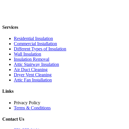
Services
Residential Insulation
Commercial Installation
Different Types of Insulation
Wall Insulation
Insulation Removal
Attic Stairway Insulation
Air Duct Cleaning
Dryer Vent Cleaning
Attic Fan Installation
Links
Privacy Policy
Terms & Conditions
Contact Us