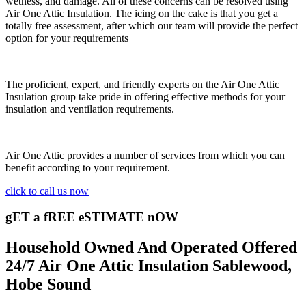
wetness, and damage. All of these concerns can be resolved using
Air One Attic Insulation. The icing on the cake is that you get a
totally free assessment, after which our team will provide the perfect
option for your requirements
The proficient, expert, and friendly experts on the Air One Attic
Insulation group take pride in offering effective methods for your
insulation and ventilation requirements.
Air One Attic provides a number of services from which you can
benefit according to your requirement.
click to call us now
gET a fREE eSTIMATE nOW
Household Owned And Operated Offered
24/7 Air One Attic Insulation Sablewood,
Hobe Sound