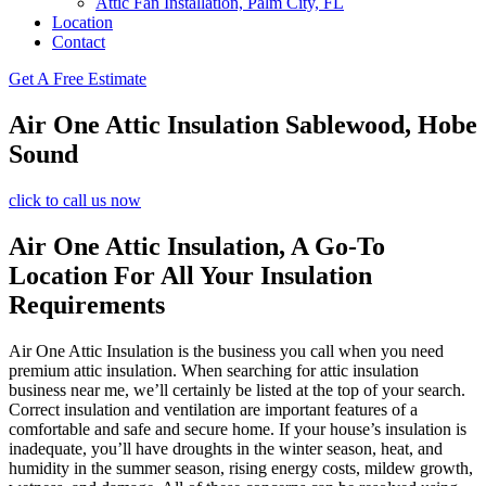
Attic Fan Installation, Palm City, FL
Location
Contact
Get A Free Estimate
Air One Attic Insulation Sablewood, Hobe
Sound
click to call us now
Air One Attic Insulation, A Go-To
Location For All Your Insulation
Requirements
Air One Attic Insulation is the business you call when you need
premium attic insulation. When searching for attic insulation
business near me, we’ll certainly be listed at the top of your search.
Correct insulation and ventilation are important features of a
comfortable and safe and secure home. If your house’s insulation is
inadequate, you’ll have droughts in the winter season, heat, and
humidity in the summer season, rising energy costs, mildew growth,