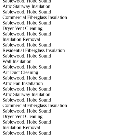
Sablewood, Hobe Sound
Attic Stairway Insulation
Sablewood, Hobe Sound
Commercial Fiberglass Insulation
Sablewood, Hobe Sound
Dryer Vent Cleaning
Sablewood, Hobe Sound
Insulation Removal
Sablewood, Hobe Sound
Residential Fiberglass Insulation
Sablewood, Hobe Sound
Wall Insulation
Sablewood, Hobe Sound
Air Duct Cleaning
Sablewood, Hobe Sound
Attic Fan Installation
Sablewood, Hobe Sound
Attic Stairway Insulation
Sablewood, Hobe Sound
Commercial Fiberglass Insulation
Sablewood, Hobe Sound
Dryer Vent Cleaning
Sablewood, Hobe Sound
Insulation Removal
Sablewood, Hobe Sound