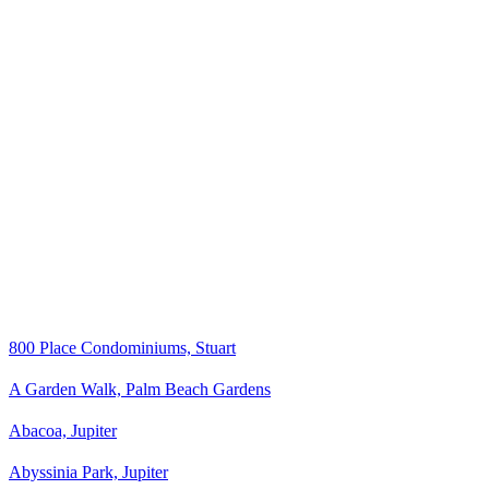
800 Place Condominiums, Stuart
A Garden Walk, Palm Beach Gardens
Abacoa, Jupiter
Abyssinia Park, Jupiter