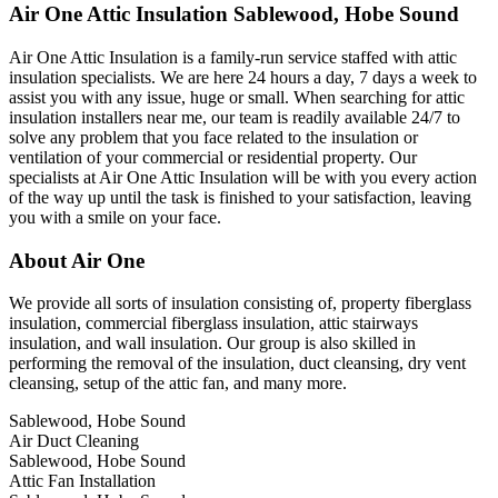
Air One Attic Insulation Sablewood, Hobe Sound
Air One Attic Insulation is a family-run service staffed with attic
insulation specialists. We are here 24 hours a day, 7 days a week to
assist you with any issue, huge or small. When searching for attic
insulation installers near me, our team is readily available 24/7 to
solve any problem that you face related to the insulation or
ventilation of your commercial or residential property. Our
specialists at Air One Attic Insulation will be with you every action
of the way up until the task is finished to your satisfaction, leaving
you with a smile on your face.
About Air One
We provide all sorts of insulation consisting of, property fiberglass
insulation, commercial fiberglass insulation, attic stairways
insulation, and wall insulation. Our group is also skilled in
performing the removal of the insulation, duct cleansing, dry vent
cleansing, setup of the attic fan, and many more.
Sablewood, Hobe Sound
Air Duct Cleaning
Sablewood, Hobe Sound
Attic Fan Installation