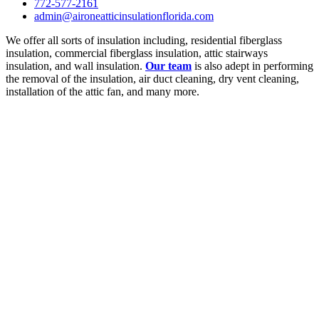
772-577-2161
admin@aironeatticinsulationflorida.com
We offer all sorts of insulation including, residential fiberglass
insulation, commercial fiberglass insulation, attic stairways
insulation, and wall insulation.
Our team
is also adept in performing
the removal of the insulation, air duct cleaning, dry vent cleaning,
installation of the attic fan, and many more.