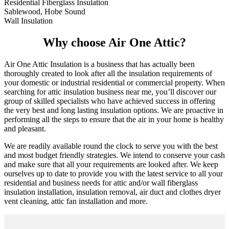
Residential Fiberglass Insulation
Sablewood, Hobe Sound
Wall Insulation
Why choose Air One Attic?
Air One Attic Insulation is a business that has actually been
thoroughly created to look after all the insulation requirements of
your domestic or industrial residential or commercial property. When
searching for attic insulation business near me, you’ll discover our
group of skilled specialists who have achieved success in offering
the very best and long lasting insulation options. We are proactive in
performing all the steps to ensure that the air in your home is healthy
and pleasant.
We are readily available round the clock to serve you with the best
and most budget friendly strategies. We intend to conserve your cash
and make sure that all your requirements are looked after. We keep
ourselves up to date to provide you with the latest service to all your
residential and business needs for attic and/or wall fiberglass
insulation installation, insulation removal, air duct and clothes dryer
vent cleaning, attic fan installation and more.