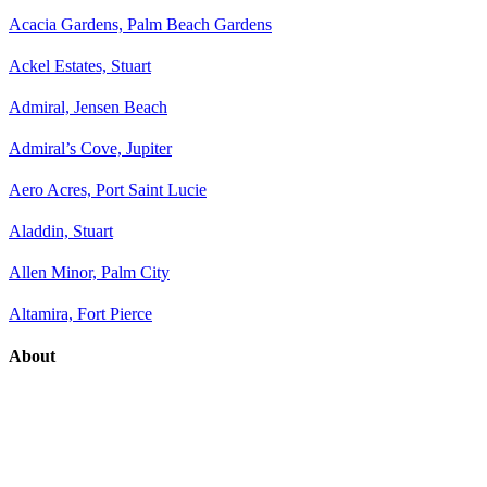
Acacia Gardens, Palm Beach Gardens
Ackel Estates, Stuart
Admiral, Jensen Beach
Admiral’s Cove, Jupiter
Aero Acres, Port Saint Lucie
Aladdin, Stuart
Allen Minor, Palm City
Altamira, Fort Pierce
About