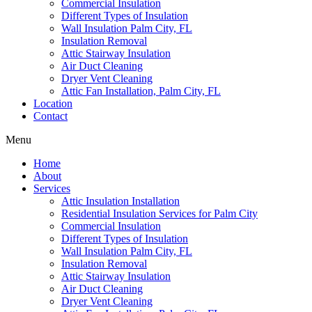
Commercial Insulation
Different Types of Insulation
Wall Insulation Palm City, FL
Insulation Removal
Attic Stairway Insulation
Air Duct Cleaning
Dryer Vent Cleaning
Attic Fan Installation, Palm City, FL
Location
Contact
Menu
Home
About
Services
Attic Insulation Installation
Residential Insulation Services for Palm City
Commercial Insulation
Different Types of Insulation
Wall Insulation Palm City, FL
Insulation Removal
Attic Stairway Insulation
Air Duct Cleaning
Dryer Vent Cleaning