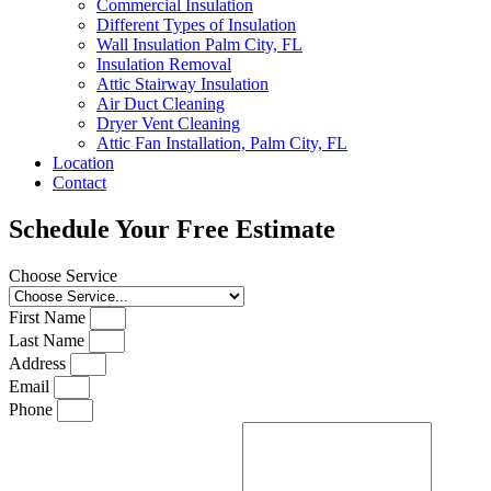
Commercial Insulation
Different Types of Insulation
Wall Insulation Palm City, FL
Insulation Removal
Attic Stairway Insulation
Air Duct Cleaning
Dryer Vent Cleaning
Attic Fan Installation, Palm City, FL
Location
Contact
Schedule Your Free Estimate
Choose Service
First Name
Last Name
Address
Email
Phone