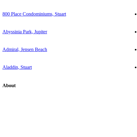
800 Place Condominiums, Stuart
Abyssinia Park, Jupiter
Admiral, Jensen Beach
Aladdin, Stuart
About