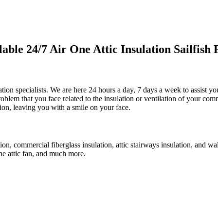
le 24/7 Air One Attic Insulation Sailfish P
lation specialists. We are here 24 hours a day, 7 days a week to assist yo
problem that you face related to the insulation or ventilation of your co
ction, leaving you with a smile on your face.
tion, commercial fiberglass insulation, attic stairways insulation, and wa
 the attic fan, and much more.