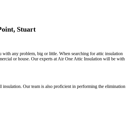
oint, Stuart
u with any problem, big or little. When searching for attic insulation
mmercial or house. Our experts at Air One Attic Insulation will be with
ll insulation. Our team is also proficient in performing the elimination