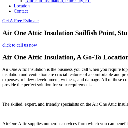
Attic Fan Installation, Palm City, FL
Location
Contact
Get A Free Estimate
Air One Attic Insulation Sailfish Point, Stu
click to call us now
Air One Attic Insulation, A Go-To Locatio
Air One Attic Insulation is the business you call when you require top 
insulation and ventilation are crucial features of a comfortable and pr
expenses, mildew development, wetness, and damage. All of these conce
provide the perfect solution for your requirements
The skilled, expert, and friendly specialists on the Air One Attic Insul
Air One Attic supplies numerous services from which you can benefit