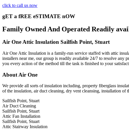
click to call us now
gET a fREE eSTIMATE nOW
Family Owned And Operated Readily availab
Air One Attic Insulation Sailfish Point, Stuart
Air One Attic Insulation is a family-run service staffed with attic insu
installers near me, our group is readily available 24/7 to resolve any 
you every action of the method till the task is finished to your satisfa
About Air One
We provide all sorts of insulation including, property fiberglass insula
of the insulation, air duct cleaning, dry vent cleansing, installation of
Sailfish Point, Stuart
Air Duct Cleaning
Sailfish Point, Stuart
Attic Fan Installation
Sailfish Point, Stuart
Attic Stairway Insulation