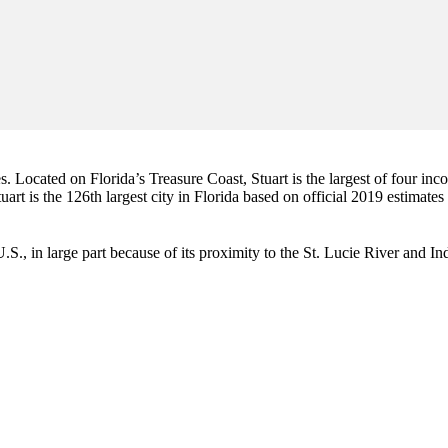
es. Located on Florida’s Treasure Coast, Stuart is the largest of four in
art is the 126th largest city in Florida based on official 2019 estimates
e U.S., in large part because of its proximity to the St. Lucie River and 