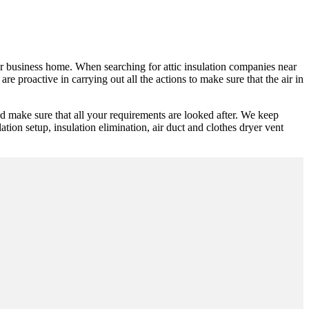
 or business home. When searching for attic insulation companies near
e proactive in carrying out all the actions to make sure that the air in
d make sure that all your requirements are looked after. We keep
lation setup, insulation elimination, air duct and clothes dryer vent