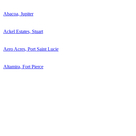
Abacoa, Jupiter
Ackel Estates, Stuart
Aero Acres, Port Saint Lucie
Altamira, Fort Pierce