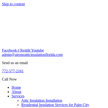
Skip to content
Facebook-f
Reddit
Youtube
admin@aironeatticinsulationflorida.com
Send us an email
772-577-2161
Call Now
Home
About
Services
Attic Insulation Installation
Residential Insulation Services for Palm City