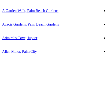
A Garden Walk, Palm Beach Gardens
Acacia Gardens, Palm Beach Gardens
Admiral’s Cove, Jupiter
Allen Minor, Palm City