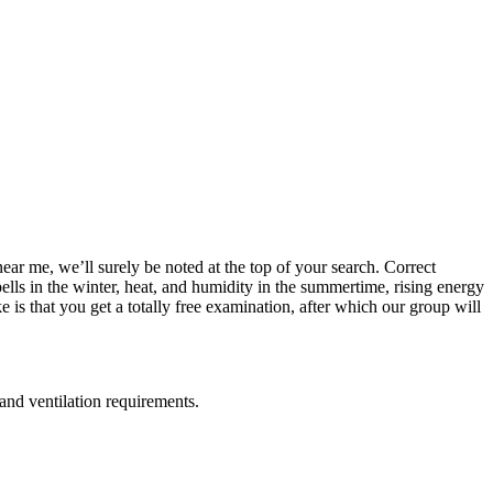
near me, we’ll surely be noted at the top of your search. Correct
pells in the winter, heat, and humidity in the summertime, rising energy
is that you get a totally free examination, after which our group will
 and ventilation requirements.