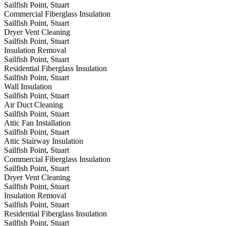
Sailfish Point, Stuart
Commercial Fiberglass Insulation
Sailfish Point, Stuart
Dryer Vent Cleaning
Sailfish Point, Stuart
Insulation Removal
Sailfish Point, Stuart
Residential Fiberglass Insulation
Sailfish Point, Stuart
Wall Insulation
Sailfish Point, Stuart
Air Duct Cleaning
Sailfish Point, Stuart
Attic Fan Installation
Sailfish Point, Stuart
Attic Stairway Insulation
Sailfish Point, Stuart
Commercial Fiberglass Insulation
Sailfish Point, Stuart
Dryer Vent Cleaning
Sailfish Point, Stuart
Insulation Removal
Sailfish Point, Stuart
Residential Fiberglass Insulation
Sailfish Point, Stuart