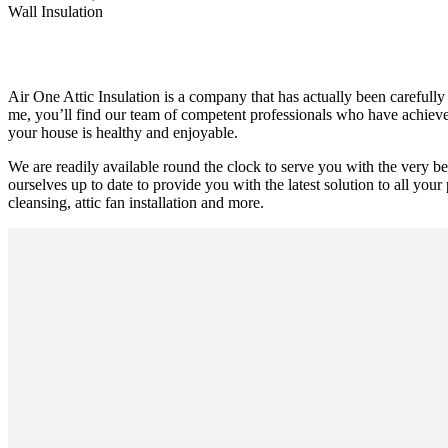
Wall Insulation
Air One Attic Insulation is a company that has actually been carefully
me, you’ll find our team of competent professionals who have achieved s
your house is healthy and enjoyable.
We are readily available round the clock to serve you with the very 
ourselves up to date to provide you with the latest solution to all your 
cleansing, attic fan installation and more.