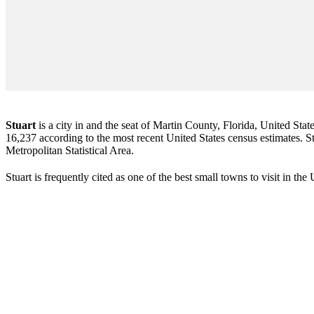
Stuart
is a city in and the seat of Martin County, Florida, United Stat
16,237 according to the most recent United States census estimates. Stu
Metropolitan Statistical Area.
Stuart is frequently cited as one of the best small towns to visit in th