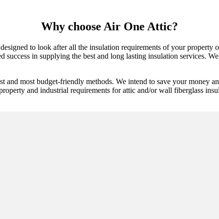
Why choose Air One Attic?
 designed to look after all the insulation requirements of your property
uccess in supplying the best and long lasting insulation services. We ar
best and most budget-friendly methods. We intend to save your money an
property and industrial requirements for attic and/or wall fiberglass insu