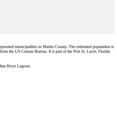
corporated municipalities in Martin County. The estimated population is
 from the US Census Bureau. It is part of the Port St. Lucie, Florida
Indian River Lagoon.