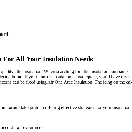
art
n For All Your Insulation Needs
quality attic insulation. When searching for attic insulation companies 
otected home. If your house’s insulation is inadequate, you’ll have dry s
rns can be fixed using Air One Attic Insulation. The icing on the cake 
ation group take pride in offering effective strategies for your insulation
 according to your need.