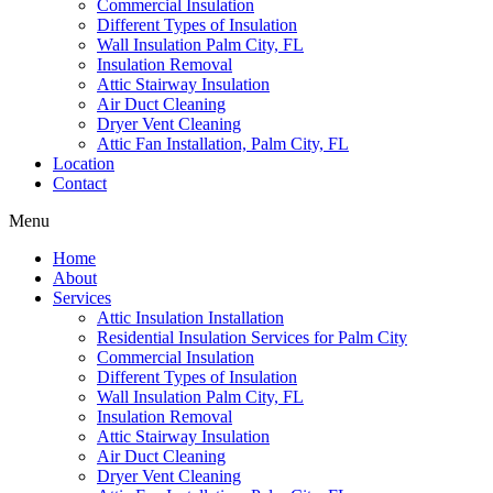
Commercial Insulation
Different Types of Insulation
Wall Insulation Palm City, FL
Insulation Removal
Attic Stairway Insulation
Air Duct Cleaning
Dryer Vent Cleaning
Attic Fan Installation, Palm City, FL
Location
Contact
Menu
Home
About
Services
Attic Insulation Installation
Residential Insulation Services for Palm City
Commercial Insulation
Different Types of Insulation
Wall Insulation Palm City, FL
Insulation Removal
Attic Stairway Insulation
Air Duct Cleaning
Dryer Vent Cleaning