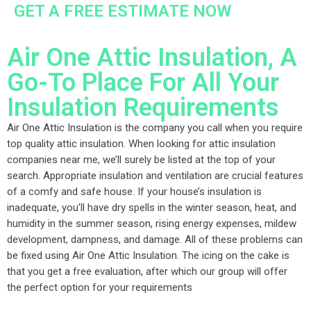
GET A FREE ESTIMATE NOW
Air One Attic Insulation, A
Go-To Place For All Your
Insulation Requirements
Air One Attic Insulation is the company you call when you require
top quality attic insulation. When looking for attic insulation
companies near me, we’ll surely be listed at the top of your
search. Appropriate insulation and ventilation are crucial features
of a comfy and safe house. If your house’s insulation is
inadequate, you’ll have dry spells in the winter season, heat, and
humidity in the summer season, rising energy expenses, mildew
development, dampness, and damage. All of these problems can
be fixed using Air One Attic Insulation. The icing on the cake is
that you get a free evaluation, after which our group will offer
the perfect option for your requirements