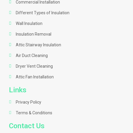
Commercial Installation
Different Types of Insulation
Wall Insulation
Insulation Removal
Attic Stairway Insulation
Air Duct Cleaning
Dryer Vent Cleaning
Attic Fan Installation
Links
Privacy Policy
Terms & Conditions
Contact Us