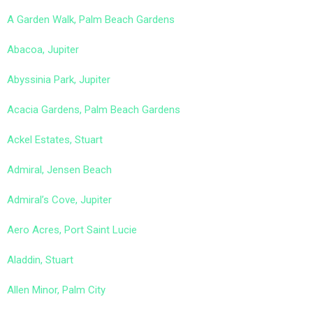
A Garden Walk, Palm Beach Gardens
Abacoa, Jupiter
Abyssinia Park, Jupiter
Acacia Gardens, Palm Beach Gardens
Ackel Estates, Stuart
Admiral, Jensen Beach
Admiral’s Cove, Jupiter
Aero Acres, Port Saint Lucie
Aladdin, Stuart
Allen Minor, Palm City