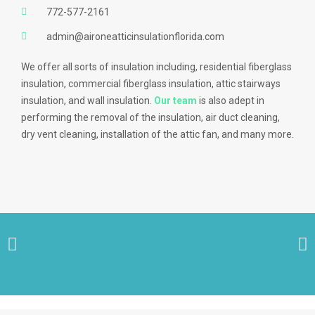
772-577-2161
admin@aironeatticinsulationflorida.com
We offer all sorts of insulation including, residential fiberglass
insulation, commercial fiberglass insulation, attic stairways
insulation, and wall insulation.
Our team
is also adept in
performing the removal of the insulation, air duct cleaning,
dry vent cleaning, installation of the attic fan, and many more.