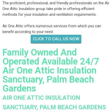
The proficient, professional, and friendly professionals on the Air
One Attic Insulation group take pride in offering efficient
methods for your insulation and ventilation requirements.
Air One Attic offers numerous services from which you can
benefit according to your need.
CLICK TO CALL US NOW
Family Owned And
Operated Available 24/7
Air One Attic Insulation
Sanctuary, Palm Beach
Gardens
AIR ONE ATTIC INSULATION
SANCTUARY, PALM BEACH GARDENS