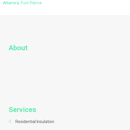
Altamira, Fort Pierce
About
Services
Residential Insulation