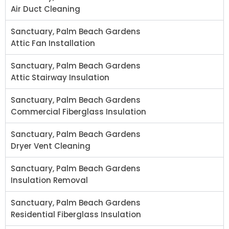
Air Duct Cleaning
Sanctuary, Palm Beach Gardens
Attic Fan Installation
Sanctuary, Palm Beach Gardens
Attic Stairway Insulation
Sanctuary, Palm Beach Gardens
Commercial Fiberglass Insulation
Sanctuary, Palm Beach Gardens
Dryer Vent Cleaning
Sanctuary, Palm Beach Gardens
Insulation Removal
Sanctuary, Palm Beach Gardens
Residential Fiberglass Insulation