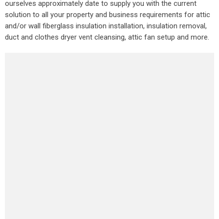
ourselves approximately date to supply you with the current
solution to all your property and business requirements for attic
and/or wall fiberglass insulation installation, insulation removal,
duct and clothes dryer vent cleansing, attic fan setup and more.