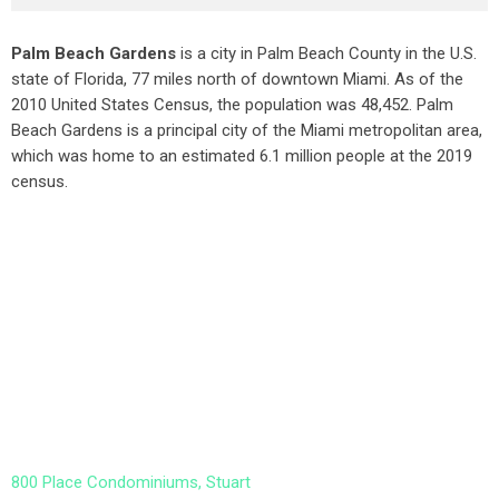
Palm Beach Gardens
is a city in Palm Beach County in the U.S.
state of Florida, 77 miles north of downtown Miami. As of the
2010 United States Census
, the population was 48,452. Palm
Beach Gardens is a principal city of the Miami metropolitan area,
which was home to an estimated 6.1 million people at the 2019
census.
800 Place Condominiums, Stuart