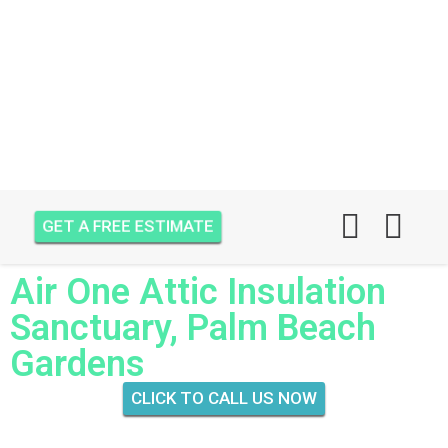
GET A FREE ESTIMATE
Air One Attic Insulation
Sanctuary, Palm Beach
Gardens
CLICK TO CALL US NOW