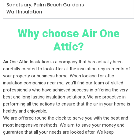
Sanctuary, Palm Beach Gardens
Wall Insulation
Why choose Air One
Attic?
Air One Attic Insulation is a company that has actually been
carefully created to look after all the insulation requirements of
your property or business home. When looking for attic
insulation companies near me, you’ll find our team of skilled
professionals who have achieved success in offering the very
best and long lasting insulation solutions. We are proactive in
performing all the actions to ensure that the air in your home is
healthy and enjoyable.
We are offered round the clock to serve you with the best and
most inexpensive methods. We aim to save your money and
guarantee that all your needs are looked after. We keep