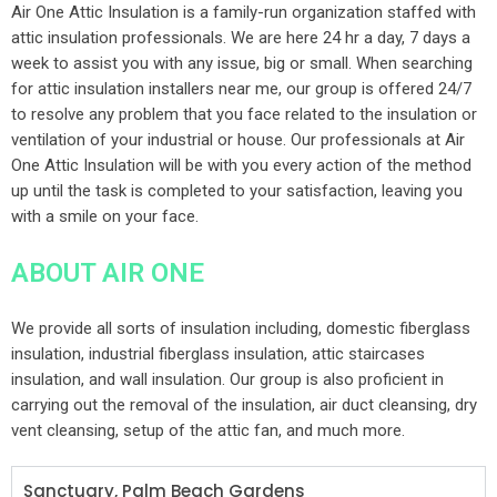
Air One Attic Insulation is a family-run organization staffed with
attic insulation professionals. We are here 24 hr a day, 7 days a
week to assist you with any issue, big or small. When searching
for attic insulation installers near me, our group is offered 24/7
to resolve any problem that you face related to the insulation or
ventilation of your industrial or house. Our professionals at Air
One Attic Insulation will be with you every action of the method
up until the task is completed to your satisfaction, leaving you
with a smile on your face.
ABOUT AIR ONE
We provide all sorts of insulation including, domestic fiberglass
insulation, industrial fiberglass insulation, attic staircases
insulation, and wall insulation. Our group is also proficient in
carrying out the removal of the insulation, air duct cleansing, dry
vent cleansing, setup of the attic fan, and much more.
Sanctuary, Palm Beach Gardens