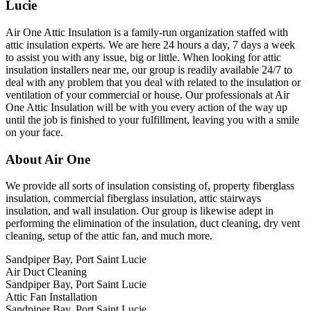
Lucie
Air One Attic Insulation is a family-run organization staffed with
attic insulation experts. We are here 24 hours a day, 7 days a week
to assist you with any issue, big or little. When looking for attic
insulation installers near me, our group is readily available 24/7 to
deal with any problem that you deal with related to the insulation or
ventilation of your commercial or house. Our professionals at Air
One Attic Insulation will be with you every action of the way up
until the job is finished to your fulfillment, leaving you with a smile
on your face.
About Air One
We provide all sorts of insulation consisting of, property fiberglass
insulation, commercial fiberglass insulation, attic stairways
insulation, and wall insulation. Our group is likewise adept in
performing the elimination of the insulation, duct cleaning, dry vent
cleaning, setup of the attic fan, and much more.
Sandpiper Bay, Port Saint Lucie
Air Duct Cleaning
Sandpiper Bay, Port Saint Lucie
Attic Fan Installation
Sandpiper Bay, Port Saint Lucie