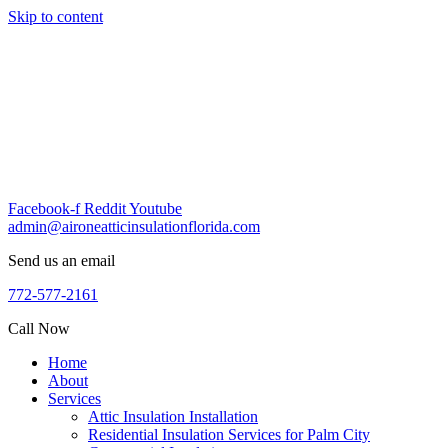
Skip to content
Facebook-f
Reddit
Youtube
admin@aironeatticinsulationflorida.com
Send us an email
772-577-2161
Call Now
Home
About
Services
Attic Insulation Installation
Residential Insulation Services for Palm City