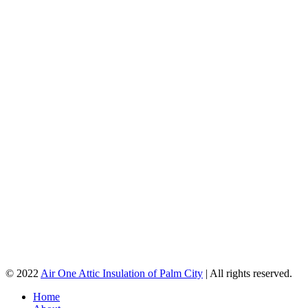
© 2022
Air One Attic Insulation of Palm City
| All rights reserved.
Home