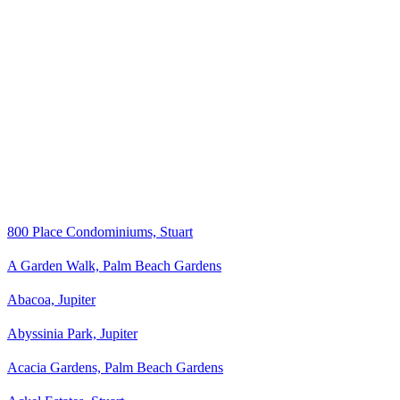
800 Place Condominiums, Stuart
A Garden Walk, Palm Beach Gardens
Abacoa, Jupiter
Abyssinia Park, Jupiter
Acacia Gardens, Palm Beach Gardens