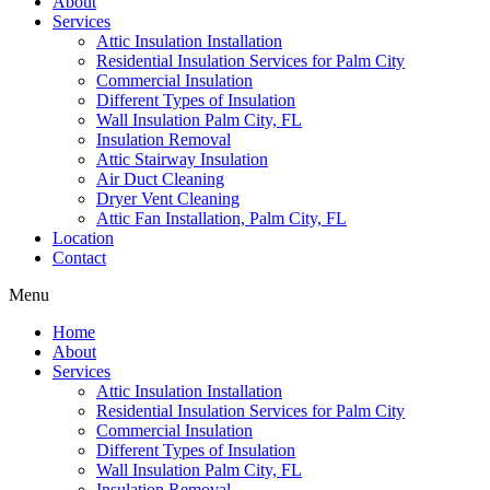
About
Services
Attic Insulation Installation
Residential Insulation Services for Palm City
Commercial Insulation
Different Types of Insulation
Wall Insulation Palm City, FL
Insulation Removal
Attic Stairway Insulation
Air Duct Cleaning
Dryer Vent Cleaning
Attic Fan Installation, Palm City, FL
Location
Contact
Menu
Home
About
Services
Attic Insulation Installation
Residential Insulation Services for Palm City
Commercial Insulation
Different Types of Insulation
Wall Insulation Palm City, FL
Insulation Removal