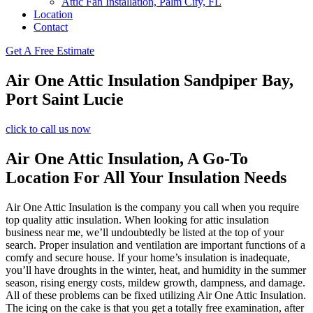
Attic Fan Installation, Palm City, FL
Location
Contact
Get A Free Estimate
Air One Attic Insulation Sandpiper Bay,
Port Saint Lucie
click to call us now
Air One Attic Insulation, A Go-To
Location For All Your Insulation Needs
Air One Attic Insulation is the company you call when you require
top quality attic insulation. When looking for attic insulation
business near me, we’ll undoubtedly be listed at the top of your
search. Proper insulation and ventilation are important functions of a
comfy and secure house. If your home’s insulation is inadequate,
you’ll have droughts in the winter, heat, and humidity in the summer
season, rising energy costs, mildew growth, dampness, and damage.
All of these problems can be fixed utilizing Air One Attic Insulation.
The icing on the cake is that you get a totally free examination, after