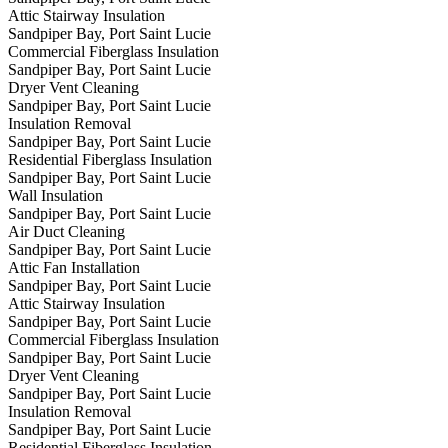
Attic Stairway Insulation
Sandpiper Bay, Port Saint Lucie
Commercial Fiberglass Insulation
Sandpiper Bay, Port Saint Lucie
Dryer Vent Cleaning
Sandpiper Bay, Port Saint Lucie
Insulation Removal
Sandpiper Bay, Port Saint Lucie
Residential Fiberglass Insulation
Sandpiper Bay, Port Saint Lucie
Wall Insulation
Sandpiper Bay, Port Saint Lucie
Air Duct Cleaning
Sandpiper Bay, Port Saint Lucie
Attic Fan Installation
Sandpiper Bay, Port Saint Lucie
Attic Stairway Insulation
Sandpiper Bay, Port Saint Lucie
Commercial Fiberglass Insulation
Sandpiper Bay, Port Saint Lucie
Dryer Vent Cleaning
Sandpiper Bay, Port Saint Lucie
Insulation Removal
Sandpiper Bay, Port Saint Lucie
Residential Fiberglass Insulation