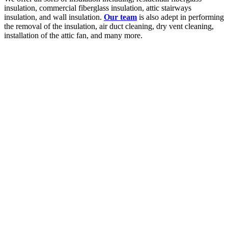
insulation, commercial fiberglass insulation, attic stairways
insulation, and wall insulation.
Our team
is also adept in performing
the removal of the insulation, air duct cleaning, dry vent cleaning,
installation of the attic fan, and many more.