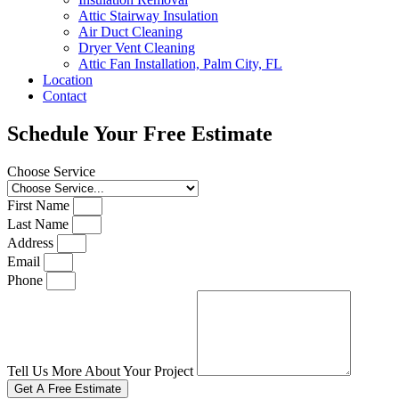
Attic Stairway Insulation
Air Duct Cleaning
Dryer Vent Cleaning
Attic Fan Installation, Palm City, FL
Location
Contact
Schedule Your Free Estimate
Choose Service
First Name
Last Name
Address
Email
Phone
Tell Us More About Your Project
Get A Free Estimate