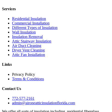
Services
Residential Insulation
Commercial Installation
Different Types of Insulation
Wall Insulation
Insulation Removal
Attic Stairway Insulation
Air Duct Cleaning
Dryer Vent Cleaning
Attic Fan Installation
Links
Privacy Policy
Terms & Conditions
Contact Us
772-577-2161
admin@aironeatticinsulationflorida.com
We offer all sorts of insulation including, residential fiberglass