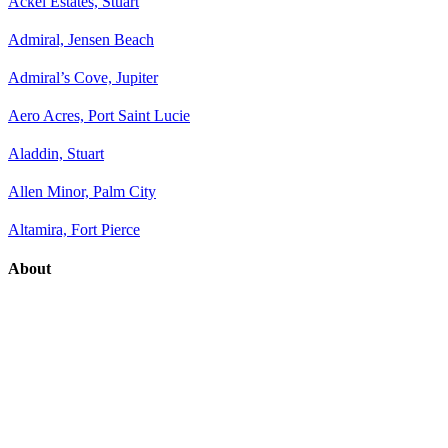
Ackel Estates, Stuart
Admiral, Jensen Beach
Admiral’s Cove, Jupiter
Aero Acres, Port Saint Lucie
Aladdin, Stuart
Allen Minor, Palm City
Altamira, Fort Pierce
About