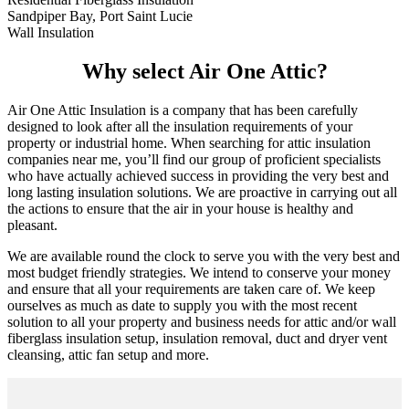
Sandpiper Bay, Port Saint Lucie
Wall Insulation
Why select Air One Attic?
Air One Attic Insulation is a company that has been carefully
designed to look after all the insulation requirements of your
property or industrial home. When searching for attic insulation
companies near me, you’ll find our group of proficient specialists
who have actually achieved success in providing the very best and
long lasting insulation solutions. We are proactive in carrying out all
the actions to ensure that the air in your house is healthy and
pleasant.
We are available round the clock to serve you with the very best and
most budget friendly strategies. We intend to conserve your money
and ensure that all your requirements are taken care of. We keep
ourselves as much as date to supply you with the most recent
solution to all your property and business needs for attic and/or wall
fiberglass insulation setup, insulation removal, duct and dryer vent
cleansing, attic fan setup and more.