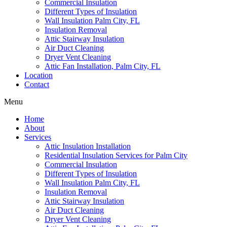
Commercial Insulation
Different Types of Insulation
Wall Insulation Palm City, FL
Insulation Removal
Attic Stairway Insulation
Air Duct Cleaning
Dryer Vent Cleaning
Attic Fan Installation, Palm City, FL
Location
Contact
Menu
Home
About
Services
Attic Insulation Installation
Residential Insulation Services for Palm City
Commercial Insulation
Different Types of Insulation
Wall Insulation Palm City, FL
Insulation Removal
Attic Stairway Insulation
Air Duct Cleaning
Dryer Vent Cleaning