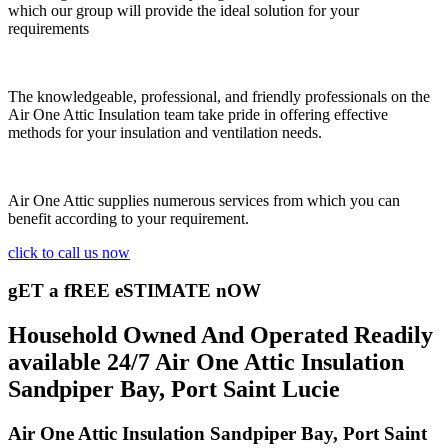
which our group will provide the ideal solution for your
requirements
The knowledgeable, professional, and friendly professionals on the
Air One Attic Insulation team take pride in offering effective
methods for your insulation and ventilation needs.
Air One Attic supplies numerous services from which you can
benefit according to your requirement.
click to call us now
gET a fREE eSTIMATE nOW
Household Owned And Operated Readily
available 24/7 Air One Attic Insulation
Sandpiper Bay, Port Saint Lucie
Air One Attic Insulation Sandpiper Bay, Port Saint