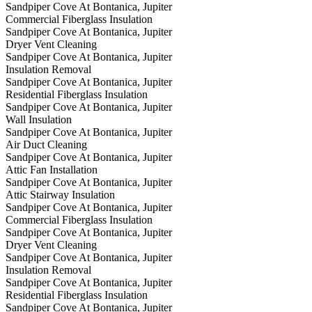
Sandpiper Cove At Bontanica, Jupiter
Commercial Fiberglass Insulation
Sandpiper Cove At Bontanica, Jupiter
Dryer Vent Cleaning
Sandpiper Cove At Bontanica, Jupiter
Insulation Removal
Sandpiper Cove At Bontanica, Jupiter
Residential Fiberglass Insulation
Sandpiper Cove At Bontanica, Jupiter
Wall Insulation
Sandpiper Cove At Bontanica, Jupiter
Air Duct Cleaning
Sandpiper Cove At Bontanica, Jupiter
Attic Fan Installation
Sandpiper Cove At Bontanica, Jupiter
Attic Stairway Insulation
Sandpiper Cove At Bontanica, Jupiter
Commercial Fiberglass Insulation
Sandpiper Cove At Bontanica, Jupiter
Dryer Vent Cleaning
Sandpiper Cove At Bontanica, Jupiter
Insulation Removal
Sandpiper Cove At Bontanica, Jupiter
Residential Fiberglass Insulation
Sandpiper Cove At Bontanica, Jupiter