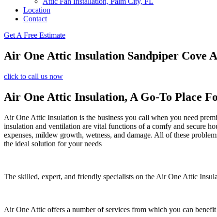
Attic Fan Installation, Palm City, FL
Location
Contact
Get A Free Estimate
Air One Attic Insulation Sandpiper Cove A
click to call us now
Air One Attic Insulation, A Go-To Place F
Air One Attic Insulation is the business you call when you need premiu
insulation and ventilation are vital functions of a comfy and secure ho
expenses, mildew growth, wetness, and damage. All of these problems c
the ideal solution for your needs
The skilled, expert, and friendly specialists on the Air One Attic Insul
Air One Attic offers a number of services from which you can benefit