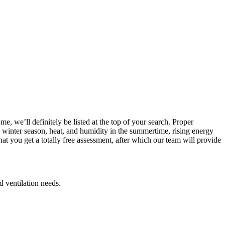
, we’ll definitely be listed at the top of your search. Proper
he winter season, heat, and humidity in the summertime, rising energy
t you get a totally free assessment, after which our team will provide
d ventilation needs.