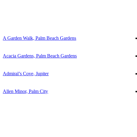
A Garden Walk, Palm Beach Gardens
Acacia Gardens, Palm Beach Gardens
Admiral’s Cove, Jupiter
Allen Minor, Palm City