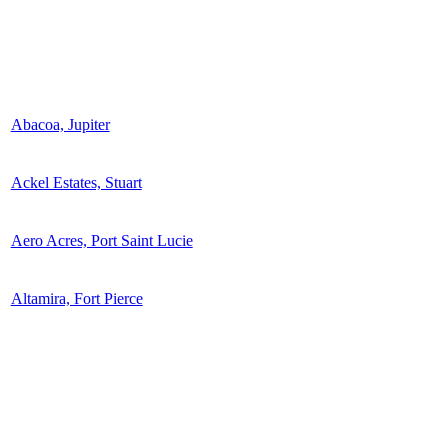
Abacoa, Jupiter
Ackel Estates, Stuart
Aero Acres, Port Saint Lucie
Altamira, Fort Pierce