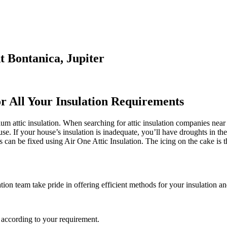
t Bontanica, Jupiter
or All Your Insulation Requirements
m attic insulation. When searching for attic insulation companies near me
use. If your house’s insulation is inadequate, you’ll have droughts in t
an be fixed using Air One Attic Insulation. The icing on the cake is tha
ation team take pride in offering efficient methods for your insulation an
 according to your requirement.