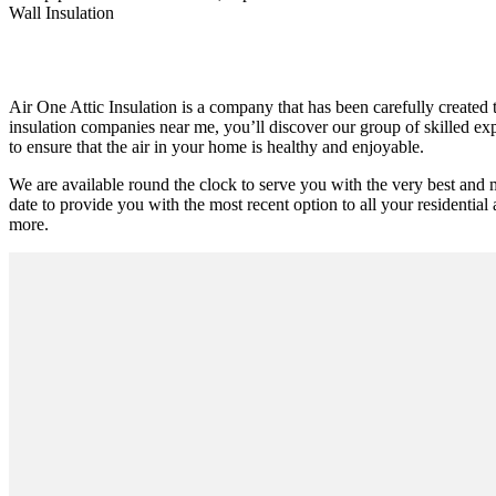
Wall Insulation
Air One Attic Insulation is a company that has been carefully created t
insulation companies near me, you’ll discover our group of skilled exp
to ensure that the air in your home is healthy and enjoyable.
We are available round the clock to serve you with the very best and
date to provide you with the most recent option to all your residential 
more.