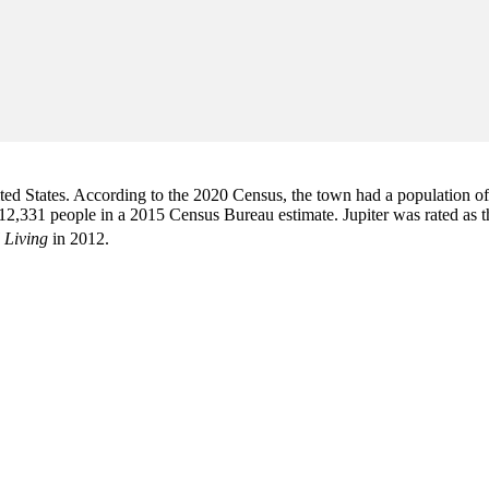
d States. According to the 2020 Census, the town had a population of 6
2,331 people in a 2015 Census Bureau estimate. Jupiter was rated as 
 Living
in 2012.