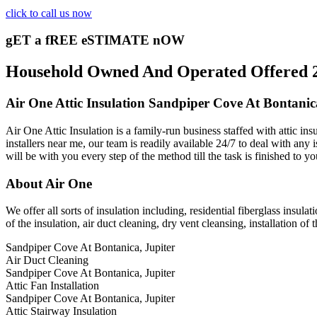
click to call us now
gET a fREE eSTIMATE nOW
Household Owned And Operated Offered 24/
Air One Attic Insulation Sandpiper Cove At Bontanic
Air One Attic Insulation is a family-run business staffed with attic i
installers near me, our team is readily available 24/7 to deal with any i
will be with you every step of the method till the task is finished to y
About Air One
We offer all sorts of insulation including, residential fiberglass insula
of the insulation, air duct cleaning, dry vent cleansing, installation of
Sandpiper Cove At Bontanica, Jupiter
Air Duct Cleaning
Sandpiper Cove At Bontanica, Jupiter
Attic Fan Installation
Sandpiper Cove At Bontanica, Jupiter
Attic Stairway Insulation