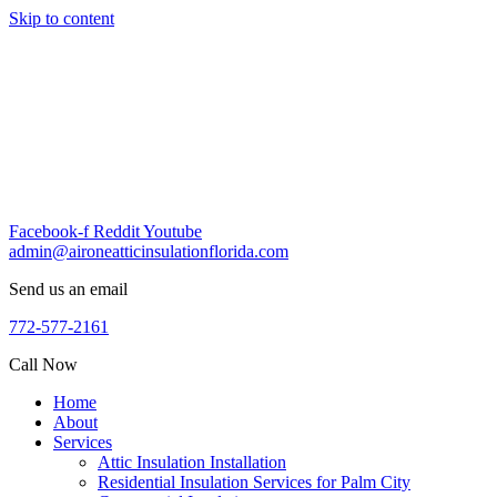
Skip to content
Facebook-f
Reddit
Youtube
admin@aironeatticinsulationflorida.com
Send us an email
772-577-2161
Call Now
Home
About
Services
Attic Insulation Installation
Residential Insulation Services for Palm City