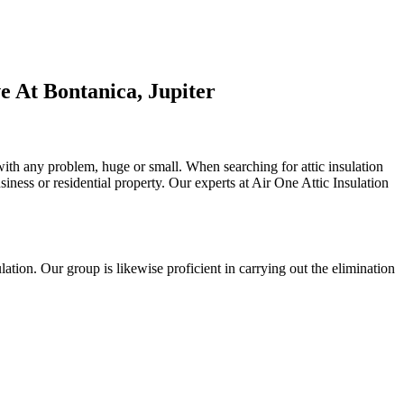
 At Bontanica, Jupiter
 with any problem, huge or small. When searching for attic insulation
usiness or residential property. Our experts at Air One Attic Insulation
sulation. Our group is likewise proficient in carrying out the elimination