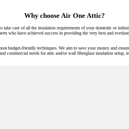
Why choose Air One Attic?
o take care of all the insulation requirements of your domestic or indust
erts who have achieved success in providing the very best and everlastin
 most budget-friendly techniques. We aim to save your money and ensure
and commercial needs for attic and/or wall fiberglass insulation setup, i