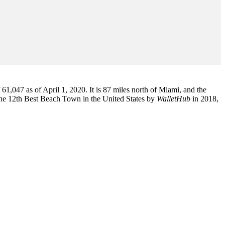
1,047 as of April 1, 2020. It is 87 miles north of Miami, and the
the 12th Best Beach Town in the United States by
WalletHub
in 2018,