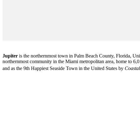
Jupiter
is the northernmost town in Palm Beach County, Florida, Unite
northernmost community in the Miami metropolitan area, home to 6,01
and as the 9th Happiest Seaside Town in the United States by
Coastal