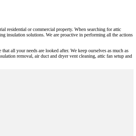
rial residential or commercial property. When searching for attic
g insulation solutions. We are proactive in performing all the actions
 that all your needs are looked after. We keep ourselves as much as
nsulation removal, air duct and dryer vent cleaning, attic fan setup and