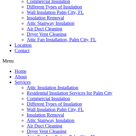
Commercial Insulation
Different Types of Insulation
Wall Insulation Palm City, FL
Insulation Removal
Attic Stairway Insulation
Air Duct Cleaning
Dryer Vent Cleaning
Attic Fan Installation, Palm City, FL
Location
Contact
Menu
Home
About
Services
Attic Insulation Installation
Residential Insulation Services for Palm City
Commercial Insulation
Different Types of Insulation
Wall Insulation Palm City, FL
Insulation Removal
Attic Stairway Insulation
Air Duct Cleaning
Dryer Vent Cleaning