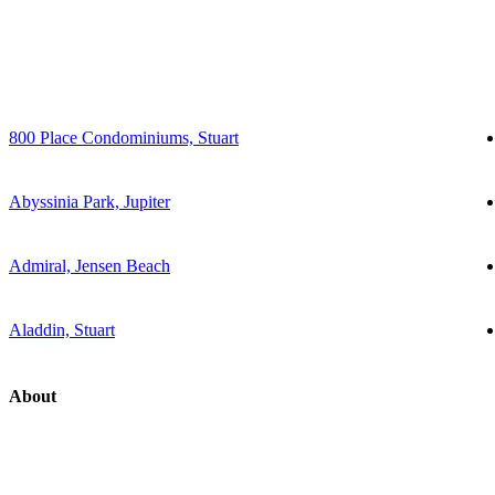
800 Place Condominiums, Stuart
Abyssinia Park, Jupiter
Admiral, Jensen Beach
Aladdin, Stuart
About