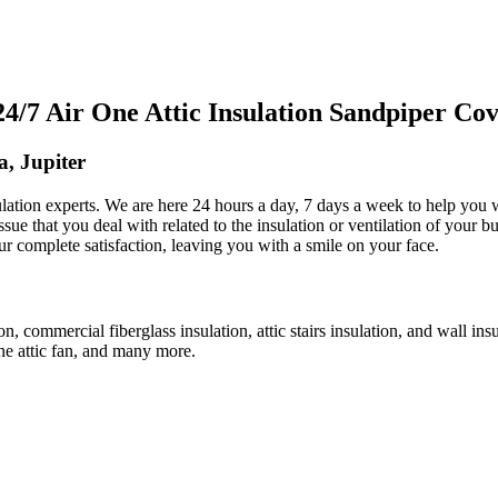
7 Air One Attic Insulation Sandpiper Cove
a, Jupiter
nsulation experts. We are here 24 hours a day, 7 days a week to help you
ssue that you deal with related to the insulation or ventilation of your b
our complete satisfaction, leaving you with a smile on your face.
tion, commercial fiberglass insulation, attic stairs insulation, and wall in
 the attic fan, and many more.