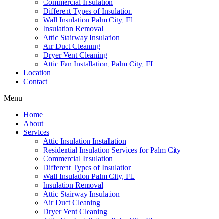
Commercial Insulation
Different Types of Insulation
Wall Insulation Palm City, FL
Insulation Removal
Attic Stairway Insulation
Air Duct Cleaning
Dryer Vent Cleaning
Attic Fan Installation, Palm City, FL
Location
Contact
Menu
Home
About
Services
Attic Insulation Installation
Residential Insulation Services for Palm City
Commercial Insulation
Different Types of Insulation
Wall Insulation Palm City, FL
Insulation Removal
Attic Stairway Insulation
Air Duct Cleaning
Dryer Vent Cleaning