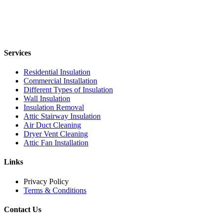
Services
Residential Insulation
Commercial Installation
Different Types of Insulation
Wall Insulation
Insulation Removal
Attic Stairway Insulation
Air Duct Cleaning
Dryer Vent Cleaning
Attic Fan Installation
Links
Privacy Policy
Terms & Conditions
Contact Us