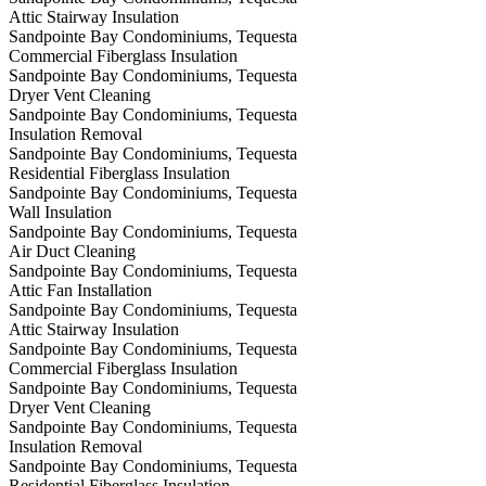
Attic Stairway Insulation
Sandpointe Bay Condominiums, Tequesta
Commercial Fiberglass Insulation
Sandpointe Bay Condominiums, Tequesta
Dryer Vent Cleaning
Sandpointe Bay Condominiums, Tequesta
Insulation Removal
Sandpointe Bay Condominiums, Tequesta
Residential Fiberglass Insulation
Sandpointe Bay Condominiums, Tequesta
Wall Insulation
Sandpointe Bay Condominiums, Tequesta
Air Duct Cleaning
Sandpointe Bay Condominiums, Tequesta
Attic Fan Installation
Sandpointe Bay Condominiums, Tequesta
Attic Stairway Insulation
Sandpointe Bay Condominiums, Tequesta
Commercial Fiberglass Insulation
Sandpointe Bay Condominiums, Tequesta
Dryer Vent Cleaning
Sandpointe Bay Condominiums, Tequesta
Insulation Removal
Sandpointe Bay Condominiums, Tequesta
Residential Fiberglass Insulation