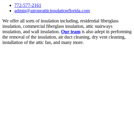
772-577-2161
admin@aironeatticinsulationflorida.com
We offer all sorts of insulation including, residential fiberglass
insulation, commercial fiberglass insulation, attic stairways
insulation, and wall insulation.
Our team
is also adept in performing
the removal of the insulation, air duct cleaning, dry vent cleaning,
installation of the attic fan, and many more.