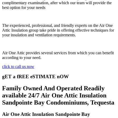
complimentary examination, after which our team will provide the
best option for your needs
The experienced, professional, and friendly experts on the Air One
Attic Insulation group take pride in offering effective techniques for
your insulation and ventilation requirements.
Air One Attic provides several services from which you can benefit
according to your need.
click to call us now
gET a fREE eSTIMATE nOW
Family Owned And Operated Readily
available 24/7 Air One Attic Insulation
Sandpointe Bay Condominiums, Tequesta
Air One Attic Insulation Sandpointe Bay