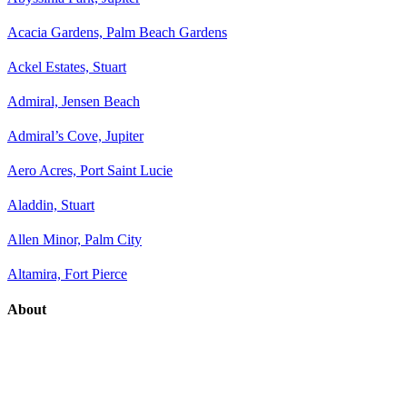
Acacia Gardens, Palm Beach Gardens
Ackel Estates, Stuart
Admiral, Jensen Beach
Admiral’s Cove, Jupiter
Aero Acres, Port Saint Lucie
Aladdin, Stuart
Allen Minor, Palm City
Altamira, Fort Pierce
About