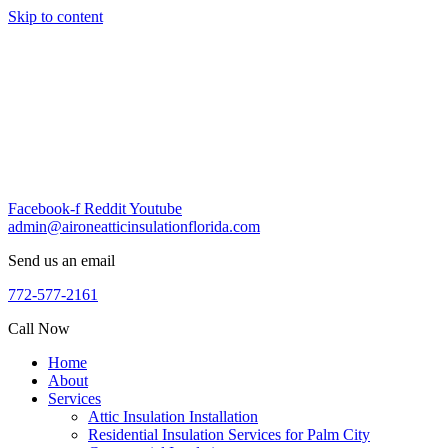
Skip to content
Facebook-f
Reddit
Youtube
admin@aironeatticinsulationflorida.com
Send us an email
772-577-2161
Call Now
Home
About
Services
Attic Insulation Installation
Residential Insulation Services for Palm City