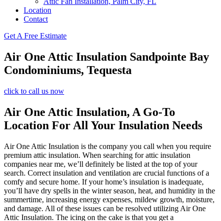
Attic Fan Installation, Palm City, FL
Location
Contact
Get A Free Estimate
Air One Attic Insulation Sandpointe Bay
Condominiums, Tequesta
click to call us now
Air One Attic Insulation, A Go-To
Location For All Your Insulation Needs
Air One Attic Insulation is the company you call when you require
premium attic insulation. When searching for attic insulation
companies near me, we’ll definitely be listed at the top of your
search. Correct insulation and ventilation are crucial functions of a
comfy and secure home. If your home’s insulation is inadequate,
you’ll have dry spells in the winter season, heat, and humidity in the
summertime, increasing energy expenses, mildew growth, moisture,
and damage. All of these issues can be resolved utilizing Air One
Attic Insulation. The icing on the cake is that you get a