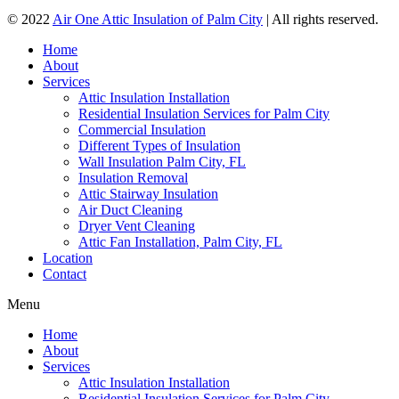
© 2022
Air One Attic Insulation of Palm City
| All rights reserved.
Home
About
Services
Attic Insulation Installation
Residential Insulation Services for Palm City
Commercial Insulation
Different Types of Insulation
Wall Insulation Palm City, FL
Insulation Removal
Attic Stairway Insulation
Air Duct Cleaning
Dryer Vent Cleaning
Attic Fan Installation, Palm City, FL
Location
Contact
Menu
Home
About
Services
Attic Insulation Installation
Residential Insulation Services for Palm City