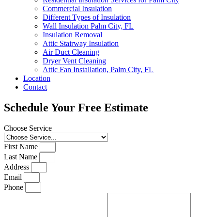
Commercial Insulation
Different Types of Insulation
Wall Insulation Palm City, FL
Insulation Removal
Attic Stairway Insulation
Air Duct Cleaning
Dryer Vent Cleaning
Attic Fan Installation, Palm City, FL
Location
Contact
Schedule Your Free Estimate
Choose Service
First Name
Last Name
Address
Email
Phone