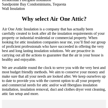
Sandpointe Bay Condominiums, Tequesta
Wall Insulation
Why select Air One Attic?
Air One Attic Insulation is a company that has actually been
carefully created to look after all the insulation requirements of your
property or industrial residential or commercial property. When
looking for attic insulation companies near me, you’ll find our group
of proficient professionals who have succeeded in offering the very
best and long lasting insulation solutions. We are proactive in
carrying out all the actions to guarantee that the air in your house is
healthy and enjoyable.
We are available round the clock to serve you with the very best and
most budget friendly methods. We aim to conserve your money and
make sure that all your needs are looked after. We keep ourselves up
to date to provide you with the current option to all your property
and commercial needs for attic and/or wall fiberglass insulation
installation, insulation removal, duct and clothes dryer vent cleaning,
attic fan setup and more.