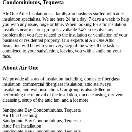
Condominiums, Tequesta
Air One Attic Insulation is a family-run business staffed with attic
insulation specialists. We are here 24 hr a day, 7 days a week to help
you with any issue, huge or little. When looking for attic insulation
installers near me, our group is available 24/7 to resolve any
problem that you face related to the insulation or ventilation of your
business or residential property. Our experts at Air One Attic
Insulation will be with you every step of the way till the task is
completed to your satisfaction, leaving you with a smile on your
face.
About Air One
We provide all sorts of insulation including, domestic fiberglass
insulation, commercial fiberglass insulation, attic stairways
insulation, and wall insulation. Our group is also skilled in
performing the removal of the insulation, duct cleansing, dry vent
cleansing, setup of the attic fan, and a lot more.
Sandpointe Bay Condominiums, Tequesta
Air Duct Cleaning
Sandpointe Bay Condominiums, Tequesta
Attic Fan Installation
Sandpointe Bay Condominiums, Tequesta