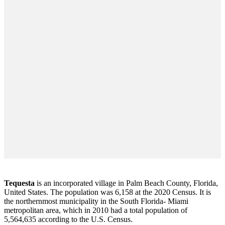
Tequesta
is an incorporated village in Palm Beach County, Florida,
United States. The population was 6,158 at the 2020 Census. It is
the northernmost municipality in the South Florida- Miami
metropolitan area, which in 2010 had a total population of
5,564,635 according to the U.S. Census.