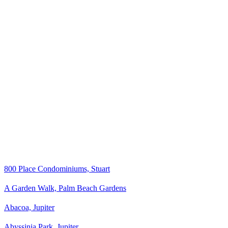
800 Place Condominiums, Stuart
A Garden Walk, Palm Beach Gardens
Abacoa, Jupiter
Abyssinia Park, Jupiter