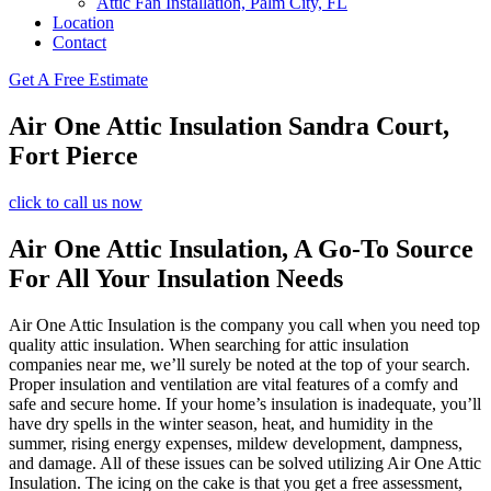
Attic Fan Installation, Palm City, FL
Location
Contact
Get A Free Estimate
Air One Attic Insulation Sandra Court,
Fort Pierce
click to call us now
Air One Attic Insulation, A Go-To Source
For All Your Insulation Needs
Air One Attic Insulation is the company you call when you need top
quality attic insulation. When searching for attic insulation
companies near me, we’ll surely be noted at the top of your search.
Proper insulation and ventilation are vital features of a comfy and
safe and secure home. If your home’s insulation is inadequate, you’ll
have dry spells in the winter season, heat, and humidity in the
summer, rising energy expenses, mildew development, dampness,
and damage. All of these issues can be solved utilizing Air One Attic
Insulation. The icing on the cake is that you get a free assessment,