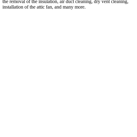
the removal of the insulation, air duct cleaning, dry vent cleaning,
installation of the attic fan, and many more.