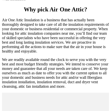
Why pick Air One Attic?
Air One Attic Insulation is a business that has actually been
thoroughly designed to take care of all the insulation requirements of
your domestic or business residential or commercial property. When
looking for attic insulation companies near me, you’ll find our team
of skilled specialists who have been successful in offering the very
best and long lasting insulation services. We are proactive in
performing all the actions to make sure that the air in your house is
healthy and enjoyable.
We are readily available round the clock to serve you with the very
best and most budget friendly strategies. We intend to conserve your
money and guarantee that all your needs are taken care of. We keep
ourselves as much as date to offer you with the current option to all
your domestic and business needs for attic and/or wall fiberglass
insulation installation, insulation removal, duct and dryer vent
cleansing, attic fan installation and more.