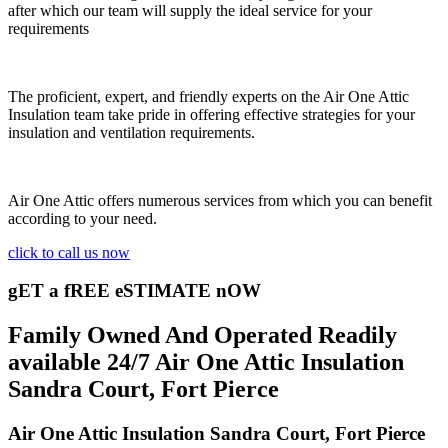
after which our team will supply the ideal service for your
requirements
The proficient, expert, and friendly experts on the Air One Attic
Insulation team take pride in offering effective strategies for your
insulation and ventilation requirements.
Air One Attic offers numerous services from which you can benefit
according to your need.
click to call us now
gET a fREE eSTIMATE nOW
Family Owned And Operated Readily
available 24/7 Air One Attic Insulation
Sandra Court, Fort Pierce
Air One Attic Insulation Sandra Court, Fort Pierce