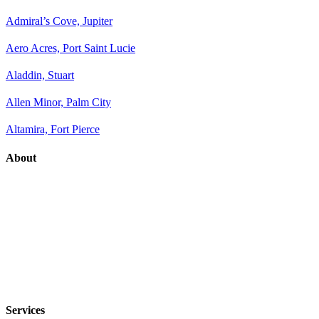
Admiral’s Cove, Jupiter
Aero Acres, Port Saint Lucie
Aladdin, Stuart
Allen Minor, Palm City
Altamira, Fort Pierce
About
Services