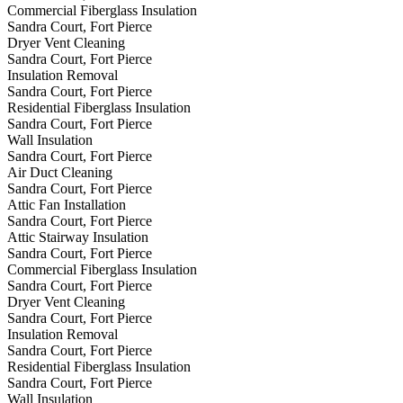
Commercial Fiberglass Insulation
Sandra Court, Fort Pierce
Dryer Vent Cleaning
Sandra Court, Fort Pierce
Insulation Removal
Sandra Court, Fort Pierce
Residential Fiberglass Insulation
Sandra Court, Fort Pierce
Wall Insulation
Sandra Court, Fort Pierce
Air Duct Cleaning
Sandra Court, Fort Pierce
Attic Fan Installation
Sandra Court, Fort Pierce
Attic Stairway Insulation
Sandra Court, Fort Pierce
Commercial Fiberglass Insulation
Sandra Court, Fort Pierce
Dryer Vent Cleaning
Sandra Court, Fort Pierce
Insulation Removal
Sandra Court, Fort Pierce
Residential Fiberglass Insulation
Sandra Court, Fort Pierce
Wall Insulation