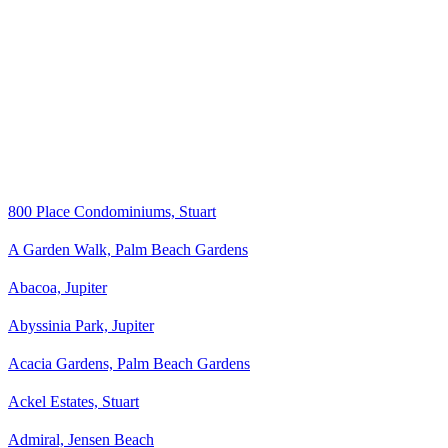
800 Place Condominiums, Stuart
A Garden Walk, Palm Beach Gardens
Abacoa, Jupiter
Abyssinia Park, Jupiter
Acacia Gardens, Palm Beach Gardens
Ackel Estates, Stuart
Admiral, Jensen Beach