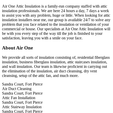
Air One Attic Insulation is a family-run company staffed with attic
insulation professionals. We are here 24 hours a day, 7 days a week
to assist you with any problem, huge or little. When looking for attic
insulation installers near me, our group is available 24/7 to solve any
problem that you face related to the insulation or ventilation of your
commercial or house. Our specialists at Air One Attic Insulation will
be with you every step of the way till the job is finished to your
satisfaction, leaving you with a smile on your face.
About Air One
We provide all sorts of insulation consisting of, residential fiberglass
insulation, business fiberglass insulation, attic staircases insulation,
and wall insulation. Our team is likewise proficient in carrying out
the elimination of the insulation, air duct cleansing, dry vent
cleansing, setup of the attic fan, and much more.
Sandra Court, Fort Pierce
Air Duct Cleaning
Sandra Court, Fort Pierce
Attic Fan Installation
Sandra Court, Fort Pierce
Attic Stairway Insulation
Sandra Court, Fort Pierce