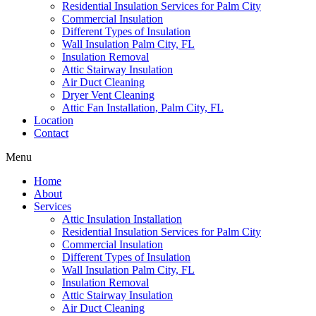
Residential Insulation Services for Palm City
Commercial Insulation
Different Types of Insulation
Wall Insulation Palm City, FL
Insulation Removal
Attic Stairway Insulation
Air Duct Cleaning
Dryer Vent Cleaning
Attic Fan Installation, Palm City, FL
Location
Contact
Menu
Home
About
Services
Attic Insulation Installation
Residential Insulation Services for Palm City
Commercial Insulation
Different Types of Insulation
Wall Insulation Palm City, FL
Insulation Removal
Attic Stairway Insulation
Air Duct Cleaning