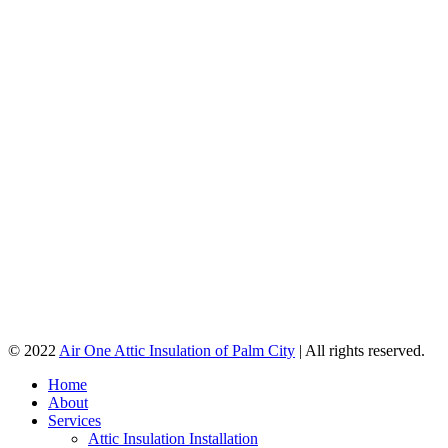
© 2022
Air One Attic Insulation of Palm City
| All rights reserved.
Home
About
Services
Attic Insulation Installation