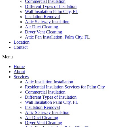
Commercial Insulation
Different Types of Insulation
Wall Insulation Palm City, FL
Insulation Removal
Attic Stairway Insulation
Air Duct Cleaning
Dryer Vent Cleaning
Attic Fan Installation, Palm City, FL
Location
Contact
Menu
Home
About
Services
Attic Insulation Installation
Residential Insulation Services for Palm City
Commercial Insulation
Different Types of Insulation
Wall Insulation Palm City, FL
Insulation Removal
Attic Stairway Insulation
Air Duct Cleaning
Dryer Vent Cleaning