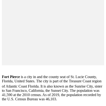
Fort Pierce
is a city in and the county seat of St. Lucie County,
Florida, United States. The city is part of the Treasure Coast region
of Atlantic Coast Florida. It is also known as the Sunrise City,
sister
to San Francisco, California, the Sunset City. The population was
41,590 at the 2010 census. As of 2019, the population recorded by
the U.S. Census Bureau was 46,103.