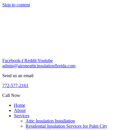
Skip to content
Facebook-f
Reddit
Youtube
admin@aironeatticinsulationflorida.com
Send us an email
772-577-2161
Call Now
Home
About
Services
Attic Insulation Installation
Residential Insulation Services for Palm City