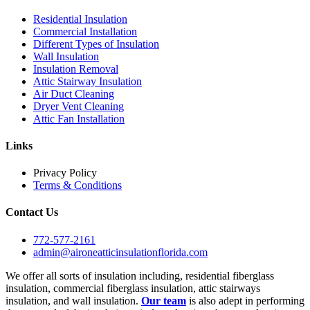
Residential Insulation
Commercial Installation
Different Types of Insulation
Wall Insulation
Insulation Removal
Attic Stairway Insulation
Air Duct Cleaning
Dryer Vent Cleaning
Attic Fan Installation
Links
Privacy Policy
Terms & Conditions
Contact Us
772-577-2161
admin@aironeatticinsulationflorida.com
We offer all sorts of insulation including, residential fiberglass
insulation, commercial fiberglass insulation, attic stairways
insulation, and wall insulation.
Our team
is also adept in performing