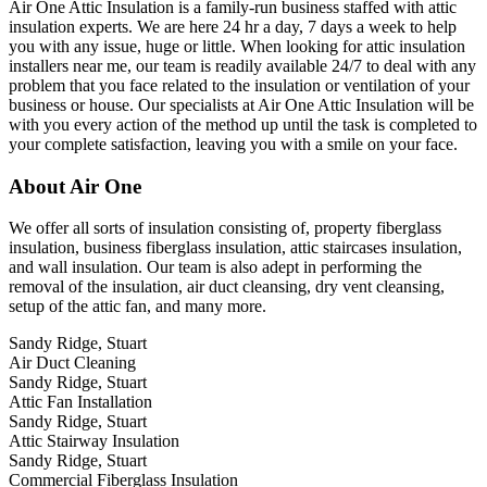
Air One Attic Insulation is a family-run business staffed with attic
insulation experts. We are here 24 hr a day, 7 days a week to help
you with any issue, huge or little. When looking for attic insulation
installers near me, our team is readily available 24/7 to deal with any
problem that you face related to the insulation or ventilation of your
business or house. Our specialists at Air One Attic Insulation will be
with you every action of the method up until the task is completed to
your complete satisfaction, leaving you with a smile on your face.
About Air One
We offer all sorts of insulation consisting of, property fiberglass
insulation, business fiberglass insulation, attic staircases insulation,
and wall insulation. Our team is also adept in performing the
removal of the insulation, air duct cleansing, dry vent cleansing,
setup of the attic fan, and many more.
Sandy Ridge, Stuart
Air Duct Cleaning
Sandy Ridge, Stuart
Attic Fan Installation
Sandy Ridge, Stuart
Attic Stairway Insulation
Sandy Ridge, Stuart
Commercial Fiberglass Insulation