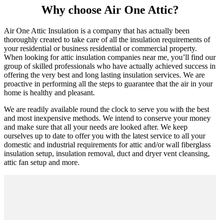
Why choose Air One Attic?
Air One Attic Insulation is a company that has actually been
thoroughly created to take care of all the insulation requirements of
your residential or business residential or commercial property.
When looking for attic insulation companies near me, you’ll find our
group of skilled professionals who have actually achieved success in
offering the very best and long lasting insulation services. We are
proactive in performing all the steps to guarantee that the air in your
home is healthy and pleasant.
We are readily available round the clock to serve you with the best
and most inexpensive methods. We intend to conserve your money
and make sure that all your needs are looked after. We keep
ourselves up to date to offer you with the latest service to all your
domestic and industrial requirements for attic and/or wall fiberglass
insulation setup, insulation removal, duct and dryer vent cleansing,
attic fan setup and more.