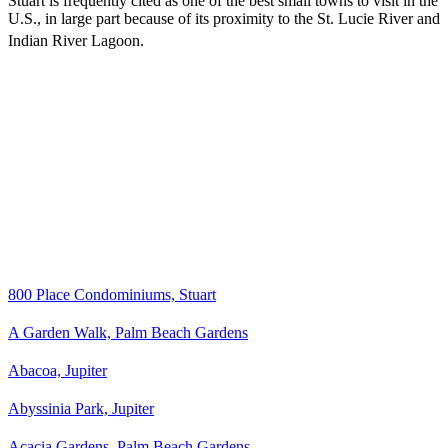
Stuart is frequently cited as one of the best small towns to visit in the
U.S., in large part because of its proximity to the St. Lucie River and
Indian River Lagoon.
800 Place Condominiums, Stuart
A Garden Walk, Palm Beach Gardens
Abacoa, Jupiter
Abyssinia Park, Jupiter
Acacia Gardens, Palm Beach Gardens