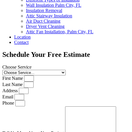
Wall Insulation Palm City, FL
Insulation Removal
Attic Stairway Insulation
Air Duct Cleaning
Dryer Vent Cleaning
Attic Fan Installation, Palm City, FL
Location
Contact
Schedule Your Free Estimate
Choose Service
First Name
Last Name
Address
Email
Phone