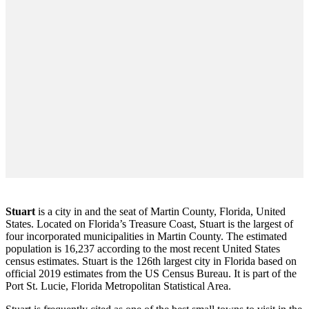
Stuart
is a city in and the seat of Martin County, Florida, United
States. Located on Florida’s Treasure Coast, Stuart is the largest of
four incorporated municipalities in Martin County. The estimated
population is 16,237 according to the most recent United States
census estimates. Stuart is the 126th largest city in Florida based on
official 2019 estimates from the US Census Bureau. It is part of the
Port St. Lucie, Florida Metropolitan Statistical Area.