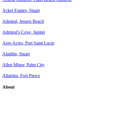
Ackel Estates, Stuart
Admiral, Jensen Beach
Admiral’s Cove, Jupiter
Aero Acres, Port Saint Lucie
Aladdin, Stuart
Allen Minor, Palm City
Altamira, Fort Pierce
About