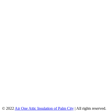
© 2022
Air One Attic Insulation of Palm City
| All rights reserved.