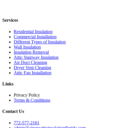
Services
Residential Insulation
Commercial Installation
Different Types of Insulation
Wall Insulation
Insulation Removal
Attic Stairway Insulation
Air Duct Cleaning
Dryer Vent Cleaning
Attic Fan Installation
Links
Privacy Policy
Terms & Conditions
Contact Us
772-577-2161
admin@aironeatticinsulationflorida.com