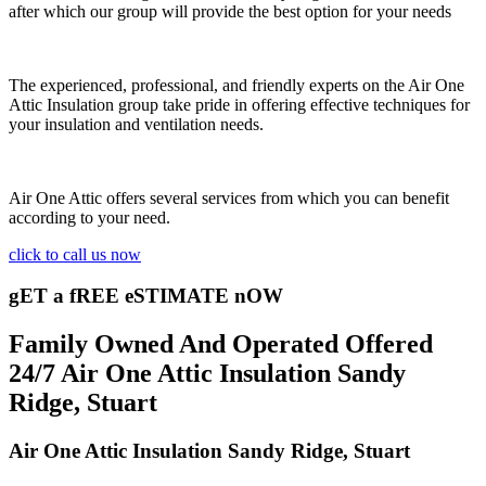
after which our group will provide the best option for your needs
The experienced, professional, and friendly experts on the Air One
Attic Insulation group take pride in offering effective techniques for
your insulation and ventilation needs.
Air One Attic offers several services from which you can benefit
according to your need.
click to call us now
gET a fREE eSTIMATE nOW
Family Owned And Operated Offered
24/7 Air One Attic Insulation Sandy
Ridge, Stuart
Air One Attic Insulation Sandy Ridge, Stuart