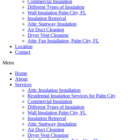
Commercial Insulation
Different Types of Insulation
Wall Insulation Palm City, FL
Insulation Removal
Attic Stairway Insulation
Air Duct Cleaning
Dryer Vent Cleaning
Attic Fan Installation, Palm City, FL
Location
Contact
Menu
Home
About
Services
Attic Insulation Installation
Residential Insulation Services for Palm City
Commercial Insulation
Different Types of Insulation
Wall Insulation Palm City, FL
Insulation Removal
Attic Stairway Insulation
Air Duct Cleaning
Dryer Vent Cleaning