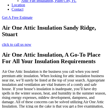
Attic Fan Installation, Palm City, FL
Location
Contact
Get A Free Estimate
Air One Attic Insulation Sandy Ridge,
Stuart
click to call us now
Air One Attic Insulation, A Go-To Place
For All Your Insulation Requirements
Air One Attic Insulation is the business you call when you need
premium attic insulation. When looking for attic insulation business
near me, we’ll surely be listed at the top of your search. Appropriate
insulation and ventilation are vital features of a comfy and safe
house. If your house’s insulation is inadequate, you’ll have dry
spells in the winter season, heat, and humidity in the summer season,
rising energy expenses, mildew development, dampness, and
damage. All of these concerns can be solved utilizing Air One Attic
Insulation. The icing on the cake is that you get a free examination,