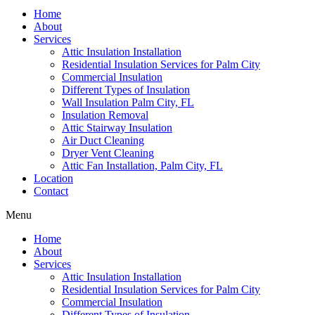
Home
About
Services
Attic Insulation Installation
Residential Insulation Services for Palm City
Commercial Insulation
Different Types of Insulation
Wall Insulation Palm City, FL
Insulation Removal
Attic Stairway Insulation
Air Duct Cleaning
Dryer Vent Cleaning
Attic Fan Installation, Palm City, FL
Location
Contact
Menu
Home
About
Services
Attic Insulation Installation
Residential Insulation Services for Palm City
Commercial Insulation
Different Types of Insulation