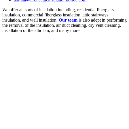
We offer all sorts of insulation including, residential fiberglass
insulation, commercial fiberglass insulation, attic stairways
insulation, and wall insulation.
Our team
is also adept in performing
the removal of the insulation, air duct cleaning, dry vent cleaning,
installation of the attic fan, and many more.