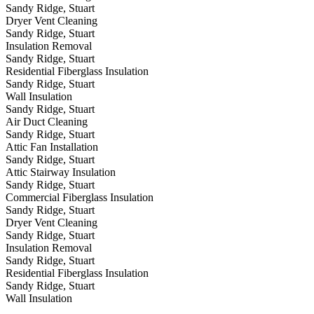
Sandy Ridge, Stuart
Dryer Vent Cleaning
Sandy Ridge, Stuart
Insulation Removal
Sandy Ridge, Stuart
Residential Fiberglass Insulation
Sandy Ridge, Stuart
Wall Insulation
Sandy Ridge, Stuart
Air Duct Cleaning
Sandy Ridge, Stuart
Attic Fan Installation
Sandy Ridge, Stuart
Attic Stairway Insulation
Sandy Ridge, Stuart
Commercial Fiberglass Insulation
Sandy Ridge, Stuart
Dryer Vent Cleaning
Sandy Ridge, Stuart
Insulation Removal
Sandy Ridge, Stuart
Residential Fiberglass Insulation
Sandy Ridge, Stuart
Wall Insulation