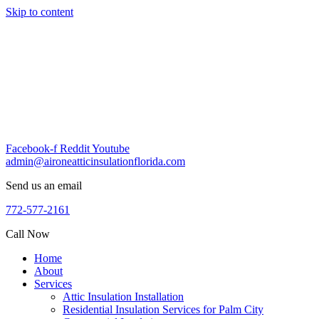
Skip to content
Facebook-f
Reddit
Youtube
admin@aironeatticinsulationflorida.com
Send us an email
772-577-2161
Call Now
Home
About
Services
Attic Insulation Installation
Residential Insulation Services for Palm City