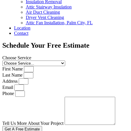
Insulation Removal
Attic Stairway Insulation
Air Duct Cleaning
Dryer Vent Cleaning
Attic Fan Installation, Palm City, FL
Location
Contact
Schedule Your Free Estimate
Choose Service
First Name
Last Name
Address
Email
Phone
Tell Us More About Your Project
Get A Free Estimate