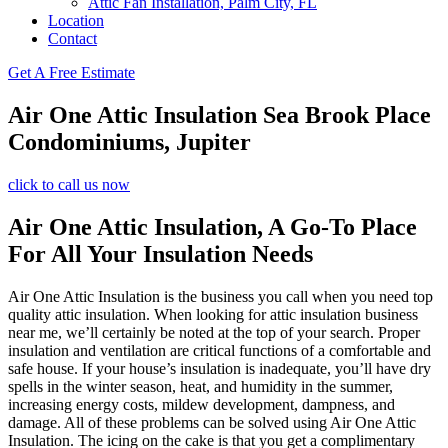
Attic Fan Installation, Palm City, FL
Location
Contact
Get A Free Estimate
Air One Attic Insulation Sea Brook Place
Condominiums, Jupiter
click to call us now
Air One Attic Insulation, A Go-To Place
For All Your Insulation Needs
Air One Attic Insulation is the business you call when you need top
quality attic insulation. When looking for attic insulation business
near me, we’ll certainly be noted at the top of your search. Proper
insulation and ventilation are critical functions of a comfortable and
safe house. If your house’s insulation is inadequate, you’ll have dry
spells in the winter season, heat, and humidity in the summer,
increasing energy costs, mildew development, dampness, and
damage. All of these problems can be solved using Air One Attic
Insulation. The icing on the cake is that you get a complimentary