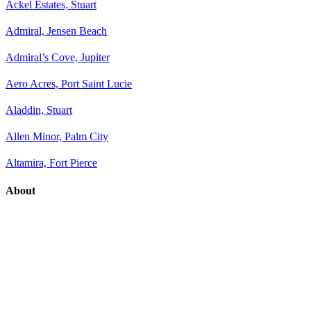
Ackel Estates, Stuart
Admiral, Jensen Beach
Admiral’s Cove, Jupiter
Aero Acres, Port Saint Lucie
Aladdin, Stuart
Allen Minor, Palm City
Altamira, Fort Pierce
About