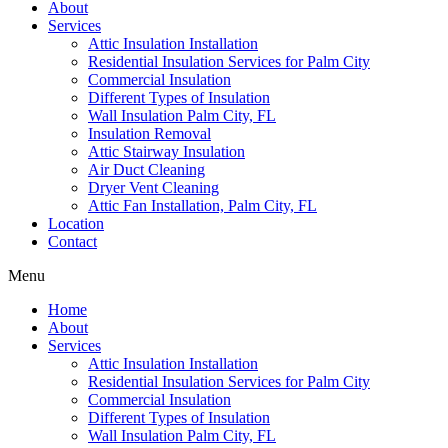
About
Services
Attic Insulation Installation
Residential Insulation Services for Palm City
Commercial Insulation
Different Types of Insulation
Wall Insulation Palm City, FL
Insulation Removal
Attic Stairway Insulation
Air Duct Cleaning
Dryer Vent Cleaning
Attic Fan Installation, Palm City, FL
Location
Contact
Menu
Home
About
Services
Attic Insulation Installation
Residential Insulation Services for Palm City
Commercial Insulation
Different Types of Insulation
Wall Insulation Palm City, FL