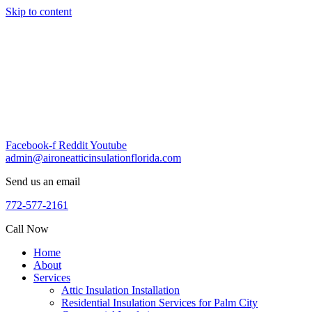
Skip to content
Facebook-f
Reddit
Youtube
admin@aironeatticinsulationflorida.com
Send us an email
772-577-2161
Call Now
Home
About
Services
Attic Insulation Installation
Residential Insulation Services for Palm City