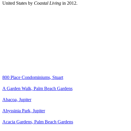
United States by
Coastal Living
in 2012.
800 Place Condominiums, Stuart
A Garden Walk, Palm Beach Gardens
Abacoa, Jupiter
Abyssinia Park, Jupiter
Acacia Gardens, Palm Beach Gardens