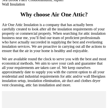
Wall Insulation
Why choose Air One Attic?
Air One Attic Insulation is a company that has actually been
carefully created to look after all the insulation requirements of your
property or commercial property. When searching for attic insulation
business near me, you’ll find our team of proficient professionals
who have actually succeeded in supplying the best and everlasting
insulation services. We are proactive in carrying out all the actions to
ensure that the air in your home is healthy and enjoyable.
We are available round the clock to serve you with the best and most
economical methods. We aim to save your cash and guarantee that
all your requirements are taken care of. We keep ourselves
approximately date to supply you with the current option to all your
residential and industrial requirements for attic and/or wall fiberglass
insulation setup, insulation elimination, air duct and clothes dryer
vent cleansing, attic fan installation and more.