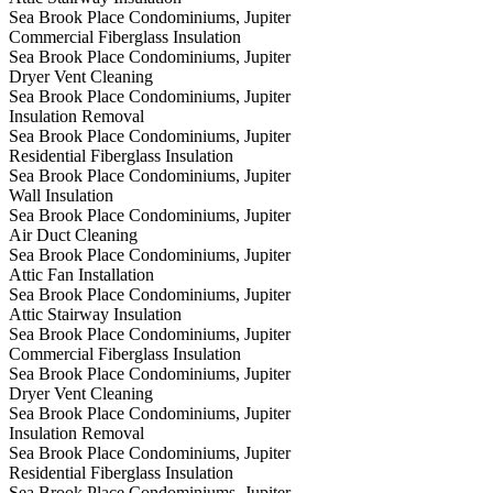
Sea Brook Place Condominiums, Jupiter
Commercial Fiberglass Insulation
Sea Brook Place Condominiums, Jupiter
Dryer Vent Cleaning
Sea Brook Place Condominiums, Jupiter
Insulation Removal
Sea Brook Place Condominiums, Jupiter
Residential Fiberglass Insulation
Sea Brook Place Condominiums, Jupiter
Wall Insulation
Sea Brook Place Condominiums, Jupiter
Air Duct Cleaning
Sea Brook Place Condominiums, Jupiter
Attic Fan Installation
Sea Brook Place Condominiums, Jupiter
Attic Stairway Insulation
Sea Brook Place Condominiums, Jupiter
Commercial Fiberglass Insulation
Sea Brook Place Condominiums, Jupiter
Dryer Vent Cleaning
Sea Brook Place Condominiums, Jupiter
Insulation Removal
Sea Brook Place Condominiums, Jupiter
Residential Fiberglass Insulation
Sea Brook Place Condominiums, Jupiter