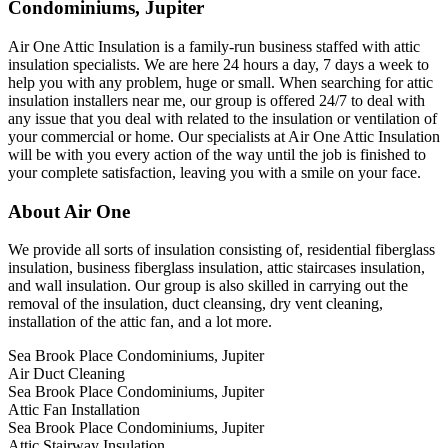
Condominiums, Jupiter
Air One Attic Insulation is a family-run business staffed with attic
insulation specialists. We are here 24 hours a day, 7 days a week to
help you with any problem, huge or small. When searching for attic
insulation installers near me, our group is offered 24/7 to deal with
any issue that you deal with related to the insulation or ventilation of
your commercial or home. Our specialists at Air One Attic Insulation
will be with you every action of the way until the job is finished to
your complete satisfaction, leaving you with a smile on your face.
About Air One
We provide all sorts of insulation consisting of, residential fiberglass
insulation, business fiberglass insulation, attic staircases insulation,
and wall insulation. Our group is also skilled in carrying out the
removal of the insulation, duct cleansing, dry vent cleaning,
installation of the attic fan, and a lot more.
Sea Brook Place Condominiums, Jupiter
Air Duct Cleaning
Sea Brook Place Condominiums, Jupiter
Attic Fan Installation
Sea Brook Place Condominiums, Jupiter
Attic Stairway Insulation