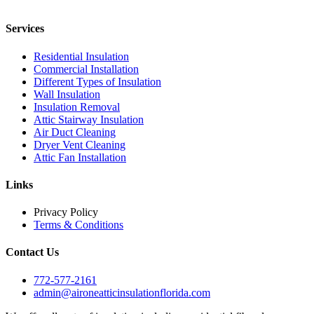
Services
Residential Insulation
Commercial Installation
Different Types of Insulation
Wall Insulation
Insulation Removal
Attic Stairway Insulation
Air Duct Cleaning
Dryer Vent Cleaning
Attic Fan Installation
Links
Privacy Policy
Terms & Conditions
Contact Us
772-577-2161
admin@aironeatticinsulationflorida.com