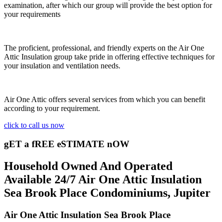
examination, after which our group will provide the best option for
your requirements
The proficient, professional, and friendly experts on the Air One
Attic Insulation group take pride in offering effective techniques for
your insulation and ventilation needs.
Air One Attic offers several services from which you can benefit
according to your requirement.
click to call us now
gET a fREE eSTIMATE nOW
Household Owned And Operated
Available 24/7 Air One Attic Insulation
Sea Brook Place Condominiums, Jupiter
Air One Attic Insulation Sea Brook Place