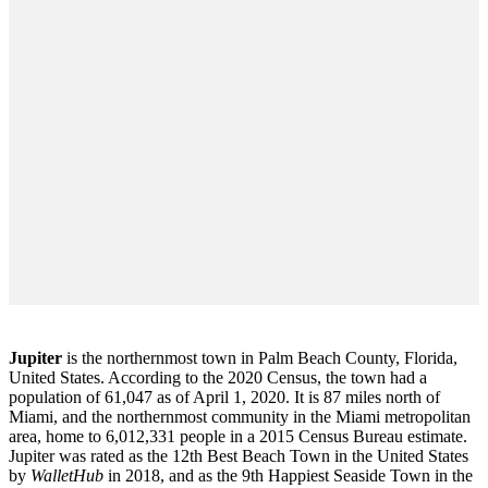
Jupiter
is the northernmost town in Palm Beach County, Florida,
United States. According to the 2020 Census, the town had a
population of 61,047 as of April 1, 2020. It is 87 miles north of
Miami, and the northernmost community in the Miami metropolitan
area, home to 6,012,331 people in a 2015 Census Bureau estimate.
Jupiter was rated as the 12th Best Beach Town in the United States
by
WalletHub
in 2018, and as the 9th Happiest Seaside Town in the