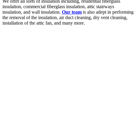
We offer all sorts of insulation including, residential fiberglass
insulation, commercial fiberglass insulation, attic stairways
insulation, and wall insulation.
Our team
is also adept in performing
the removal of the insulation, air duct cleaning, dry vent cleaning,
installation of the attic fan, and many more.