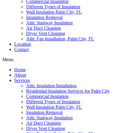
Commercial Insulation
Different Types of Insulation
Wall Insulation Palm City, FL
Insulation Removal
Attic Stairway Insulation
Air Duct Cleaning
Dryer Vent Cleaning
Attic Fan Installation, Palm City, FL
Location
Contact
Menu
Home
About
Services
Attic Insulation Installation
Residential Insulation Services for Palm City
Commercial Insulation
Different Types of Insulation
Wall Insulation Palm City, FL
Insulation Removal
Attic Stairway Insulation
Air Duct Cleaning
Dryer Vent Cleaning