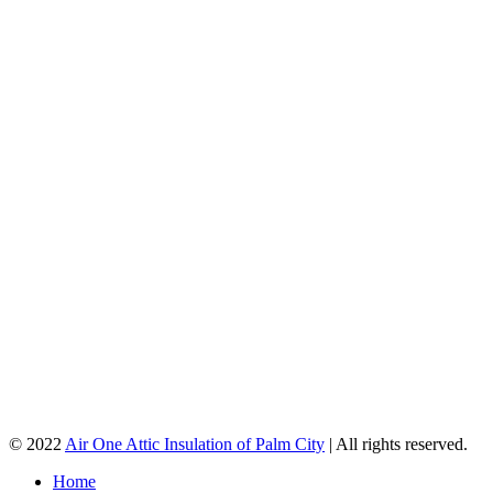
© 2022
Air One Attic Insulation of Palm City
| All rights reserved.
Home